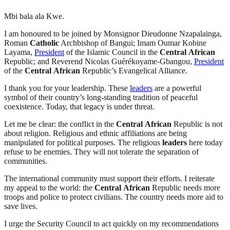
Mbi bala ala Kwe.
I am honoured to be joined by Monsignor Dieudonne Nzapalainga,
Roman
Catholic
Archbishop of Bangui; Imam Oumar Kobine
Layama,
President
of the Islamic Council in the
Central
African
Republic; and Reverend Nicolas Guérékoyame-Gbangou,
President
of the
Central
African
Republic’s Evangelical Alliance.
I thank you for your leadership. These
leaders
are a powerful
symbol of their country’s long-standing tradition of peaceful
coexistence. Today, that legacy is under threat.
Let me be clear: the conflict in the
Central
African
Republic is not
about religion. Religious and ethnic affiliations are being
manipulated for political purposes. The religious
leaders
here today
refuse to be enemies. They will not tolerate the separation of
communities.
The international community must support their efforts. I reiterate
my appeal to the world: the
Central
African
Republic needs more
troops and police to protect civilians. The country needs more aid to
save lives.
I urge the Security Council to act quickly on my recommendations