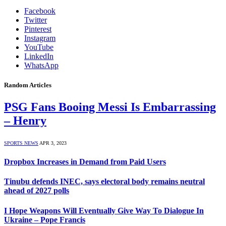
Facebook
Twitter
Pinterest
Instagram
YouTube
LinkedIn
WhatsApp
Random Articles
PSG Fans Booing Messi Is Embarrassing
– Henry
SPORTS NEWS
APR 3, 2023
Dropbox Increases in Demand from Paid Users
Tinubu defends INEC, says electoral body remains neutral
ahead of 2027 polls
I Hope Weapons Will Eventually Give Way To Dialogue In
Ukraine – Pope Francis