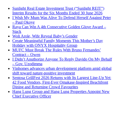
Sunlight Real Estate Investment Trust (“Sunlight REIT”)
Interim Results for the Six Months Ended 30 June 2026
I Wish My Mum Was Alive To Defend Herself Against Peter
– Paul Okoye
Raya Can Win A 4th Consecutive Golden Glove Award –
Stack
Woli Arole, Wife Reveal Baby’s Gender
Create Meaningful Family Moments This Mother’s Day
Holiday with ONYX Hospitality Group
MUFC Must Break The Rules With Bruno Fernandes’
Contract – Owen
I Didn’t Anuthorize Anyone To Reply Davido On My Behalf
– Gov. Uzodimma
Vinhomes advances urban development platform amid global
shift toward nature-positive investment
Sentosa GrillFest 2026 Returns with Its Largest Line-Up Yet:
42 Food Vendors, First-Ever Omakase-Inspired Beachfront
Dining and Returning Crowd Favourites
Hang Lung Group and Hang Lung Properties Appoint New
Chief Executive Officer