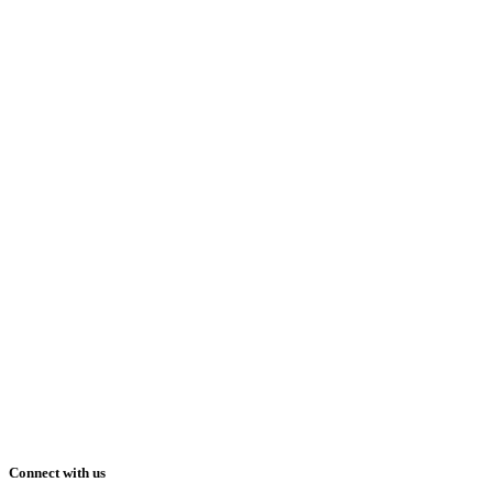
Connect with us