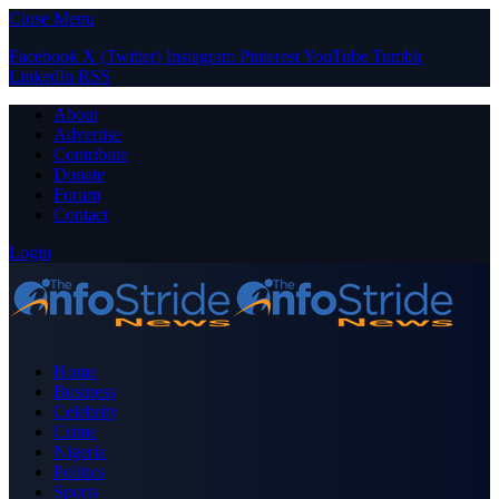
Close Menu
Facebook
X (Twitter)
Instagram
Pinterest
YouTube
Tumblr
LinkedIn
RSS
About
Advertise
Contribute
Donate
Forum
Contact
Login
Home
Business
Celebrity
Crime
Nigeria
Politics
Sports