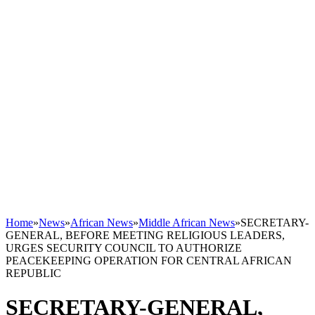
Home
»
News
»
African News
»
Middle African News
»
SECRETARY-
GENERAL, BEFORE MEETING RELIGIOUS LEADERS,
URGES SECURITY COUNCIL TO AUTHORIZE
PEACEKEEPING OPERATION FOR CENTRAL AFRICAN
REPUBLIC
SECRETARY-GENERAL,