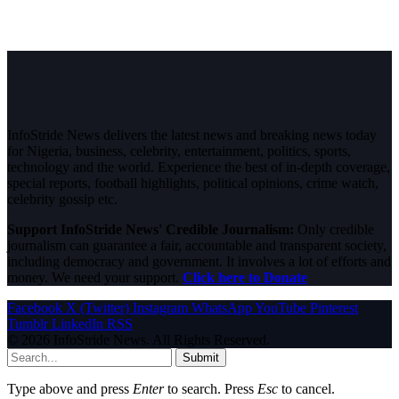
InfoStride News delivers the latest news and breaking news today
for Nigeria, business, celebrity, entertainment, politics, sports,
technology and the world. Experience the best of in-depth coverage,
special reports, football highlights, political opinions, crime watch,
celebrity gossip etc.
Support InfoStride News' Credible Journalism:
Only credible
journalism can guarantee a fair, accountable and transparent society,
including democracy and government. It involves a lot of efforts and
money. We need your support.
Click here to Donate
Facebook
X (Twitter)
Instagram
WhatsApp
YouTube
Pinterest
Tumblr
LinkedIn
RSS
© 2026 InfoStride News. All Rights Reserved.
Submit
Type above and press
Enter
to search. Press
Esc
to cancel.