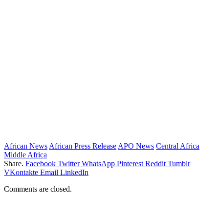
African News
African Press Release
APO News
Central Africa
Middle Africa
Share.
Facebook
Twitter
WhatsApp
Pinterest
Reddit
Tumblr
VKontakte
Email
LinkedIn
Comments are closed.