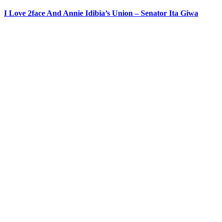
I Love 2face And Annie Idibia’s Union – Senator Ita Giwa