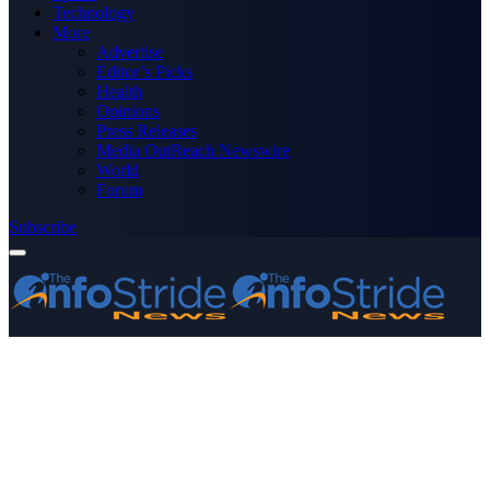
Technology
More
Advertise
Editor’s Picks
Health
Opinions
Press Releases
Media OutReach Newswire
World
Forum
Subscribe