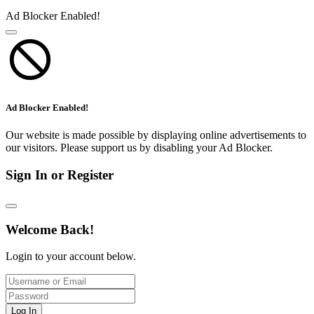
Ad Blocker Enabled!
Ad Blocker Enabled!
Our website is made possible by displaying online advertisements to
our visitors. Please support us by disabling your Ad Blocker.
Sign In or Register
Welcome Back!
Login to your account below.
Log In