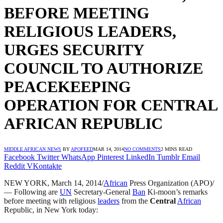
BEFORE MEETING
RELIGIOUS LEADERS,
URGES SECURITY
COUNCIL TO AUTHORIZE
PEACEKEEPING
OPERATION FOR CENTRAL
AFRICAN REPUBLIC
MIDDLE AFRICAN NEWS
BY
APOFEED
MAR 14, 2014
NO COMMENTS
2 MINS READ
Facebook
Twitter
WhatsApp
Pinterest
LinkedIn
Tumblr
Email
Reddit
VKontakte
NEW YORK, March 14, 2014/
African
Press Organization (APO)/
— Following are
UN
Secretary-General
Ban
Ki-moon’s remarks
before meeting with religious
leaders
from the
Central
African
Republic, in New York today: