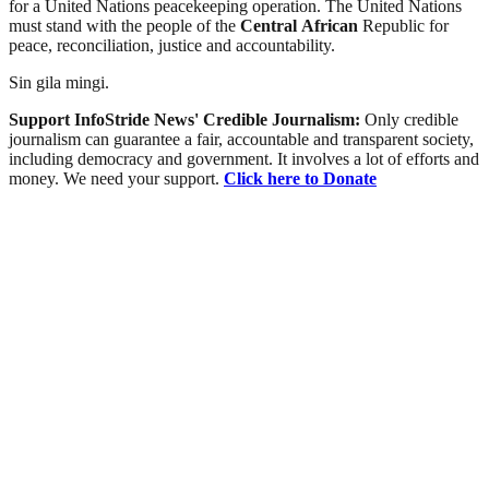
for a United Nations peacekeeping operation. The United Nations
must stand with the people of the
Central
African
Republic for
peace, reconciliation, justice and accountability.
Sin gila mingi.
Support InfoStride News' Credible Journalism:
Only credible
journalism can guarantee a fair, accountable and transparent society,
including democracy and government. It involves a lot of efforts and
money. We need your support.
Click here to Donate