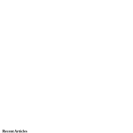
Recent Articles