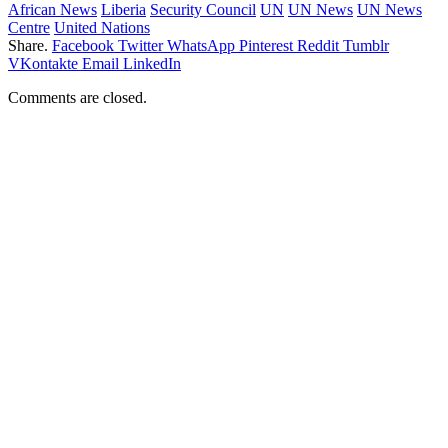
African News
Liberia
Security Council
UN
UN News
UN News
Centre
United Nations
Share.
Facebook
Twitter
WhatsApp
Pinterest
Reddit
Tumblr
VKontakte
Email
LinkedIn
Comments are closed.