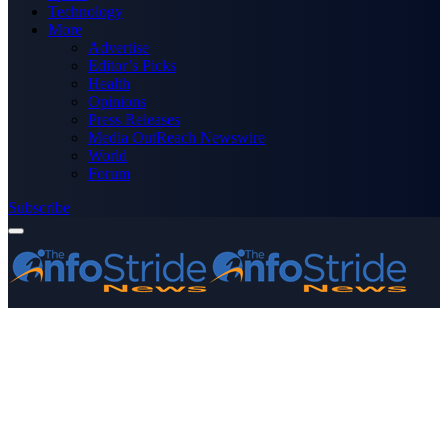
Technology
More
Advertise
Editor’s Picks
Health
Opinions
Press Releases
Media OutReach Newswire
World
Forum
Subscribe