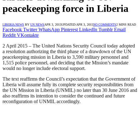
peacekeeping force in Liberia
LIBERIA NEWS
BY
UN NEWS
APR 3, 2015
UPDATED:
APR 3, 2015
NO COMMENTS
2 MINS READ
Facebook
Twitter
WhatsApp
Pinterest
LinkedIn
Tumblr
Email
Reddit
VKontakte
2 April 2015 – The United Nations Security Council today adopted
a resolution authorizing the third phase of a drawdown of the UN
peacekeeping mission in Liberia to 3,590 military personnel and
1,515 police personnel, and deciding that the Mission’s mandate
would no longer include electoral support.
The text reaffirms the Council’s expectation that the Government of
Liberia will assume fully its complete security responsibilities from
the UN Mission in Liberia (UNMIL) no later than 30 June 2016 and
also reaffirms its intention to consider the continued and future
reconfiguration of UNMIL accordingly.