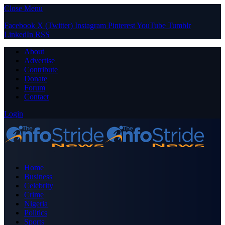
Close Menu
Facebook
X (Twitter)
Instagram
Pinterest
YouTube
Tumblr
LinkedIn
RSS
About
Advertise
Contribute
Donate
Forum
Contact
Login
Home
Business
Celebrity
Crime
Nigeria
Politics
Sports