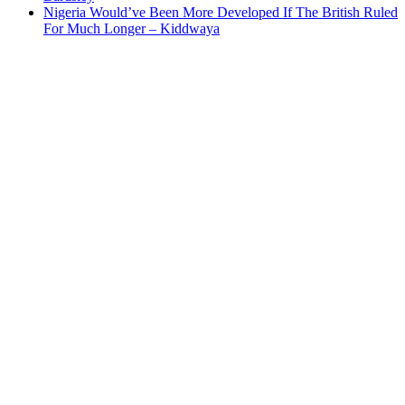
Nigeria Would’ve Been More Developed If The British Ruled
For Much Longer – Kiddwaya