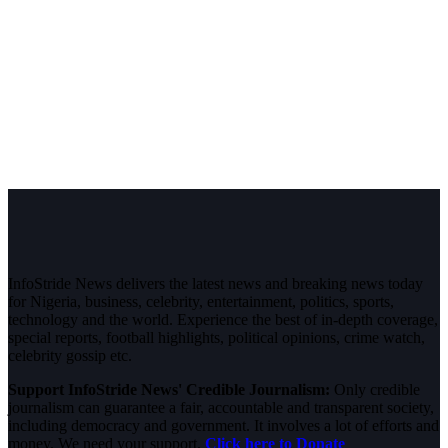
InfoStride News delivers the latest news and breaking news today
for Nigeria, business, celebrity, entertainment, politics, sports,
technology and the world. Experience the best of in-depth coverage,
special reports, football highlights, political opinions, crime watch,
celebrity gossip etc.
Support InfoStride News' Credible Journalism:
Only credible
journalism can guarantee a fair, accountable and transparent society,
including democracy and government. It involves a lot of efforts and
money. We need your support.
Click here to Donate