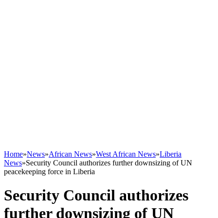
Home
»
News
»
African News
»
West African News
»
Liberia
News
»
Security Council authorizes further downsizing of UN
peacekeeping force in Liberia
Security Council authorizes
further downsizing of UN