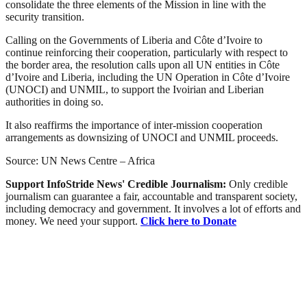
consolidate the three elements of the Mission in line with the
security transition.
Calling on the Governments of Liberia and Côte d’Ivoire to
continue reinforcing their cooperation, particularly with respect to
the border area, the resolution calls upon all UN entities in Côte
d’Ivoire and Liberia, including the UN Operation in Côte d’Ivoire
(UNOCI) and UNMIL, to support the Ivoirian and Liberian
authorities in doing so.
It also reaffirms the importance of inter-mission cooperation
arrangements as downsizing of UNOCI and UNMIL proceeds.
Source: UN News Centre – Africa
Support InfoStride News' Credible Journalism:
Only credible
journalism can guarantee a fair, accountable and transparent society,
including democracy and government. It involves a lot of efforts and
money. We need your support.
Click here to Donate