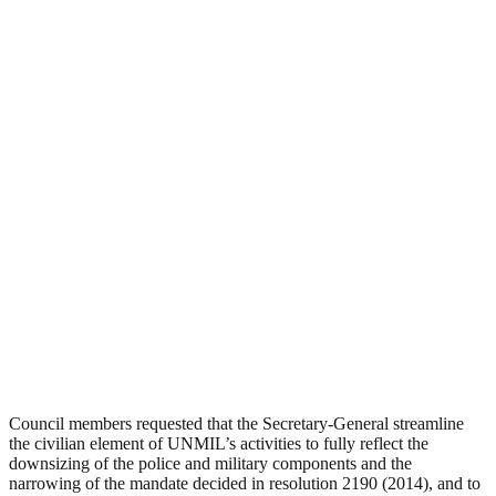
Council members requested that the Secretary-General streamline
the civilian element of UNMIL’s activities to fully reflect the
downsizing of the police and military components and the
narrowing of the mandate decided in resolution 2190 (2014), and to