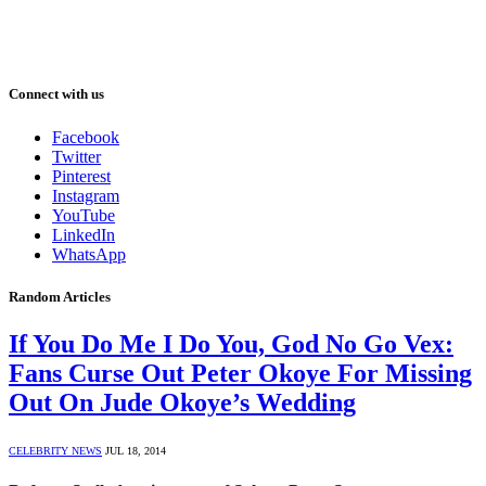
Connect with us
Facebook
Twitter
Pinterest
Instagram
YouTube
LinkedIn
WhatsApp
Random Articles
If You Do Me I Do You, God No Go Vex:
Fans Curse Out Peter Okoye For Missing
Out On Jude Okoye’s Wedding
CELEBRITY NEWS
JUL 18, 2014