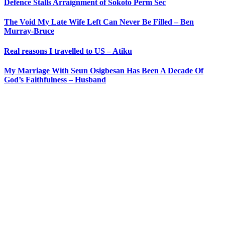
Defence Stalls Arraignment of Sokoto Perm Sec
The Void My Late Wife Left Can Never Be Filled – Ben
Murray-Bruce
Real reasons I travelled to US – Atiku
My Marriage With Seun Osigbesan Has Been A Decade Of
God’s Faithfulness – Husband