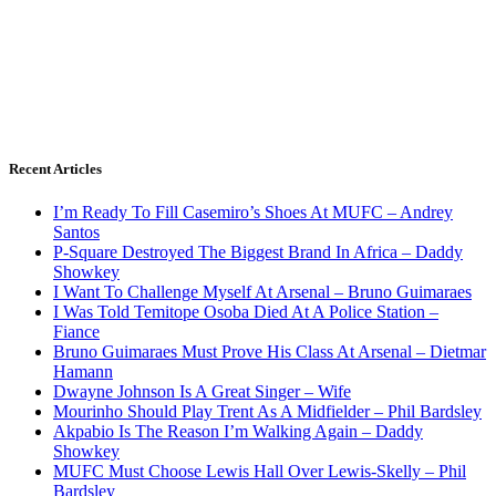
Recent Articles
I’m Ready To Fill Casemiro’s Shoes At MUFC – Andrey
Santos
P-Square Destroyed The Biggest Brand In Africa – Daddy
Showkey
I Want To Challenge Myself At Arsenal – Bruno Guimaraes
I Was Told Temitope Osoba Died At A Police Station –
Fiance
Bruno Guimaraes Must Prove His Class At Arsenal – Dietmar
Hamann
Dwayne Johnson Is A Great Singer – Wife
Mourinho Should Play Trent As A Midfielder – Phil Bardsley
Akpabio Is The Reason I’m Walking Again – Daddy
Showkey
MUFC Must Choose Lewis Hall Over Lewis-Skelly – Phil
Bardsley