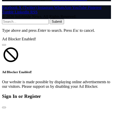
Facebook
X (Twitter)
Instagram
WhatsApp
YouTube
Pinterest
Tumblr
LinkedIn
RSS
© 2026 InfoStride News. All Rights Reserved.
Submit
Type above and press
Enter
to search. Press
Esc
to cancel.
Ad Blocker Enabled!
Ad Blocker Enabled!
Our website is made possible by displaying online advertisements to
our visitors. Please support us by disabling your Ad Blocker.
Sign In or Register