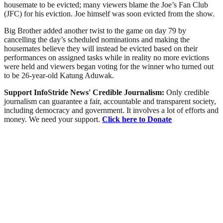
housemate to be evicted; many viewers blame the Joe’s Fan Club
(JFC) for his eviction. Joe himself was soon evicted from the show.
Big Brother added another twist to the game on day 79 by
cancelling the day’s scheduled nominations and making the
housemates believe they will instead be evicted based on their
performances on assigned tasks while in reality no more evictions
were held and viewers began voting for the winner who turned out
to be 26-year-old Katung Aduwak.
Support InfoStride News' Credible Journalism:
Only credible
journalism can guarantee a fair, accountable and transparent society,
including democracy and government. It involves a lot of efforts and
money. We need your support.
Click here to Donate