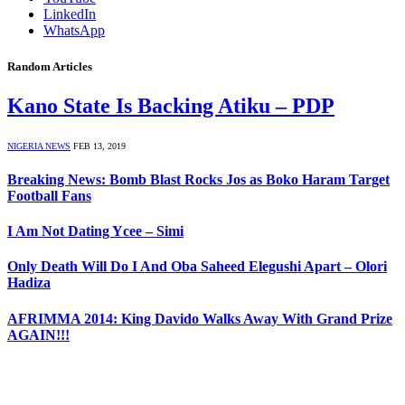
LinkedIn
WhatsApp
Random Articles
Kano State Is Backing Atiku – PDP
NIGERIA NEWS
FEB 13, 2019
Breaking News: Bomb Blast Rocks Jos as Boko Haram Target
Football Fans
I Am Not Dating Ycee – Simi
Only Death Will Do I And Oba Saheed Elegushi Apart – Olori
Hadiza
AFRIMMA 2014: King Davido Walks Away With Grand Prize
AGAIN!!!