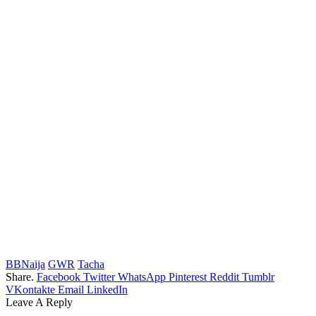
BBNaija
GWR
Tacha
Share.
Facebook
Twitter
WhatsApp
Pinterest
Reddit
Tumblr
VKontakte
Email
LinkedIn
Leave A Reply