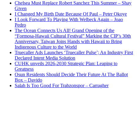
Chelsea Must Replace Robert Sanchez This Summer – Shay
Given
I Changed My Birth Date Because Of Paul – Peter Okoye
I Look Forward To Playing With Welbeck Again – Joao
Pedro
The Ocean Connects Us All! Grand Opening of the
“Formosa-Hawaii Cultural Festival” Marking the CIP’s 30th
Anniversary, Taiwan Joins Hands with Hawaii to Bring
Indigenous Culture to the World
Truecaller Ads Launches ‘Truecaller Pulse’; An Industry First
Declared Intent Media Solution
CUHK unveils 2026-2030 Strategic Plan: Leaping to
Greatness
Osun Residents Should Decide Their Future At The Ballot
Box – Davido
Salah Is Too Good For Trabzonspor – Carragher