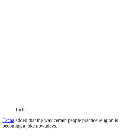
Tacha
Tacha
added that the way certain people practice religion is
becoming a joke nowadays.