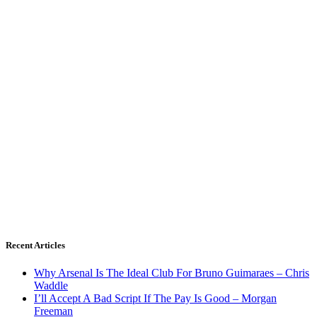
Recent Articles
Why Arsenal Is The Ideal Club For Bruno Guimaraes – Chris
Waddle
I’ll Accept A Bad Script If The Pay Is Good – Morgan
Freeman