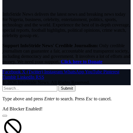
InfoStride News delivers the latest news and breaking news today
for Nigeria, business, celebrity, entertainment, politics, sports,
technology and the world. Experience the best of in-depth coverage,
special reports, football highlights, political opinions, crime watch,
celebrity gossip etc.
Support InfoStride News' Credible Journalism:
Only credible
journalism can guarantee a fair, accountable and transparent society,
including democracy and government. It involves a lot of efforts and
money. We need your support.
Click here to Donate
Facebook
X (Twitter)
Instagram
WhatsApp
YouTube
Pinterest
Tumblr
LinkedIn
RSS
© 2026 InfoStride News. All Rights Reserved.
Submit
Type above and press
Enter
to search. Press
Esc
to cancel.
Ad Blocker Enabled!