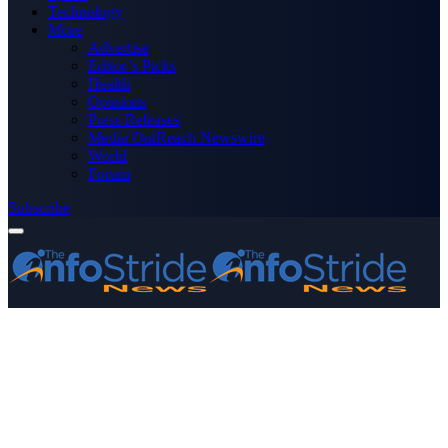
Technology
More
Advertise
Editor’s Picks
Health
Opinions
Press Releases
Media OutReach Newswire
World
Forum
Subscribe