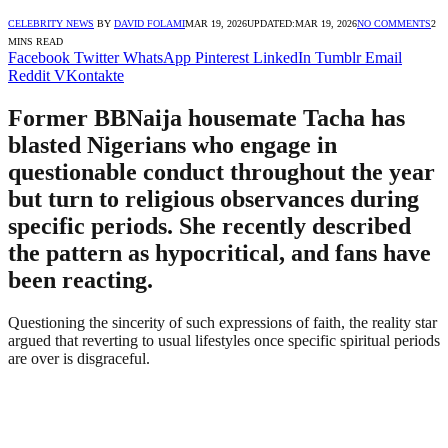
CELEBRITY NEWS
BY
DAVID FOLAMI
MAR 19, 2026
UPDATED:
MAR 19, 2026
NO COMMENTS
2
MINS READ
Facebook
Twitter
WhatsApp
Pinterest
LinkedIn
Tumblr
Email
Reddit
VKontakte
Former BBNaija housemate Tacha has
blasted Nigerians who engage in
questionable conduct throughout the year
but turn to religious observances during
specific periods. She recently described
the pattern as hypocritical, and fans have
been reacting.
Questioning the sincerity of such expressions of faith, the reality star
argued that reverting to usual lifestyles once specific spiritual periods
are over is disgraceful.