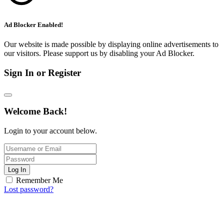
Ad Blocker Enabled!
Our website is made possible by displaying online advertisements to
our visitors. Please support us by disabling your Ad Blocker.
Sign In or Register
Welcome Back!
Login to your account below.
Log In
Remember Me
Lost password?