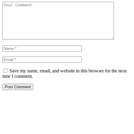
Save my name, email, and website in this browser for the next
time I comment.