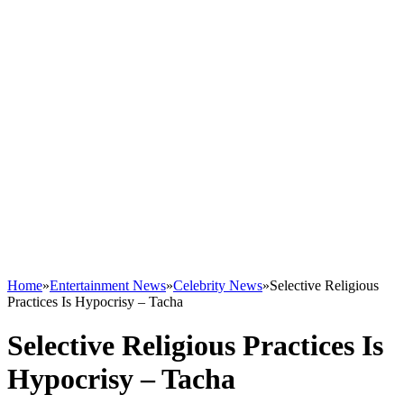
Home
»
Entertainment News
»
Celebrity News
»
Selective Religious
Practices Is Hypocrisy – Tacha
Selective Religious Practices Is
Hypocrisy – Tacha