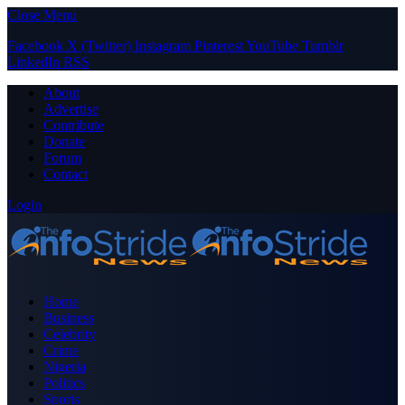
Close Menu
Facebook
X (Twitter)
Instagram
Pinterest
YouTube
Tumblr
LinkedIn
RSS
About
Advertise
Contribute
Donate
Forum
Contact
Login
Home
Business
Celebrity
Crime
Nigeria
Politics
Sports