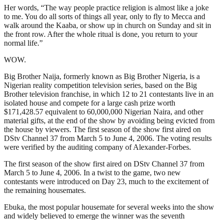
Her words, “The way people practice religion is almost like a joke
to me. You do all sorts of things all year, only to fly to Mecca and
walk around the Kaaba, or show up in church on Sunday and sit in
the front row. After the whole ritual is done, you return to your
normal life.”
WOW.
Big Brother Naija, formerly known as Big Brother Nigeria, is a
Nigerian reality competition television series, based on the Big
Brother television franchise, in which 12 to 21 contestants live in an
isolated house and compete for a large cash prize worth
$171,428.57 equivalent to 60,000,000 Nigerian Naira, and other
material gifts, at the end of the show by avoiding being evicted from
the house by viewers. The first season of the show first aired on
DStv Channel 37 from March 5 to June 4, 2006. The voting results
were verified by the auditing company of Alexander-Forbes.
The first season of the show first aired on DStv Channel 37 from
March 5 to June 4, 2006. In a twist to the game, two new
contestants were introduced on Day 23, much to the excitement of
the remaining housemates.
Ebuka, the most popular housemate for several weeks into the show
and widely believed to emerge the winner was the seventh