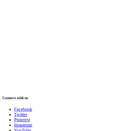
Connect with us
Facebook
Twitter
Pinterest
Instagram
YouTube