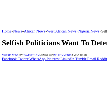
Home
»
News
»
African News
»
West African News
»
Nigeria News
»
Sel
Selfish Politicians Want To D
NIGERIA NEWS
BY
DAVID FOLAMI
JUN 30, 2020
NO COMMENTS
3 MINS READ
Facebook
Twitter
WhatsApp
Pinterest
LinkedIn
Tumblr
Email
Reddit