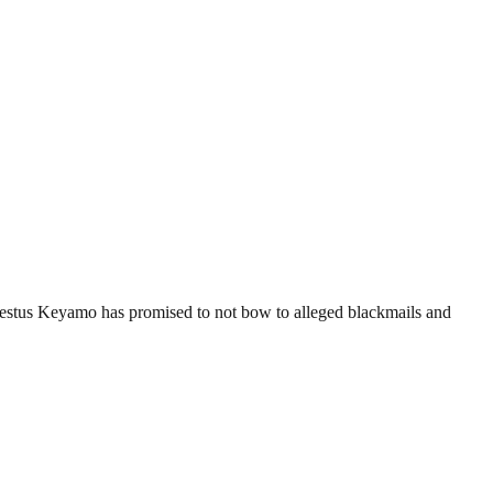
estus Keyamo has promised to not bow to alleged blackmails and