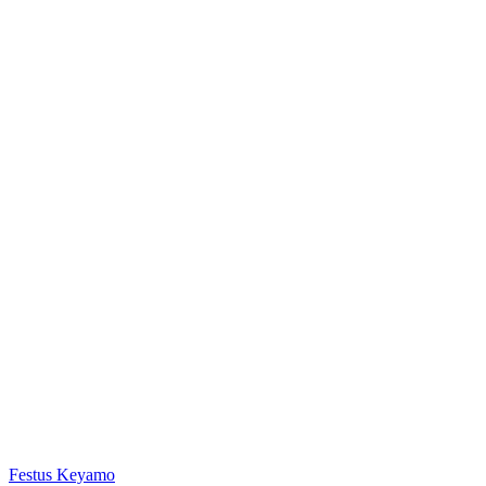
Festus Keyamo