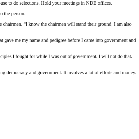
ouse to do selections. Hold your meetings in NDE offices.
o the person.
the chairmen. “I know the chairmen will stand their ground, I am also
.
 what gave me my name and pedigree before I came into government and
ples I fought for while I was out of government. I will not do that.
ding democracy and government. It involves a lot of efforts and money.