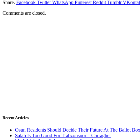
Share.
Facebook
Twitter
WhatsApp
Pinterest
Reddit
Tumblr
VKontak
Comments are closed.
Recent Articles
Osun Residents Should Decide Their Future At The Ballot Bo
Salah Is Too Good For Trabzonspor – Carragher