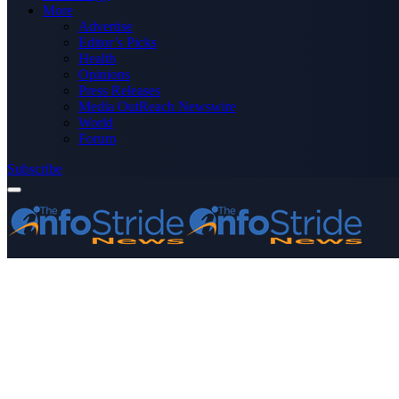
More
Advertise
Editor’s Picks
Health
Opinions
Press Releases
Media OutReach Newswire
World
Forum
Subscribe