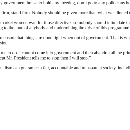
ny government house to hold any meeting, don’t go to any politicians h
firm, stand firm. Nobody should be given more than what we allotted t
iety, market women wait for those directives so nobody should intimidate 
g to the tune of anybody and undermining the drive of this programme
 to ensure that things are done right when out of government. That is
sion.
me to do. I cannot come into government and then abandon all the princi
pt Mr. President tells me to stop then I will stop.”
nalism can guarantee a fair, accountable and transparent society, inclu