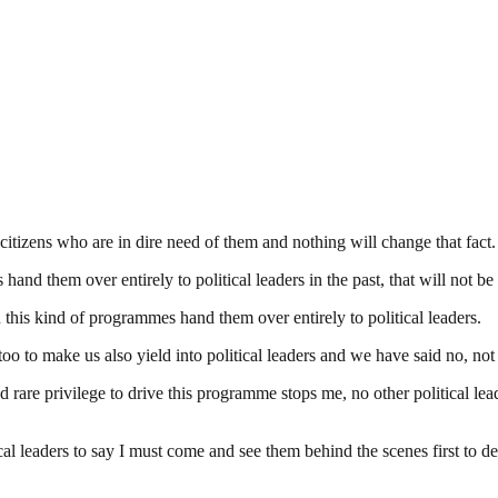
citizens who are in dire need of them and nothing will change that fact.
hand them over entirely to political leaders in the past, that will not b
h this kind of programmes hand them over entirely to political leaders.
oo to make us also yield into political leaders and we have said no, no
are privilege to drive this programme stops me, no other political lea
al leaders to say I must come and see them behind the scenes first to d