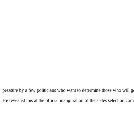
pressure by a few politicians who want to determine those who will
He revealed this at the official inauguration of the states selection c