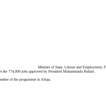
Minister of State, Labour and Employment, F
 get the 774,000 jobs approved by President Muhammadu Buhari.
ommittee of the programme in Abuja.