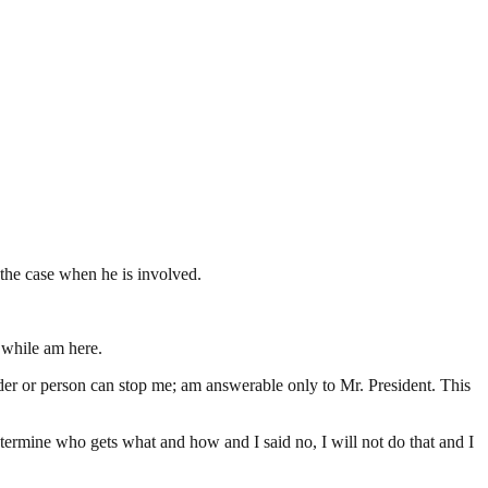
e the case when he is involved.
t while am here.
der or person can stop me; am answerable only to Mr. President. This
etermine who gets what and how and I said no, I will not do that and I