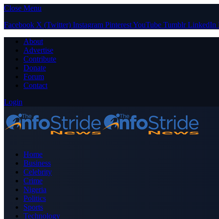
Close Menu
Facebook
X (Twitter)
Instagram
Pinterest
YouTube
Tumblr
LinkedIn
About
Advertise
Contribute
Donate
Forum
Contact
Login
Home
Business
Celebrity
Crime
Nigeria
Politics
Sports
Technology