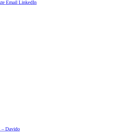
te
Email
LinkedIn
x – Davido