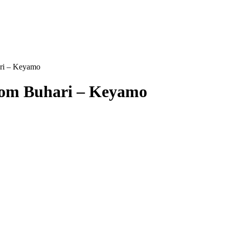
ari – Keyamo
From Buhari – Keyamo