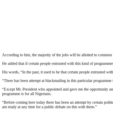
According to him, the majority of the jobs will be allotted to common 
He added that if certain people entrusted with this kind of programmes 
His words, “In the past, it used to be that certain people entrusted wit
“There has been attempt at blackmailing in this particular programme t
“Except Mr. President who appointed and gave me the opportunity and r
programme is for all Nigerians.
“Before coming here today there has been an attempt by certain politic
am ready at any time for a public debate on this with them.”