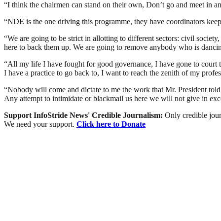
“I think the chairmen can stand on their own, Don’t go and meet in a
“NDE is the one driving this programme, they have coordinators keep 
“We are going to be strict in allotting to different sectors: civil soc
here to back them up. We are going to remove anybody who is dancin
“All my life I have fought for good governance, I have gone to court
I have a practice to go back to, I want to reach the zenith of my profes
“Nobody will come and dictate to me the work that Mr. President told 
Any attempt to intimidate or blackmail us here we will not give in exce
Support InfoStride News' Credible Journalism:
Only credible jour
We need your support.
Click here to Donate