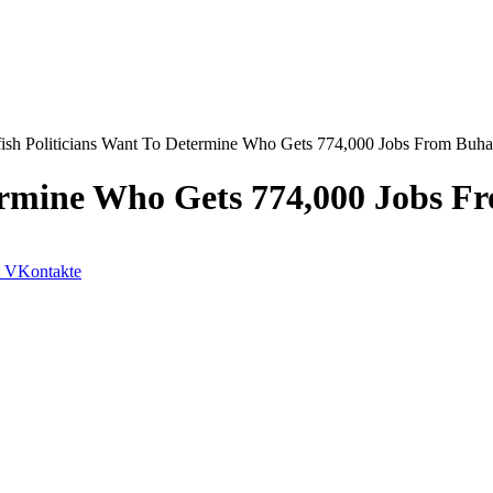
fish Politicians Want To Determine Who Gets 774,000 Jobs From Buh
etermine Who Gets 774,000 Jobs 
VKontakte