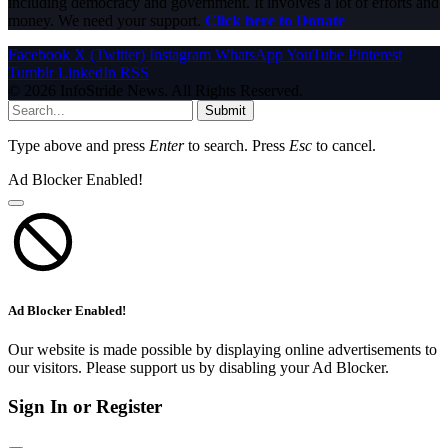
including democracy and government. It involves a lot of efforts and
money. We need your support.
Click here to Donate
Facebook
X (Twitter)
Instagram
WhatsApp
YouTube
Pinterest
Tumblr
LinkedIn
RSS
© 2026 InfoStride News. All Rights Reserved.
Submit
Type above and press
Enter
to search. Press
Esc
to cancel.
Ad Blocker Enabled!
Ad Blocker Enabled!
Our website is made possible by displaying online advertisements to
our visitors. Please support us by disabling your Ad Blocker.
Sign In or Register