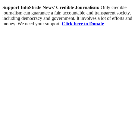
Support InfoStride News' Credible Journalism:
Only credible
journalism can guarantee a fair, accountable and transparent society,
including democracy and government. It involves a lot of efforts and
money. We need your support.
Click here to Donate