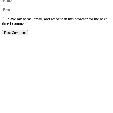
Save my name, email, and website in this browser for the next
time I comment.