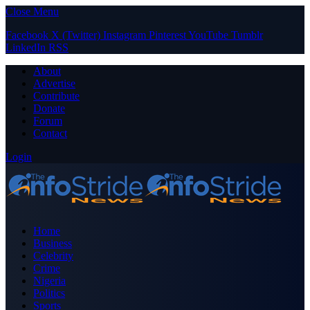
Close Menu
Facebook
X (Twitter)
Instagram
Pinterest
YouTube
Tumblr
LinkedIn
RSS
About
Advertise
Contribute
Donate
Forum
Contact
Login
Home
Business
Celebrity
Crime
Nigeria
Politics
Sports