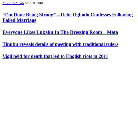
NIGERIA NEWS
APR 30, 2018
“I’m Done Being Strong” – Uche Ogbodo Confesses Following
Failed Marriage
Everyone Likes Lukaku In The Dressing Room – Mata
Tinubu reveals details of meeting with traditional rulers
Vigil held for death that led to English riots in 2011