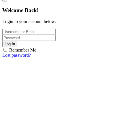
Welcome Back!
Login to your account below.
Log In
Remember Me
Lost password?