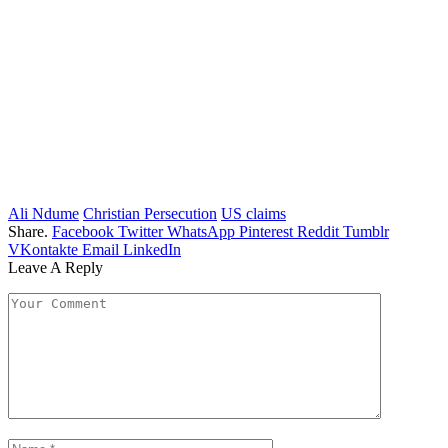
Ali Ndume
Christian Persecution
US claims
Share.
Facebook
Twitter
WhatsApp
Pinterest
Reddit
Tumblr
VKontakte
Email
LinkedIn
Leave A Reply