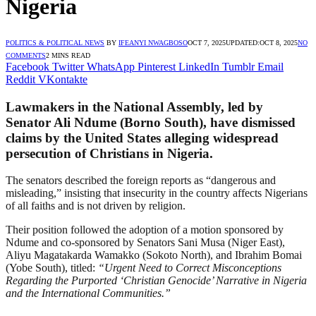
Nigeria
POLITICS & POLITICAL NEWS
BY
IFEANYI NWAGBOSO
OCT 7, 2025
UPDATED:
OCT 8, 2025
NO
COMMENTS
2 MINS READ
Facebook
Twitter
WhatsApp
Pinterest
LinkedIn
Tumblr
Email
Reddit
VKontakte
Lawmakers in the National Assembly, led by
Senator Ali Ndume (Borno South), have dismissed
claims by the United States alleging widespread
persecution of Christians in Nigeria.
The senators described the foreign reports as “dangerous and
misleading,” insisting that insecurity in the country affects Nigerians
of all faiths and is not driven by religion.
Their position followed the adoption of a motion sponsored by
Ndume and co-sponsored by Senators Sani Musa (Niger East),
Aliyu Magatakarda Wamakko (Sokoto North), and Ibrahim Bomai
(Yobe South), titled:
“Urgent Need to Correct Misconceptions
Regarding the Purported ‘Christian Genocide’ Narrative in Nigeria
and the International Communities.”