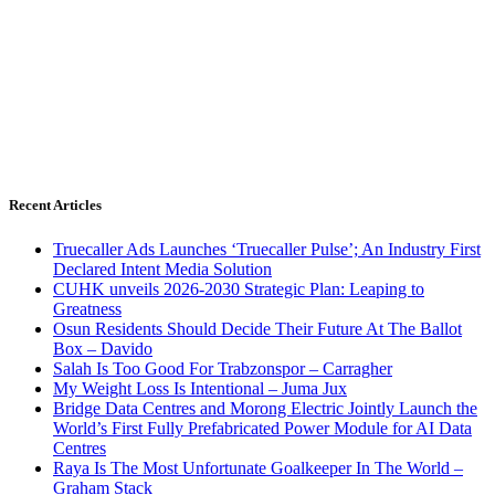
Recent Articles
Truecaller Ads Launches ‘Truecaller Pulse’; An Industry First
Declared Intent Media Solution
CUHK unveils 2026-2030 Strategic Plan: Leaping to
Greatness
Osun Residents Should Decide Their Future At The Ballot
Box – Davido
Salah Is Too Good For Trabzonspor – Carragher
My Weight Loss Is Intentional – Juma Jux
Bridge Data Centres and Morong Electric Jointly Launch the
World’s First Fully Prefabricated Power Module for AI Data
Centres
Raya Is The Most Unfortunate Goalkeeper In The World –
Graham Stack