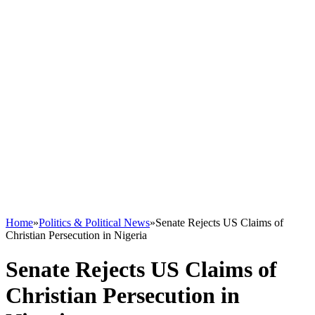
Home
»
Politics & Political News
»
Senate Rejects US Claims of
Christian Persecution in Nigeria
Senate Rejects US Claims of
Christian Persecution in