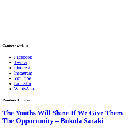
Connect with us
Facebook
Twitter
Pinterest
Instagram
YouTube
LinkedIn
WhatsApp
Random Articles
The Youths Will Shine If We Give Them
The Opportunity – Bukola Saraki