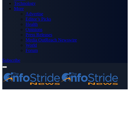
Technology
More
Advertise
Editor’s Picks
Health
Opinions
Press Releases
Media OutReach Newswire
World
Forum
Subscribe