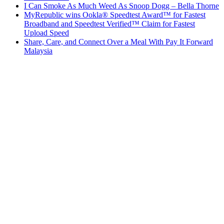
I Can Smoke As Much Weed As Snoop Dogg – Bella Thorne
MyRepublic wins Ookla® Speedtest Award™ for Fastest
Broadband and Speedtest Verified™ Claim for Fastest
Upload Speed
Share, Care, and Connect Over a Meal With Pay It Forward
Malaysia