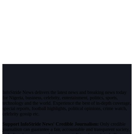
InfoStride News delivers the latest news and breaking news today
for Nigeria, business, celebrity, entertainment, politics, sports,
technology and the world. Experience the best of in-depth coverage,
special reports, football highlights, political opinions, crime watch,
celebrity gossip etc.
Support InfoStride News' Credible Journalism:
Only credible
journalism can guarantee a fair, accountable and transparent society,