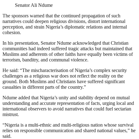
Senator Ali Ndume
The sponsors warned that the continued propagation of such
narratives could deepen religious divisions, distort international
perception, and strain Nigeria’s diplomatic relations and internal
cohesion.
In his presentation, Senator Ndume acknowledged that Christian
communities had indeed suffered tragic attacks but maintained that
Muslims and adherents of other faiths have equally been victims of
terrorism, banditry, and communal violence.
He said: “The mischaracterisation of Nigeria’s complex security
challenges as a religious war does not reflect the reality on the
ground. Both Muslims and Christians have suffered significant
casualties in different parts of the country.”
Ndume added that Nigeria’s unity and stability depend on mutual
understanding and accurate representation of facts, urging local and
international observers to avoid narratives that could fuel sectarian
mistrust.
“Nigeria is a multi-ethnic and multi-religious nation whose survival
relies on responsible communication and shared national values,” he
said.