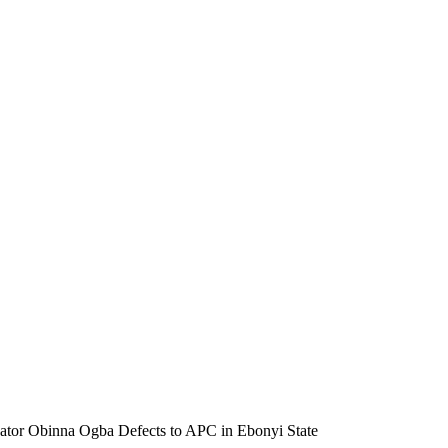
ator Obinna Ogba Defects to APC in Ebonyi State