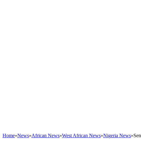
Home
»
News
»
African News
»
West African News
»
Nigeria News
»
Sen