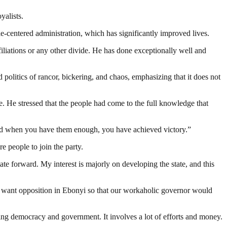
yalists.
-centered administration, which has significantly improved lives.
iations or any other divide. He has done exceptionally well and
ics of rancor, bickering, and chaos, emphasizing that it does not
. He stressed that the people had come to the full knowledge that
t and when you have them enough, you have achieved victory.”
people to join the party.
e forward. My interest is majorly on developing the state, and this
t want opposition in Ebonyi so that our workaholic governor would
ding democracy and government. It involves a lot of efforts and money.