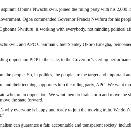
 aspirant, Obinna Nwachukwu, joined the ruling party with his 2,000 lo
cal government, Ogba commended Governor Francis Nwifuru for his people
gbonna Nwifuru, is working with everybody, not minding political affil
hukwu, and APC Chairman Chief Stanley Okoro Emegha, bemoaned polit
ng opposition PDP in the state, to the Governor’s sterling performance
 are the people. So, in politics, the people are the target and importan
 their teeming supporters into the ruling party, APC. We want more 
te who are in opposition. We want them to brainstorm and move the stat
 move the state forward.
’s why everyone is happy and ready to join the moving train. We don’
e.”
nalism can guarantee a fair, accountable and transparent society, inclu