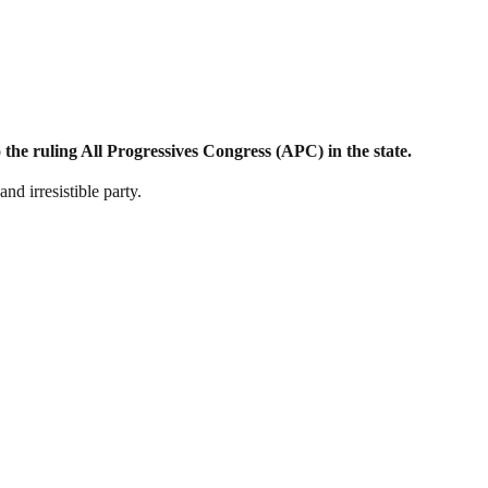
the ruling All Progressives Congress (APC) in the state.
d irresistible party.