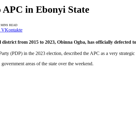
o APC in Ebonyi State
 MINS READ
VKontakte
istrict from 2015 to 2023, Obinna Ogba, has officially defected to 
ty (PDP) in the 2023 election, described the APC as a very strategic an
al government areas of the state over the weekend.