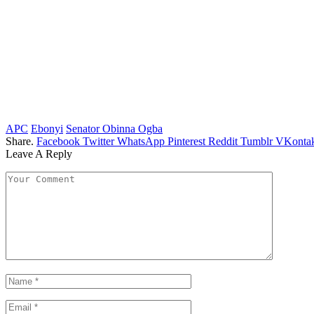
APC
Ebonyi
Senator Obinna Ogba
Share.
Facebook
Twitter
WhatsApp
Pinterest
Reddit
Tumblr
VKontak
Leave A Reply