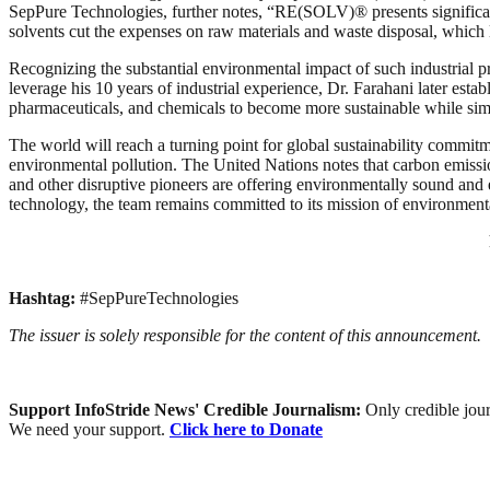
SepPure Technologies, further notes, “RE(SOLV)® presents significant c
solvents cut the expenses on raw materials and waste disposal, which l
Recognizing the substantial environmental impact of such industrial
leverage his 10 years of industrial experience, Dr. Farahani later es
pharmaceuticals, and chemicals to become more sustainable while simu
The world will reach a turning point for global sustainability commitm
environmental pollution. The United Nations notes that carbon emissi
and other disruptive pioneers are offering environmentally sound and 
technology, the team remains committed to its mission of environmen
Hashtag:
#SepPureTechnologies
The issuer is solely responsible for the content of this announcement.
Support InfoStride News' Credible Journalism:
Only credible jour
We need your support.
Click here to Donate