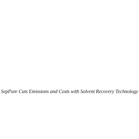
SepPure Cuts Emissions and Costs with Solvent Recovery Technology