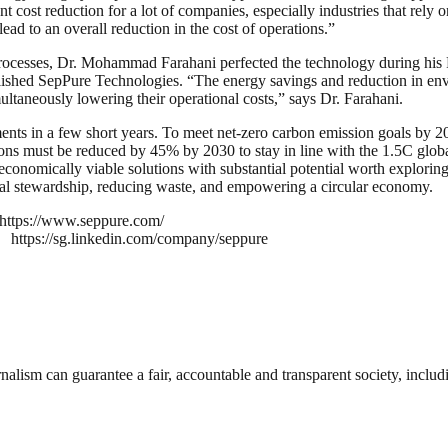
ost reduction for a lot of companies, especially industries that rely o
ead to an overall reduction in the cost of operations.”
 processes, Dr. Mohammad Farahani perfected the technology during his
tablished SepPure Technologies. “The energy savings and reduction in en
ltaneously lowering their operational costs,” says Dr. Farahani.
ents in a few short years. To meet net-zero carbon emission goals by 20
ons must be reduced by 45% by 2030 to stay in line with the 1.5C glob
economically viable solutions with substantial potential worth explori
tal stewardship, reducing waste, and empowering a circular economy.
https://www.seppure.com/
https://sg.linkedin.com/company/seppure
nalism can guarantee a fair, accountable and transparent society, inclu