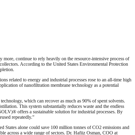
 more, continue to rely heavily on the resource-intensive process of
te collectors. According to the United States Environmental Protection
pletion.
ns related to energy and industrial processes rose to an all-time high
pplication of nanofiltration membrane technology as a potential
echnology, which can recover as much as 90% of spent solvents.
llation. This system substantially reduces waste and the endless
LV)® offers a sustainable solution for industrial processes. By
reused repeatedly.”
ited States alone could save 100 million tonnes of CO2 emissions and
able across a wide range of sectors. Dr. Hafiiz Osman, COO at