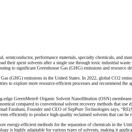
al, semiconductor, performance materials, specialty chemicals, and many
fload their spent solvents after a single use through toxic industrial was
tributing to significant Greenhouse Gas (GHG) emissions and resource de
se Gas (GHG) emissions in the United States. In 2022, global CO2 emissio
tries to explore more resource-efficient processes and recommend the a
ing-edge GreenMem® Organic Solvent Nanofiltration (OSN) membrane t
ical compared to conventional solvent recovery methods that use disti
hammad Farahani, Founder and CEO of SepPure Technologies says, “RE(SO
ents efficiently to produce high-quality reclaimed solvents that can be 
ore energy-efficient methods for the separation of chemicals in the Un
y is highly adaptable for various types of solvents, making it applic