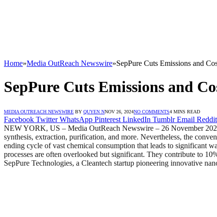
Home
»
Media OutReach Newswire
»
SepPure Cuts Emissions and Cos
SepPure Cuts Emissions and Cos
MEDIA OUTREACH NEWSWIRE
BY
QUYEN N
NOV 26, 2024
NO COMMENTS
4 MINS READ
Facebook
Twitter
WhatsApp
Pinterest
LinkedIn
Tumblr
Email
Reddit
NEW YORK, US – Media OutReach Newswire – 26 November 2024 – From
synthesis, extraction, purification, and more. Nevertheless, the conven
ending cycle of vast chemical consumption that leads to significant w
processes are often overlooked but significant. They contribute to 10
SepPure Technologies, a Cleantech startup pioneering innovative nanofi