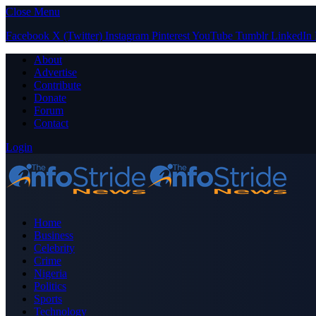
Close Menu
Facebook
X (Twitter)
Instagram
Pinterest
YouTube
Tumblr
LinkedIn
About
Advertise
Contribute
Donate
Forum
Contact
Login
Home
Business
Celebrity
Crime
Nigeria
Politics
Sports
Technology