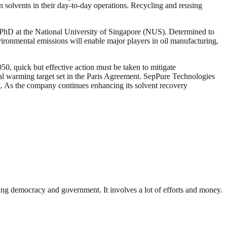
n solvents in their day-to-day operations. Recycling and reusing
 PhD at the National University of Singapore (NUS). Determined to
vironmental emissions will enable major players in oil manufacturing,
50, quick but effective action must be taken to mitigate
al warming target set in the Paris Agreement. SepPure Technologies
ng. As the company continues enhancing its solvent recovery
ding democracy and government. It involves a lot of efforts and money.