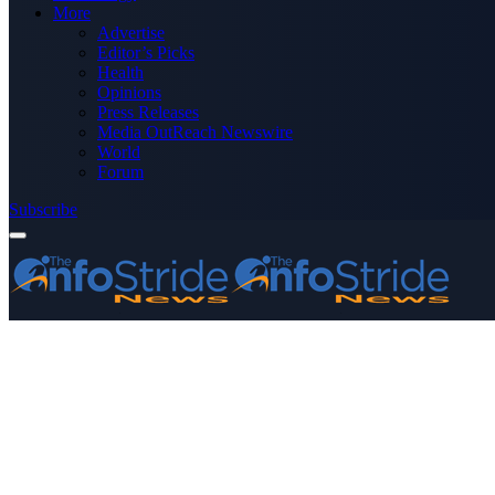
More
Advertise
Editor’s Picks
Health
Opinions
Press Releases
Media OutReach Newswire
World
Forum
Subscribe