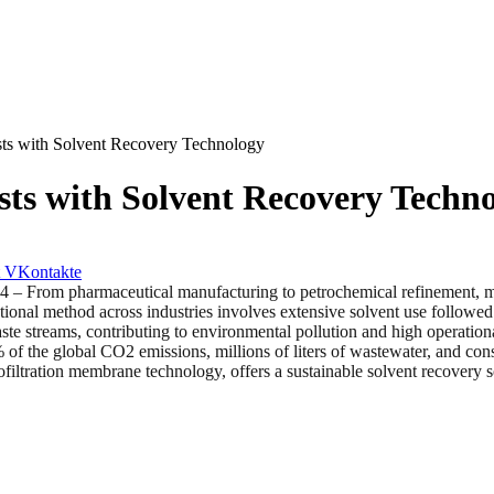
ts with Solvent Recovery Technology
ts with Solvent Recovery Techn
VKontakte
 pharmaceutical manufacturing to petrochemical refinement, many in
tional method across industries involves extensive solvent use followed 
aste streams, contributing to environmental pollution and high operation
% of the global CO2 emissions, millions of liters of wastewater, and co
ltration membrane technology, offers a sustainable solvent recovery solu