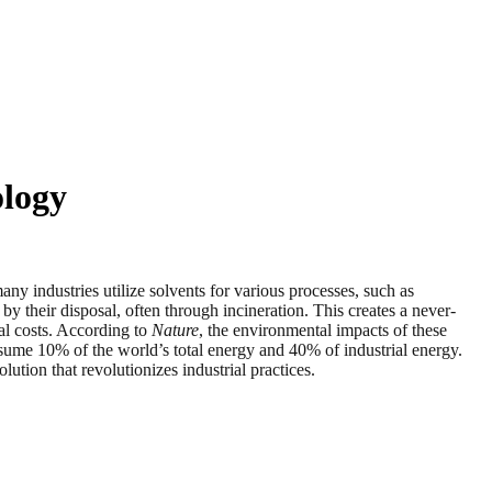
ology
dustries utilize solvents for various processes, such as
by their disposal, often through incineration. This creates a never-
al costs. According to
Nature
, the environmental impacts of these
nsume 10% of the world’s total energy and 40% of industrial energy.
tion that revolutionizes industrial practices.