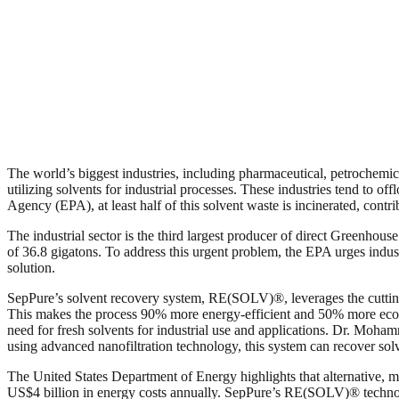
The world’s biggest industries, including pharmaceutical, petrochemic
utilizing solvents for industrial processes. These industries tend to of
Agency (EPA), at least half of this solvent waste is incinerated, con
The industrial sector is the third largest producer of direct Greenhou
of 36.8 gigatons. To address this urgent problem, the EPA urges indus
solution.
SepPure’s solvent recovery system, RE(SOLV)®, leverages the cutt
This makes the process 90% more energy-efficient and 50% more econom
need for fresh solvents for industrial use and applications. Dr. Mo
using advanced nanofiltration technology, this system can recover solv
The United States Department of Energy highlights that alternative, m
US$4 billion in energy costs annually. SepPure’s RE(SOLV)® technolog