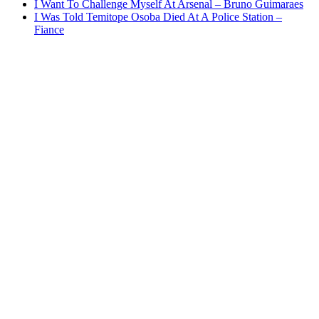
I Want To Challenge Myself At Arsenal – Bruno Guimaraes
I Was Told Temitope Osoba Died At A Police Station –
Fiance