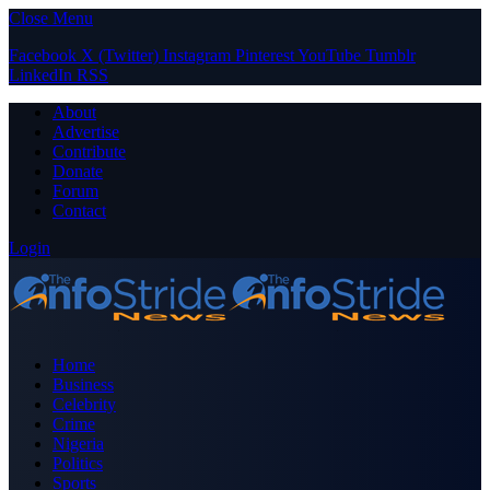
Close Menu
Facebook
X (Twitter)
Instagram
Pinterest
YouTube
Tumblr
LinkedIn
RSS
About
Advertise
Contribute
Donate
Forum
Contact
Login
Home
Business
Celebrity
Crime
Nigeria
Politics
Sports