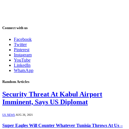
Connect with us
Facebook
Twitter
Pinterest
Instagram
YouTube
LinkedIn
WhatsApp
Random Articles
Security Threat At Kabul Airport
Imminent, Says US Diplomat
US NEWS
AUG 26, 2021
Super Eagles Will Counter Whatever Tunisia Throws At Us –