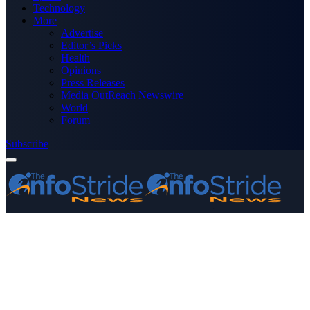
Technology
More
Advertise
Editor’s Picks
Health
Opinions
Press Releases
Media OutReach Newswire
World
Forum
Subscribe