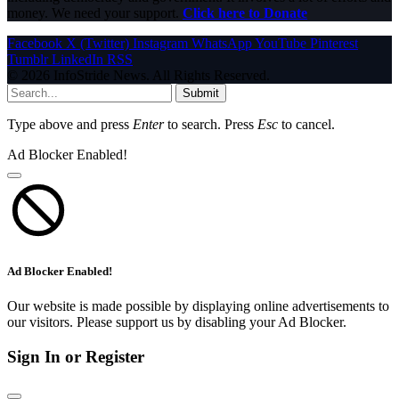
money. We need your support.
Click here to Donate
Facebook
X (Twitter)
Instagram
WhatsApp
YouTube
Pinterest
Tumblr
LinkedIn
RSS
© 2026 InfoStride News. All Rights Reserved.
Submit
Type above and press
Enter
to search. Press
Esc
to cancel.
Ad Blocker Enabled!
Ad Blocker Enabled!
Our website is made possible by displaying online advertisements to
our visitors. Please support us by disabling your Ad Blocker.
Sign In or Register