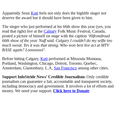
Apparently Seun
Kuti
feels not only does the highlife singer not
deserve the award but it should have been given to him.
The singer who just performed at his 66th show this year (yes, you
read that right) live at the
Calgary
Folk Music Festival, Canada,
posted a picture of himself on stage with the caption
‘#lifeondroad
66th show of the year. Nuff said. Calgary I couldn’t do my selfie too
much sweat. Yes it was that strong. Who won best live act at MTV
BASE again? Loooooool’
.
Before hitting Calgary,
Kuti
performed at Missoula Montana,
Portland, Washington, Chicago, Detroit, Toronto, Quebec,
Amsterdam, Glastonbury, L.A,
San Francisco
among other cities.
Support InfoStride News' Credible Journalism:
Only credible
journalism can guarantee a fair, accountable and transparent society,
including democracy and government. It involves a lot of efforts and
money. We need your support.
Click here to Donate