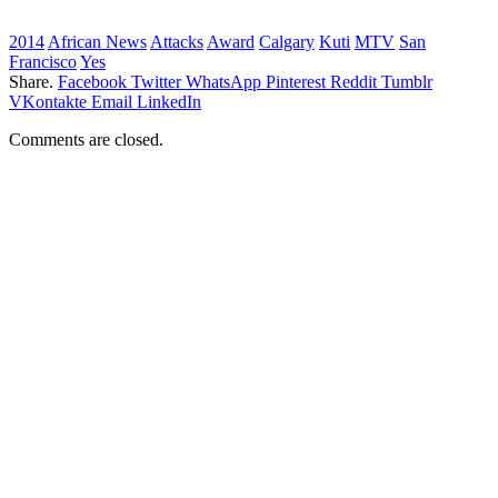
2014
African News
Attacks
Award
Calgary
Kuti
MTV
San
Francisco
Yes
Share.
Facebook
Twitter
WhatsApp
Pinterest
Reddit
Tumblr
VKontakte
Email
LinkedIn
Comments are closed.