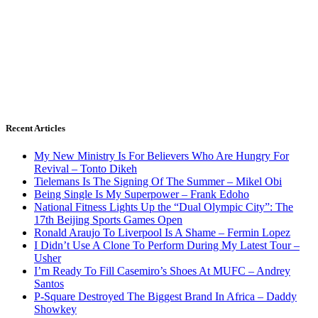
Recent Articles
My New Ministry Is For Believers Who Are Hungry For
Revival – Tonto Dikeh
Tielemans Is The Signing Of The Summer – Mikel Obi
Being Single Is My Superpower – Frank Edoho
National Fitness Lights Up the “Dual Olympic City”: The
17th Beijing Sports Games Open
Ronald Araujo To Liverpool Is A Shame – Fermin Lopez
I Didn’t Use A Clone To Perform During My Latest Tour –
Usher
I’m Ready To Fill Casemiro’s Shoes At MUFC – Andrey
Santos
P-Square Destroyed The Biggest Brand In Africa – Daddy
Showkey