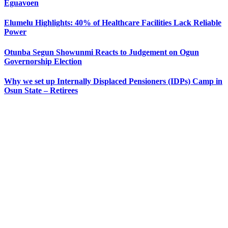
Eguavoen
Elumelu Highlights: 40% of Healthcare Facilities Lack Reliable
Power
Otunba Segun Showunmi Reacts to Judgement on Ogun
Governorship Election
Why we set up Internally Displaced Pensioners (IDPs) Camp in
Osun State – Retirees