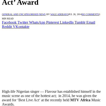
Act’ Award
GENERAL AND UNCATEGORISED NEWS
BY
WALE ADEBAYO
JUL 28, 2014
NO COMMENTS
1
MIN READ
Facebook
Twitter
WhatsApp
Pinterest
LinkedIn
Tumblr
Email
Reddit
VKontakte
High-life Nigerian singer — Flavour has established himself in the
music scene as one of the hottest act; in 2014, he was given the
award for ‘Best Live Act‘ at the recently held
MTV
Africa
Music
Awards.