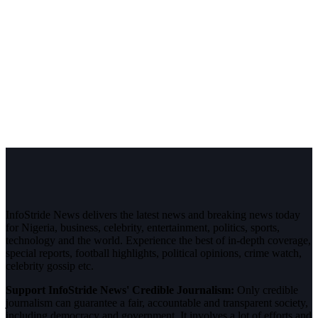
InfoStride News delivers the latest news and breaking news today
for Nigeria, business, celebrity, entertainment, politics, sports,
technology and the world. Experience the best of in-depth coverage,
special reports, football highlights, political opinions, crime watch,
celebrity gossip etc.
Support InfoStride News' Credible Journalism:
Only credible
journalism can guarantee a fair, accountable and transparent society,
including democracy and government. It involves a lot of efforts and