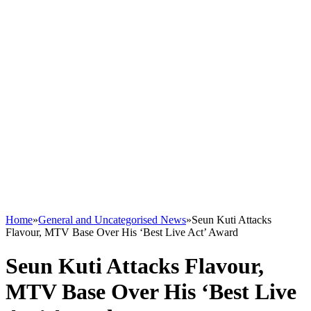
Home
»
General and Uncategorised News
»
Seun Kuti Attacks
Flavour, MTV Base Over His ‘Best Live Act’ Award
Seun Kuti Attacks Flavour,
MTV Base Over His ‘Best Live