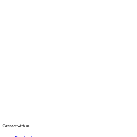
Connect with us