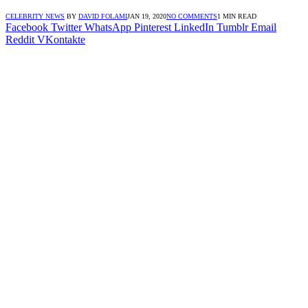
CELEBRITY NEWS
BY
DAVID FOLAMI
JAN 19, 2020
NO COMMENTS
1 MIN READ
Facebook
Twitter
WhatsApp
Pinterest
LinkedIn
Tumblr
Email
Reddit
VKontakte