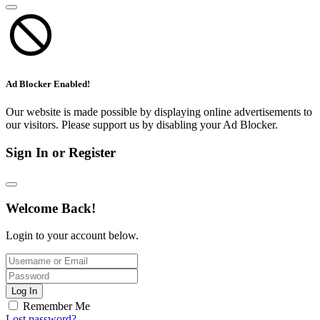
Ad Blocker Enabled!
Our website is made possible by displaying online advertisements to
our visitors. Please support us by disabling your Ad Blocker.
Sign In or Register
Welcome Back!
Login to your account below.
Log In
Remember Me
Lost password?