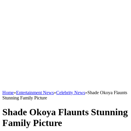
Home
»
Entertainment News
»
Celebrity News
»
Shade Okoya Flaunts
Stunning Family Picture
Shade Okoya Flaunts Stunning
Family Picture