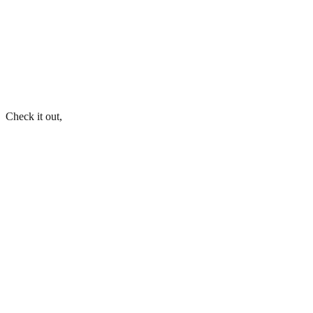
Check it out,