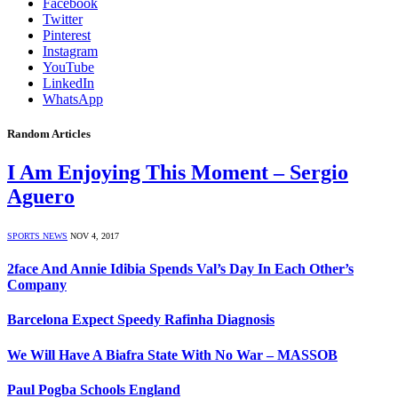
Facebook
Twitter
Pinterest
Instagram
YouTube
LinkedIn
WhatsApp
Random Articles
I Am Enjoying This Moment – Sergio
Aguero
SPORTS NEWS
NOV 4, 2017
2face And Annie Idibia Spends Val’s Day In Each Other’s
Company
Barcelona Expect Speedy Rafinha Diagnosis
We Will Have A Biafra State With No War – MASSOB
Paul Pogba Schools England