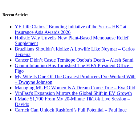
Recent Articles
YF Life Claims “Branding Initiative of the Year – HK” at
Insurance Asia Awards 2026
Holistic Way Unveils New Plant-Based Menopause Relief
Supplement
Brazilians Shouldn’t Idolize A Lowlife Like Neymar – Carlos
Teixeira
Cancer Didn’t Casue Temitope Osoba’s Death – Alesh Sanni
Gianni Infantino Has Tarnished The FIFA President Office –
Figo
My Wife Is One Of The Greatest Producers I’ve Worked With
– Dwayne Johnson
Managing MUFC Women Is A Dream Come True – Eva Olid
VinFast’s Expansion Mirrors the Global Shift in EV Growth
I Made $1,700 From My 20-Minute TikTok Live Session –
Davido
Carrick Can Unlock Rashford’s Full Potential – Paul Ince