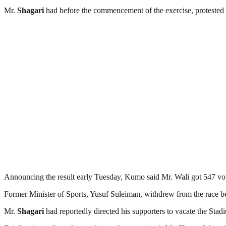
Mr.
Shagari
had before the commencement of the exercise, protested 
Announcing the result early Tuesday, Kumo said Mr. Wali got 547 vo
Former Minister of Sports, Yusuf Suleiman, withdrew from the race bef
Mr.
Shagari
had reportedly directed his supporters to vacate the Sta