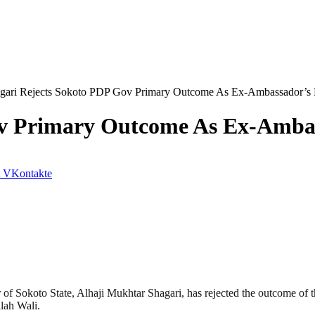
gari Rejects Sokoto PDP Gov Primary Outcome As Ex-Ambassador’s 
ov Primary Outcome As Ex-Ambas
VKontakte
f Sokoto State, Alhaji Mukhtar Shagari, has rejected the outcome of 
lah Wali.