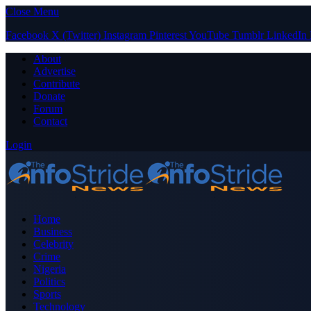
Close Menu
Facebook
X (Twitter)
Instagram
Pinterest
YouTube
Tumblr
LinkedIn
About
Advertise
Contribute
Donate
Forum
Contact
Login
Home
Business
Celebrity
Crime
Nigeria
Politics
Sports
Technology