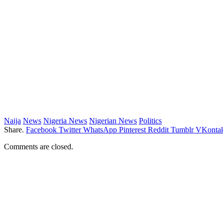
Naija
News
Nigeria News
Nigerian News
Politics
Share.
Facebook
Twitter
WhatsApp
Pinterest
Reddit
Tumblr
VKontak
Comments are closed.