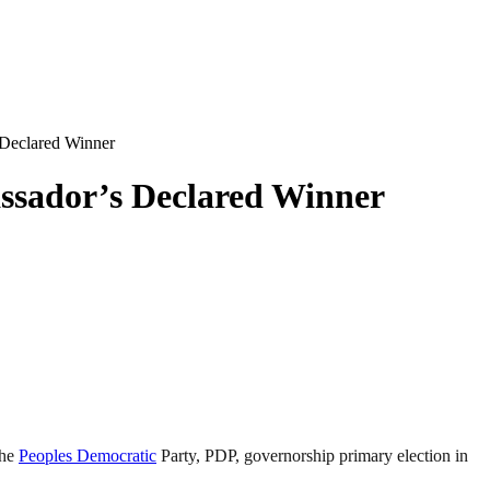
Declared Winner
sador’s Declared Winner
the
Peoples Democratic
Party, PDP, governorship primary election in