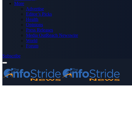
More
Advertise
Editor’s Picks
Health
Opinions
Press Releases
Media OutReach Newswire
World
Forum
Subscribe