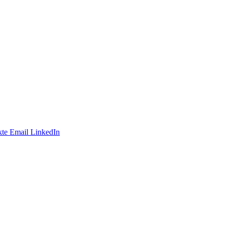
te
Email
LinkedIn