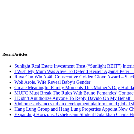
Recent Articles
Sunlight Real Estate Investment Trust (“Sunlight REIT”) Inter
I Wish My Mum Was Alive To Defend Herself Against Peter –
Raya Can Win A 4th Consecutive Golden Glove Award – Stac
Woli Arole, Wife Reveal Baby’s Gender
Create Meaningful Family Moments This Mother’s Day Holid
MUFC Must Break The Rules With Bruno Fernandes’ Contrac
I Didn’t Anuthorize Anyone To Reply Davido On My Behalf
Vinhomes advances urban development platform amid global shi
Hang Lung Group and Hang Lung Properties Appoint New Chi
Expanding Horizons: Uzbekistani Student Dulatkhan Charts 