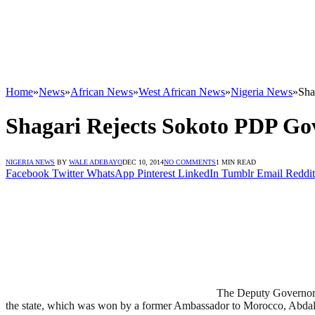
Home
»
News
»
African News
»
West African News
»
Nigeria News
»
Sha
Shagari Rejects Sokoto PDP G
NIGERIA NEWS
BY
WALE ADEBAYO
DEC 10, 2014
NO COMMENTS
1 MIN READ
Facebook
Twitter
WhatsApp
Pinterest
LinkedIn
Tumblr
Email
Reddit
The Deputy Governor o
the state, which was won by a former Ambassador to Morocco, Abdal