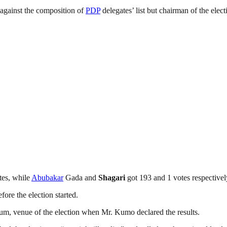
against the composition of
PDP
delegates’ list but chairman of the ele
tes, while
Abubakar
Gada and
Shagari
got 193 and 1 votes respectivel
ore the election started.
dium, venue of the election when Mr. Kumo declared the results.