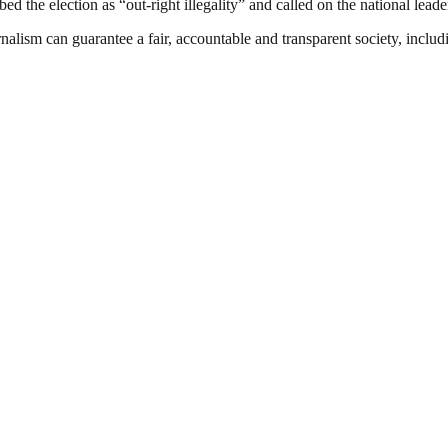
bed the election as “out-right illegality” and called on the national leade
nalism can guarantee a fair, accountable and transparent society, inclu