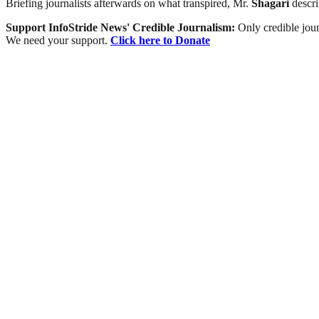
Briefing journalists afterwards on what transpired, Mr.
Shagari
descri
Support InfoStride News' Credible Journalism:
Only credible jour
We need your support.
Click here to Donate