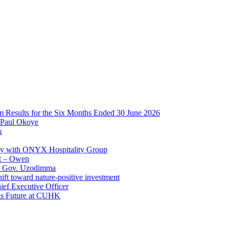
im Results for the Six Months Ended 30 June 2026
 Paul Okoye
k
ay with ONYX Hospitality Group
t – Owen
 – Gov. Uzodimma
ft toward nature-positive investment
ef Executive Officer
His Future at CUHK