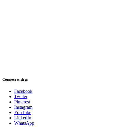
Connect with us
Facebook
Twitter
Pinterest
Instagram
YouTube
LinkedIn
WhatsApp