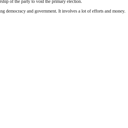
rship of the party to void the primary election.
ding democracy and government. It involves a lot of efforts and money.