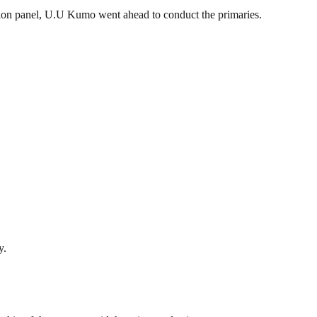
ction panel, U.U Kumo went ahead to conduct the primaries.
y.