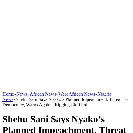
Home
»
News
»
African News
»
West African News
»
Nigeria
News
»
Shehu Sani Says Nyako’s Planned Impeachment, Threat To
Democracy, Warns Against Rigging Ekiti Poll
Shehu Sani Says Nyako’s
Planned Impeachment, Threat