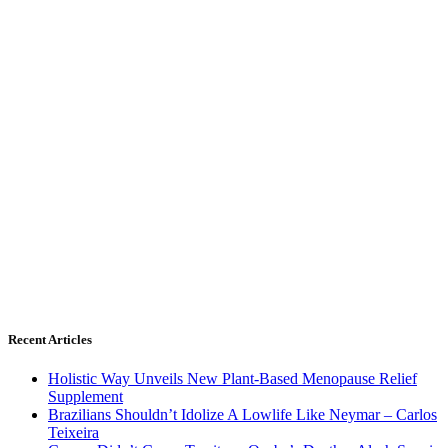
Recent Articles
Holistic Way Unveils New Plant-Based Menopause Relief
Supplement
Brazilians Shouldn’t Idolize A Lowlife Like Neymar – Carlos
Teixeira