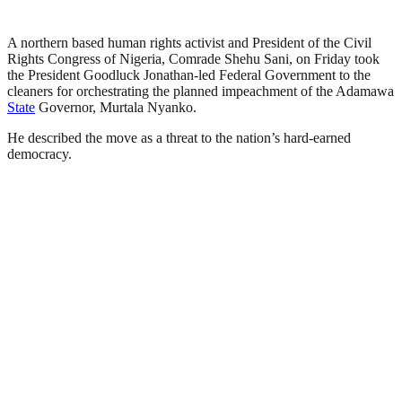
A northern based human rights activist and President of the Civil
Rights Congress of Nigeria, Comrade Shehu Sani, on Friday took
the President Goodluck Jonathan-led Federal Government to the
cleaners for orchestrating the planned impeachment of the Adamawa
State
Governor, Murtala Nyanko.
He described the move as a threat to the nation’s hard-earned
democracy.