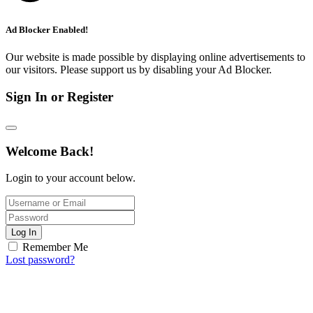
Ad Blocker Enabled!
Our website is made possible by displaying online advertisements to
our visitors. Please support us by disabling your Ad Blocker.
Sign In or Register
Welcome Back!
Login to your account below.
Log In
Remember Me
Lost password?