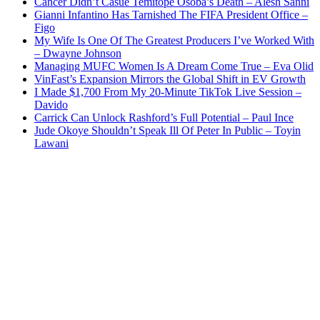
Cancer Didn’t Casue Temitope Osoba’s Death – Alesh Sanni
Gianni Infantino Has Tarnished The FIFA President Office –
Figo
My Wife Is One Of The Greatest Producers I’ve Worked With
– Dwayne Johnson
Managing MUFC Women Is A Dream Come True – Eva Olid
VinFast’s Expansion Mirrors the Global Shift in EV Growth
I Made $1,700 From My 20-Minute TikTok Live Session –
Davido
Carrick Can Unlock Rashford’s Full Potential – Paul Ince
Jude Okoye Shouldn’t Speak Ill Of Peter In Public – Toyin
Lawani