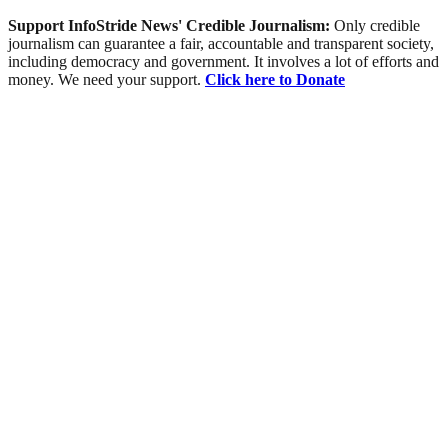
Support InfoStride News' Credible Journalism:
Only credible
journalism can guarantee a fair, accountable and transparent society,
including democracy and government. It involves a lot of efforts and
money. We need your support.
Click here to Donate