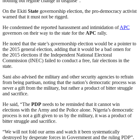
nothing but regime change in disguise”.
On the Ekiti
State
governorship election, the pro-democracy activist
warned that it must not be rigged.
He condemned the reported harassment and intimidation of
APC
governors on their way to the state for the
APC
rally.
He noted that the state’s governorship election would be a pointer to
the 2015 general election, adding that it would be a bad omen for
the 2015 elections if the Independent National Electoral
Commission (INEC) failed to conduct a free, fair elections in the
state.
Sani also advised the military and other security agencies to refrain
from being partisan, noting that the nation’s democratic process was
never a gift from the military, but rather a product of bitter struggle
and sacrifice.
He said, “The
PDP
needs to be reminded that it cannot win
elections with the Army and the Police alone. Nigeria’s democratic
process is not a gift given to us by the military, it was a product of
bitter struggle and sacrifice.
“We will not fold our arms and watch it been systematically
destroyed by desperate forces in Government and the ruling PDP”.