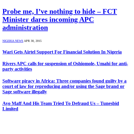
Probe me, I’ve nothing to hide – FCT
Minister dares incoming APC
administration
NIGERIA NEWS
APR 30, 2015
Wari Gets Airtel Support For Financial Solution In Nigeria
Rivers APC calls for suspension of Oshiomole, Umahi for anti-
party activities
Software piracy in Africa: Three companies found guilty by a
court of law for reproducing and/or using the Sage brand or
Sage software illegally
Ayo Maff And His Team Tried To Defraud Us – Tunesbid
Limited