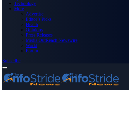
Technology
More
Advertise
Editor’s Picks
Health
Opinions
Press Releases
Media OutReach Newswire
World
Forum
Subscribe