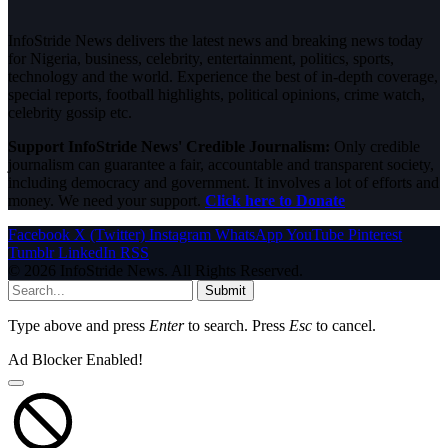
InfoStride News delivers the latest news and breaking news today
for Nigeria, business, celebrity, entertainment, politics, sports,
technology and the world. Experience the best of in-depth coverage,
special reports, football highlights, political opinions, crime watch,
celebrity gossip etc.
Support InfoStride News' Credible Journalism:
Only credible
journalism can guarantee a fair, accountable and transparent society,
including democracy and government. It involves a lot of efforts and
money. We need your support.
Click here to Donate
Facebook
X (Twitter)
Instagram
WhatsApp
YouTube
Pinterest
Tumblr
LinkedIn
RSS
© 2026 InfoStride News. All Rights Reserved.
Submit
Type above and press
Enter
to search. Press
Esc
to cancel.
Ad Blocker Enabled!