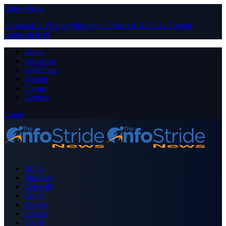
Close Menu
Facebook
X (Twitter)
Instagram
Pinterest
YouTube
Tumblr
LinkedIn
RSS
About
Advertise
Contribute
Donate
Forum
Contact
Login
Home
Business
Celebrity
Crime
Nigeria
Politics
Sports