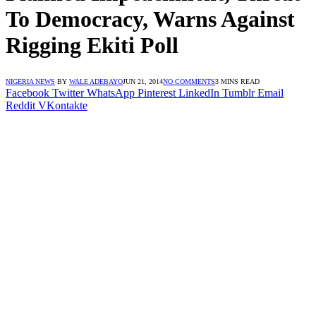
To Democracy, Warns Against
Rigging Ekiti Poll
NIGERIA NEWS
BY
WALE ADEBAYO
JUN 21, 2014
NO COMMENTS
3 MINS READ
Facebook
Twitter
WhatsApp
Pinterest
LinkedIn
Tumblr
Email
Reddit
VKontakte