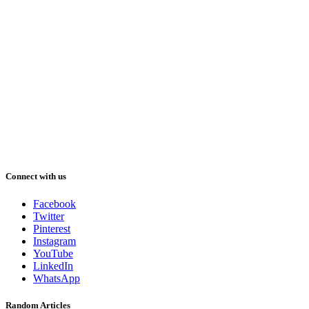
Connect with us
Facebook
Twitter
Pinterest
Instagram
YouTube
LinkedIn
WhatsApp
Random Articles