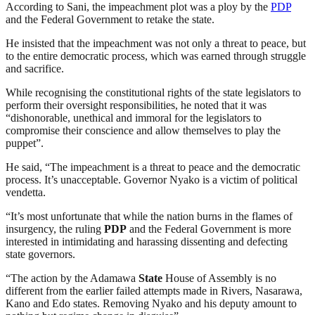
According to Sani, the impeachment plot was a ploy by the
PDP
and the Federal Government to retake the state.
He insisted that the impeachment was not only a threat to peace, but
to the entire democratic process, which was earned through struggle
and sacrifice.
While recognising the constitutional rights of the state legislators to
perform their oversight responsibilities, he noted that it was
“dishonorable, unethical and immoral for the legislators to
compromise their conscience and allow themselves to play the
puppet”.
He said, “The impeachment is a threat to peace and the democratic
process. It’s unacceptable. Governor Nyako is a victim of political
vendetta.
“It’s most unfortunate that while the nation burns in the flames of
insurgency, the ruling
PDP
and the Federal Government is more
interested in intimidating and harassing dissenting and defecting
state governors.
“The action by the Adamawa
State
House of Assembly is no
different from the earlier failed attempts made in Rivers, Nasarawa,
Kano and Edo states. Removing Nyako and his deputy amount to