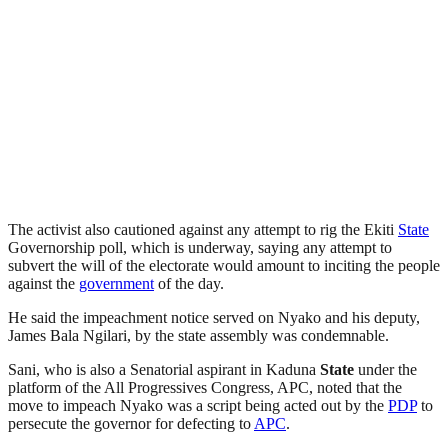
The activist also cautioned against any attempt to rig the Ekiti
State
Governorship poll, which is underway, saying any attempt to
subvert the will of the electorate would amount to inciting the people
against the
government
of the day.
He said the impeachment notice served on Nyako and his deputy,
James Bala Ngilari, by the state assembly was condemnable.
Sani, who is also a Senatorial aspirant in Kaduna
State
under the
platform of the All Progressives Congress, APC, noted that the
move to impeach Nyako was a script being acted out by the
PDP
to
persecute the governor for defecting to
APC
.