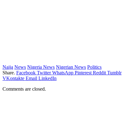
Naija
News
Nigeria News
Nigerian News
Politics
Share.
Facebook
Twitter
WhatsApp
Pinterest
Reddit
Tumblr
VKontakte
Email
LinkedIn
Comments are closed.