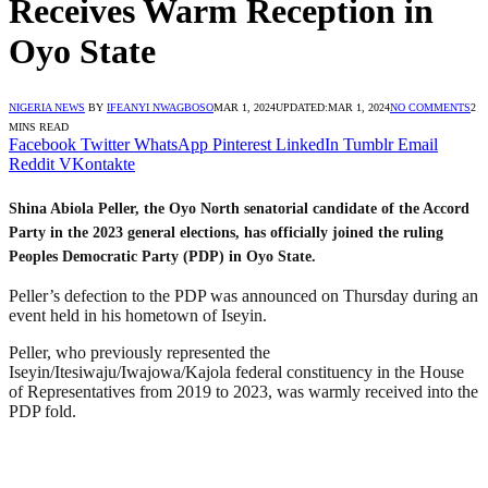
Receives Warm Reception in
Oyo State
NIGERIA NEWS
BY
IFEANYI NWAGBOSO
MAR 1, 2024
UPDATED:
MAR 1, 2024
NO COMMENTS
2
MINS READ
Facebook
Twitter
WhatsApp
Pinterest
LinkedIn
Tumblr
Email
Reddit
VKontakte
Shina Abiola Peller, the Oyo North senatorial candidate of the Accord
Party in the 2023 general elections, has officially joined the ruling
Peoples Democratic Party (PDP) in Oyo State.
Peller’s defection to the PDP was announced on Thursday during an
event held in his hometown of Iseyin.
Peller, who previously represented the
Iseyin/Itesiwaju/Iwajowa/Kajola federal constituency in the House
of Representatives from 2019 to 2023, was warmly received into the
PDP fold.