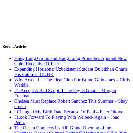
Recent Articles
Hang Lung Group and Hang Lung Properties Appoint New
Chief Executive Officer
Expanding Horizons: Uzbekistani Student Dulatkhan Charts
His Future at CUHK
Why Arsenal Is The Ideal Club For Bruno Guimaraes – Chris
Waddle
I’ll Accept A Bad Script If The Pay Is Good – Morgan
Freeman
Chelsea Must Replace Robert Sanchez This Summer – Shay
Given
I Changed My Birth Date Because Of Paul – Peter Okoye
I Look Forward To Playing With Welbeck Again – Joao
Pedro
The Ocean Connects Us All! Grand Opening of the