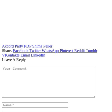
Accord Party
PDP
Shima Peller
Share.
Facebook
Twitter
WhatsApp
Pinterest
Reddit
Tumblr
VKontakte
Email
LinkedIn
Leave A Reply