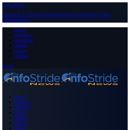
Close Menu
Facebook
X (Twitter)
Instagram
Pinterest
YouTube
Tumblr
LinkedIn
RSS
About
Advertise
Contribute
Donate
Forum
Contact
Login
Home
Business
Celebrity
Crime
Nigeria
Politics
Sports