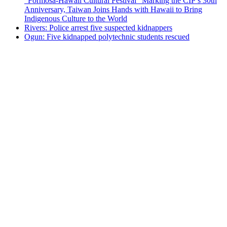
“Formosa-Hawaii Cultural Festival” Marking the CIP’s 30th
Anniversary, Taiwan Joins Hands with Hawaii to Bring
Indigenous Culture to the World
Rivers: Police arrest five suspected kidnappers
Ogun: Five kidnapped polytechnic students rescued