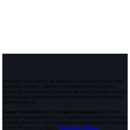
InfoStride News delivers the latest news and breaking news today
for Nigeria, business, celebrity, entertainment, politics, sports,
technology and the world. Experience the best of in-depth coverage,
special reports, football highlights, political opinions, crime watch,
celebrity gossip etc.
Support InfoStride News' Credible Journalism:
Only credible
journalism can guarantee a fair, accountable and transparent society,
including democracy and government. It involves a lot of efforts and
money. We need your support.
Click here to Donate