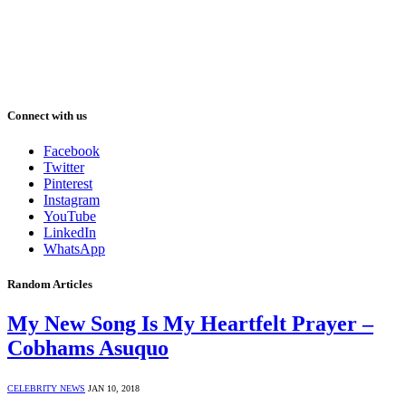
Connect with us
Facebook
Twitter
Pinterest
Instagram
YouTube
LinkedIn
WhatsApp
Random Articles
My New Song Is My Heartfelt Prayer –
Cobhams Asuquo
CELEBRITY NEWS
JAN 10, 2018