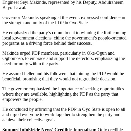
Engineer Seyi Makinde, represented by his Deputy, Abdulraheem
Bayo Lawal.
Governor Makinde, speaking at the event, expressed confidence in
the strength and unity of the PDP in Oyo State.
He emphasized the party’s commitment to winning the forthcoming
local government elections, citing the government’s people-oriented
programs as a driving force behind their success.
Makinde urged PDP members, particularly in Oke-Ogun and
Ogbomoso, to embrace and support the defectors, emphasizing the
need for unity within the party.
He assured Peller and his followers that joining the PDP would be
beneficial, promising that they would not regret their decision.
The governor emphasized the importance of seeking opportunities
where they are available, highlighting the PDP as the party that
empowers the people.
He concluded by affirming that the PDP in Oyo State is open to all
and urged everyone to work together to strengthen the party and
achieve their collective goals.
Support InfoStride News' Credible Journalism:
Only credible