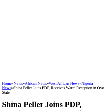
Home
»
News
»
African News
»
West African News
»
Nigeria
News
»
Shina Peller Joins PDP, Receives Warm Reception in Oyo
State
Shina Peller Joins PDP,