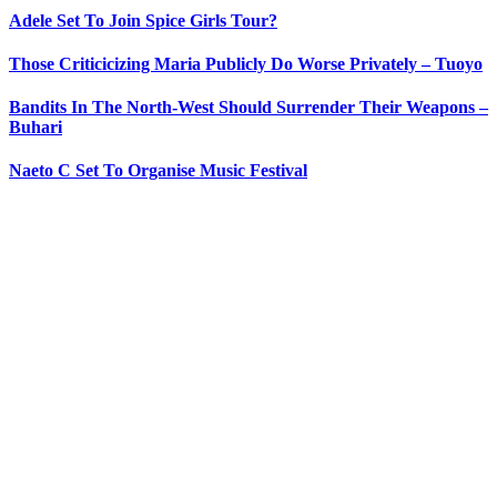
Adele Set To Join Spice Girls Tour?
Those Criticicizing Maria Publicly Do Worse Privately – Tuoyo
Bandits In The North-West Should Surrender Their Weapons –
Buhari
Naeto C Set To Organise Music Festival