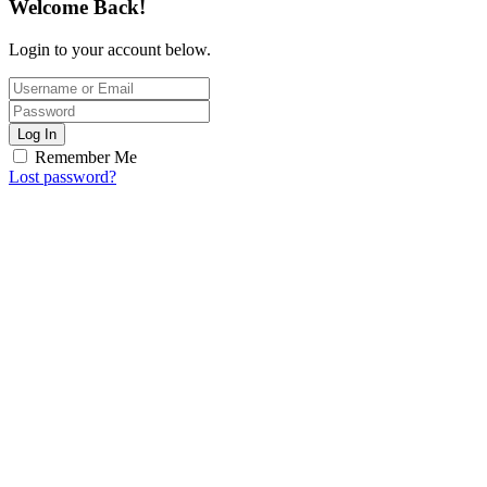
Welcome Back!
Login to your account below.
Log In
Remember Me
Lost password?