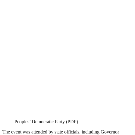
Peoples’ Democratic Party (PDP)
The event was attended by state officials, including Governor