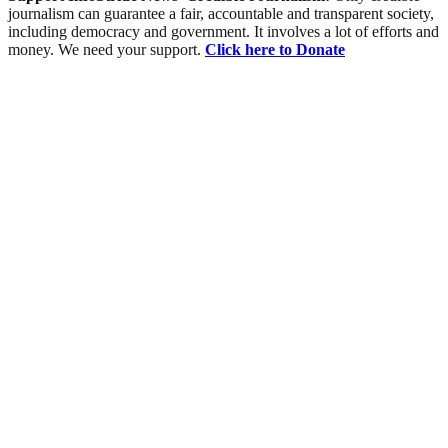
journalism can guarantee a fair, accountable and transparent society,
including democracy and government. It involves a lot of efforts and
money. We need your support.
Click here to Donate