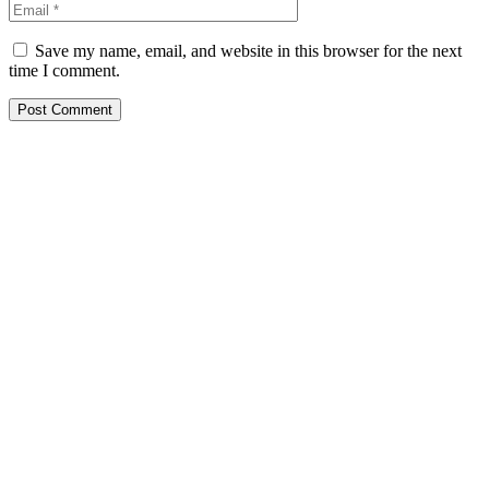
Save my name, email, and website in this browser for the next
time I comment.