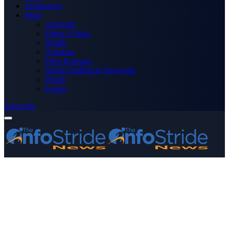
Technology
More
Advertise
Editor’s Picks
Health
Opinions
Press Releases
Media OutReach Newswire
World
Forum
Subscribe