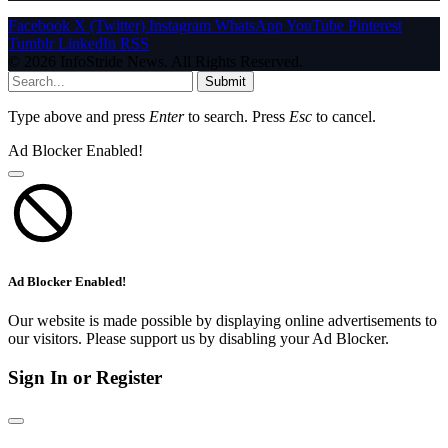
Facebook
X (Twitter)
Instagram
WhatsApp
YouTube
Pinterest
Tumblr
LinkedIn
RSS
© 2026 InfoStride News. All Rights Reserved.
Submit
Type above and press
Enter
to search. Press
Esc
to cancel.
Ad Blocker Enabled!
Ad Blocker Enabled!
Our website is made possible by displaying online advertisements to
our visitors. Please support us by disabling your Ad Blocker.
Sign In or Register