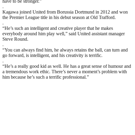
have to be stronger.”
.
Kagawa joined United from Borussia Dortmund in 2012 and won
the Premier League title in his debut season at Old Trafford.
.
“He’s such an intelligent and creative player that he makes
everybody around him play well,” said United assistant manager
Steve Round.
.
“You can always find him, he always retains the ball, can turn and
go forward, is intelligent, and his creativity is terrific.
.
“He’s a really good kid as well. He has a great sense of humour and
a tremendous work ethic. There’s never a moment’s problem with
him because he’s such a terrific professional.”