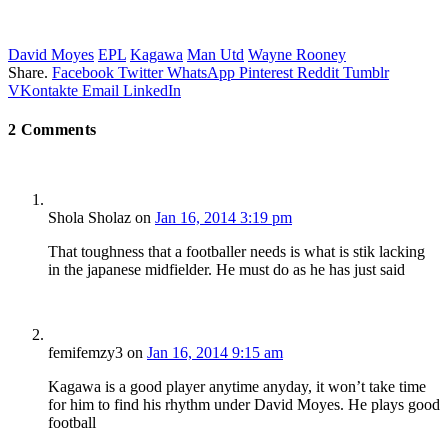
David Moyes
EPL
Kagawa
Man Utd
Wayne Rooney
Share.
Facebook
Twitter
WhatsApp
Pinterest
Reddit
Tumblr
VKontakte
Email
LinkedIn
2
Comments
Shola Sholaz
on
Jan 16, 2014 3:19 pm
That toughness that a footballer needs is what is stik lacking
in the japanese midfielder. He must do as he has just said
femifemzy3
on
Jan 16, 2014 9:15 am
Kagawa is a good player anytime anyday, it won’t take time
for him to find his rhythm under David Moyes. He plays good
football