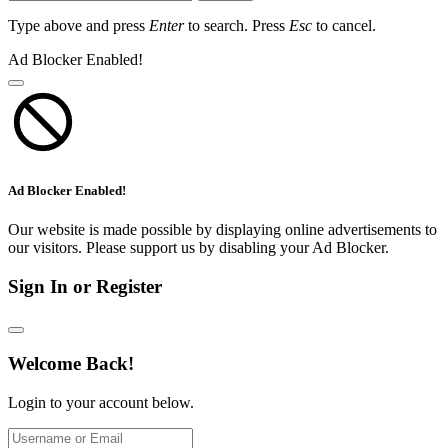
Type above and press
Enter
to search. Press
Esc
to cancel.
Ad Blocker Enabled!
Ad Blocker Enabled!
Our website is made possible by displaying online advertisements to
our visitors. Please support us by disabling your Ad Blocker.
Sign In or Register
Welcome Back!
Login to your account below.