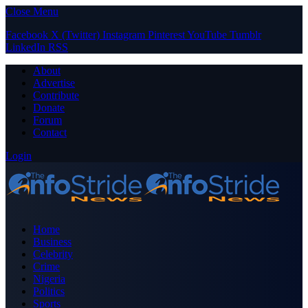
Close Menu
Facebook
X (Twitter)
Instagram
Pinterest
YouTube
Tumblr
LinkedIn
RSS
About
Advertise
Contribute
Donate
Forum
Contact
Login
Home
Business
Celebrity
Crime
Nigeria
Politics
Sports