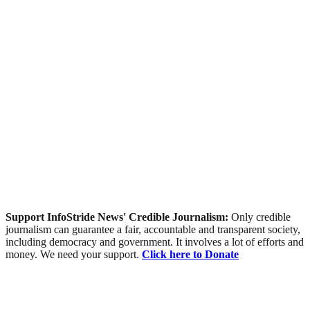
Support InfoStride News' Credible Journalism:
Only credible
journalism can guarantee a fair, accountable and transparent society,
including democracy and government. It involves a lot of efforts and
money. We need your support.
Click here to Donate