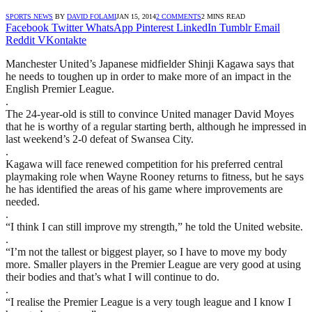
SPORTS NEWS
BY
DAVID FOLAMI
JAN 15, 2014
2 COMMENTS
2 MINS READ
Facebook
Twitter
WhatsApp
Pinterest
LinkedIn
Tumblr
Email
Reddit
VKontakte
Manchester United’s Japanese midfielder Shinji Kagawa says that
he needs to toughen up in order to make more of an impact in the
English Premier League.
.
The 24-year-old is still to convince United manager David Moyes
that he is worthy of a regular starting berth, although he impressed in
last weekend’s 2-0 defeat of Swansea City.
.
Kagawa will face renewed competition for his preferred central
playmaking role when Wayne Rooney returns to fitness, but he says
he has identified the areas of his game where improvements are
needed.
.
“I think I can still improve my strength,” he told the United website.
.
“I’m not the tallest or biggest player, so I have to move my body
more. Smaller players in the Premier League are very good at using
their bodies and that’s what I will continue to do.
.
“I realise the Premier League is a very tough league and I know I