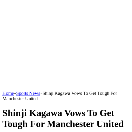
Home
»
Sports News
»
Shinji Kagawa Vows To Get Tough For
Manchester United
Shinji Kagawa Vows To Get
Tough For Manchester United