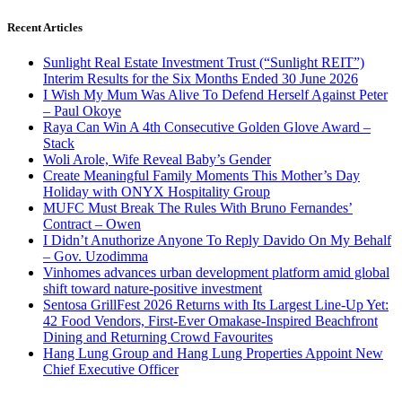
Recent Articles
Sunlight Real Estate Investment Trust (“Sunlight REIT”)
Interim Results for the Six Months Ended 30 June 2026
I Wish My Mum Was Alive To Defend Herself Against Peter
– Paul Okoye
Raya Can Win A 4th Consecutive Golden Glove Award –
Stack
Woli Arole, Wife Reveal Baby’s Gender
Create Meaningful Family Moments This Mother’s Day
Holiday with ONYX Hospitality Group
MUFC Must Break The Rules With Bruno Fernandes’
Contract – Owen
I Didn’t Anuthorize Anyone To Reply Davido On My Behalf
– Gov. Uzodimma
Vinhomes advances urban development platform amid global
shift toward nature-positive investment
Sentosa GrillFest 2026 Returns with Its Largest Line-Up Yet:
42 Food Vendors, First-Ever Omakase-Inspired Beachfront
Dining and Returning Crowd Favourites
Hang Lung Group and Hang Lung Properties Appoint New
Chief Executive Officer