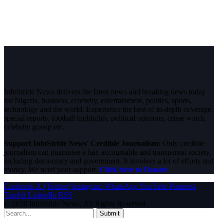
InfoStride News delivers the latest news and breaking news today
for Nigeria, business, celebrity, entertainment, politics, sports,
technology and the world. Experience the best of in-depth coverage,
special reports, football highlights, political opinions, crime watch,
celebrity gossip etc.
Support InfoStride News' Credible Journalism:
Only credible
journalism can guarantee a fair, accountable and transparent society,
including democracy and government. It involves a lot of efforts and
money. We need your support.
Click here to Donate
Facebook
X (Twitter)
Instagram
WhatsApp
YouTube
Pinterest
Tumblr
LinkedIn
RSS
© 2026 InfoStride News. All Rights Reserved.
Submit