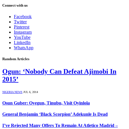
Connect with us
Facebook
Twitter
Pinterest
Instagram
YouTube
LinkedIn
WhatsApp
Random Articles
Ogun: ‘Nobody Can Defeat Ajimobi In
2015’
NIGERIA NEWS
JUL 6, 2014
Osun Guber: Oyegun, Tinubu, Visit Oyinlola
General Benjamin ‘Black Scorpion’ Adekunle Is Dead
I’ve Rejected Many Offers To Remain At Atletico Madrid –