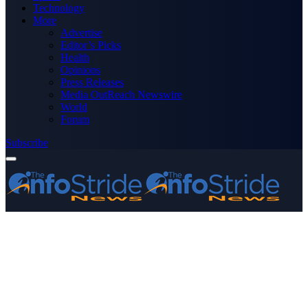
Technology
More
Advertise
Editor’s Picks
Health
Opinions
Press Releases
Media OutReach Newswire
World
Forum
Subscribe