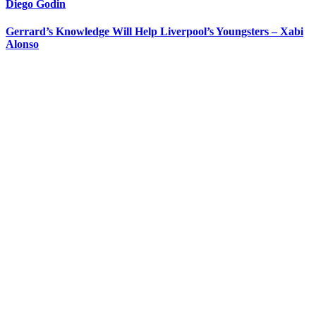
Diego Godin
Gerrard’s Knowledge Will Help Liverpool’s Youngsters – Xabi
Alonso