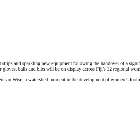
test strips and sparkling new equipment following the handover of a sig
 gloves, balls and bibs will be on display across Fiji’s 12 regional wome
 Susan Wise, a watershed moment in the development of women’s footbal