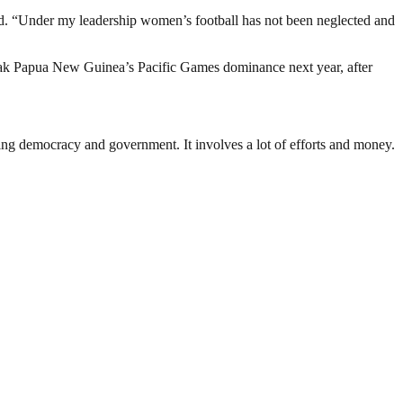
said. “Under my leadership women’s football has not been neglected and
reak Papua New Guinea’s Pacific Games dominance next year, after
ding democracy and government. It involves a lot of efforts and money.