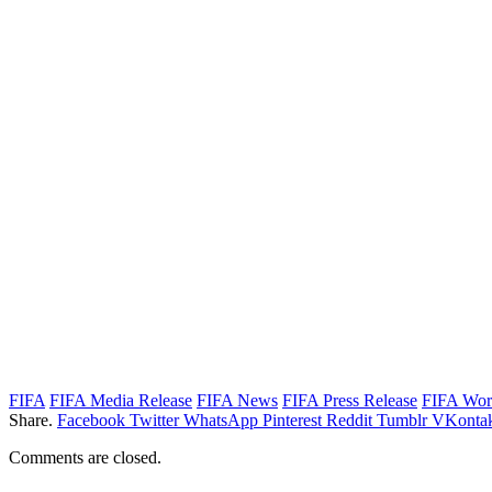
FIFA
FIFA Media Release
FIFA News
FIFA Press Release
FIFA Wor
Share.
Facebook
Twitter
WhatsApp
Pinterest
Reddit
Tumblr
VKontak
Comments are closed.