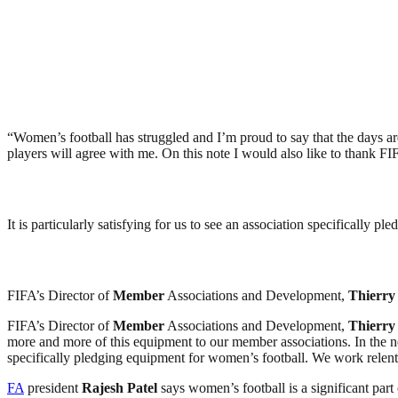
“Women’s football has struggled and I’m proud to say that the days a
players will agree with me. On this note I would also like to thank FI
It is particularly satisfying for us to see an association specificall
FIFA’s Director of
Member
Associations and Development,
Thierry
FIFA’s Director of
Member
Associations and Development,
Thierry
more and more of this equipment to our member associations. In the next 
specifically pledging equipment for women’s football. We work relent
FA
president
Rajesh Patel
says women’s football is a significant part o