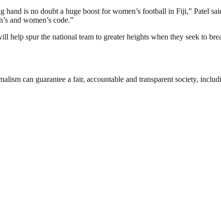
ing hand is no doubt a huge boost for women’s football in Fiji,” Patel 
en’s and women’s code.”
ll help spur the national team to greater heights when they seek to b
nalism can guarantee a fair, accountable and transparent society, inclu