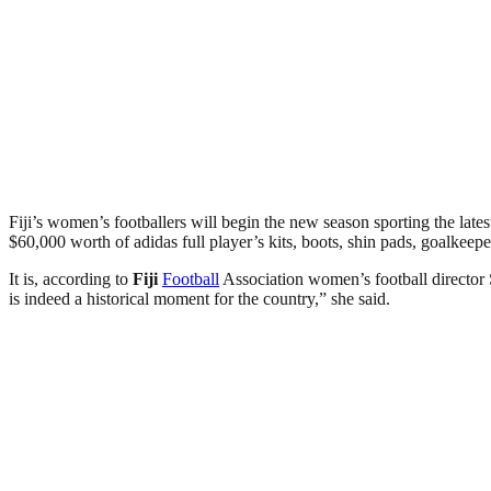
Fiji’s women’s footballers will begin the new season sporting the la
$60,000 worth of adidas full player’s kits, boots, shin pads, goalkeeper
It is, according to
Fiji
Football
Association women’s football director
is indeed a historical moment for the country,” she said.