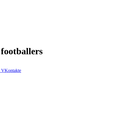
 footballers
VKontakte