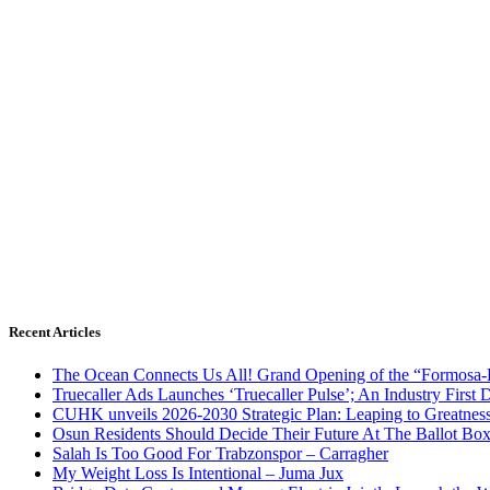
Recent Articles
The Ocean Connects Us All! Grand Opening of the “Formosa-Ha
Truecaller Ads Launches ‘Truecaller Pulse’; An Industry First 
CUHK unveils 2026-2030 Strategic Plan: Leaping to Greatnes
Osun Residents Should Decide Their Future At The Ballot Bo
Salah Is Too Good For Trabzonspor – Carragher
My Weight Loss Is Intentional – Juma Jux