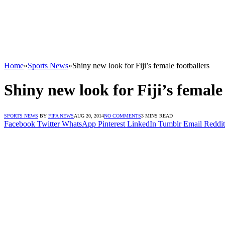
Home
»
Sports News
»
Shiny new look for Fiji’s female footballers
Shiny new look for Fiji’s female
SPORTS NEWS
BY
FIFA NEWS
AUG 20, 2014
NO COMMENTS
3 MINS READ
Facebook
Twitter
WhatsApp
Pinterest
LinkedIn
Tumblr
Email
Reddit