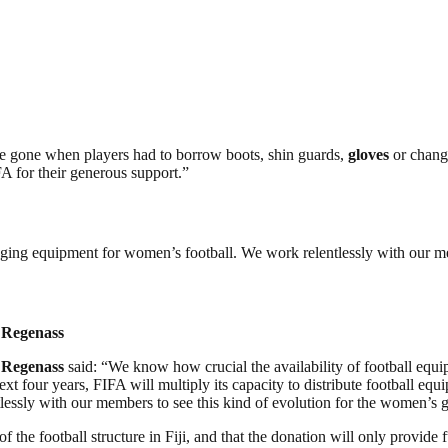
re gone when players had to borrow boots, shin guards,
gloves
or change
FA for their generous support.”
y pledging equipment for women’s football. We work relentlessly with our
 Regenass
 Regenass
said: “We know how crucial the availability of football equi
four years, FIFA will multiply its capacity to distribute football equipm
lessly with our members to see this kind of evolution for the women’s 
f the football structure in Fiji, and that the donation will only provide 