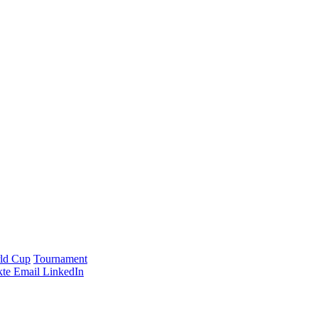
ld Cup
Tournament
te
Email
LinkedIn