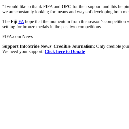
“I would like to thank FIFA and
OFC
for their support and this help
we are constantly looking for means and ways of developing both m
The
Fiji
FA
hope that the momentum from this season’s competition wi
settling for bronze medals in the past two competitions.
FIFA.com News
Support InfoStride News' Credible Journalism:
Only credible jour
We need your support.
Click here to Donate