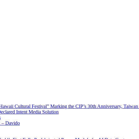
waii Cultural Festival” Marking the CIP’s 30th Anniversary, Taiwan 
Declared Intent Media Solution
s
x – Davido