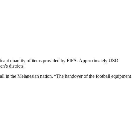
nificant quantity of items provided by FIFA. Approximately USD
n’s districts.
l in the Melanesian nation. “The handover of the football equipment