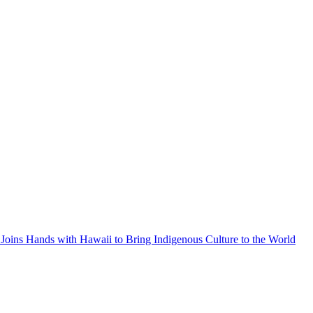
Joins Hands with Hawaii to Bring Indigenous Culture to the World