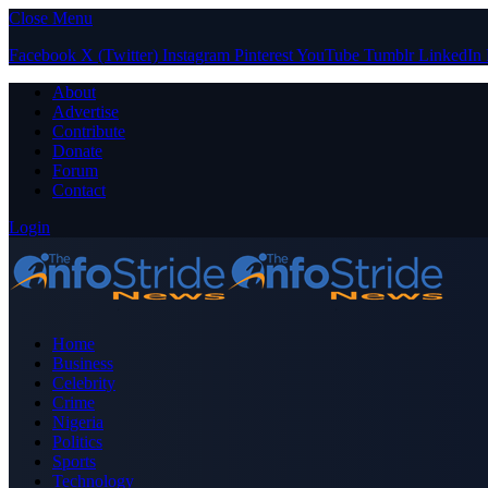
Close Menu
Facebook
X (Twitter)
Instagram
Pinterest
YouTube
Tumblr
LinkedIn
About
Advertise
Contribute
Donate
Forum
Contact
Login
Home
Business
Celebrity
Crime
Nigeria
Politics
Sports
Technology