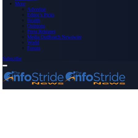
More
Advertise
Editor’s Picks
Health
Opinions
Press Releases
Media OutReach Newswire
World
Forum
Subscribe