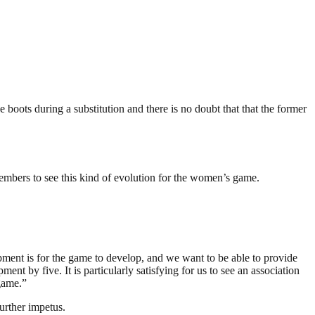
 boots during a substitution and there is no doubt that that the former
 members to see this kind of evolution for the women’s game.
pment is for the game to develop, and we want to be able to provide
ent by five. It is particularly satisfying for us to see an association
game.”
further impetus.