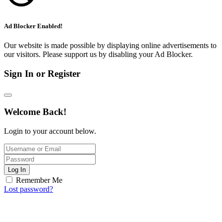
Ad Blocker Enabled!
Our website is made possible by displaying online advertisements to
our visitors. Please support us by disabling your Ad Blocker.
Sign In or Register
Welcome Back!
Login to your account below.
Log In
Remember Me
Lost password?