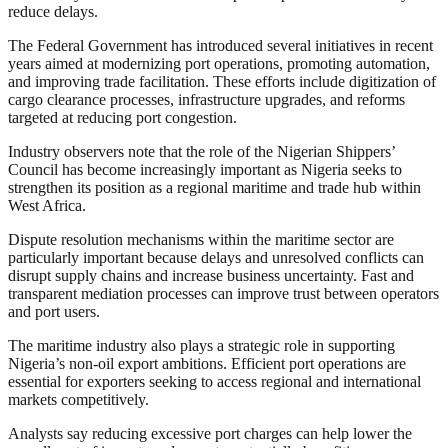
reduce delays.
The Federal Government has introduced several initiatives in recent
years aimed at modernizing port operations, promoting automation,
and improving trade facilitation. These efforts include digitization of
cargo clearance processes, infrastructure upgrades, and reforms
targeted at reducing port congestion.
Industry observers note that the role of the Nigerian Shippers’
Council has become increasingly important as Nigeria seeks to
strengthen its position as a regional maritime and trade hub within
West Africa.
Dispute resolution mechanisms within the maritime sector are
particularly important because delays and unresolved conflicts can
disrupt supply chains and increase business uncertainty. Fast and
transparent mediation processes can improve trust between operators
and port users.
The maritime industry also plays a strategic role in supporting
Nigeria’s non-oil export ambitions. Efficient port operations are
essential for exporters seeking to access regional and international
markets competitively.
Analysts say reducing excessive port charges can help lower the