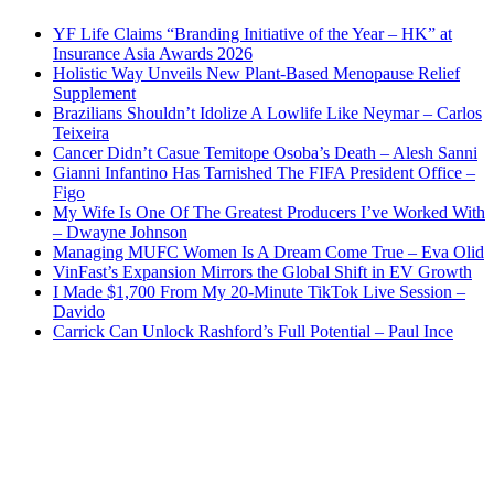
YF Life Claims “Branding Initiative of the Year – HK” at
Insurance Asia Awards 2026
Holistic Way Unveils New Plant-Based Menopause Relief
Supplement
Brazilians Shouldn’t Idolize A Lowlife Like Neymar – Carlos
Teixeira
Cancer Didn’t Casue Temitope Osoba’s Death – Alesh Sanni
Gianni Infantino Has Tarnished The FIFA President Office –
Figo
My Wife Is One Of The Greatest Producers I’ve Worked With
– Dwayne Johnson
Managing MUFC Women Is A Dream Come True – Eva Olid
VinFast’s Expansion Mirrors the Global Shift in EV Growth
I Made $1,700 From My 20-Minute TikTok Live Session –
Davido
Carrick Can Unlock Rashford’s Full Potential – Paul Ince