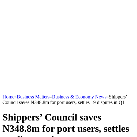
Home
»
Business Matters
»
Business & Economy News
»
Shippers’
Council saves N348.8m for port users, settles 19 disputes in Q1
Shippers’ Council saves
N348.8m for port users, settles