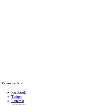
Connect with us
Facebook
Twitter
Pinterest