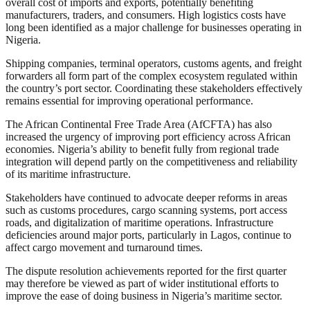
overall cost of imports and exports, potentially benefiting
manufacturers, traders, and consumers. High logistics costs have
long been identified as a major challenge for businesses operating in
Nigeria.
Shipping companies, terminal operators, customs agents, and freight
forwarders all form part of the complex ecosystem regulated within
the country’s port sector. Coordinating these stakeholders effectively
remains essential for improving operational performance.
The African Continental Free Trade Area (AfCFTA) has also
increased the urgency of improving port efficiency across African
economies. Nigeria’s ability to benefit fully from regional trade
integration will depend partly on the competitiveness and reliability
of its maritime infrastructure.
Stakeholders have continued to advocate deeper reforms in areas
such as customs procedures, cargo scanning systems, port access
roads, and digitalization of maritime operations. Infrastructure
deficiencies around major ports, particularly in Lagos, continue to
affect cargo movement and turnaround times.
The dispute resolution achievements reported for the first quarter
may therefore be viewed as part of wider institutional efforts to
improve the ease of doing business in Nigeria’s maritime sector.