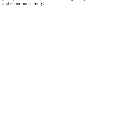
and economic activity.