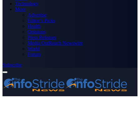
Technology
More
Advertise
Editor’s Picks
Health
Opinions
Press Releases
Media OutReach Newswire
World
Forum
Subscribe