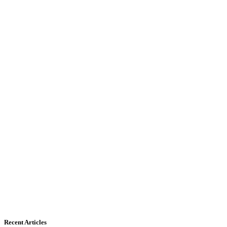
Recent Articles