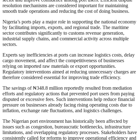
resolution mechanisms are considered important for maintaining
smooth trade operations and reducing the cost of doing business.
Nigeria’s ports play a major role in supporting the national economy
by facilitating imports, exports, and regional trade. The maritime
sector contributes significantly to customs revenue generation,
industrial supply chains, and commercial activity across multiple
sectors.
Experts say inefficiencies at ports can increase logistics costs, delay
cargo movement, and affect the competitiveness of businesses
relying on imported raw materials or export opportunities.
Regulatory interventions aimed at reducing unnecessary charges are
therefore considered essential for improving trade efficiency.
The savings of ₦348.8 million reportedly resulted from mediation
efforts and regulatory actions that prevented port users from paying
disputed or excessive fees. Such interventions help reduce financial
pressure on businesses already facing rising operating costs due to
inflation, exchange rate fluctuations, and logistics challenges.
The Nigerian port environment has historically been affected by
issues such as congestion, bureaucratic bottlenecks, infrastructure
limitations, and overlapping regulatory processes. Stakeholders have
consistently called for reforms to improve operational efficiency and