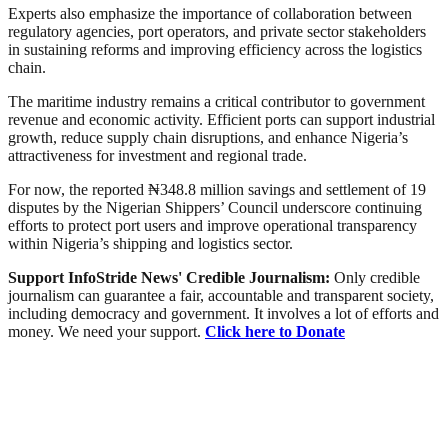
Experts also emphasize the importance of collaboration between
regulatory agencies, port operators, and private sector stakeholders
in sustaining reforms and improving efficiency across the logistics
chain.
The maritime industry remains a critical contributor to government
revenue and economic activity. Efficient ports can support industrial
growth, reduce supply chain disruptions, and enhance Nigeria’s
attractiveness for investment and regional trade.
For now, the reported ₦348.8 million savings and settlement of 19
disputes by the Nigerian Shippers’ Council underscore continuing
efforts to protect port users and improve operational transparency
within Nigeria’s shipping and logistics sector.
Support InfoStride News' Credible Journalism:
Only credible
journalism can guarantee a fair, accountable and transparent society,
including democracy and government. It involves a lot of efforts and
money. We need your support.
Click here to Donate