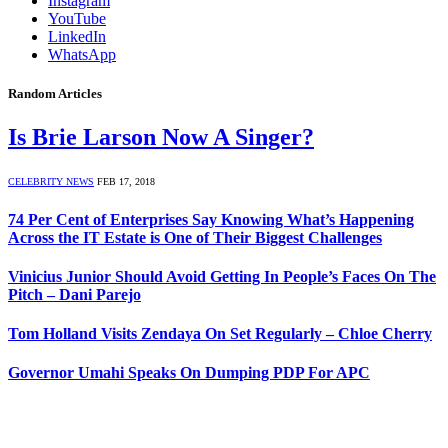
Instagram
YouTube
LinkedIn
WhatsApp
Random Articles
Is Brie Larson Now A Singer?
CELEBRITY NEWS
FEB 17, 2018
74 Per Cent of Enterprises Say Knowing What’s Happening
Across the IT Estate is One of Their Biggest Challenges
Vinicius Junior Should Avoid Getting In People’s Faces On The
Pitch – Dani Parejo
Tom Holland Visits Zendaya On Set Regularly – Chloe Cherry
Governor Umahi Speaks On Dumping PDP For APC