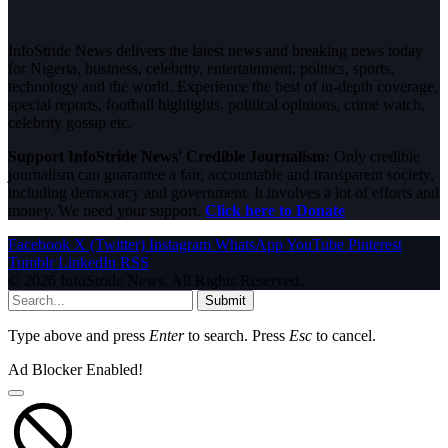
InfoStride News delivers the latest news and breaking news today
for Nigeria, business, celebrity, entertainment, politics, sports,
technology and the world. Experience the best of in-depth coverage,
special reports, football highlights, political opinions, crime watch,
celebrity gossip etc.
Support InfoStride News' Credible Journalism:
Only credible
journalism can guarantee a fair, accountable and transparent society,
including democracy and government. It involves a lot of efforts and
money. We need your support.
Click here to Donate
Facebook
X (Twitter)
Instagram
WhatsApp
YouTube
Pinterest
Tumblr
LinkedIn
RSS
© 2026 InfoStride News. All Rights Reserved.
Submit
Type above and press
Enter
to search. Press
Esc
to cancel.
Ad Blocker Enabled!