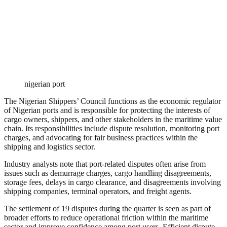
nigerian port
The Nigerian Shippers’ Council functions as the economic regulator
of Nigerian ports and is responsible for protecting the interests of
cargo owners, shippers, and other stakeholders in the maritime value
chain. Its responsibilities include dispute resolution, monitoring port
charges, and advocating for fair business practices within the
shipping and logistics sector.
Industry analysts note that port-related disputes often arise from
issues such as demurrage charges, cargo handling disagreements,
storage fees, delays in cargo clearance, and disagreements involving
shipping companies, terminal operators, and freight agents.
The settlement of 19 disputes during the quarter is seen as part of
broader efforts to reduce operational friction within the maritime
sector and improve confidence among port users. Efficient dispute