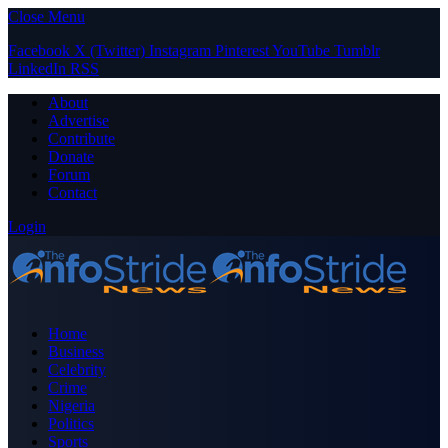
Close Menu
Facebook
X (Twitter)
Instagram
Pinterest
YouTube
Tumblr
LinkedIn
RSS
About
Advertise
Contribute
Donate
Forum
Contact
Login
Home
Business
Celebrity
Crime
Nigeria
Politics
Sports