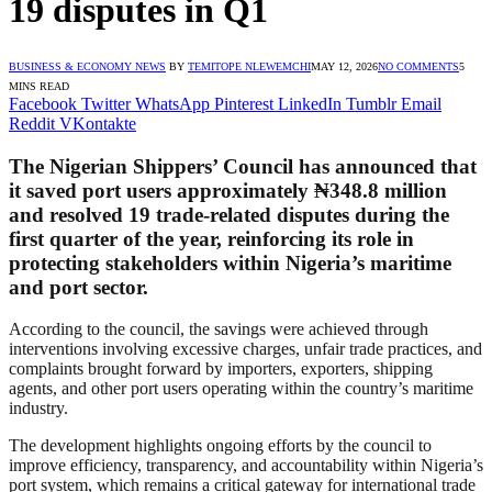
19 disputes in Q1
BUSINESS & ECONOMY NEWS
BY
TEMITOPE NLEWEMCHI
MAY 12, 2026
NO COMMENTS
5
MINS READ
Facebook
Twitter
WhatsApp
Pinterest
LinkedIn
Tumblr
Email
Reddit
VKontakte
The Nigerian Shippers’ Council has announced that
it saved port users approximately ₦348.8 million
and resolved 19 trade-related disputes during the
first quarter of the year, reinforcing its role in
protecting stakeholders within Nigeria’s maritime
and port sector.
According to the council, the savings were achieved through
interventions involving excessive charges, unfair trade practices, and
complaints brought forward by importers, exporters, shipping
agents, and other port users operating within the country’s maritime
industry.
The development highlights ongoing efforts by the council to
improve efficiency, transparency, and accountability within Nigeria’s
port system, which remains a critical gateway for international trade