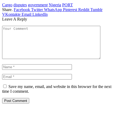
Cargo
disputes
government
Nigeria
PORT
Share.
Facebook
Twitter
WhatsApp
Pinterest
Reddit
Tumblr
VKontakte
Email
LinkedIn
Leave A Reply
Save my name, email, and website in this browser for the next
time I comment.