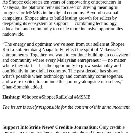
As Shopee celebrates ten years of empowering entrepreneurs in
Malaysia, the platform remains focused on driving meaningful
progress for MSMEs in the digital economy. Beyond seasonal
campaigns, Shopee aims to build lasting growth for sellers by
deepening its ecosystem of support — combining technology,
education, and community to create more inclusive opportunities
nationwide.
“The energy and optimism we’ve seen from our sellers at Shopee
Rai Lokal: Sembang Niaga truly reflect the spirit of Malaysia’s
entrepreneurs. Together, we want to continue building an ecosystem
and community where every Malaysian entrepreneur — no matter
where they start — has the opportunity to grow sustainably and
confidently in the digital economy. The past decade has shown
what’s possible when technology and community come together,
and we’re excited to continue this journey alongside our sellers,”
Chan-Somchit added.
Hashtag:
#Shopee #ShopeeRaiLokal #MSME
The issuer is solely responsible for the content of this announcement.
Support InfoStride News' Credible Journalism:
Only credible
journalism can guarantee a fair, accountable and transparent society,