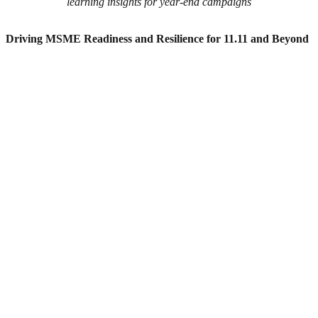
learning insights for year-end campaigns
Driving MSME Readiness and Resilience for 11.11 and Beyond