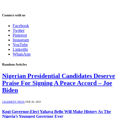
Connect with us
Facebook
Twitter
Pinterest
Instagram
YouTube
LinkedIn
WhatsApp
Random Articles
Nigerian Presidential Candidates Deserve
Praise For Signing A Peace Accord – Joe
Biden
CELEBRITY NEWS
FEB 26, 2023
Kogi Governor-Elect Yahaya Bello Will Make History As The
Nigeria’s Youngest Governor Ever