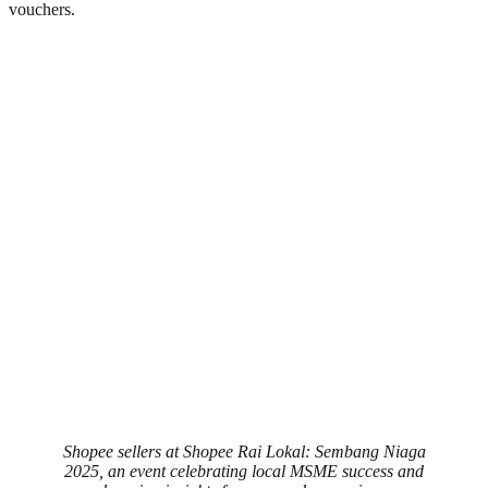
vouchers.
Shopee sellers at Shopee Rai Lokal: Sembang Niaga
2025, an event celebrating local MSME success and