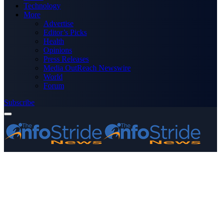
Technology
More
Advertise
Editor’s Picks
Health
Opinions
Press Releases
Media OutReach Newswire
World
Forum
Subscribe