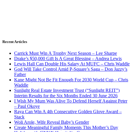
Recent Articles
Carrick Must Win A Trophy Next Season – Lee Sharpe
Drake’s $50,000 Gift Is A Great Blessing – Andrea Lewis
Lewis Hall Can Double His Salary At MUFC – Chris Waddle
God Will Take Control Amid P-Square’s Saga – Don Jazzy’s
Father
Kane Might Not Be Fit Enough For 2030 World Cup – Chris
Waddle
Sunlight Real Estate Investment Trust (“Sunlight REIT”)
Interim Results for the Six Months Ended 30 June 2026
I Wish My Mum Was Alive To Defend Herself Against Peter
– Paul Okoye
Raya Can Win A 4th Consecutive Golden Glove Award –
Stack
Woli Arole, Wife Reveal Baby’s Gender
Create Meaningful Family Moments This Mother’s Day