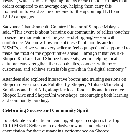
Festival, which saw participating brands record up to six times more
orders compared to an average day, helping them carry this
momentum forward as they prepare for the upcoming 11.11 and
12.12 campaigns.
Saovanee Chan-Somchit, Country Director of Shopee Malaysia,
said, “This event is about bringing our community of sellers together
to seize the momentum of the year-end shopping season with
confidence. We know how crucial these final months are for
MSMEs, and we want every seller to feel equipped and supported to
make the most of the opportunities ahead. Through initiatives like
Shopee Rai Lokal and Shopee University, we’re helping local
entrepreneurs strengthen their capabilities, connect with more
customers, and achieve sustainable growth in the digital economy.”
Attendees also explored interactive booths and training sessions on
Shopee services such as Fulfilled-by-Shopee, Affiliate Marketing
Solutions and Paid Ads, alongside local food stalls and immersive
Shopee Live and ShopeeUni workshops, encouraging both learning
and community building.
Celebrating Success and Community Spirit
To celebrate local entrepreneurship, Shopee recognises the Top
10.10 MSME Sellers with exclusive rewards and token of
appreciation for their outstanding performance on Shopee.