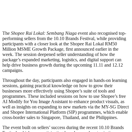
The
Shopee Rai Lokal: Sembang Niaga
event also recognised top-
performing sellers from the 10.10 Brands Festival, while providing
participants with a closer look at the Shopee Rai Lokal RM50
Million MSME Growth Package, first announced earlier in the
week. The session deepened seller understanding of how the
package’s expanded marketing, logistics, and digital support can
help drive business growth during the upcoming 11.11 and 12.12
campaigns.
Throughout the day, participants also engaged in hands-on learning
sessions, gaining practical knowledge on how to grow their
businesses more effectively using Shopee’s suite of tools and
programmes. These included sessions on how to use Shopee’s free
AI Modify for You Image Assistant to enhance product visuals, as
well as insights on expanding to new markets via the MY-SG Direct
and Shopee International Platform (SIP) programmes, which enable
cross-border sales to Singapore, Thailand, and the Philippines.
The event built on sellers’ success during the recent 10.10 Brands