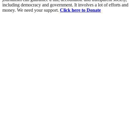
including democracy and government. It involves a lot of efforts and
money. We need your support.
Click here to Donate