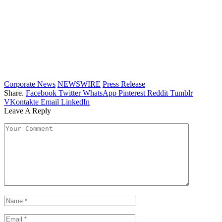
Corporate News
NEWSWIRE
Press Release
Share.
Facebook
Twitter
WhatsApp
Pinterest
Reddit
Tumblr
VKontakte
Email
LinkedIn
Leave A Reply