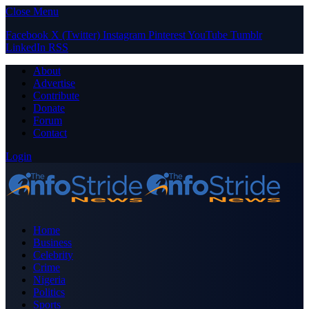
Close Menu
Facebook
X (Twitter)
Instagram
Pinterest
YouTube
Tumblr
LinkedIn
RSS
About
Advertise
Contribute
Donate
Forum
Contact
Login
Home
Business
Celebrity
Crime
Nigeria
Politics
Sports