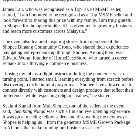
James Lau, who was recognised as a Top 10.10 MSME seller,
shared, “I am honoured to be recognised as a Top MSME seller and
look forward to sharing this prize with my family. I am truly grateful
to Shopee for the opportunities it has given me to grow my business
and reach more customers across Malaysia.”
The event also featured inspiring stories from members of the
Shopee Bintang Community Group, who shared their experiences
navigating entrepreneurship through Shopee. Among them was
Edward Wong, founder of HomeDecoStore, who turned a career
setback into a thriving e-commerce business.
“Losing my job as a flight instructor during the pandemic was a
turning point. I started small, learning everything from scratch before
discovering a niche in mini prayer mats. Shopee Live allowed me to
connect directly with customers and design products that reflect their
preferences while respecting religious values,” he shared.
Syahmi Kamal from MulaShopee, one of the sellers at the event,
said, “
Sembang Niaga
was such a fun and eye-opening experience.
It was great meeting fellow sellers and discovering the new ways
Shopee is helping us – from the generous MSME Growth Package
to AI tools that make running our businesses easier.”