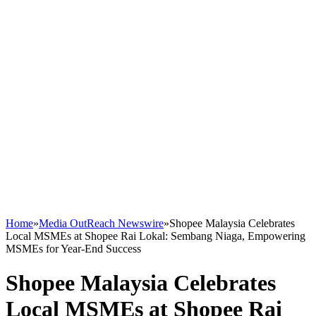
Home
»
Media OutReach Newswire
»
Shopee Malaysia Celebrates
Local MSMEs at Shopee Rai Lokal: Sembang Niaga, Empowering
MSMEs for Year-End Success
Shopee Malaysia Celebrates
Local MSMEs at Shopee Rai