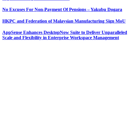
No Excuses For Non-Payment Of Pensions – Yakubu Dogara
HKPC and Federation of Malaysian Manufacturing Sign MoU
AppSense Enhances DesktopNow Suite to Deliver Unparalleled
Scale and Flexibility in Enterprise Workspace Management