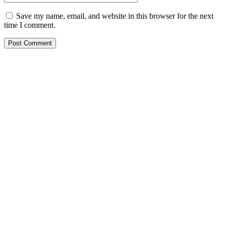
Save my name, email, and website in this browser for the next
time I comment.