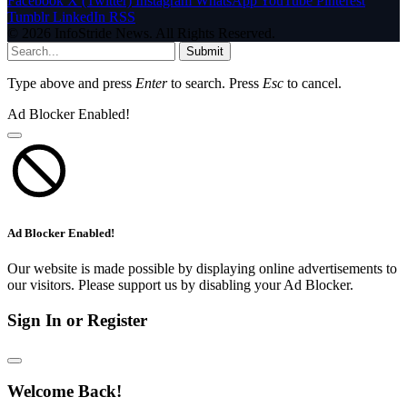
Facebook
X (Twitter)
Instagram
WhatsApp
YouTube
Pinterest
Tumblr
LinkedIn
RSS
© 2026 InfoStride News. All Rights Reserved.
Submit
Type above and press
Enter
to search. Press
Esc
to cancel.
Ad Blocker Enabled!
Ad Blocker Enabled!
Our website is made possible by displaying online advertisements to
our visitors. Please support us by disabling your Ad Blocker.
Sign In or Register
Welcome Back!