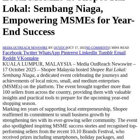
Lokal: Sembang Niaga,
Empowering MSMEs for Year-
End Success
MEDIA OUTREACH NEWSWIRE
BY
QUYEN N
OCT 17, 2025
NO COMMENTS
5 MINS READ
Facebook
Twitter
WhatsApp
Pinterest
LinkedIn
Tumblr
Email
Reddit
VKontakte
KUALA LUMPUR, MALAYSIA – Media OutReach Newswire –
17 October 2025 – Shopee Malaysia hosted
Shopee Rai Lokal:
Sembang Niaga
, a dedicated event celebrating the journeys and
achievements of local micro, small, and medium enterprises
(MSMEs) on the platform. The event brought together more than
100 sellers from across the country, providing them with valuable
insights and practical tools to prepare for the upcoming year-end
shopping season.
Marking ten years of supporting local entrepreneurship, Shopee
reaffirmed its commitment to small business growth by
strengthening ties with its ever-growing seller community. The event
also spotlighted inspiring MSME success stories and recognised top-
performing sellers from the recent 10.10 Brands Festival, who
received prizes including smartphones, holiday packages, and