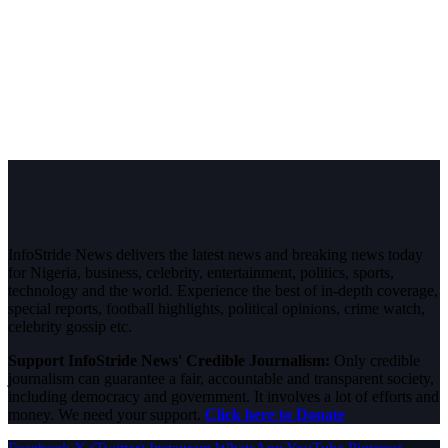
InfoStride News delivers the latest news and breaking news today
for Nigeria, business, celebrity, entertainment, politics, sports,
technology and the world. Experience the best of in-depth coverage,
special reports, football highlights, political opinions, crime watch,
celebrity gossip etc.
Support InfoStride News' Credible Journalism:
Only credible
journalism can guarantee a fair, accountable and transparent society,
including democracy and government. It involves a lot of efforts and
money. We need your support.
Click here to Donate