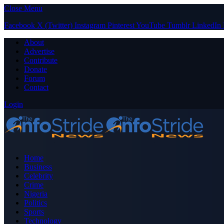
Close Menu
Facebook
X (Twitter)
Instagram
Pinterest
YouTube
Tumblr
LinkedIn
About
Advertise
Contribute
Donate
Forum
Contact
Login
Home
Business
Celebrity
Crime
Nigeria
Politics
Sports
Technology