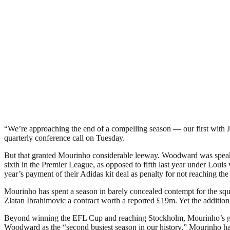
“We’re approaching the end of a compelling season — our first with
quarterly conference call on Tuesday.
But that granted Mourinho considerable leeway. Woodward was speaki
sixth in the Premier League, as opposed to fifth last year under Louis
year’s payment of their Adidas kit deal as penalty for not reaching 
Mourinho has spent a season in barely concealed contempt for the sq
Zlatan Ibrahimovic a contract worth a reported £19m. Yet the addition 
Beyond winning the EFL Cup and reaching Stockholm, Mourinho’s greate
Woodward as the “second busiest season in our history,” Mourinho ha