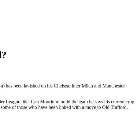
d?
ion) has been lavished on his Chelsea, Inter Milan and Manchester
r League title. Can Mourinho build the team he says his current crop
me some of those who have been linked with a move to Old Trafford,