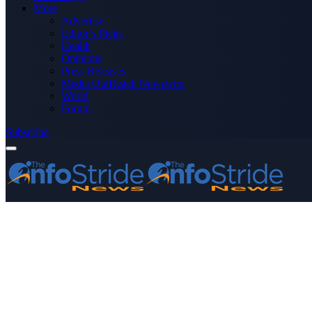
More
Advertise
Editor’s Picks
Health
Opinions
Press Releases
Media OutReach Newswire
World
Forum
Subscribe