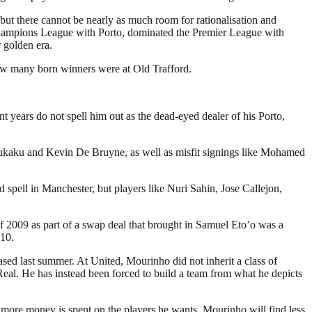
but there cannot be nearly as much room for rationalisation and
hampions League with Porto, dominated the Premier League with
 golden era.
how many born winners were at Old Trafford.
 years do not spell him out as the dead-eyed dealer of his Porto,
 Lukaku and Kevin De Bruyne, as well as misfit signings like Mohamed
 spell in Manchester, but players like Nuri Sahin, Jose Callejon,
f 2009 as part of a swap deal that brought in Samuel Eto’o was a
010.
sed last summer. At United, Mourinho did not inherit a class of
eal. He has instead been forced to build a team from what he depicts
s more money is spent on the players he wants, Mourinho will find less