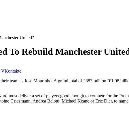
Manchester United?
ed To Rebuild Manchester Unite
VKontakte
their team as Jose Mourinho. A grand total of £883 million (€1.08 bill
 must deliver a set of players good enough to compete for the Premie
f Antoine Griezmann, Andrea Belotti, Michael Keane or Eric Dier, to na