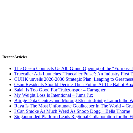
Recent Articles
The Ocean Connects Us All! Grand Opening of the “Formosa-Ha
Truecaller Ads Launches ‘Truecaller Pulse’; An Industry First 
CUHK unveils 2026-2030 Strategic Plan: Leaping to Greatnes
Osun Residents Should Decide Their Future At The Ballot Bo
Salah Is Too Good For Trabzonspor – Carragher
My Weight Loss Is Intentional – Juma Jux
Bridge Data Centres and Morong Electric Jointly Launch the Wo
Raya Is The Most Unfortunate Goalkeeper In The World – Gr
I Can Smoke As Much Weed As Snoop Dogg – Bella Thorne
Singapore-led Platform Leads Regional Collaboration for the Fir