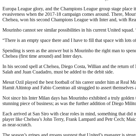
Europa League glory, and the Champions League group stage place it br
evasiveness when the 2017-18 campaign comes around. There, Mourin
Chelsea, won his second Champions League with Inter and, with Real
Mourinho cannot see similar possibilities in his current United squ
“There is an empty space there and I have to fill that space with lots
Spending is seen as the answer but is Mourinho the right man to spend
Chelsea (first time around) and Inter days.
In his second spell at Chelsea, Diego Costa, Willian and the return 
Salah and Juan Cuadadro, must be added to the debit side.
Mesut Ozil played the best football of his career under him at Real Ma
Hamit Altintop and Fabio Coentrao all struggled to assert themselves 
Not since his Inter Milan days has Mourinho exhibited a truly golden
stunning piece of business; as was the further addition of Diego Mili
Each arrived at San Siro with clear roles in mind, something that di
player like Chelsea’s John Terry, Frank Lampard and Petr Cech; Maico
as near-scratch.
The season’s gripes and groans suggest that United’s manager is strug