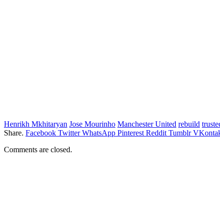
Henrikh Mkhitaryan
Jose Mourinho
Manchester United
rebuild
truste
Share.
Facebook
Twitter
WhatsApp
Pinterest
Reddit
Tumblr
VKontak
Comments are closed.