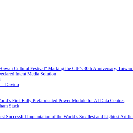
waii Cultural Festival” Marking the CIP’s 30th Anniversary, Taiwan 
Declared Intent Media Solution
s
x – Davido
rld’s First Fully Prefabricated Power Module for AI Data Centres
aham Stack
st Successful Implantation of the World’s Smallest and Lightest Artific