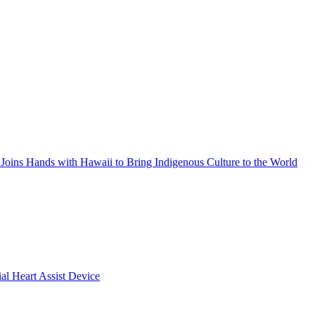
Joins Hands with Hawaii to Bring Indigenous Culture to the World
ial Heart Assist Device