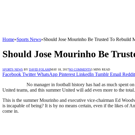
Home
»
Sports News
»
Should Jose Mourinho Be Trusted To Rebuild 
Should Jose Mourinho Be Trust
SPORTS NEWS
BY
DAVID FOLAMI
MAY 18, 2017
NO COMMENTS
5 MINS READ
Facebook
Twitter
WhatsApp
Pinterest
LinkedIn
Tumblr
Email
Reddit
No manager in football history has had as much spent on 
United teams, and this summer United will add even more to the total.
This is the summer Mourinho and executive vice-chairman Ed Woodward
is incapable of being? It is by no means certain, even if the likes o
come in.