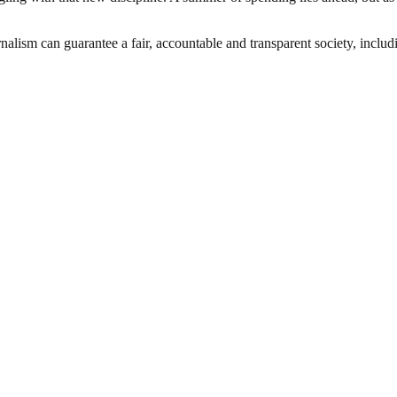
nalism can guarantee a fair, accountable and transparent society, inclu