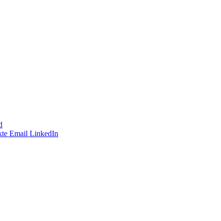
d
te
Email
LinkedIn