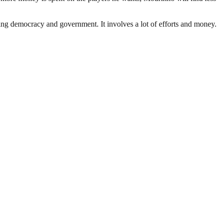
ding democracy and government. It involves a lot of efforts and money.