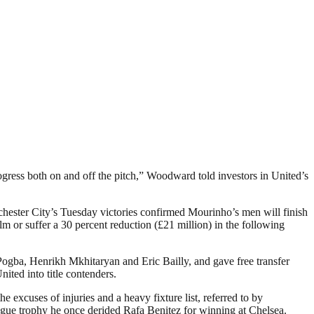
ess both on and off the pitch,” Woodward told investors in United’s
ester City’s Tuesday victories confirmed Mourinho’s men will finish
m or suffer a 30 percent reduction (£21 million) in the following
ogba, Henrikh Mkhitaryan and Eric Bailly, and gave free transfer
ited into title contenders.
xcuses of injuries and a heavy fixture list, referred to by
ague trophy he once derided Rafa Benitez for winning at Chelsea.