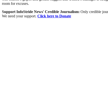
room for excuses.
Support InfoStride News' Credible Journalism:
Only credible jour
We need your support.
Click here to Donate