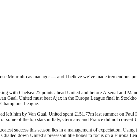
 Jose Mourinho as manager — and I believe we’ve made tremendous progr
ng with Chelsea 25 points ahead United and before Arsenal and Manch
 van Gaal. United must beat Ajax in the Europa League final in Stockhol
the Champions League.
uad left him by Van Gaal. United spent £151.77m last summer on Paul P
of some of the top stars in Italy, Germany and France did not convert Un
st success this season lies in a management of expectation. Using the e
s dialled down United’s preseason title hopes to focus on a Europa Le