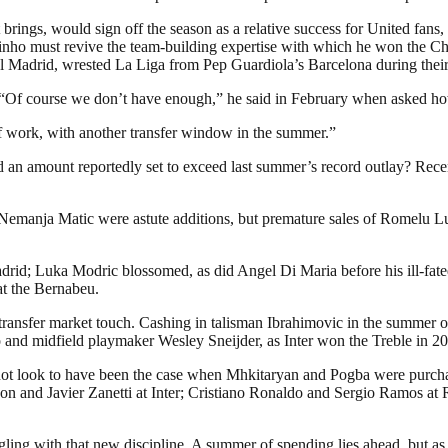
ings, would sign off the season as a relative success for United fans, 
ho must revive the team-building expertise with which he won the C
 Madrid, wrested La Liga from Pep Guardiola’s Barcelona during their
ad. “Of course we don’t have enough,” he said in February when asked 
 of work, with another transfer window in the summer.”
 an amount reportedly set to exceed last summer’s record outlay? Recent
of Nemanja Matic were astute additions, but premature sales of Romelu
drid; Luka Modric blossomed, as did Angel Di Maria before his ill-fated
at the Bernabeu.
 transfer market touch. Cashing in talisman Ibrahimovic in the summer o
to and midfield playmaker Wesley Sneijder, as Inter won the Treble in 2
d not look to have been the case when Mhkitaryan and Pogba were purcha
n and Javier Zanetti at Inter; Cristiano Ronaldo and Sergio Ramos at R
gling with that new discipline. A summer of spending lies ahead, but a