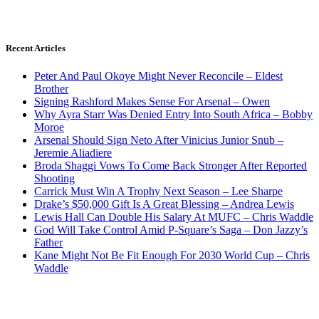
Recent Articles
Peter And Paul Okoye Might Never Reconcile – Eldest
Brother
Signing Rashford Makes Sense For Arsenal – Owen
Why Ayra Starr Was Denied Entry Into South Africa – Bobby
Moroe
Arsenal Should Sign Neto After Vinicius Junior Snub –
Jeremie Aliadiere
Broda Shaggi Vows To Come Back Stronger After Reported
Shooting
Carrick Must Win A Trophy Next Season – Lee Sharpe
Drake’s $50,000 Gift Is A Great Blessing – Andrea Lewis
Lewis Hall Can Double His Salary At MUFC – Chris Waddle
God Will Take Control Amid P-Square’s Saga – Don Jazzy’s
Father
Kane Might Not Be Fit Enough For 2030 World Cup – Chris
Waddle