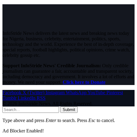
InfoStride News delivers the latest news and breaking news today
for Nigeria, business, celebrity, entertainment, politics, sports,
technology and the world. Experience the best of in-depth coverage,
special reports, football highlights, political opinions, crime watch,
celebrity gossip etc.
Support InfoStride News' Credible Journalism:
Only credible
journalism can guarantee a fair, accountable and transparent society,
including democracy and government. It involves a lot of efforts and
money. We need your support.
Click here to Donate
Facebook
X (Twitter)
Instagram
WhatsApp
YouTube
Pinterest
Tumblr
LinkedIn
RSS
© 2026 InfoStride News. All Rights Reserved.
Submit
Type above and press
Enter
to search. Press
Esc
to cancel.
Ad Blocker Enabled!