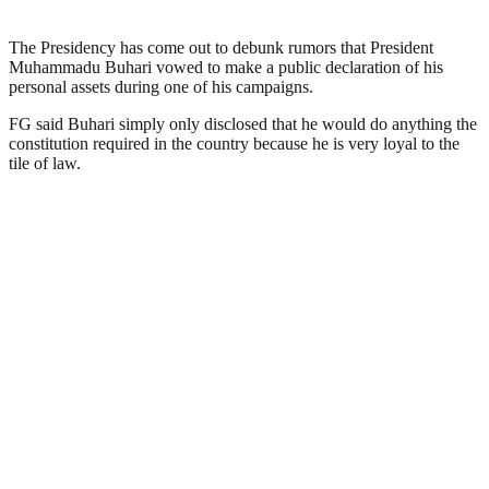
The Presidency has come out to debunk rumors that President
Muhammadu Buhari vowed to make a public declaration of his
personal assets during one of his campaigns.
FG said Buhari simply only disclosed that he would do anything the
constitution required in the country because he is very loyal to the
tile of law.