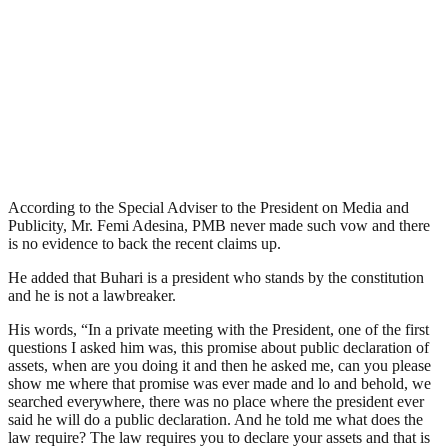
According to the Special Adviser to the President on Media and
Publicity, Mr. Femi Adesina, PMB never made such vow and there
is no evidence to back the recent claims up.
He added that Buhari is a president who stands by the constitution
and he is not a lawbreaker.
His words, “In a private meeting with the President, one of the first
questions I asked him was, this promise about public declaration of
assets, when are you doing it and then he asked me, can you please
show me where that promise was ever made and lo and behold, we
searched everywhere, there was no place where the president ever
said he will do a public declaration. And he told me what does the
law require? The law requires you to declare your assets and that is