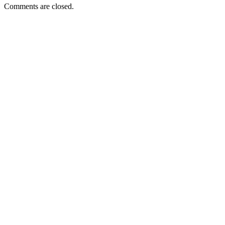
Comments are closed.