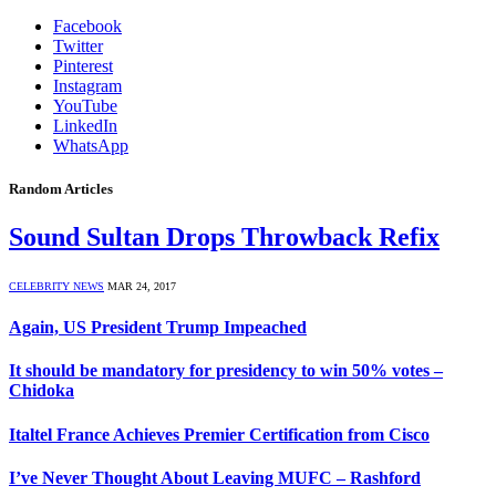
Facebook
Twitter
Pinterest
Instagram
YouTube
LinkedIn
WhatsApp
Random Articles
Sound Sultan Drops Throwback Refix
CELEBRITY NEWS
MAR 24, 2017
Again, US President Trump Impeached
It should be mandatory for presidency to win 50% votes –
Chidoka
Italtel France Achieves Premier Certification from Cisco
I’ve Never Thought About Leaving MUFC – Rashford