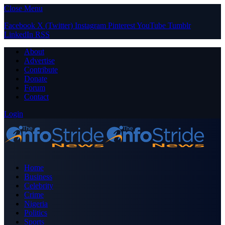
Close Menu
Facebook
X (Twitter)
Instagram
Pinterest
YouTube
Tumblr
LinkedIn
RSS
About
Advertise
Contribute
Donate
Forum
Contact
Login
Home
Business
Celebrity
Crime
Nigeria
Politics
Sports