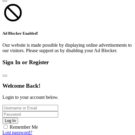
Ad Blocker Enabled!
Our website is made possible by displaying online advertisements to
our visitors. Please support us by disabling your Ad Blocker.
Sign In or Register
Welcome Back!
Login to your account below.
Log In
Remember Me
Lost password?