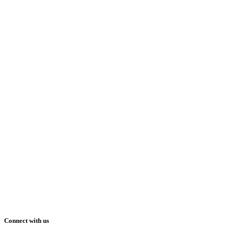
Connect with us