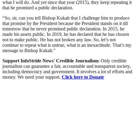
what I will do. And yet since that year (2015), they keep repeating it
that he promised a public declaration.
“So, sir, can you tell Bishop Kukah that I challenge him to produce
that promise by the President because the President stands on it till
tomorrow that he never promised public declaration. In 2015, he
made his assets public. In 2019, he has declared that he has chosen
not to make public. He has not broken any law. So, let’s not
continue to repeat what is untrue, what is an inexactitude. That’s my
message to Bishop Kukah.”
Support InfoStride News' Credible Journalism:
Only credible
journalism can guarantee a fair, accountable and transparent society,
including democracy and government. It involves a lot of efforts and
money. We need your support.
Click here to Donate