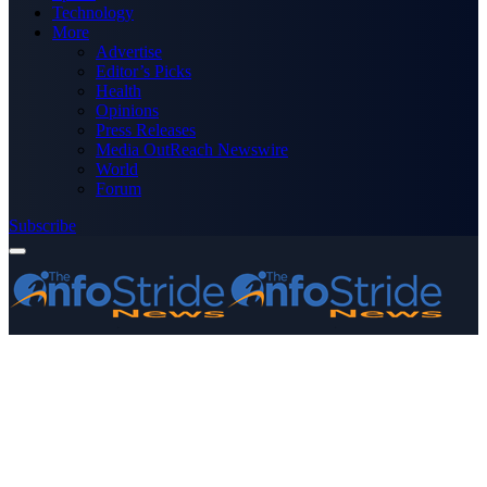
Technology
More
Advertise
Editor’s Picks
Health
Opinions
Press Releases
Media OutReach Newswire
World
Forum
Subscribe