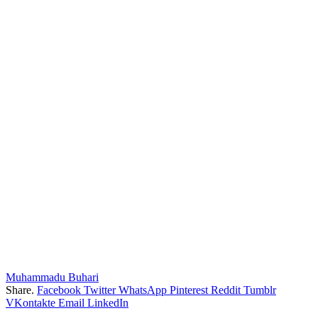
Muhammadu Buhari
Share.
Facebook
Twitter
WhatsApp
Pinterest
Reddit
Tumblr
VKontakte
Email
LinkedIn