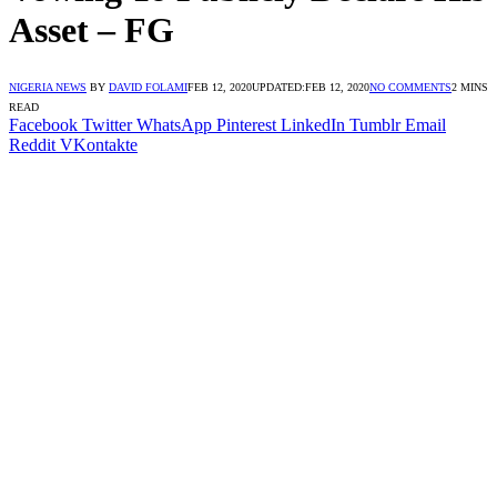
Asset – FG
NIGERIA NEWS
BY
DAVID FOLAMI
FEB 12, 2020
UPDATED:
FEB 12, 2020
NO COMMENTS
2 MINS
READ
Facebook
Twitter
WhatsApp
Pinterest
LinkedIn
Tumblr
Email
Reddit
VKontakte