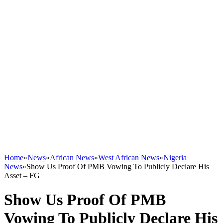
Home
»
News
»
African News
»
West African News
»
Nigeria
News
»
Show Us Proof Of PMB Vowing To Publicly Declare His
Asset – FG
Show Us Proof Of PMB
Vowing To Publicly Declare His