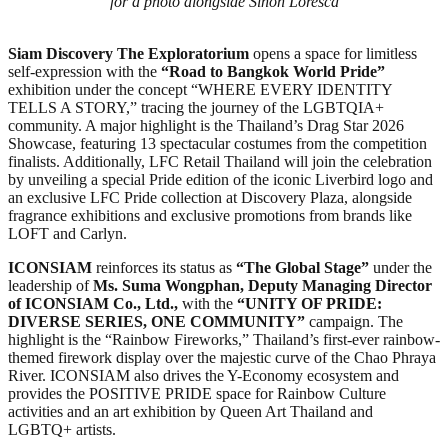
for a photo alongside Sinon Loresca
Siam Discovery
The Exploratorium
opens a space for limitless
self-expression with the
“Road to Bangkok World Pride”
exhibition under the concept “WHERE EVERY IDENTITY
TELLS A STORY,” tracing the journey of the LGBTQIA+
community. A major highlight is the Thailand’s Drag Star 2026
Showcase, featuring 13 spectacular costumes from the competition
finalists. Additionally, LFC Retail Thailand will join the celebration
by unveiling a special Pride edition of the iconic Liverbird logo and
an exclusive LFC Pride collection at Discovery Plaza, alongside
fragrance exhibitions and exclusive promotions from brands like
LOFT and Carlyn.
ICONSIAM
reinforces its status as
“The Global Stage”
under the
leadership of
Ms. Suma Wongphan, Deputy Managing Director
of ICONSIAM Co., Ltd.,
with the
“UNITY OF PRIDE:
DIVERSE SERIES, ONE COMMUNITY”
campaign. The
highlight is the “Rainbow Fireworks,” Thailand’s first-ever rainbow-
themed firework display over the majestic curve of the Chao Phraya
River. ICONSIAM also drives the Y-Economy ecosystem and
provides the POSITIVE PRIDE space for Rainbow Culture
activities and an art exhibition by Queen Art Thailand and
LGBTQ+ artists.