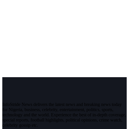
InfoStride News delivers the latest news and breaking news today
for Nigeria, business, celebrity, entertainment, politics, sports,
technology and the world. Experience the best of in-depth coverage,
special reports, football highlights, political opinions, crime watch,
celebrity gossip etc.