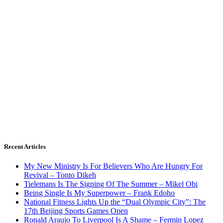
Recent Articles
My New Ministry Is For Believers Who Are Hungry For
Revival – Tonto Dikeh
Tielemans Is The Signing Of The Summer – Mikel Obi
Being Single Is My Superpower – Frank Edoho
National Fitness Lights Up the “Dual Olympic City”: The
17th Beijing Sports Games Open
Ronald Araujo To Liverpool Is A Shame – Fermin Lopez