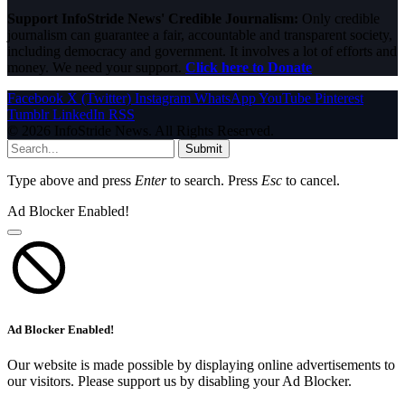
Support InfoStride News' Credible Journalism:
Only credible
journalism can guarantee a fair, accountable and transparent society,
including democracy and government. It involves a lot of efforts and
money. We need your support.
Click here to Donate
Facebook
X (Twitter)
Instagram
WhatsApp
YouTube
Pinterest
Tumblr
LinkedIn
RSS
© 2026 InfoStride News. All Rights Reserved.
Submit
Type above and press
Enter
to search. Press
Esc
to cancel.
Ad Blocker Enabled!
Ad Blocker Enabled!
Our website is made possible by displaying online advertisements to
our visitors. Please support us by disabling your Ad Blocker.