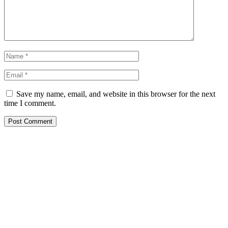
Save my name, email, and website in this browser for the next
time I comment.