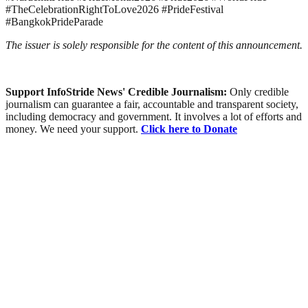
#TheCelebrationRightToLove2026 #PrideFestival
#BangkokPrideParade
The issuer is solely responsible for the content of this announcement.
Support InfoStride News' Credible Journalism:
Only credible
journalism can guarantee a fair, accountable and transparent society,
including democracy and government. It involves a lot of efforts and
money. We need your support.
Click here to Donate