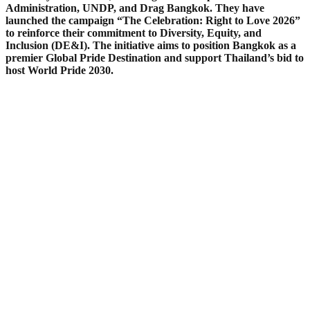
Administration, UNDP, and Drag Bangkok. They have
launched the campaign “The Celebration: Right to Love 2026”
to reinforce their commitment to Diversity, Equity, and
Inclusion (DE&I). The initiative aims to position Bangkok as a
premier Global Pride Destination and support Thailand’s bid to
host World Pride 2030.