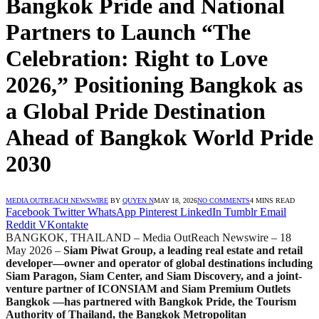
Bangkok Pride and National
Partners to Launch “The
Celebration: Right to Love
2026,” Positioning Bangkok as
a Global Pride Destination
Ahead of Bangkok World Pride
2030
MEDIA OUTREACH NEWSWIRE
BY
QUYEN N
MAY 18, 2026
NO COMMENTS
4 MINS READ
Facebook
Twitter
WhatsApp
Pinterest
LinkedIn
Tumblr
Email
Reddit
VKontakte
BANGKOK, THAILAND – Media OutReach Newswire – 18
May 2026 –
Siam Piwat Group, a leading real estate and retail
developer—owner and operator of global destinations including
Siam Paragon, Siam Center, and Siam Discovery, and a joint-
venture partner of ICONSIAM and Siam Premium Outlets
Bangkok —has partnered with Bangkok Pride, the Tourism
Authority of Thailand, the Bangkok Metropolitan