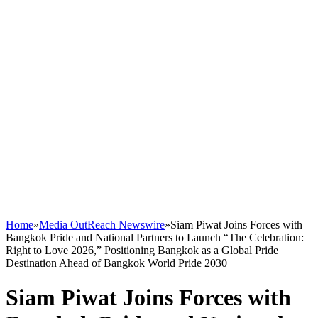
Home
»
Media OutReach Newswire
»
Siam Piwat Joins Forces with
Bangkok Pride and National Partners to Launch “The Celebration:
Right to Love 2026,” Positioning Bangkok as a Global Pride
Destination Ahead of Bangkok World Pride 2030
Siam Piwat Joins Forces with