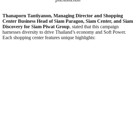
Thanaporn Tantiyanon, Managing Director and Shopping
Center Business Head of Siam Paragon, Siam Center, and Siam
Discovery for Siam Piwat Group
, stated that this campaign
harnesses diversity to drive Thailand’s economy and Soft Power.
Each shopping center features unique highlights: