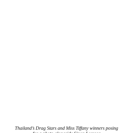
Thailand’s Drag Stars and Miss Tiffany winners posing