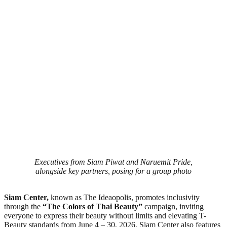
Executives from Siam Piwat and Naruemit Pride,
alongside key partners, posing for a group photo
Siam Center,
known as The Ideaopolis, promotes inclusivity
through the
“The Colors of Thai Beauty”
campaign, inviting
everyone to express their beauty without limits and elevating T-
Beauty standards from June 4 – 30, 2026. Siam Center also features