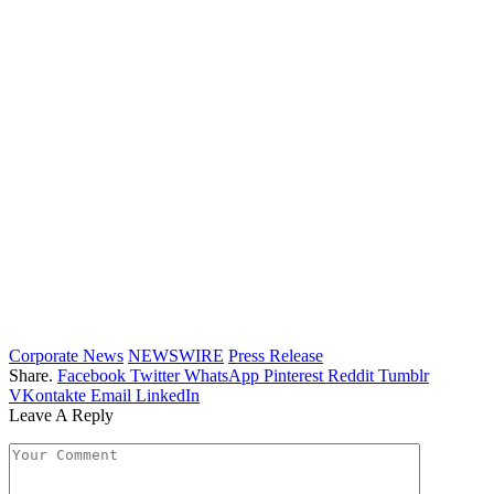
Corporate News
NEWSWIRE
Press Release
Share.
Facebook
Twitter
WhatsApp
Pinterest
Reddit
Tumblr
VKontakte
Email
LinkedIn
Leave A Reply