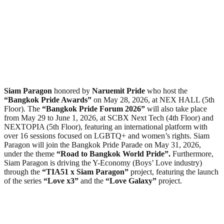
Siam Paragon
honored by
Naruemit Pride
who host the
“Bangkok Pride Awards”
on May 28, 2026, at NEX HALL (5th
Floor). The
“Bangkok Pride Forum 2026”
will also take place
from May 29 to June 1, 2026, at SCBX Next Tech (4th Floor) and
NEXTOPIA (5th Floor), featuring an international platform with
over 16 sessions focused on LGBTQ+ and women’s rights. Siam
Paragon will join the Bangkok Pride Parade on May 31, 2026,
under the theme
“Road to Bangkok World Pride”.
Furthermore,
Siam Paragon is driving the Y-Economy (Boys’ Love industry)
through the
“TIA51 x Siam Paragon”
project, featuring the launch
of the series
“Love x3”
and the
“Love Galaxy”
project.