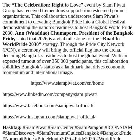
The
“The Celebration: Right to Love”
event by Siam Piwat
Group has received tremendous support from esteemed partner
organizations. This collaboration underscores Siam Piwat’s
commitment to elevating Bangkok Pride into a Global Festival,
demonstrating the nation’s readiness to host Bangkok World Pride
2030.
Ann (Waaddao) Chumaporn, President of the Bangkok
Pride,
stated that 2026 is a vital milestone for the
“Road to
WorldPride 2030”
strategy. Through the Pride City Network
(PCN), a ceremony will bring the official flag into the arena,
declaring Bangkok’s readiness to host the global event. With an
expected turnout of over 350,000 participants, this collaboration
solidifies Bangkok’s status as a landmark that drives economic
momentum and international image.
https://www.siampiwat.com/en/home
https://www.linkedin.com/company/siam-piwat/
https://www.facebook.com/siampiwat.official/
https://www.instagram.com/siampiwat_official/
Hashtag:
#SiamPiwat #SiamCenter #SiamParagon #ICONSIAM
#SiamDiscovery #SiamPremiumOutletsBangkok #BangkokPride
#NaruemitPride #PrideMonth2026 #Pride2026 #WorldPride