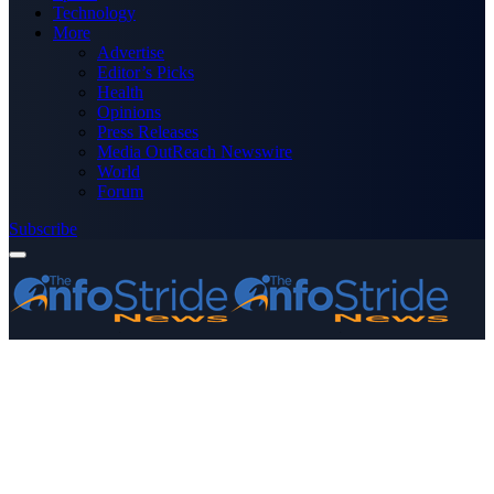
Technology
More
Advertise
Editor’s Picks
Health
Opinions
Press Releases
Media OutReach Newswire
World
Forum
Subscribe