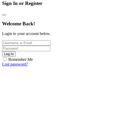
Sign In or Register
Welcome Back!
Login to your account below.
Log In
Remember Me
Lost password?