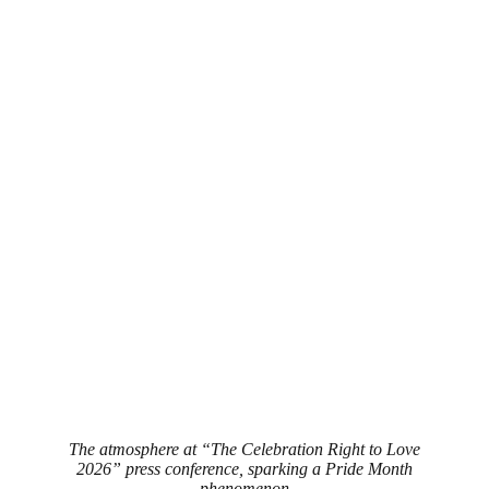
The atmosphere at “The Celebration Right to Love
2026” press conference, sparking a Pride Month
phenomenon