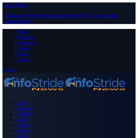
Close Menu
Facebook
X (Twitter)
Instagram
Pinterest
YouTube
Tumblr
LinkedIn
RSS
About
Advertise
Contribute
Donate
Forum
Contact
Login
Home
Business
Celebrity
Crime
Nigeria
Politics
Sports