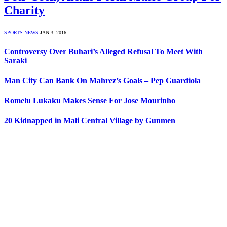
Charity
SPORTS NEWS
JAN 3, 2016
Controversy Over Buhari’s Alleged Refusal To Meet With
Saraki
Man City Can Bank On Mahrez’s Goals – Pep Guardiola
Romelu Lukaku Makes Sense For Jose Mourinho
20 Kidnapped in Mali Central Village by Gunmen