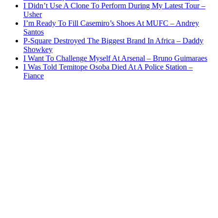
I Didn’t Use A Clone To Perform During My Latest Tour –
Usher
I’m Ready To Fill Casemiro’s Shoes At MUFC – Andrey
Santos
P-Square Destroyed The Biggest Brand In Africa – Daddy
Showkey
I Want To Challenge Myself At Arsenal – Bruno Guimaraes
I Was Told Temitope Osoba Died At A Police Station –
Fiance