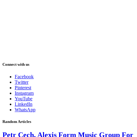
Connect with us
Facebook
Twitter
Pinterest
Instagram
YouTube
LinkedIn
WhatsApp
Random Articles
Petr Cech, Alexis Form Music Group For