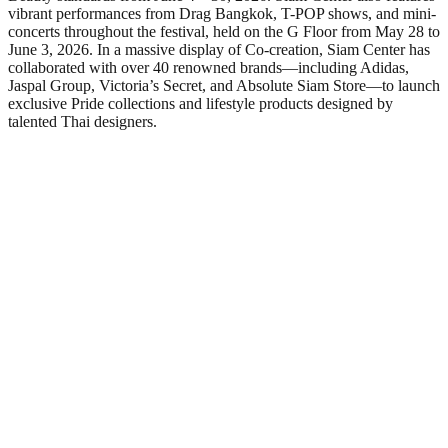
vibrant performances from Drag Bangkok, T-POP shows, and mini-
concerts throughout the festival, held on the G Floor from May 28 to
June 3, 2026. In a massive display of Co-creation, Siam Center has
collaborated with over 40 renowned brands—including Adidas,
Jaspal Group, Victoria’s Secret, and Absolute Siam Store—to launch
exclusive Pride collections and lifestyle products designed by
talented Thai designers.