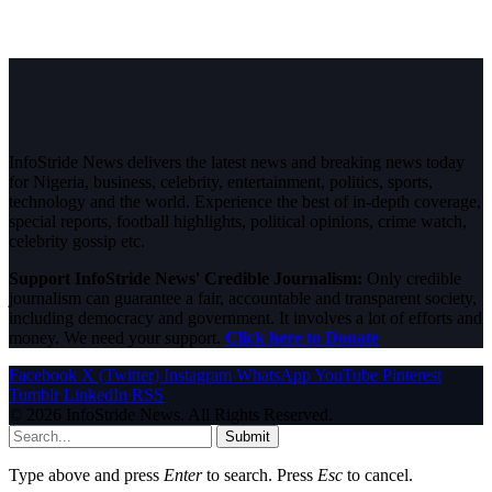
InfoStride News delivers the latest news and breaking news today
for Nigeria, business, celebrity, entertainment, politics, sports,
technology and the world. Experience the best of in-depth coverage,
special reports, football highlights, political opinions, crime watch,
celebrity gossip etc.
Support InfoStride News' Credible Journalism:
Only credible
journalism can guarantee a fair, accountable and transparent society,
including democracy and government. It involves a lot of efforts and
money. We need your support.
Click here to Donate
Facebook
X (Twitter)
Instagram
WhatsApp
YouTube
Pinterest
Tumblr
LinkedIn
RSS
© 2026 InfoStride News. All Rights Reserved.
Submit
Type above and press
Enter
to search. Press
Esc
to cancel.