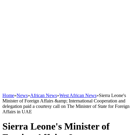
Home
»
News
»
African News
»
West African News
»
Sierra Leone's
Minister of Foreign Affairs &amp; International Cooperation and
delegation paid a courtesy call on The Minister of State for Foreign
Affairs in UAE
Sierra Leone's Minister of