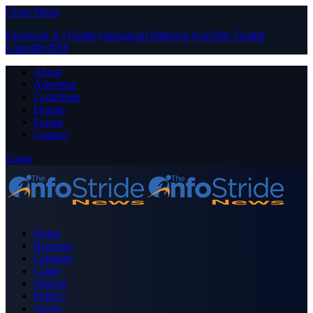
Close Menu
Facebook
X (Twitter)
Instagram
Pinterest
YouTube
Tumblr
LinkedIn
RSS
About
Advertise
Contribute
Donate
Forum
Contact
Login
Home
Business
Celebrity
Crime
Nigeria
Politics
Sports