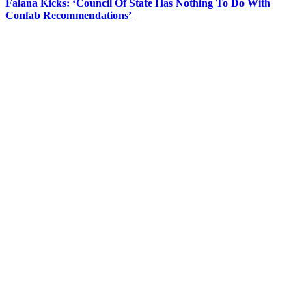
Falana Kicks: ‘Council Of State Has Nothing To Do With
Confab Recommendations’