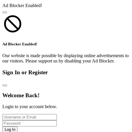
Ad Blocker Enabled!
Ad Blocker Enabled!
Our website is made possible by displaying online advertisements to
our visitors. Please support us by disabling your Ad Blocker.
Sign In or Register
Welcome Back!
Login to your account below.
Log In