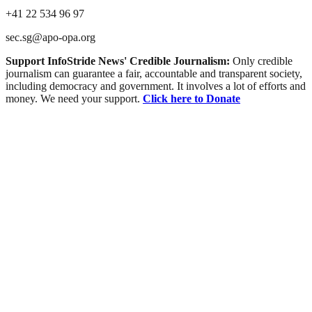
+41 22 534 96 97
sec.sg@apo-opa.org
Support InfoStride News' Credible Journalism:
Only credible
journalism can guarantee a fair, accountable and transparent society,
including democracy and government. It involves a lot of efforts and
money. We need your support.
Click here to Donate