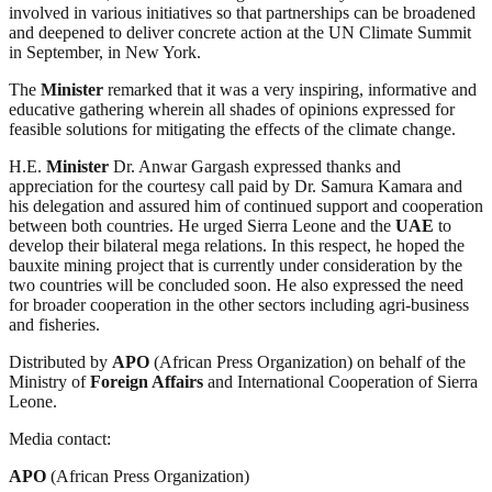
involved in various initiatives so that partnerships can be broadened
and deepened to deliver concrete action at the UN Climate Summit
in September, in New York.
The
Minister
remarked that it was a very inspiring, informative and
educative gathering wherein all shades of opinions expressed for
feasible solutions for mitigating the effects of the climate change.
H.E.
Minister
Dr. Anwar Gargash expressed thanks and
appreciation for the courtesy call paid by Dr. Samura Kamara and
his delegation and assured him of continued support and cooperation
between both countries. He urged Sierra Leone and the
UAE
to
develop their bilateral mega relations. In this respect, he hoped the
bauxite mining project that is currently under consideration by the
two countries will be concluded soon. He also expressed the need
for broader cooperation in the other sectors including agri-business
and fisheries.
Distributed by
APO
(African Press Organization) on behalf of the
Ministry of
Foreign Affairs
and International Cooperation of Sierra
Leone.
Media contact:
APO
(African Press Organization)