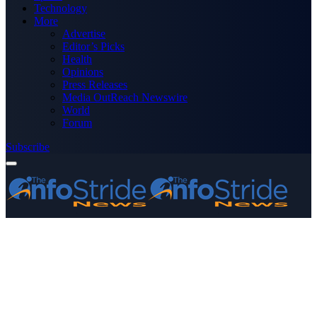
Technology
More
Advertise
Editor’s Picks
Health
Opinions
Press Releases
Media OutReach Newswire
World
Forum
Subscribe