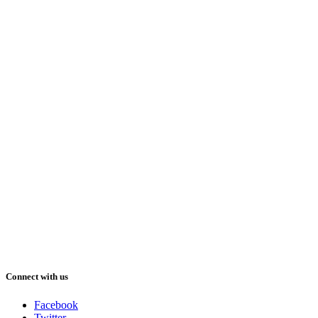
Connect with us
Facebook
Twitter