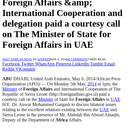
Foreign Affairs &amp;
International Cooperation and
delegation paid a courtesy call
on The Minister of State for
Foreign Affairs in UAE
WEST AFRICAN NEWS
BY
APOFEED
MAY 6, 2014
NO COMMENTS
3 MINS READ
Facebook
Twitter
WhatsApp
Pinterest
LinkedIn
Tumblr
Email
Reddit
VKontakte
ABU
DHABI, United Arab Emirates, May 6, 2014/African Press
Organization (APO)/ — On Monday 5th May,
2014
at 1pm, the
Minister
of
Foreign Affairs
and International Cooperation of The
Republic of Sierra Leone (http://foreignaffairs.gov.sl) paid a
courtesy call on the
Minister
of State for
Foreign Affairs
in
UAE
H.E. Dr. Anwar Mohammed Gargash to discuss bilateral issues
relating to the excellent relations existing between the
UAE
and
Sierra Leone in the presence of Mr. Abdulah Bin Abood Alnaqbi,
Deputy of the Department of
Africa
Affairs.