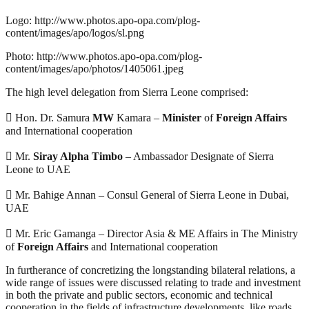
Logo: http://www.photos.apo-opa.com/plog-
content/images/apo/logos/sl.png
Photo: http://www.photos.apo-opa.com/plog-
content/images/apo/photos/1405061.jpeg
The high level delegation from Sierra Leone comprised:
 Hon. Dr. Samura
MW
Kamara –
Minister
of
Foreign Affairs
and International cooperation
 Mr.
Siray Alpha Timbo
– Ambassador Designate of Sierra
Leone to UAE
 Mr. Bahige Annan – Consul General of Sierra Leone in Dubai,
UAE
 Mr. Eric Gamanga – Director Asia & ME Affairs in The Ministry
of
Foreign Affairs
and International cooperation
In furtherance of concretizing the longstanding bilateral relations, a
wide range of issues were discussed relating to trade and investment
in both the private and public sectors, economic and technical
cooperation in the fields of infrastructure developments, like roads,