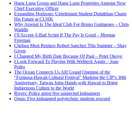
Hang Lung Group and Hang Lung Properties Appoint New
Chief Executive Officer
Expanding Horizons: Uzbekistani Student Dulatkhan Charts
His Future at CUHK
Why Arsenal Is The Ideal Club For Bruno Guimaraes – Chris
Waddle
I’ll Accept A Bad Script If The Pay Is Good – Morgan
Freeman
Chelsea Must Replace Robert Sanchez This Summer – Shay
Given
I Changed My Birth Date Because Of Paul – Peter Okoye
I Look Forward To Playing With Welbeck Again – Joao
Pedro
The Ocean Connects Us All! Grand Opening of the
“Formosa-Hawaii Cultural Festival” Marking the CIP’s 30th
Anniversary, Taiwan Joins Hands with Hawaii to Bring
Indigenous Culture to the World
Rivers: Police arrest five suspected kidnappers
Ogun: Five kidnapped polytechnic students rescued