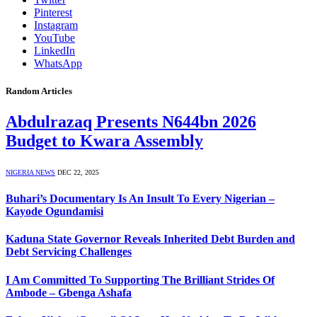
Pinterest
Instagram
YouTube
LinkedIn
WhatsApp
Random Articles
Abdulrazaq Presents N644bn 2026
Budget to Kwara Assembly
NIGERIA NEWS
DEC 22, 2025
Buhari’s Documentary Is An Insult To Every Nigerian –
Kayode Ogundamisi
Kaduna State Governor Reveals Inherited Debt Burden and
Debt Servicing Challenges
I Am Committed To Supporting The Brilliant Strides Of
Ambode – Gbenga Ashafa