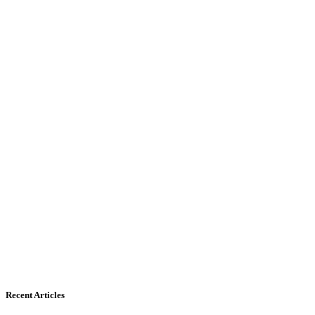
Recent Articles