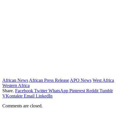
African News
African Press Release
APO News
West Africa
Western Africa
Share.
Facebook
Twitter
WhatsApp
Pinterest
Reddit
Tumblr
VKontakte
Email
LinkedIn
Comments are closed.