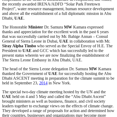
the recently awarded IRENA/ADFD “Solar Park Freetown
Project”, water resource management, human resource development
and above all the establishment of a full diplomatic mission in Abu
Dhabi,
UAE
.
The Honorable
Minister
Dr. Samura
MW
Kamara expressed
thanks and appreciation for the excellent work in the past 6 years
that was successfully carried out by Mr. Bahige Annan – Consul
General of Sierra Leone in Dubai,
UAE
in collaboration with Mr.
Siray Alpha Timbo
who served as the Special Envoy of H.E. The
President to
UAE
and GCC which has successfully led to the
present status wherein we are now finalizing the establishment of
The Sierra Leone Embassy in Abu Dhabi, UAE.
The head of the Sierra Leone delegation Dr. Samura
MW
Kamara
thanked the Government of
UAE
for successfully hosting the Abu
Dhabi ASCENT meeting in preparation for the climate summit to be
held in September 23,
2014
in New York.
The special two-day climate meeting hosted by the UN and the
UAE
held on 4 and 5 May and called the “Abu Dhabi Ascent”
brought ministers as well as business, finance, and civil society
leaders together to exchange views on the effects of climate change.
They developed a range of proposals for action and determined how
their countries, businesses and organizations may become more