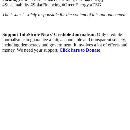
#Sustainability #SolarFinancing #GreenEnergy #ESG
The issuer is solely responsible for the content of this announcement.
Support InfoStride News' Credible Journalism:
Only credible
journalism can guarantee a fair, accountable and transparent society,
including democracy and government. It involves a lot of efforts and
money. We need your support.
Click here to Donate