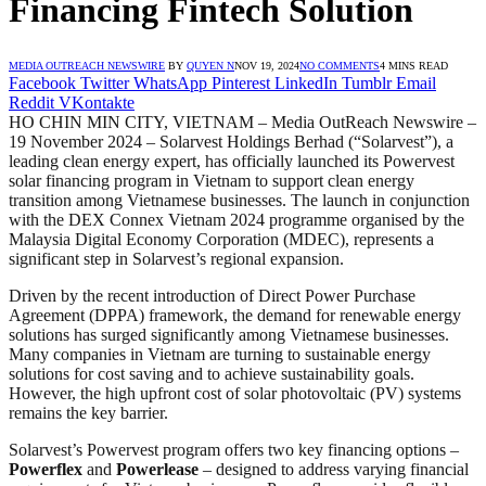
Financing Fintech Solution
MEDIA OUTREACH NEWSWIRE
BY
QUYEN N
NOV 19, 2024
NO COMMENTS
4 MINS READ
Facebook
Twitter
WhatsApp
Pinterest
LinkedIn
Tumblr
Email
Reddit
VKontakte
HO CHIN MIN CITY, VIETNAM – Media OutReach Newswire –
19 November 2024 – Solarvest Holdings Berhad (“Solarvest”), a
leading clean energy expert, has officially launched its Powervest
solar financing program in Vietnam to support clean energy
transition among Vietnamese businesses. The launch in conjunction
with the DEX Connex Vietnam 2024 programme organised by the
Malaysia Digital Economy Corporation (MDEC), represents a
significant step in Solarvest’s regional expansion.
Driven by the recent introduction of Direct Power Purchase
Agreement (DPPA) framework, the demand for renewable energy
solutions has surged significantly among Vietnamese businesses.
Many companies in Vietnam are turning to sustainable energy
solutions for cost saving and to achieve sustainability goals.
However, the high upfront cost of solar photovoltaic (PV) systems
remains the key barrier.
Solarvest’s Powervest program offers two key financing options –
Powerflex
and
Powerlease
– designed to address varying financial