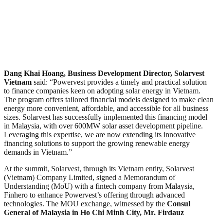
Dang Khai Hoang, Business Development Director, Solarvest
Vietnam
said: “Powervest provides a timely and practical solution
to finance companies keen on adopting solar energy in Vietnam.
The program offers tailored financial models designed to make clean
energy more convenient, affordable, and accessible for all business
sizes. Solarvest has successfully implemented this financing model
in Malaysia, with over 600MW solar asset development pipeline.
Leveraging this expertise, we are now extending its innovative
financing solutions to support the growing renewable energy
demands in Vietnam.”
At the summit, Solarvest, through its Vietnam entity, Solarvest
(Vietnam) Company Limited, signed a Memorandum of
Understanding (MoU) with a fintech company from Malaysia,
Finhero to enhance Powervest’s offering through advanced
technologies. The MOU exchange, witnessed by the
Consul
General of Malaysia in Ho Chi Minh City, Mr. Firdauz