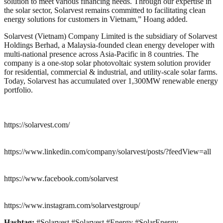
solution to meet various financing needs. Through our expertise in
the solar sector, Solarvest remains committed to facilitating clean
energy solutions for customers in Vietnam,” Hoang added.
Solarvest (Vietnam) Company Limited is the subsidiary of Solarvest
Holdings Berhad, a Malaysia-founded clean energy developer with
multi-national presence across Asia-Pacific in 8 countries. The
company is a one-stop solar photovoltaic system solution provider
for residential, commercial & industrial, and utility-scale solar farms.
Today, Solarvest has accumulated over 1,300MW renewable energy
portfolio.
https://solarvest.com/
https://www.linkedin.com/company/solarvest/posts/?feedView=all
https://www.facebook.com/solarvest
https://www.instagram.com/solarvestgroup/
Hashtag:
#Solarvest #Solarvest #Energy #SolarEnergy