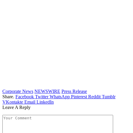
Corporate News
NEWSWIRE
Press Release
Share.
Facebook
Twitter
WhatsApp
Pinterest
Reddit
Tumblr
VKontakte
Email
LinkedIn
Leave A Reply