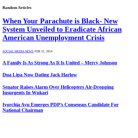
Random Articles
When Your Parachute is Black- New
System Unveiled to Eradicate African
American Unemployment Crisis
SOCIAL MEDIA NEWS
FEB 21, 2014
A Family Is As Strong As It Is United – Mercy Johnson
Dua Lipa Now Dating Jack Harlow
Senator Raises Alarm Over Helicopters Air-Dropping
Insurgents In Wukari
Iyorchia Ayu Emerges PDP’s Consensus Candidate For
National Chairman