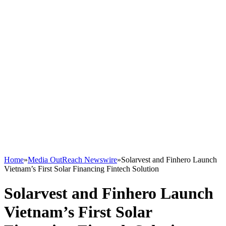
Home
»
Media OutReach Newswire
»
Solarvest and Finhero Launch
Vietnam’s First Solar Financing Fintech Solution
Solarvest and Finhero Launch
Vietnam’s First Solar