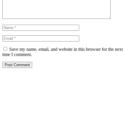
Save my name, email, and website in this browser for the next
time I comment.