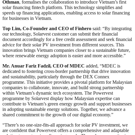
Othman
, formalises the collaboration to introduce Vietnam’s first
solar financing fintech platform. This technology simplifies and
speeds up financing applications, enabling access to solar financing
for businesses in Vietnam.
Top Lim, Co-Founder and CEO of Finhero
said: “By integrating
our technology, Solarvest customer can submit their financial
document accordingly for a free credit assessment and seek financial
advice for their solar PV investment from different sources. This
innovation brings Vietnam companies closer to a sustainable future,
where renewable energy adoption is easier and more accessible.”
Mr. Anuar Fariz Fadzil, CEO of MDEC
added, “MDEC is
dedicated to fostering cross-border partnership that drive innovation
and sustainability, particularly through the DEX Connex
programme. This initiative provides a pivotal platform for Malaysian
companies to collaborate, innovate, and build strong partnership
within Vietnam’s dynamic tech ecosystem. The Powervest
programme by Solarvest display how Malaysian expertise can
contribute to Vietnam’s green energy growth and support businesses
in adopting sustainable energy solutions. Together, we advance a
shared commitment to the growth of our digital economy.”
“There’s no one-size-fits-all approach for solar PV investment, we
are confident that Powervest offers a comprehensive and adaptable