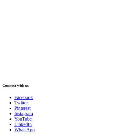
Connect with us
Facebook
Twitter
Pinterest
Instagram
YouTube
LinkedIn
WhatsApp