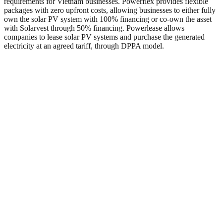
requirements for Vietnam businesses. Powerflex provides flexible
packages with zero upfront costs, allowing businesses to either fully
own the solar PV system with 100% financing or co-own the asset
with Solarvest through 50% financing. Powerlease allows
companies to lease solar PV systems and purchase the generated
electricity at an agreed tariff, through DPPA model.