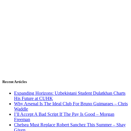
Recent Articles
Expanding Horizons: Uzbekistani Student Dulatkhan Charts
His Future at CUHK
Why Arsenal Is The Ideal Club For Bruno Guimaraes – Chris
Waddle
I’ll Accept A Bad Script If The Pay Is Good – Morgan
Freeman
Chelsea Must Replace Robert Sanchez This Summer – Shay
Given