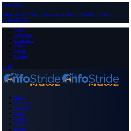
Close Menu
Facebook
X (Twitter)
Instagram
Pinterest
YouTube
Tumblr
LinkedIn
RSS
About
Advertise
Contribute
Donate
Forum
Contact
Login
Home
Business
Celebrity
Crime
Nigeria
Politics
Sports