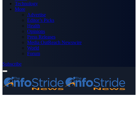
Technology
More
Advertise
Editor’s Picks
Health
Opinions
Press Releases
Media OutReach Newswire
World
Forum
Subscribe