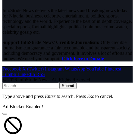
InfoStride News delivers the latest news and breaking news today
for Nigeria, business, celebrity, entertainment, politics, sports,
technology and the world. Experience the best of in-depth coverage,
special reports, football highlights, political opinions, crime watch,
celebrity gossip etc.
Support InfoStride News' Credible Journalism:
Only credible
journalism can guarantee a fair, accountable and transparent society,
including democracy and government. It involves a lot of efforts and
money. We need your support.
Click here to Donate
Facebook
X (Twitter)
Instagram
WhatsApp
YouTube
Pinterest
Tumblr
LinkedIn
RSS
© 2026 InfoStride News. All Rights Reserved.
Submit
Type above and press
Enter
to search. Press
Esc
to cancel.
Ad Blocker Enabled!