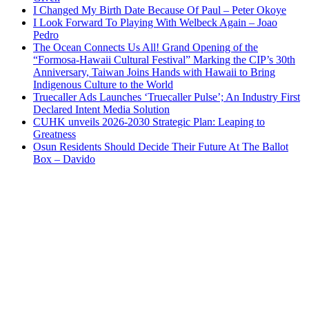
I Changed My Birth Date Because Of Paul – Peter Okoye
I Look Forward To Playing With Welbeck Again – Joao
Pedro
The Ocean Connects Us All! Grand Opening of the
“Formosa-Hawaii Cultural Festival” Marking the CIP’s 30th
Anniversary, Taiwan Joins Hands with Hawaii to Bring
Indigenous Culture to the World
Truecaller Ads Launches ‘Truecaller Pulse’; An Industry First
Declared Intent Media Solution
CUHK unveils 2026-2030 Strategic Plan: Leaping to
Greatness
Osun Residents Should Decide Their Future At The Ballot
Box – Davido