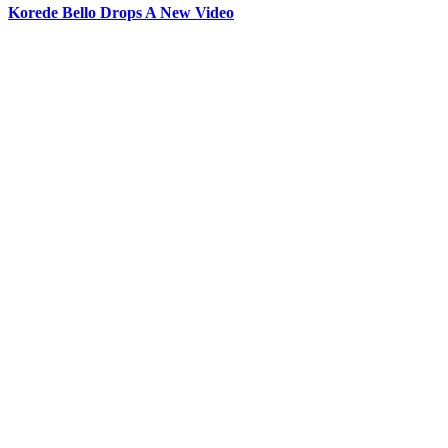
Korede Bello Drops A New Video