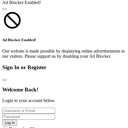
Ad Blocker Enabled!
Ad Blocker Enabled!
Our website is made possible by displaying online advertisements to
our visitors. Please support us by disabling your Ad Blocker.
Sign In or Register
Welcome Back!
Login to your account below.
Log In