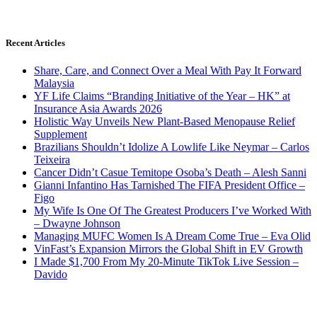
Recent Articles
Share, Care, and Connect Over a Meal With Pay It Forward
Malaysia
YF Life Claims “Branding Initiative of the Year – HK” at
Insurance Asia Awards 2026
Holistic Way Unveils New Plant-Based Menopause Relief
Supplement
Brazilians Shouldn’t Idolize A Lowlife Like Neymar – Carlos
Teixeira
Cancer Didn’t Casue Temitope Osoba’s Death – Alesh Sanni
Gianni Infantino Has Tarnished The FIFA President Office –
Figo
My Wife Is One Of The Greatest Producers I’ve Worked With
– Dwayne Johnson
Managing MUFC Women Is A Dream Come True – Eva Olid
VinFast’s Expansion Mirrors the Global Shift in EV Growth
I Made $1,700 From My 20-Minute TikTok Live Session –
Davido