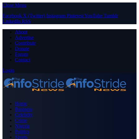
Close Menu
Facebook
X (Twitter)
Instagram
Pinterest
YouTube
Tumblr
LinkedIn
RSS
About
Advertise
Contribute
Donate
Forum
Contact
Login
Home
Business
Celebrity
Crime
Nigeria
Politics
Sports