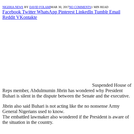
NIGERIA NEWS
BY
DAVID FOLAMI
MAR 30, 2017
NO COMMENTS
1 MIN READ
Facebook
Twitter
WhatsApp
Pinterest
LinkedIn
Tumblr
Email
Reddit
VKontakte
Suspended House of
Reps member, Abdulmumin Jibrin has wondered why President
Buhari is silent in the dispute between the Senate and the executive.
Jibrin also said Buhari is not acting like the no nonsense Army
General Nigerians used to know.
The embattled lawmaker also wondered if the President is aware of
the situation in the country.