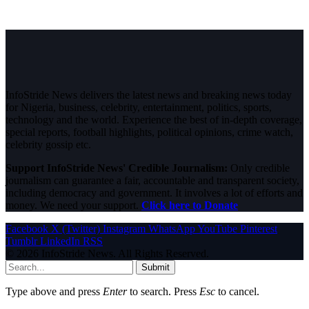
InfoStride News delivers the latest news and breaking news today
for Nigeria, business, celebrity, entertainment, politics, sports,
technology and the world. Experience the best of in-depth coverage,
special reports, football highlights, political opinions, crime watch,
celebrity gossip etc.
Support InfoStride News' Credible Journalism:
Only credible
journalism can guarantee a fair, accountable and transparent society,
including democracy and government. It involves a lot of efforts and
money. We need your support.
Click here to Donate
Facebook
X (Twitter)
Instagram
WhatsApp
YouTube
Pinterest
Tumblr
LinkedIn
RSS
© 2026 InfoStride News. All Rights Reserved.
Submit
Type above and press
Enter
to search. Press
Esc
to cancel.