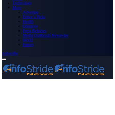
Technology
More
Advertise
Editor’s Picks
Health
Opinions
Press Releases
Media OutReach Newswire
World
Forum
Subscribe