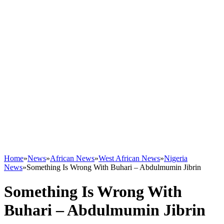
Home
»
News
»
African News
»
West African News
»
Nigeria
News
»
Something Is Wrong With Buhari – Abdulmumin Jibrin
Something Is Wrong With
Buhari – Abdulmumin Jibrin