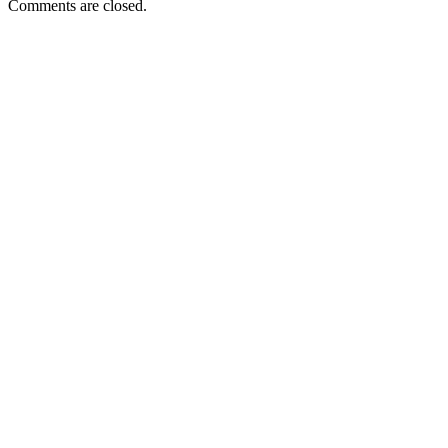
Comments are closed.