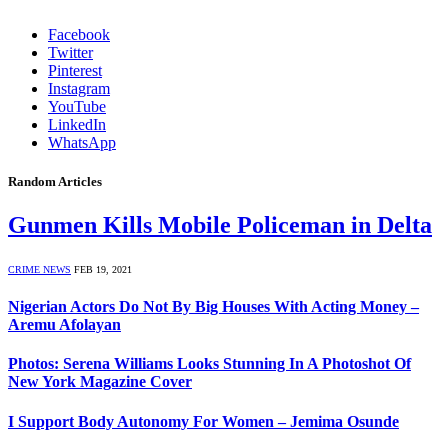
Facebook
Twitter
Pinterest
Instagram
YouTube
LinkedIn
WhatsApp
Random Articles
Gunmen Kills Mobile Policeman in Delta
CRIME NEWS
FEB 19, 2021
Nigerian Actors Do Not By Big Houses With Acting Money –
Aremu Afolayan
Photos: Serena Williams Looks Stunning In A Photoshot Of
New York Magazine Cover
I Support Body Autonomy For Women – Jemima Osunde