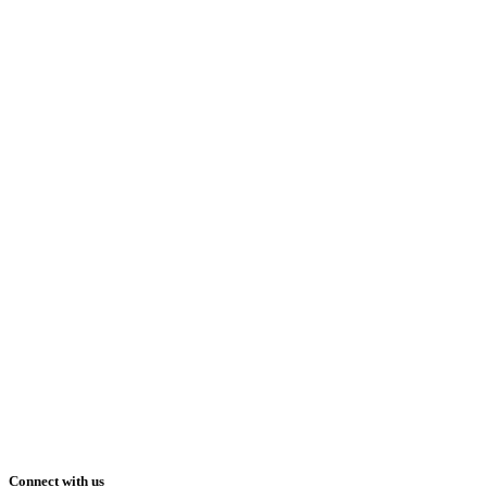
Connect with us