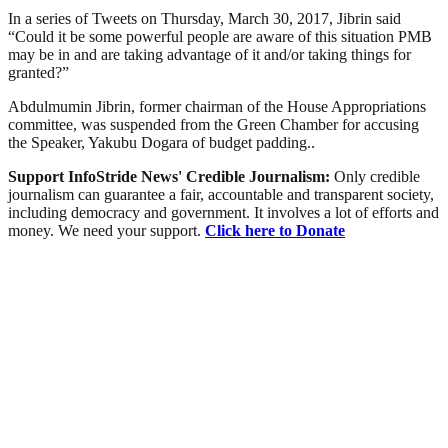
In a series of Tweets on Thursday, March 30, 2017, Jibrin said
“Could it be some powerful people are aware of this situation PMB
may be in and are taking advantage of it and/or taking things for
granted?”
Abdulmumin Jibrin, former chairman of the House Appropriations
committee, was suspended from the Green Chamber for accusing
the Speaker, Yakubu Dogara of budget padding..
Support InfoStride News' Credible Journalism:
Only credible
journalism can guarantee a fair, accountable and transparent society,
including democracy and government. It involves a lot of efforts and
money. We need your support.
Click here to Donate