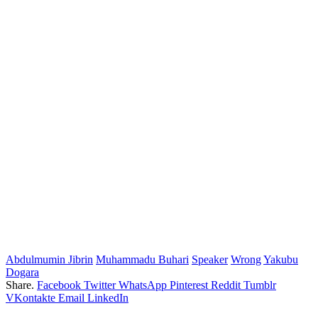
Abdulmumin Jibrin
Muhammadu Buhari
Speaker
Wrong
Yakubu
Dogara
Share.
Facebook
Twitter
WhatsApp
Pinterest
Reddit
Tumblr
VKontakte
Email
LinkedIn