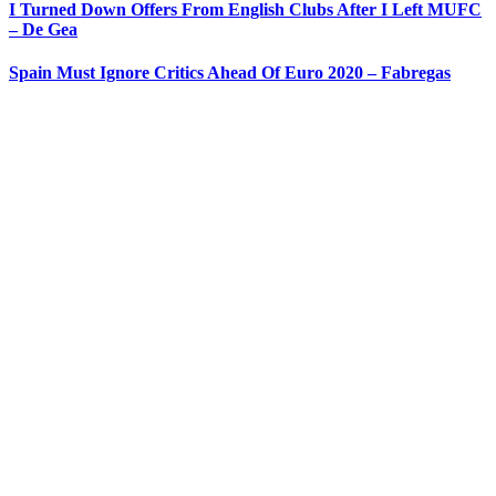
I Turned Down Offers From English Clubs After I Left MUFC
– De Gea
Spain Must Ignore Critics Ahead Of Euro 2020 – Fabregas