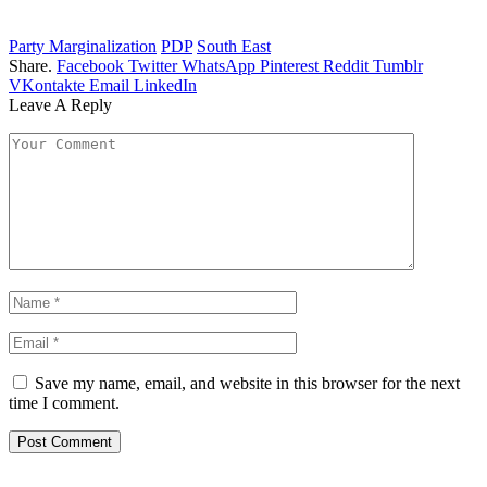
Party Marginalization
PDP
South East
Share.
Facebook
Twitter
WhatsApp
Pinterest
Reddit
Tumblr
VKontakte
Email
LinkedIn
Leave A Reply
Save my name, email, and website in this browser for the next
time I comment.