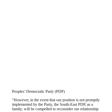
Peoples’ Democratic Party (PDP)
“However, in the event that our position is not promptly
implemented by the Party, the South-East PDP, as a
family, will be compelled to reconsider our relationship