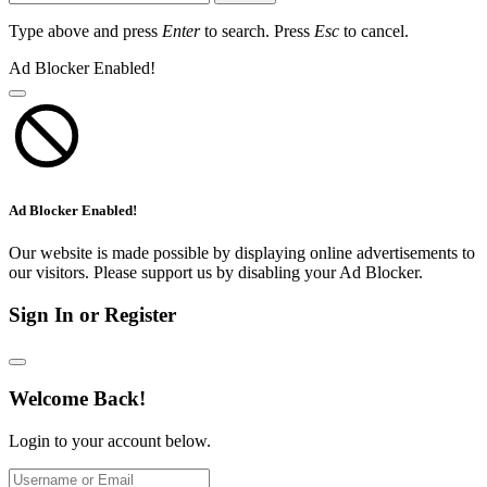
Type above and press
Enter
to search. Press
Esc
to cancel.
Ad Blocker Enabled!
Ad Blocker Enabled!
Our website is made possible by displaying online advertisements to
our visitors. Please support us by disabling your Ad Blocker.
Sign In or Register
Welcome Back!
Login to your account below.