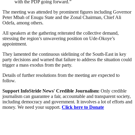
with the PDP going forward.”
The meeting was attended by prominent figures including Governor
Peter Mbah of Enugu State and the Zonal Chairman, Chief Ali
Odefa, among others.
All speakers at the gathering reiterated the collective demand,
stressing the region’s unwavering position on Ude-Okoye’s
appointment.
They lamented the continuous sidelining of the South-East in key
party decisions and warned that failure to address the situation could
trigger a mass exodus from the party.
Details of further resolutions from the meeting are expected to
follow.
Support InfoStride News' Credible Journalism:
Only credible
journalism can guarantee a fair, accountable and transparent society,
including democracy and government. It involves a lot of efforts and
money. We need your support.
Click here to Donate