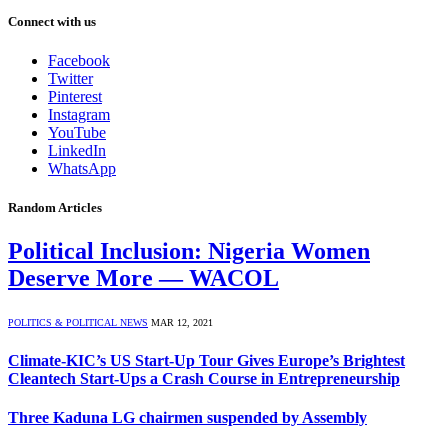
Connect with us
Facebook
Twitter
Pinterest
Instagram
YouTube
LinkedIn
WhatsApp
Random Articles
Political Inclusion: Nigeria Women
Deserve More — WACOL
POLITICS & POLITICAL NEWS
MAR 12, 2021
Climate-KIC’s US Start-Up Tour Gives Europe’s Brightest
Cleantech Start-Ups a Crash Course in Entrepreneurship
Three Kaduna LG chairmen suspended by Assembly