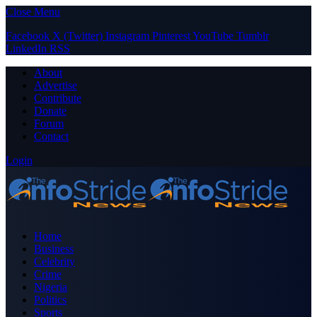
Close Menu
Facebook
X (Twitter)
Instagram
Pinterest
YouTube
Tumblr
LinkedIn
RSS
About
Advertise
Contribute
Donate
Forum
Contact
Login
Home
Business
Celebrity
Crime
Nigeria
Politics
Sports