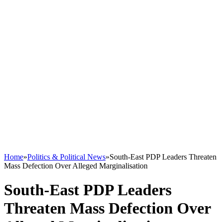
Home
»
Politics & Political News
»
South-East PDP Leaders Threaten
Mass Defection Over Alleged Marginalisation
South-East PDP Leaders
Threaten Mass Defection Over