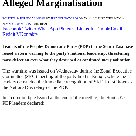
Alleged Marginalisation
POLITICS & POLITICAL NEWS
BY
IFEANYI NWAGBOSO
MAY 14, 2025
UPDATED:
MAY 14,
2025
NO COMMENTS
1 MIN READ
Facebook
Twitter
WhatsApp
Pinterest
LinkedIn
Tumblr
Email
Reddit
VKontakte
Leaders of the Peoples Democratic Party (PDP) in the South-East have
issued a stern warning to the party’s national leadership, threatening
mass defection over what they described as continued marginalisation.
The warning was issued on Wednesday during the Zonal Executive
Committee (ZEC) meeting of the party held in Enugu, where the
leaders demanded the immediate recognition of SKE Ude-Okoye as
the National Secretary of the PDP.
In a communique issued at the end of the meeting, the South-East
PDP leaders declared: