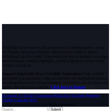
InfoStride News delivers the latest news and breaking news today
for Nigeria, business, celebrity, entertainment, politics, sports,
technology and the world. Experience the best of in-depth coverage,
special reports, football highlights, political opinions, crime watch,
celebrity gossip etc.
Support InfoStride News' Credible Journalism:
Only credible
journalism can guarantee a fair, accountable and transparent society,
including democracy and government. It involves a lot of efforts and
money. We need your support.
Click here to Donate
Facebook
X (Twitter)
Instagram
WhatsApp
YouTube
Pinterest
Tumblr
LinkedIn
RSS
© 2026 InfoStride News. All Rights Reserved.
Submit