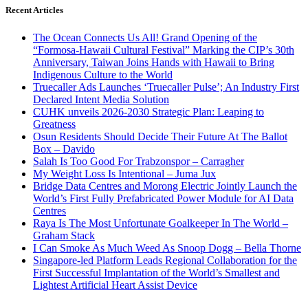
Recent Articles
The Ocean Connects Us All! Grand Opening of the
“Formosa-Hawaii Cultural Festival” Marking the CIP’s 30th
Anniversary, Taiwan Joins Hands with Hawaii to Bring
Indigenous Culture to the World
Truecaller Ads Launches ‘Truecaller Pulse’; An Industry First
Declared Intent Media Solution
CUHK unveils 2026-2030 Strategic Plan: Leaping to
Greatness
Osun Residents Should Decide Their Future At The Ballot
Box – Davido
Salah Is Too Good For Trabzonspor – Carragher
My Weight Loss Is Intentional – Juma Jux
Bridge Data Centres and Morong Electric Jointly Launch the
World’s First Fully Prefabricated Power Module for AI Data
Centres
Raya Is The Most Unfortunate Goalkeeper In The World –
Graham Stack
I Can Smoke As Much Weed As Snoop Dogg – Bella Thorne
Singapore-led Platform Leads Regional Collaboration for the
First Successful Implantation of the World’s Smallest and
Lightest Artificial Heart Assist Device