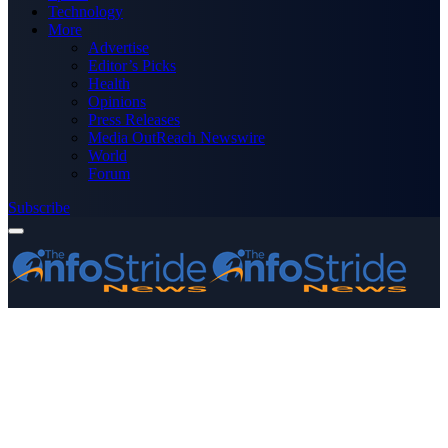
Technology
More
Advertise
Editor’s Picks
Health
Opinions
Press Releases
Media OutReach Newswire
World
Forum
Subscribe