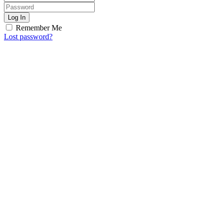
Log In
Remember Me
Lost password?