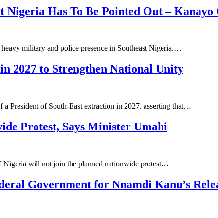
st Nigeria Has To Be Pointed Out – Kanayo
heavy military and police presence in Southeast Nigeria.…
in 2027 to Strengthen National Unity
 a President of South-East extraction in 2027, asserting that…
wide Protest, Says Minister Umahi
 Nigeria will not join the planned nationwide protest…
Federal Government for Nnamdi Kanu’s Rele