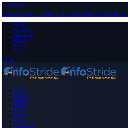
Close Menu
Facebook
X (Twitter)
Instagram
Pinterest
YouTube
Tumblr
LinkedIn
About
Advertise
Contribute
Donate
Forum
Contact
Login
Home
Business
Celebrity
Crime
Nigeria
Politics
Sports
Technology