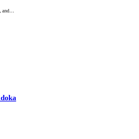
ic, and…
hidoka