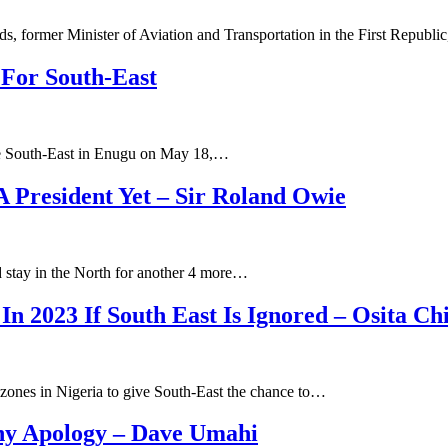
s, former Minister of Aviation and Transportation in the First Republ
 For South-East
r the South-East in Enugu on May 18,…
A President Yet – Sir Roland Owie
 stay in the North for another 4 more…
 In 2023 If South East Is Ignored – Osita C
l zones in Nigeria to give South-East the chance to…
ny Apology – Dave Umahi