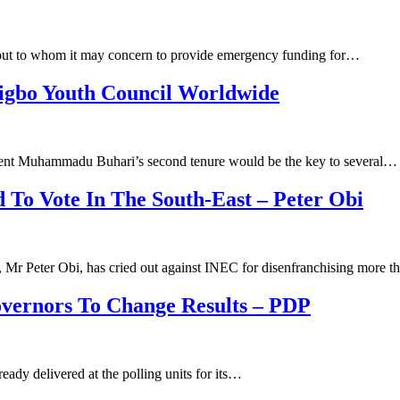
 out to whom it may concern to provide emergency funding for…
igbo Youth Council Worldwide
ent Muhammadu Buhari’s second tenure would be the key to several…
d To Vote In The South-East – Peter Obi
y, Mr Peter Obi, has cried out against INEC for disenfranchising more 
overnors To Change Results – PDP
eady delivered at the polling units for its…