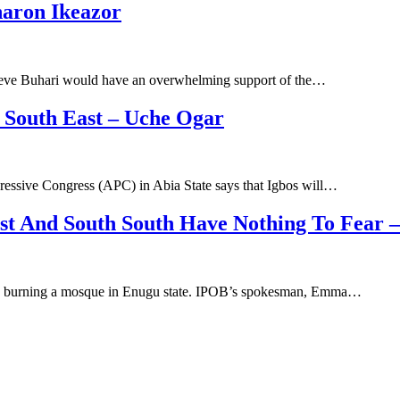
haron Ikeazor
elieve Buhari would have an overwhelming support of the…
 South East – Uche Ogar
ressive Congress (APC) in Abia State says that Igbos will…
ast And South South Have Nothing To Fear 
ng burning a mosque in Enugu state. IPOB’s spokesman, Emma…