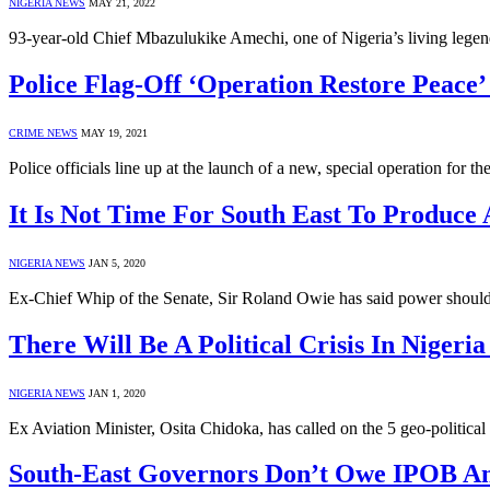
NIGERIA NEWS
MAY 21, 2022
93-year-old Chief Mbazulukike Amechi, one of Nigeria’s living legend
Police Flag-Off ‘Operation Restore Peace’
CRIME NEWS
MAY 19, 2021
Police officials line up at the launch of a new, special operation fo
It Is Not Time For South East To Produce 
NIGERIA NEWS
JAN 5, 2020
Ex-Chief Whip of the Senate, Sir Roland Owie has said power should
There Will Be A Political Crisis In Nigeria
NIGERIA NEWS
JAN 1, 2020
Ex Aviation Minister, Osita Chidoka, has called on the 5 geo-politica
South-East Governors Don’t Owe IPOB A