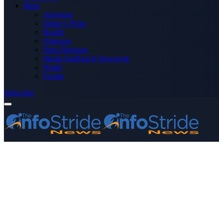
More
Advertise
Editor’s Picks
Health
Opinions
Press Releases
Media OutReach Newswire
World
Forum
Subscribe