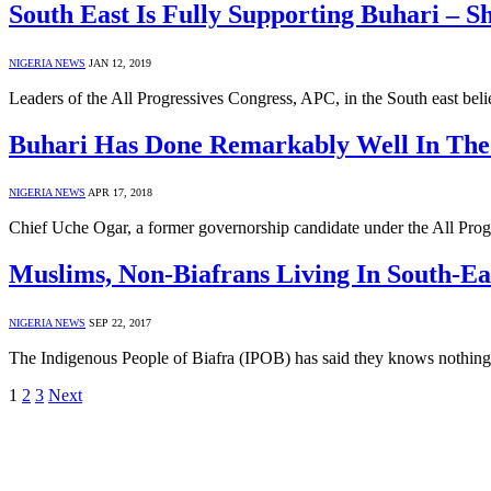
South East Is Fully Supporting Buhari – S
NIGERIA NEWS
JAN 12, 2019
Leaders of the All Progressives Congress, APC, in the South east b
Buhari Has Done Remarkably Well In The
NIGERIA NEWS
APR 17, 2018
Chief Uche Ogar, a former governorship candidate under the All Prog
Muslims, Non-Biafrans Living In South-E
NIGERIA NEWS
SEP 22, 2017
The Indigenous People of Biafra (IPOB) has said they knows nothi
1
2
3
Next