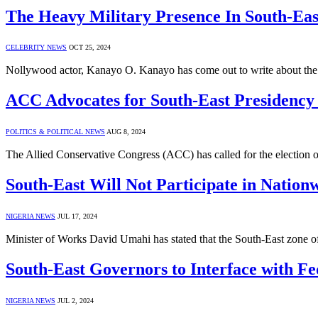
The Heavy Military Presence In South-Ea
CELEBRITY NEWS
OCT 25, 2024
Nollywood actor, Kanayo O. Kanayo has come out to write about the 
ACC Advocates for South-East Presidency 
POLITICS & POLITICAL NEWS
AUG 8, 2024
The Allied Conservative Congress (ACC) has called for the election of
South-East Will Not Participate in Nation
NIGERIA NEWS
JUL 17, 2024
Minister of Works David Umahi has stated that the South-East zone of
South-East Governors to Interface with 
NIGERIA NEWS
JUL 2, 2024