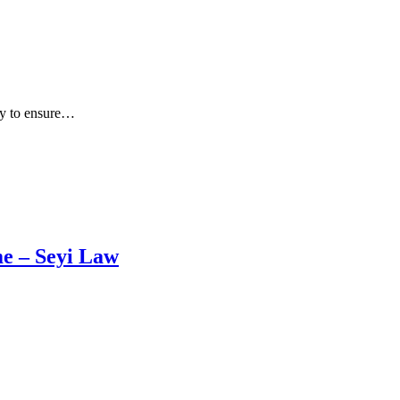
ly to ensure…
me – Seyi Law