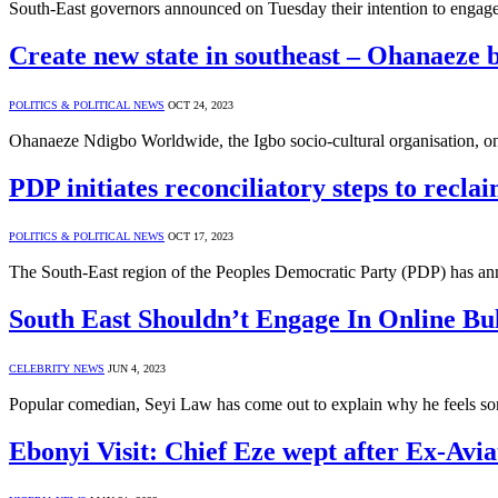
South-East governors announced on Tuesday their intention to engag
Create new state in southeast – Ohanaeze 
POLITICS & POLITICAL NEWS
OCT 24, 2023
Ohanaeze Ndigbo Worldwide, the Igbo socio-cultural organisation, o
PDP initiates reconciliatory steps to recla
POLITICS & POLITICAL NEWS
OCT 17, 2023
The South-East region of the Peoples Democratic Party (PDP) has ann
South East Shouldn’t Engage In Online Bu
CELEBRITY NEWS
JUN 4, 2023
Popular comedian, Seyi Law has come out to explain why he feels so
Ebonyi Visit: Chief Eze wept after Ex-Avia