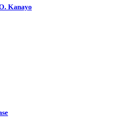
 O. Kanayo
ase