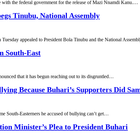
e with the federal government for the release of Mazi Nnamdi Kanu.…
begs Tinubu, National Assembly
n Tuesday appealed to President Bola Tinubu and the National Assemb
im South-East
ounced that it has begun reaching out to its disgruntled…
llying Because Buhari’s Supporters Did Sa
me South-Easterners he accused of bullying can’t get…
tion Minister’s Plea to President Buhari