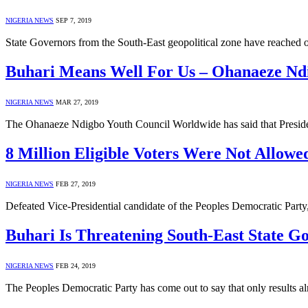
NIGERIA NEWS
SEP 7, 2019
State Governors from the South-East geopolitical zone have reached
Buhari Means Well For Us – Ohanaeze Nd
NIGERIA NEWS
MAR 27, 2019
The Ohanaeze Ndigbo Youth Council Worldwide has said that Presid
8 Million Eligible Voters Were Not Allowe
NIGERIA NEWS
FEB 27, 2019
Defeated Vice-Presidential candidate of the Peoples Democratic Part
Buhari Is Threatening South-East State G
NIGERIA NEWS
FEB 24, 2019
The Peoples Democratic Party has come out to say that only results alr