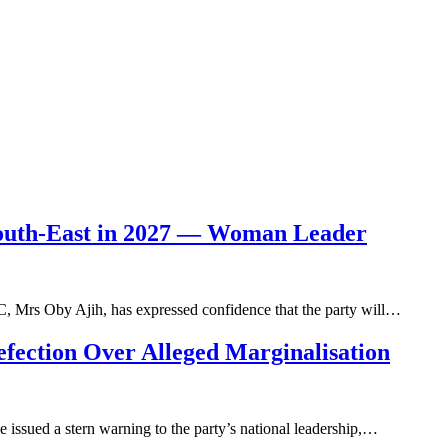
South-East in 2027 — Woman Leader
, Mrs Oby Ajih, has expressed confidence that the party will…
fection Over Alleged Marginalisation
 issued a stern warning to the party’s national leadership,…