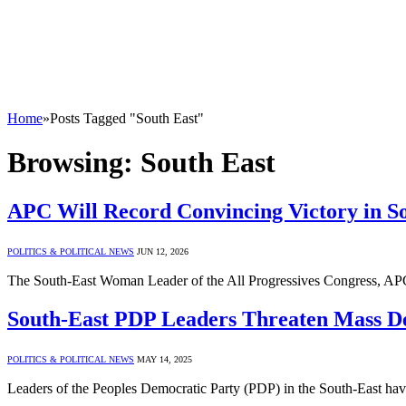
Home
»
Posts Tagged "South East"
Browsing:
South East
APC Will Record Convincing Victory in 
POLITICS & POLITICAL NEWS
JUN 12, 2026
The South-East Woman Leader of the All Progressives Congress, APC
South-East PDP Leaders Threaten Mass De
POLITICS & POLITICAL NEWS
MAY 14, 2025
Leaders of the Peoples Democratic Party (PDP) in the South-East have