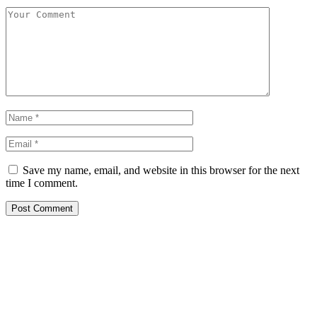
Save my name, email, and website in this browser for the next
time I comment.