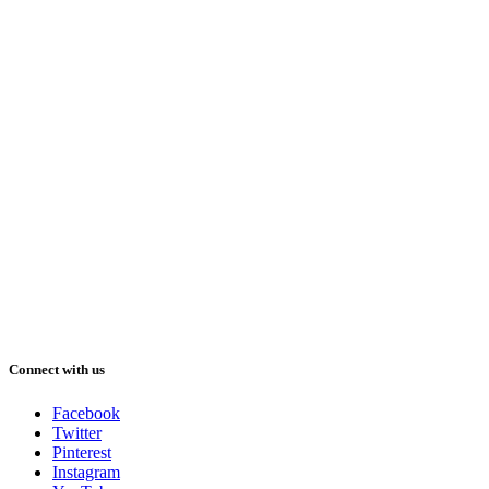
Connect with us
Facebook
Twitter
Pinterest
Instagram