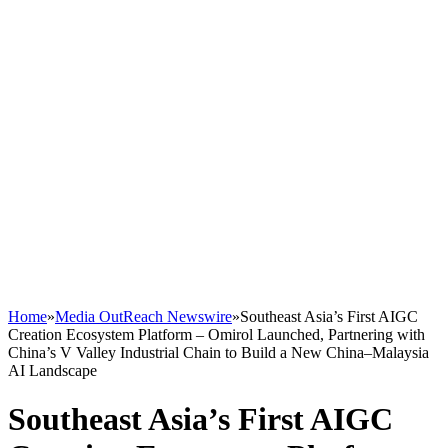
Home
»
Media OutReach Newswire
»
Southeast Asia’s First AIGC
Creation Ecosystem Platform – Omirol Launched, Partnering with
China’s V Valley Industrial Chain to Build a New China–Malaysia
AI Landscape
Southeast Asia’s First AIGC