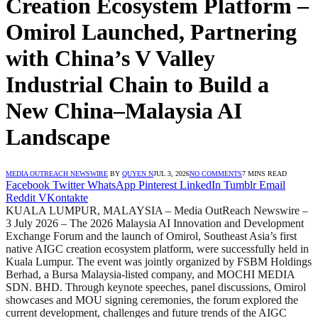
Creation Ecosystem Platform –
Omirol Launched, Partnering
with China’s V Valley
Industrial Chain to Build a
New China–Malaysia AI
Landscape
MEDIA OUTREACH NEWSWIRE
BY
QUYEN N
JUL 3, 2026
NO COMMENTS
7 MINS READ
Facebook
Twitter
WhatsApp
Pinterest
LinkedIn
Tumblr
Email
Reddit
VKontakte
KUALA LUMPUR, MALAYSIA – Media OutReach Newswire –
3 July 2026 – The 2026 Malaysia AI Innovation and Development
Exchange Forum and the launch of Omirol, Southeast Asia’s first
native AIGC creation ecosystem platform, were successfully held in
Kuala Lumpur. The event was jointly organized by FSBM Holdings
Berhad, a Bursa Malaysia-listed company, and MOCHI MEDIA
SDN. BHD. Through keynote speeches, panel discussions, Omirol
showcases and MOU signing ceremonies, the forum explored the
current development, challenges and future trends of the AIGC