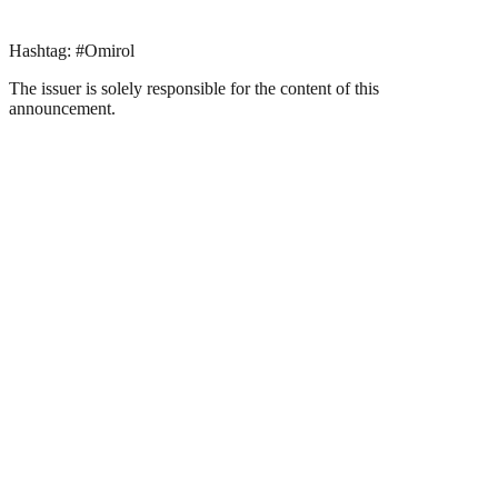
Hashtag: #Omirol
The issuer is solely responsible for the content of this
announcement.