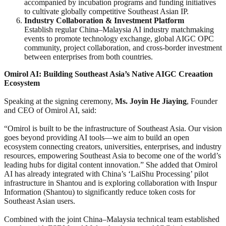
accompanied by incubation programs and funding initiatives
to cultivate globally competitive Southeast Asian IP.
Industry Collaboration & Investment Platform
Establish regular China–Malaysia AI industry matchmaking
events to promote technology exchange, global AIGC OPC
community, project collaboration, and cross-border investment
between enterprises from both countries.
Omirol AI: Building Southeast Asia’s Native AIGC
Creaation
Ecosystem
Speaking at the signing ceremony,
Ms. Joyin He Jiaying
, Founder
and CEO of Omirol AI, said:
“Omirol is built to be the infrastructure of Southeast Asia. Our vision
goes beyond providing AI tools—we aim to build an open
ecosystem connecting creators, universities, enterprises, and industry
resources, empowering Southeast Asia to become one of the world’s
leading hubs for digital content innovation.” She added that Omirol
AI has already integrated with China’s ‘LaiShu Processing’ pilot
infrastructure in Shantou and is exploring collaboration with Inspur
Information (Shantou) to significantly reduce token costs for
Southeast Asian users.
Combined with the joint China–Malaysia technical team established