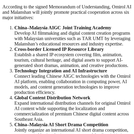
According to the signed Memorandum of Understanding, Omirol AI
and Malanshan will jointly promote practical cooperation across six
major initiatives:
China–Malaysia AIGC Joint Training Academy
Develop AI filmmaking and digital content creation programs
with Malaysian universities such as TAR UMT by leveraging
Malanshan’s educational resources and industry expertise.
Cross-border Licensed IP Resource Library
Establish a shared IP ecosystem covering film, animation,
tourism, cultural heritage, and digital assets to support AI-
generated short dramas, animation, and creative productions.
Technology Integration and AI Infrastructure
Connect leading Chinese AIGC technologies with the Omirol
AI platform, enabling collaboration in computing power, AI
models, and content generation technologies to improve
production efficiency.
Global Content Distribution Network
Expand international distribution channels for original Omirol
AI content while supporting the localization and
commercialization of premium Chinese digital content across
Southeast Asia.
China–Malaysia AI Short Drama Competition
Jointly organize an international AI short drama competition,