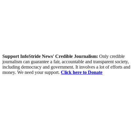
Support InfoStride News' Credible Journalism:
Only credible
journalism can guarantee a fair, accountable and transparent society,
including democracy and government. It involves a lot of efforts and
money. We need your support.
Click here to Donate