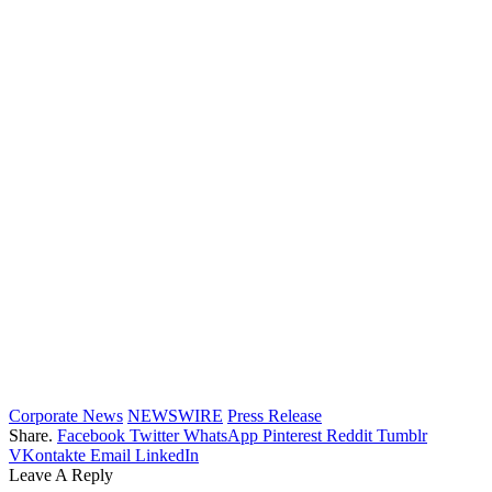
Corporate News
NEWSWIRE
Press Release
Share.
Facebook
Twitter
WhatsApp
Pinterest
Reddit
Tumblr
VKontakte
Email
LinkedIn
Leave A Reply