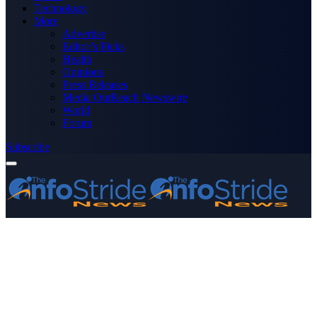
Technology
More
Advertise
Editor’s Picks
Health
Opinions
Press Releases
Media OutReach Newswire
World
Forum
Subscribe