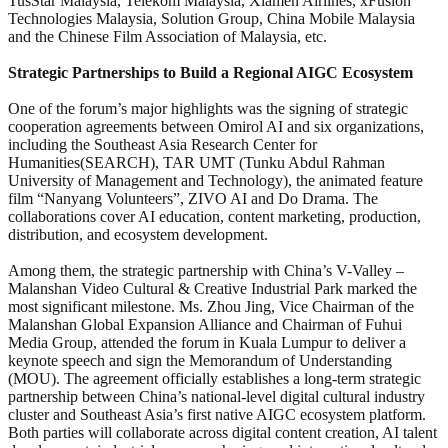
TusStar Malaysia, Telekom Malaysia, Xiamen Airlines, xFusion
Technologies Malaysia, Solution Group, China Mobile Malaysia
and the Chinese Film Association of Malaysia, etc.
Strategic Partnerships to Build a Regional AIGC Ecosystem
One of the forum’s major highlights was the signing of strategic
cooperation agreements between Omirol AI and six organizations,
including the Southeast Asia Research Center for
Humanities(SEARCH), TAR UMT (Tunku Abdul Rahman
University of Management and Technology), the animated feature
film “Nanyang Volunteers”, ZIVO AI and Do Drama. The
collaborations cover AI education, content marketing, production,
distribution, and ecosystem development.
Among them, the strategic partnership with China’s V-Valley –
Malanshan Video Cultural & Creative Industrial Park marked the
most significant milestone. Ms. Zhou Jing, Vice Chairman of the
Malanshan Global Expansion Alliance and Chairman of Fuhui
Media Group, attended the forum in Kuala Lumpur to deliver a
keynote speech and sign the Memorandum of Understanding
(MOU). The agreement officially establishes a long-term strategic
partnership between China’s national-level digital cultural industry
cluster and Southeast Asia’s first native AIGC ecosystem platform.
Both parties will collaborate across digital content creation, AI talent