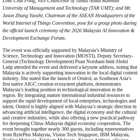
Loke Chui Fong, Vice Chancellor of Tunku Abdul Rahman
University of Management and Technology (TAR UMT); and Mr.
Jason Zhang Yaozhi, Chairman of the ASEAN Headquarters of the
World Internet of Things Convention, pose for a group photo during
the official launch ceremony of the 2026 Malaysia AI Innovation &
Development Exchange Forum.
The event was officially supported by Malaysia’s Ministry of
Science, Technology and Innovation (MOSTI). Deputy Secretary-
General (Technology Development) Puan Norsham binti Abdul
Latip attended the event and delivered a keynote address, noting that
Malaysia is actively supporting innovation in the local digital content
industry. She stated that the launch of Omirol, as Southeast Asia’s
first native AIGC creation ecosystem platform, demonstrates
Malaysia’s leading position in technological innovation in the
region. By integrating mature international industrial resources to
support the rapid development of local enterprises, technologies and
talent, Omirol is highly aligned with Malaysia’s strategic direction in
advancing artificial intelligence, the digital economy and the cultural
and creative industries, while also offering a new practical pathway
for deepening China–Malaysia digital economy cooperation. The
event brought together nearly 300 guests, including representatives
from BytePlus Malaysia, Vision Tech Singapore, IBM Malaysia,