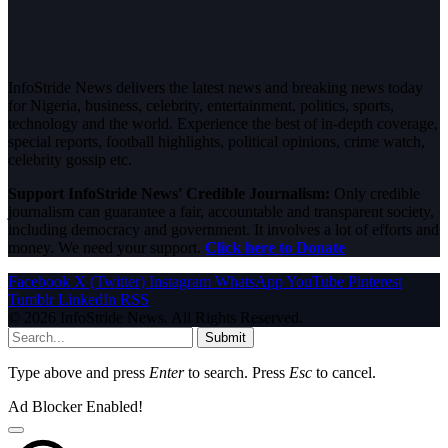
InfoStride News delivers the latest news and breaking news today
for Nigeria, business, celebrity, entertainment, politics, sports,
technology and the world. Experience the best of in-depth coverage,
special reports, football highlights, political opinions, crime watch,
celebrity gossip etc.
Support InfoStride News' Credible Journalism:
Only credible
journalism can guarantee a fair, accountable and transparent society,
including democracy and government. It involves a lot of efforts and
money. We need your support.
Click here to Donate
Facebook
X (Twitter)
Instagram
WhatsApp
YouTube
Pinterest
Tumblr
LinkedIn
RSS
© 2026 InfoStride News. All Rights Reserved.
Submit
Type above and press
Enter
to search. Press
Esc
to cancel.
Ad Blocker Enabled!