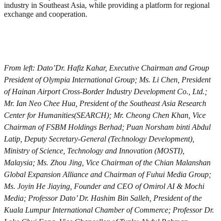
industry in Southeast Asia, while providing a platform for regional
exchange and cooperation.
From left: Dato’Dr. Hafiz Kahar, Executive Chairman and Group
President of Olympia International Group; Ms. Li Chen, President
of Hainan Airport Cross-Border Industry Development Co., Ltd.;
Mr. Ian Neo Chee Hua, President of the Southeast Asia Research
Center for Humanities(SEARCH); Mr. Cheong Chen Khan, Vice
Chairman of FSBM Holdings Berhad; Puan Norsham binti Abdul
Latip, Deputy Secretary-General (Technology Development),
Ministry of Science, Technology and Innovation (MOSTI),
Malaysia; Ms. Zhou Jing, Vice Chairman of the Chian Malanshan
Global Expansion Alliance and Chairman of Fuhui Media Group;
Ms. Joyin He Jiaying, Founder and CEO of Omirol AI & Mochi
Media; Professor Dato’ Dr. Hashim Bin Salleh, President of the
Kuala Lumpur International Chamber of Commerce; Professor Dr.