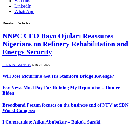
YouTube
LinkedIn
WhatsApp
Random Articles
NNPC CEO Bayo Ojulari Reassures
Nigerians on Refinery Rehabilitation and
Energy Security
BUSINESS MATTERS
AUG 21, 2025
Will Jose Mourinho Get His Stamford Bridge Revenge?
Fox News Must Pay For Ruining My Reputation – Hunter
Biden
Broadband Forum focuses on the business end of NFV at SDN
World Congress
I Congratulate Atiku Abubakar – Bukola Saraki