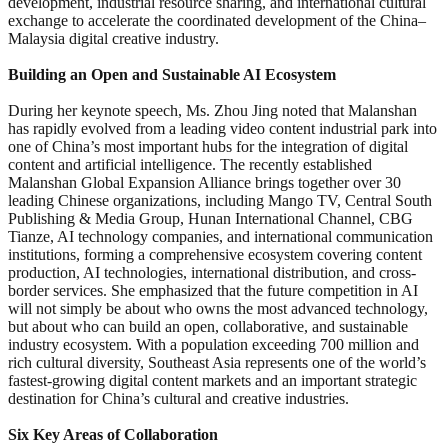
development, industrial resource sharing, and international cultural
exchange to accelerate the coordinated development of the China–
Malaysia digital creative industry.
Building an Open and Sustainable AI Ecosystem
During her keynote speech, Ms. Zhou Jing noted that Malanshan
has rapidly evolved from a leading video content industrial park into
one of China’s most important hubs for the integration of digital
content and artificial intelligence. The recently established
Malanshan Global Expansion Alliance brings together over 30
leading Chinese organizations, including Mango TV, Central South
Publishing & Media Group, Hunan International Channel, CBG
Tianze, AI technology companies, and international communication
institutions, forming a comprehensive ecosystem covering content
production, AI technologies, international distribution, and cross-
border services. She emphasized that the future competition in AI
will not simply be about who owns the most advanced technology,
but about who can build an open, collaborative, and sustainable
industry ecosystem. With a population exceeding 700 million and
rich cultural diversity, Southeast Asia represents one of the world’s
fastest-growing digital content markets and an important strategic
destination for China’s cultural and creative industries.
Six Key Areas of Collaboration