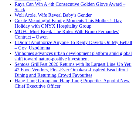
Raya Can Win A 4th Consecutive Golden Glove Award –
Stack
Woli Arole, Wife Reveal Baby’s Gender
Create Meaningful Family Moments This Mother’s Day
Holiday with ONYX Hospitality Group
MUFC Must Break The Rules With Bruno Fernandes’
Contract – Owen
I Didn’t Anuthorize Anyone To Reply Davido On My Behalf
– Gov. Uzodimma
Vinhomes advances urban development platform amid global
shift toward nature-positive investment
Sentosa GrillFest 2026 Returns with Its Largest Line-Up Yet:
42 Food Vendors, First-Ever Omakase-Inspired Beachfront
Dining and Returning Crowd Favourites
Hang Lung Group and Hang Lung Properties Appoint New
Chief Executive Officer