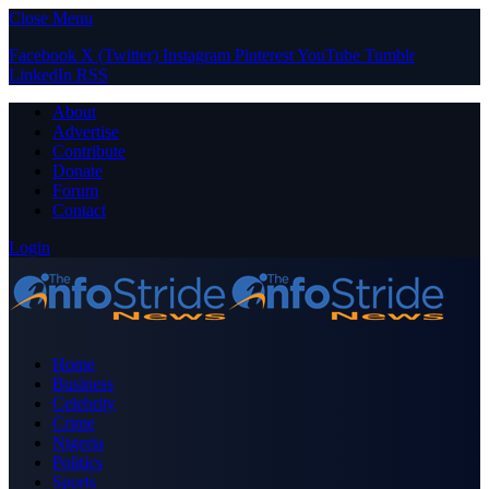
Close Menu
Facebook
X (Twitter)
Instagram
Pinterest
YouTube
Tumblr
LinkedIn
RSS
About
Advertise
Contribute
Donate
Forum
Contact
Login
Home
Business
Celebrity
Crime
Nigeria
Politics
Sports