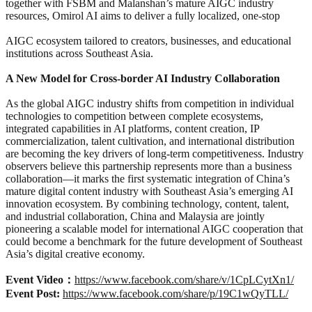
together with FSBM and Malanshan’s mature AIGC industry
resources, Omirol AI aims to deliver a fully localized, one-stop
AIGC ecosystem tailored to creators, businesses, and educational
institutions across Southeast Asia.
A New Model for Cross-border AI Industry Collaboration
As the global AIGC industry shifts from competition in individual
technologies to competition between complete ecosystems,
integrated capabilities in AI platforms, content creation, IP
commercialization, talent cultivation, and international distribution
are becoming the key drivers of long-term competitiveness. Industry
observers believe this partnership represents more than a business
collaboration—it marks the first systematic integration of China’s
mature digital content industry with Southeast Asia’s emerging AI
innovation ecosystem. By combining technology, content, talent,
and industrial collaboration, China and Malaysia are jointly
pioneering a scalable model for international AIGC cooperation that
could become a benchmark for the future development of Southeast
Asia’s digital creative economy.
Event Video：
https://www.facebook.com/share/v/1CpLCytXn1/
Event Post:
https://www.facebook.com/share/p/19C1wQyTLL/