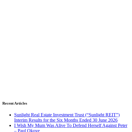
Recent Articles
Sunlight Real Estate Investment Trust (“Sunlight REIT”)
Interim Results for the Six Months Ended 30 June 2026
I Wish My Mum Was Alive To Defend Herself Against Peter
– Paul Okoye