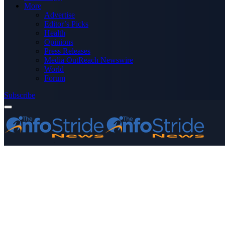
More
Advertise
Editor’s Picks
Health
Opinions
Press Releases
Media OutReach Newswire
World
Forum
Subscribe