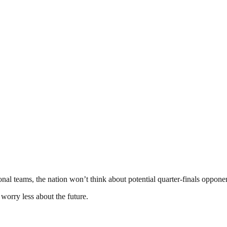
nal teams, the nation won’t think about potential quarter-finals opponen
worry less about the future.