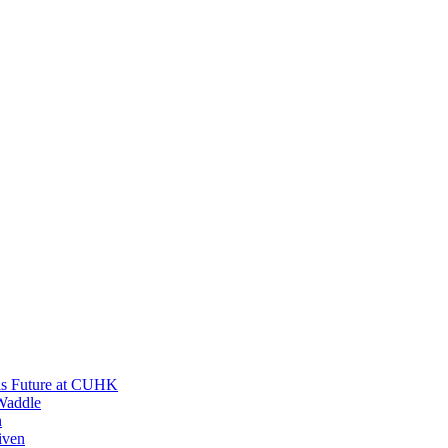
His Future at CUHK
Waddle
n
iven