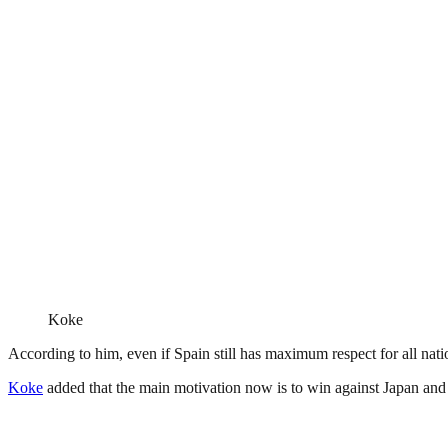
Koke
According to him, even if Spain still has maximum respect for all natio
Koke
added that the main motivation now is to win against Japan and 