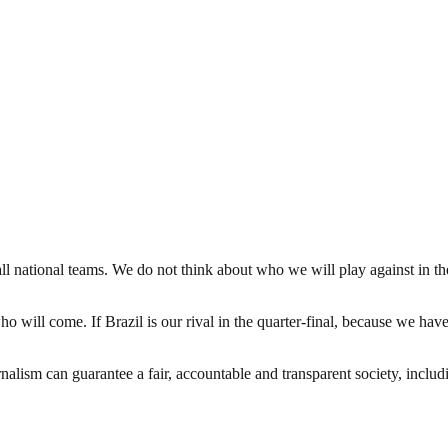
 national teams. We do not think about who we will play against in the
ho will come. If Brazil is our rival in the quarter-final, because we have
nalism can guarantee a fair, accountable and transparent society, inclu