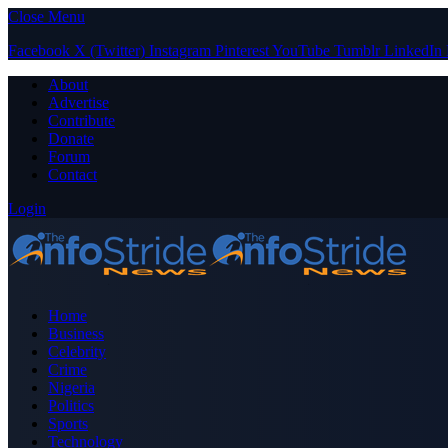
Close Menu
Facebook
X (Twitter)
Instagram
Pinterest
YouTube
Tumblr
LinkedIn
About
Advertise
Contribute
Donate
Forum
Contact
Login
Home
Business
Celebrity
Crime
Nigeria
Politics
Sports
Technology