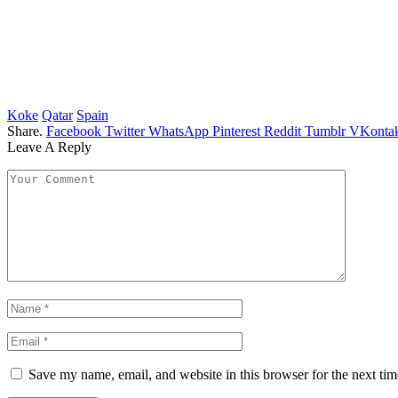
Koke
Qatar
Spain
Share.
Facebook
Twitter
WhatsApp
Pinterest
Reddit
Tumblr
VKontak
Leave A Reply
Save my name, email, and website in this browser for the next ti