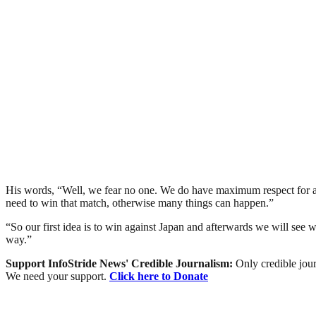
His words, “Well, we fear no one. We do have maximum respect for all
need to win that match, otherwise many things can happen.”
“So our first idea is to win against Japan and afterwards we will see w
way.”
Support InfoStride News' Credible Journalism:
Only credible jour
We need your support.
Click here to Donate