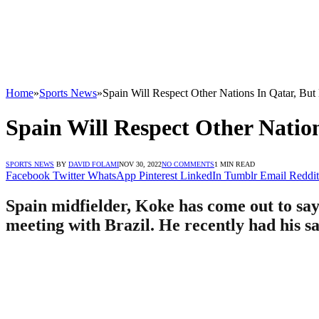
Home
»
Sports News
»
Spain Will Respect Other Nations In Qatar, Bu
Spain Will Respect Other Natio
SPORTS NEWS
BY
DAVID FOLAMI
NOV 30, 2022
NO COMMENTS
1 MIN READ
Facebook
Twitter
WhatsApp
Pinterest
LinkedIn
Tumblr
Email
Reddit
Spain midfielder, Koke has come out to say
meeting with Brazil. He recently had his sa