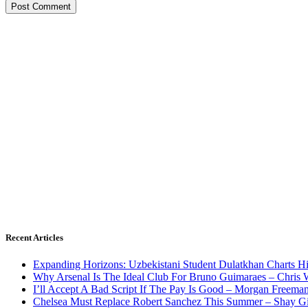
Recent Articles
Expanding Horizons: Uzbekistani Student Dulatkhan Charts 
Why Arsenal Is The Ideal Club For Bruno Guimaraes – Chris 
I’ll Accept A Bad Script If The Pay Is Good – Morgan Freema
Chelsea Must Replace Robert Sanchez This Summer – Shay G