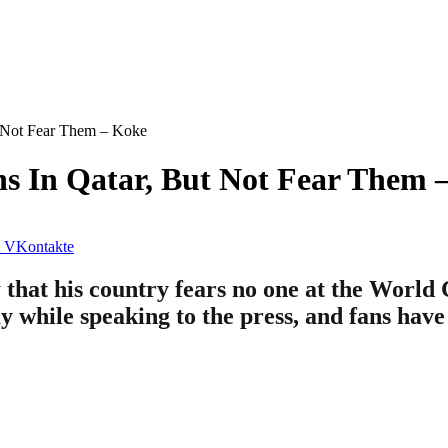
t Not Fear Them – Koke
ns In Qatar, But Not Fear Them 
VKontakte
 that his country fears no one at the World 
y while speaking to the press, and fans have