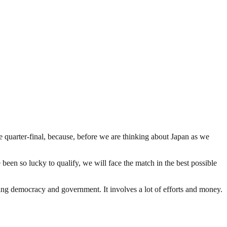
 quarter-final, because, before we are thinking about Japan as we
 been so lucky to qualify, we will face the match in the best possible
ding democracy and government. It involves a lot of efforts and money.