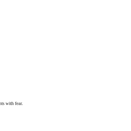
ts with fear.