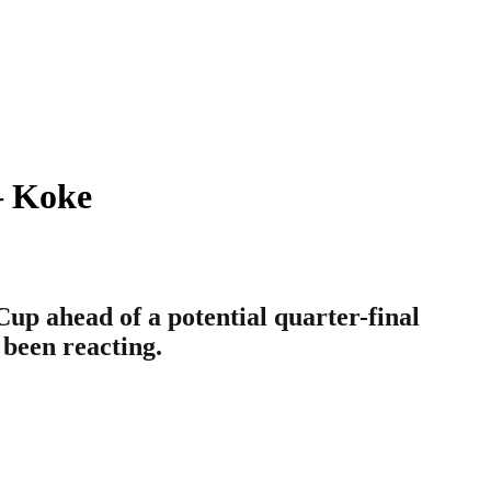
– Koke
Cup ahead of a potential quarter-final
 been reacting.