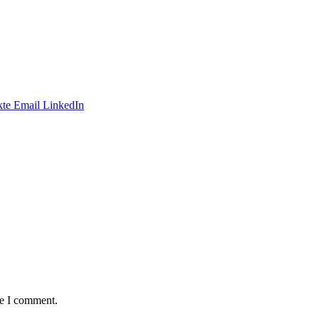
te
Email
LinkedIn
me I comment.