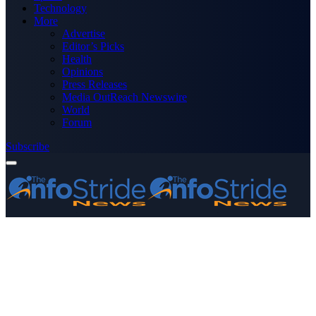
Technology
More
Advertise
Editor’s Picks
Health
Opinions
Press Releases
Media OutReach Newswire
World
Forum
Subscribe