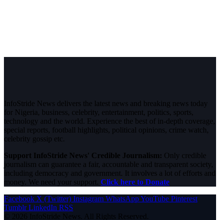
InfoStride News delivers the latest news and breaking news today
for Nigeria, business, celebrity, entertainment, politics, sports,
technology and the world. Experience the best of in-depth coverage,
special reports, football highlights, political opinions, crime watch,
celebrity gossip etc.
Support InfoStride News' Credible Journalism:
Only credible
journalism can guarantee a fair, accountable and transparent society,
including democracy and government. It involves a lot of efforts and
money. We need your support.
Click here to Donate
Facebook
X (Twitter)
Instagram
WhatsApp
YouTube
Pinterest
Tumblr
LinkedIn
RSS
© 2026 InfoStride News. All Rights Reserved.