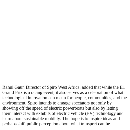
Rahul Gaur, Director of Spiro West Africa, added that while the E1
Grand Prix is a racing event, it also serves as a celebration of what
technological innovation can mean for people, communities, and the
environment. Spiro intends to engage spectators not only by
showing off the speed of electric powerboats but also by letting
them interact with exhibits of electric vehicle (EV) technology and
learn about sustainable mobility. The hope is to inspire ideas and
perhaps shift public perception about what transport can be.