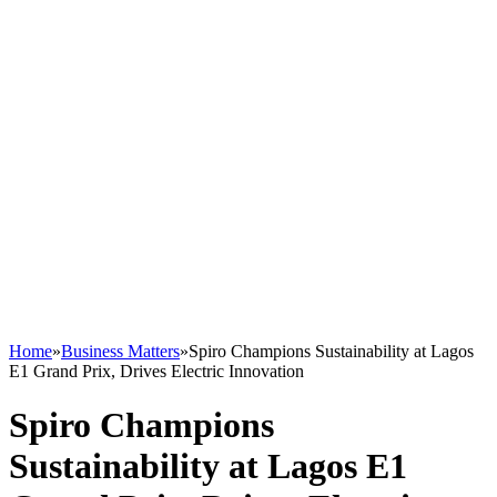
Home
»
Business Matters
»
Spiro Champions Sustainability at Lagos
E1 Grand Prix, Drives Electric Innovation
Spiro Champions
Sustainability at Lagos E1