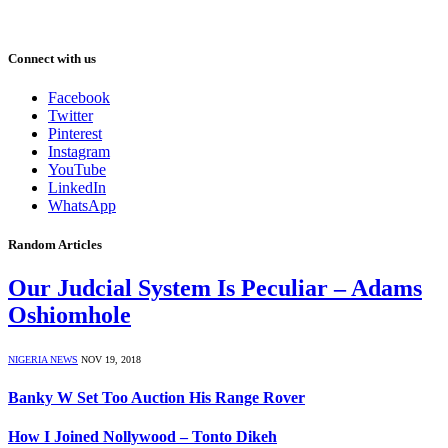
Connect with us
Facebook
Twitter
Pinterest
Instagram
YouTube
LinkedIn
WhatsApp
Random Articles
Our Judcial System Is Peculiar – Adams
Oshiomhole
NIGERIA NEWS
NOV 19, 2018
Banky W Set Too Auction His Range Rover
How I Joined Nollywood – Tonto Dikeh