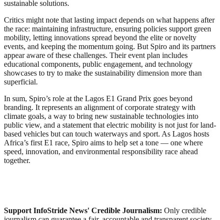
sustainable solutions.
Critics might note that lasting impact depends on what happens after
the race: maintaining infrastructure, ensuring policies support green
mobility, letting innovations spread beyond the elite or novelty
events, and keeping the momentum going. But Spiro and its partners
appear aware of these challenges. Their event plan includes
educational components, public engagement, and technology
showcases to try to make the sustainability dimension more than
superficial.
In sum, Spiro’s role at the Lagos E1 Grand Prix goes beyond
branding. It represents an alignment of corporate strategy with
climate goals, a way to bring new sustainable technologies into
public view, and a statement that electric mobility is not just for land-
based vehicles but can touch waterways and sport. As Lagos hosts
Africa’s first E1 race, Spiro aims to help set a tone — one where
speed, innovation, and environmental responsibility race ahead
together.
Support InfoStride News' Credible Journalism:
Only credible
journalism can guarantee a fair, accountable and transparent society,