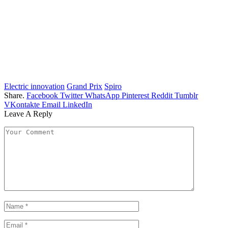
Electric innovation
Grand Prix
Spiro
Share.
Facebook
Twitter
WhatsApp
Pinterest
Reddit
Tumblr
VKontakte
Email
LinkedIn
Leave A Reply