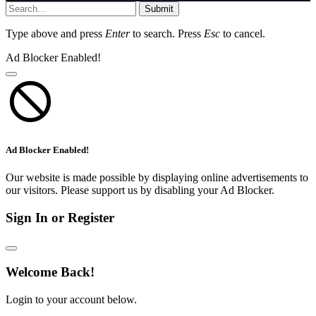
Submit
Type above and press
Enter
to search. Press
Esc
to cancel.
Ad Blocker Enabled!
Ad Blocker Enabled!
Our website is made possible by displaying online advertisements to
our visitors. Please support us by disabling your Ad Blocker.
Sign In or Register
Welcome Back!
Login to your account below.