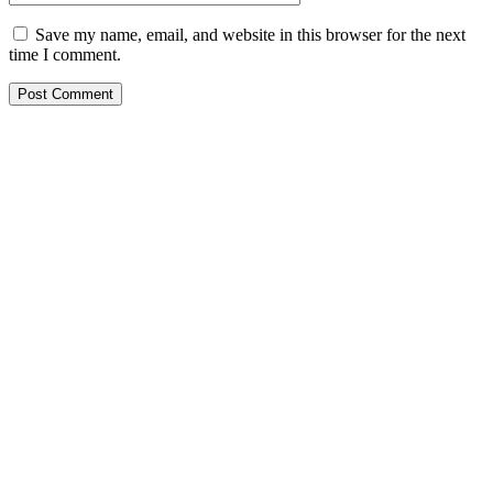
Save my name, email, and website in this browser for the next
time I comment.