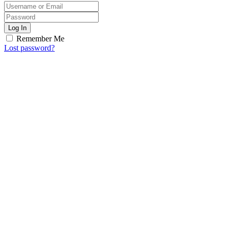
Log In
Remember Me
Lost password?