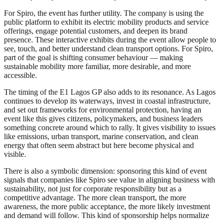
For Spiro, the event has further utility. The company is using the
public platform to exhibit its electric mobility products and service
offerings, engage potential customers, and deepen its brand
presence. These interactive exhibits during the event allow people to
see, touch, and better understand clean transport options. For Spiro,
part of the goal is shifting consumer behaviour — making
sustainable mobility more familiar, more desirable, and more
accessible.
The timing of the E1 Lagos GP also adds to its resonance. As Lagos
continues to develop its waterways, invest in coastal infrastructure,
and set out frameworks for environmental protection, having an
event like this gives citizens, policymakers, and business leaders
something concrete around which to rally. It gives visibility to issues
like emissions, urban transport, marine conservation, and clean
energy that often seem abstract but here become physical and
visible.
There is also a symbolic dimension: sponsoring this kind of event
signals that companies like Spiro see value in aligning business with
sustainability, not just for corporate responsibility but as a
competitive advantage. The more clean transport, the more
awareness, the more public acceptance, the more likely investment
and demand will follow. This kind of sponsorship helps normalize