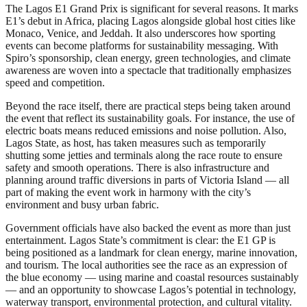
The Lagos E1 Grand Prix is significant for several reasons. It marks
E1’s debut in Africa, placing Lagos alongside global host cities like
Monaco, Venice, and Jeddah. It also underscores how sporting
events can become platforms for sustainability messaging. With
Spiro’s sponsorship, clean energy, green technologies, and climate
awareness are woven into a spectacle that traditionally emphasizes
speed and competition.
Beyond the race itself, there are practical steps being taken around
the event that reflect its sustainability goals. For instance, the use of
electric boats means reduced emissions and noise pollution. Also,
Lagos State, as host, has taken measures such as temporarily
shutting some jetties and terminals along the race route to ensure
safety and smooth operations. There is also infrastructure and
planning around traffic diversions in parts of Victoria Island — all
part of making the event work in harmony with the city’s
environment and busy urban fabric.
Government officials have also backed the event as more than just
entertainment. Lagos State’s commitment is clear: the E1 GP is
being positioned as a landmark for clean energy, marine innovation,
and tourism. The local authorities see the race as an expression of
the blue economy — using marine and coastal resources sustainably
— and an opportunity to showcase Lagos’s potential in technology,
waterway transport, environmental protection, and cultural vitality.