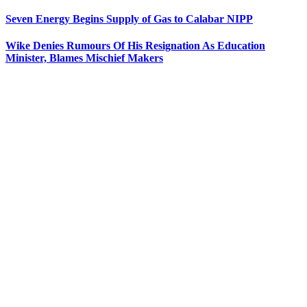
Seven Energy Begins Supply of Gas to Calabar NIPP
Wike Denies Rumours Of His Resignation As Education
Minister, Blames Mischief Makers