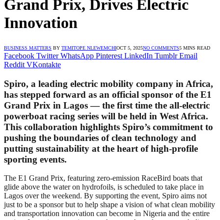
Grand Prix, Drives Electric
Innovation
BUSINESS MATTERS
BY
TEMITOPE NLEWEMCHI
OCT 5, 2025
NO COMMENTS
5 MINS READ
Facebook
Twitter
WhatsApp
Pinterest
LinkedIn
Tumblr
Email
Reddit
VKontakte
Spiro, a leading electric mobility company in Africa,
has stepped forward as an official sponsor of the E1
Grand Prix in Lagos — the first time the all-electric
powerboat racing series will be held in West Africa.
This collaboration highlights Spiro’s commitment to
pushing the boundaries of clean technology and
putting sustainability at the heart of high-profile
sporting events.
The E1 Grand Prix, featuring zero-emission RaceBird boats that
glide above the water on hydrofoils, is scheduled to take place in
Lagos over the weekend. By supporting the event, Spiro aims not
just to be a sponsor but to help shape a vision of what clean mobility
and transportation innovation can become in Nigeria and the entire