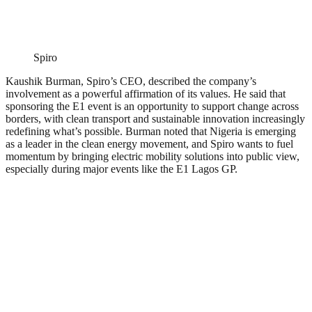
Spiro
Kaushik Burman, Spiro’s CEO, described the company’s
involvement as a powerful affirmation of its values. He said that
sponsoring the E1 event is an opportunity to support change across
borders, with clean transport and sustainable innovation increasingly
redefining what’s possible. Burman noted that Nigeria is emerging
as a leader in the clean energy movement, and Spiro wants to fuel
momentum by bringing electric mobility solutions into public view,
especially during major events like the E1 Lagos GP.