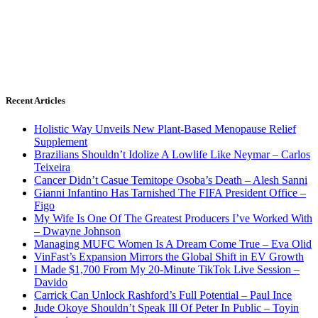
Recent Articles
Holistic Way Unveils New Plant-Based Menopause Relief
Supplement
Brazilians Shouldn’t Idolize A Lowlife Like Neymar – Carlos
Teixeira
Cancer Didn’t Casue Temitope Osoba’s Death – Alesh Sanni
Gianni Infantino Has Tarnished The FIFA President Office –
Figo
My Wife Is One Of The Greatest Producers I’ve Worked With
– Dwayne Johnson
Managing MUFC Women Is A Dream Come True – Eva Olid
VinFast’s Expansion Mirrors the Global Shift in EV Growth
I Made $1,700 From My 20-Minute TikTok Live Session –
Davido
Carrick Can Unlock Rashford’s Full Potential – Paul Ince
Jude Okoye Shouldn’t Speak Ill Of Peter In Public – Toyin