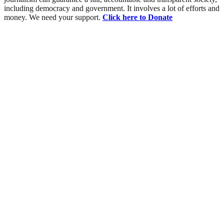
including democracy and government. It involves a lot of efforts and
money. We need your support.
Click here to Donate