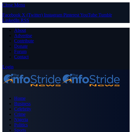
Close Menu
Facebook
X (Twitter)
Instagram
Pinterest
YouTube
Tumblr
LinkedIn
RSS
About
Advertise
Contribute
Donate
Forum
Contact
Login
Home
Business
Celebrity
Crime
Nigeria
Politics
Sports