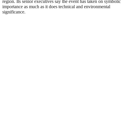
region. Its senior executives say the event has taken on symbolic
importance as much as it does technical and environmental
significance.