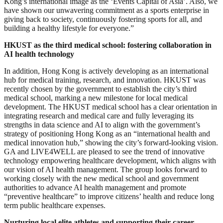
Kong’s international image as the ‘Events Capital of Asia’. Also, we
have shown our unwavering commitment as a sports enterprise in
giving back to society, continuously fostering sports for all, and
building a healthy lifestyle for everyone.”
HKUST as the third medical school
: fostering collaboration in
AI health technology
In addition, Hong Kong is actively developing as an international
hub for medical training, research, and innovation. HKUST was
recently chosen by the government to establish the city’s third
medical school, marking a new milestone for local medical
development. The HKUST medical school has a clear orientation in
integrating research and medical care and fully leveraging its
strengths in data science and AI to align with the government’s
strategy of positioning Hong Kong as an “international health and
medical innovation hub,” showing the city’s forward-looking vision.
GA and LIVE4WELL are pleased to see the trend of innovative
technology empowering healthcare development, which aligns with
our vision of AI health management. The group looks forward to
working closely with the new medical school and government
authorities to advance AI health management and promote
“preventive healthcare” to improve citizens’ health and reduce long
term public healthcare expenses.
Nurturing local elite athletes and supporting their career