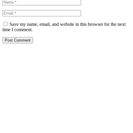
Save my name, email, and website in this browser for the next
time I comment.