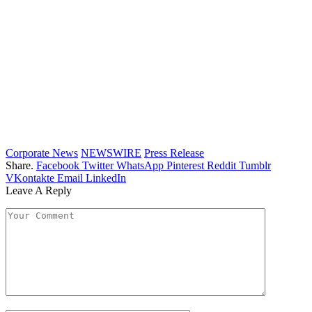
Corporate News
NEWSWIRE
Press Release
Share.
Facebook
Twitter
WhatsApp
Pinterest
Reddit
Tumblr
VKontakte
Email
LinkedIn
Leave A Reply