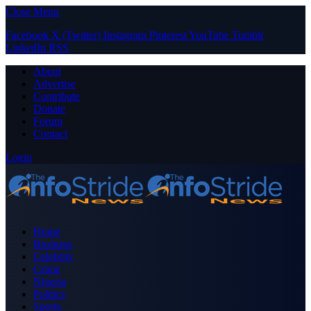
Close Menu
Facebook
X (Twitter)
Instagram
Pinterest
YouTube
Tumblr
LinkedIn
RSS
About
Advertise
Contribute
Donate
Forum
Contact
Login
Home
Business
Celebrity
Crime
Nigeria
Politics
Sports