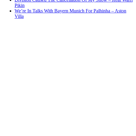
Pikin
We’re In Talks With Bayern Munich For Palhinha – Aston
Villa