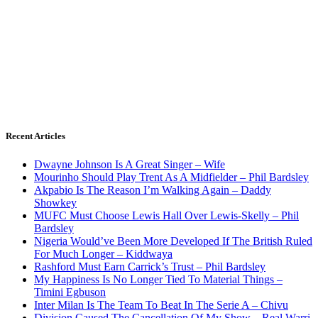
Recent Articles
Dwayne Johnson Is A Great Singer – Wife
Mourinho Should Play Trent As A Midfielder – Phil Bardsley
Akpabio Is The Reason I’m Walking Again – Daddy
Showkey
MUFC Must Choose Lewis Hall Over Lewis-Skelly – Phil
Bardsley
Nigeria Would’ve Been More Developed If The British Ruled
For Much Longer – Kiddwaya
Rashford Must Earn Carrick’s Trust – Phil Bardsley
My Happiness Is No Longer Tied To Material Things –
Timini Egbuson
Inter Milan Is The Team To Beat In The Serie A – Chivu
Division Caused The Cancellation Of My Show – Real Warri