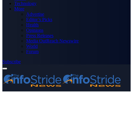
Technology
More
Advertise
Editor’s Picks
Health
Opinions
Press Releases
Media OutReach Newswire
World
Forum
Subscribe