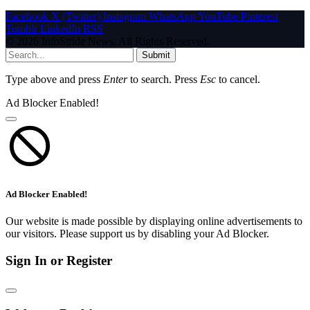
Facebook
X (Twitter)
Instagram
WhatsApp
YouTube
Pinterest
Tumblr
LinkedIn
RSS
© 2026 InfoStride News. All Rights Reserved.
Submit
Type above and press
Enter
to search. Press
Esc
to cancel.
Ad Blocker Enabled!
Ad Blocker Enabled!
Our website is made possible by displaying online advertisements to
our visitors. Please support us by disabling your Ad Blocker.
Sign In or Register