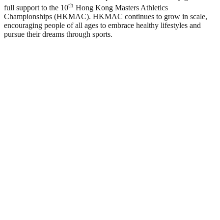
th
full support to the 10
Hong Kong Masters Athletics
Championships (HKMAC). HKMAC continues to grow in scale,
encouraging people of all ages to embrace healthy lifestyles and
pursue their dreams through sports.