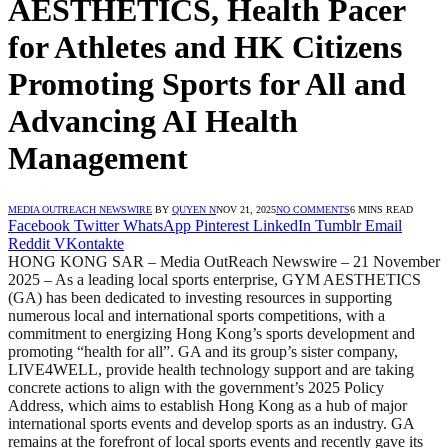
AESTHETICS, Health Pacer
for Athletes and HK Citizens
Promoting Sports for All and
Advancing AI Health
Management
MEDIA OUTREACH NEWSWIRE
BY
QUYEN N
NOV 21, 2025
NO COMMENTS
6 MINS READ
Facebook
Twitter
WhatsApp
Pinterest
LinkedIn
Tumblr
Email
Reddit
VKontakte
HONG KONG SAR – Media OutReach Newswire – 21 November
2025 – As a leading local sports enterprise, GYM AESTHETICS
(GA) has been dedicated to investing resources in supporting
numerous local and international sports competitions, with a
commitment to energizing Hong Kong’s sports development and
promoting “health for all”. GA and its group’s sister company,
LIVE4WELL, provide health technology support and are taking
concrete actions to align with the government’s 2025 Policy
Address, which aims to establish Hong Kong as a hub of major
international sports events and develop sports as an industry. GA
remains at the forefront of local sports events and recently gave its