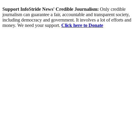
Support InfoStride News' Credible Journalism:
Only credible
journalism can guarantee a fair, accountable and transparent society,
including democracy and government. It involves a lot of efforts and
money. We need your support.
Click here to Donate