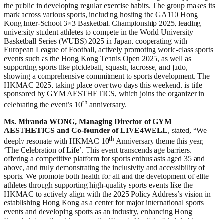
the public in developing regular exercise habits. The group makes its
mark across various sports, including hosting the GA110 Hong
Kong Inter-School 3×3 Basketball Championship 2025, leading
university student athletes to compete in the World University
Basketball Series (WUBS) 2025 in Japan, cooperating with
European League of Football, actively promoting world-class sports
events such as the Hong Kong Tennis Open 2025, as well as
supporting sports like pickleball, squash, lacrosse, and judo,
showing a comprehensive commitment to sports development. The
HKMAC 2025, taking place over two days this weekend, is title
sponsored by GYM AESTHETICS, which joins the organizer in
th
celebrating the event’s 10
anniversary.
Ms. Miranda WONG, Managing Director of GYM
AESTHETICS and Co-founder of LIVE4WELL
, stated, “We
th
deeply resonate with HKMAC 10
Anniversary theme this year,
‘The Celebration of Life’. This event transcends age barriers,
offering a competitive platform for sports enthusiasts aged 35 and
above, and truly demonstrating the inclusivity and accessibility of
sports. We promote both health for all and the development of elite
athletes through supporting high-quality sports events like the
HKMAC to actively align with the 2025 Policy Address’s vision in
establishing Hong Kong as a center for major international sports
events and developing sports as an industry, enhancing Hong