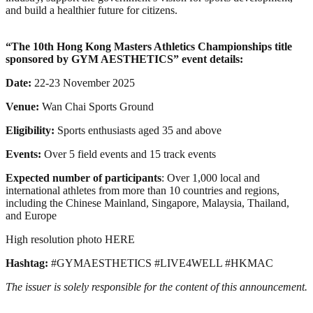
and build a healthier future for citizens.
“
The 10th Hong Kong Masters Athletics Championships
title
sponsored by GYM AESTHETICS” event details:
Date:
22-23 November 2025
Venue:
Wan Chai Sports Ground
Eligibility:
Sports enthusiasts aged 35 and above
Events:
Over 5 field events and 15 track events
Expected number of participants
: Over 1,000 local and
international athletes from more than 10 countries and regions,
including the Chinese Mainland, Singapore, Malaysia, Thailand,
and Europe
High resolution photo HERE
Hashtag:
#GYMAESTHETICS #LIVE4WELL #HKMAC
The issuer is solely responsible for the content of this announcement.