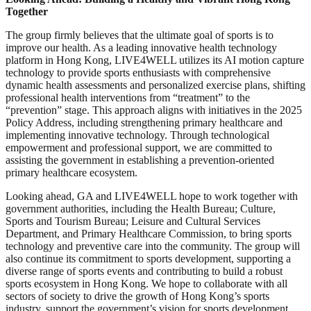
Together
The group firmly believes that the ultimate goal of sports is to
improve our health. As a leading innovative health technology
platform in Hong Kong, LIVE4WELL utilizes its AI motion capture
technology to provide sports enthusiasts with comprehensive
dynamic health assessments and personalized exercise plans, shifting
professional health interventions from “treatment” to the
“prevention” stage. This approach aligns with initiatives in the 2025
Policy Address, including strengthening primary healthcare and
implementing innovative technology. Through technological
empowerment and professional support, we are committed to
assisting the government in establishing a prevention-oriented
primary healthcare ecosystem.
Looking ahead, GA and LIVE4WELL hope to work together with
government authorities, including the Health Bureau; Culture,
Sports and Tourism Bureau; Leisure and Cultural Services
Department, and Primary Healthcare Commission, to bring sports
technology and preventive care into the community. The group will
also continue its commitment to sports development, supporting a
diverse range of sports events and contributing to build a robust
sports ecosystem in Hong Kong. We hope to collaborate with all
sectors of society to drive the growth of Hong Kong’s sports
industry, support the government’s vision for sports development,