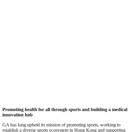
Promoting health for all through sports and building a medical
innovation hub
GA has long upheld its mission of promoting sports, working to
establish a diverse sports ecosystem in Hong Kong and supporting