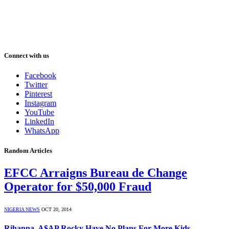
Connect with us
Facebook
Twitter
Pinterest
Instagram
YouTube
LinkedIn
WhatsApp
Random Articles
EFCC Arraigns Bureau de Change
Operator for $50,000 Fraud
NIGERIA NEWS
OCT 20, 2014
Rihanna, A$AP Rocky Have No Plans For More Kids