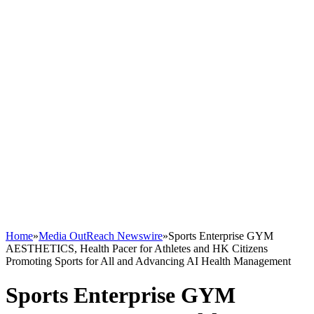
Home
»
Media OutReach Newswire
»
Sports Enterprise GYM
AESTHETICS, Health Pacer for Athletes and HK Citizens
Promoting Sports for All and Advancing AI Health Management
Sports Enterprise GYM