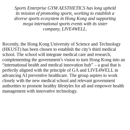
Sports Enterprise GYM AESTHETICS has long upheld
its mission of promoting sports, working to establish a
diverse sports ecosystem in Hong Kong and supporting
mega international sports events with its sister
company, LIVE4WELL.
Recently, the Hong Kong University of Science and Technology
(HKUST) has been chosen to establish the city’s third medical
school. The school will integrate medical care and research,
complementing the government’s vision to turn Hong Kong into an
“international health and medical innovation hub” – a goal that is
perfectly aligned with the principle of GA and LIVE4WELL in
advancing AI preventive healthcare. The group aspires to work
closely with the new medical school and relevant government
authorities to promote healthy lifestyles for all and empower health
management with innovative technology.