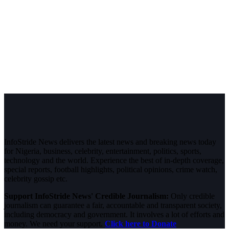
InfoStride News delivers the latest news and breaking news today
for Nigeria, business, celebrity, entertainment, politics, sports,
technology and the world. Experience the best of in-depth coverage,
special reports, football highlights, political opinions, crime watch,
celebrity gossip etc.
Support InfoStride News' Credible Journalism:
Only credible
journalism can guarantee a fair, accountable and transparent society,
including democracy and government. It involves a lot of efforts and
money. We need your support.
Click here to Donate