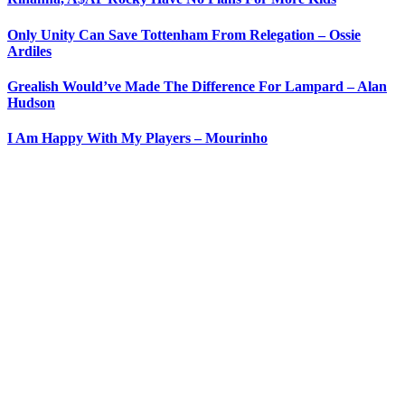
Only Unity Can Save Tottenham From Relegation – Ossie
Ardiles
Grealish Would’ve Made The Difference For Lampard – Alan
Hudson
I Am Happy With My Players – Mourinho