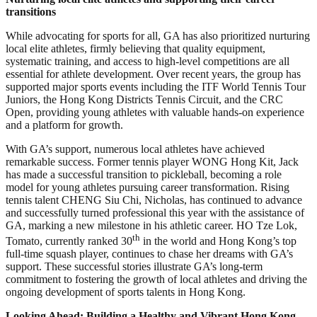
transitions
While advocating for sports for all, GA has also prioritized nurturing
local elite athletes, firmly believing that quality equipment,
systematic training, and access to high-level competitions are all
essential for athlete development. Over recent years, the group has
supported major sports events including the ITF World Tennis Tour
Juniors, the Hong Kong Districts Tennis Circuit, and the CRC
Open, providing young athletes with valuable hands-on experience
and a platform for growth.
With GA’s support, numerous local athletes have achieved
remarkable success. Former tennis player WONG Hong Kit, Jack
has made a successful transition to pickleball, becoming a role
model for young athletes pursuing career transformation. Rising
tennis talent CHENG Siu Chi, Nicholas, has continued to advance
and successfully turned professional this year with the assistance of
GA, marking a new milestone in his athletic career. HO Tze Lok,
th
Tomato, currently ranked 30
in the world and Hong Kong’s top
full-time squash player, continues to chase her dreams with GA’s
support. These successful stories illustrate GA’s long-term
commitment to fostering the growth of local athletes and driving the
ongoing development of sports talents in Hong Kong.
Looking Ahead: Building a Healthy and Vibrant Hong Kong