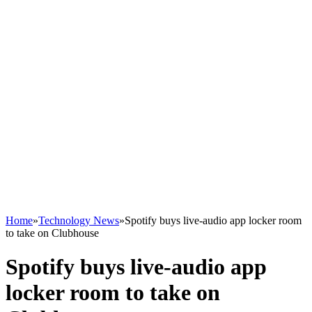
Home
»
Technology News
»
Spotify buys live-audio app locker room
to take on Clubhouse
Spotify buys live-audio app
locker room to take on