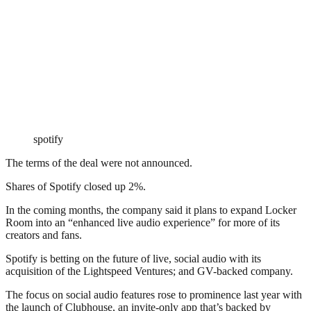
spotify
The terms of the deal were not announced.
Shares of Spotify closed up 2%.
In the coming months, the company said it plans to expand Locker
Room into an “enhanced live audio experience” for more of its
creators and fans.
Spotify is betting on the future of live, social audio with its
acquisition of the Lightspeed Ventures; and GV-backed company.
The focus on social audio features rose to prominence last year with
the launch of Clubhouse, an invite-only app that’s backed by