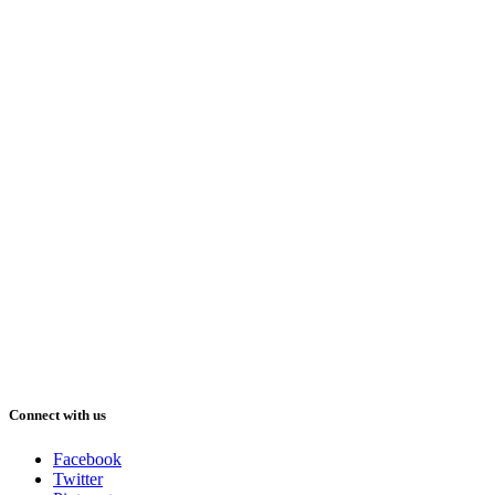
Connect with us
Facebook
Twitter