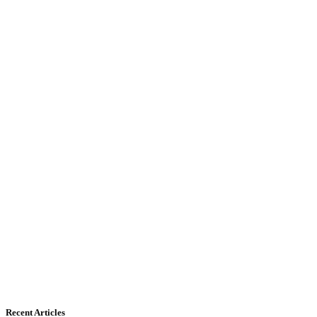
Recent Articles