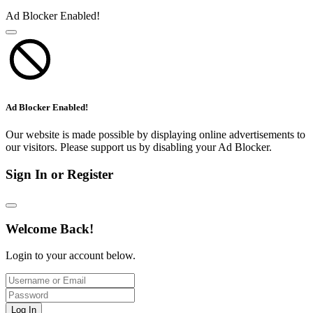
Ad Blocker Enabled!
Ad Blocker Enabled!
Our website is made possible by displaying online advertisements to
our visitors. Please support us by disabling your Ad Blocker.
Sign In or Register
Welcome Back!
Login to your account below.
Log In