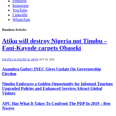
Pinterest
Instagram
YouTube
LinkedIn
WhatsApp
Random Articles
Atiku will destroy Nigeria not Tinubu –
Fani-Kayode carpets Obaseki
POLITICS & POLITICAL NEWS
OCT 26, 2022
Anambra Guber: INEC Gives Update On Governorship
Election
Ningbo Embraces a Golden Opportunity for Inbound Tourism:
Upgraded Policies and Enhanced Services Attract Global
Visitors
APC Has What It Takes To Confront The PDP In 2019 – Ben
Nwoye