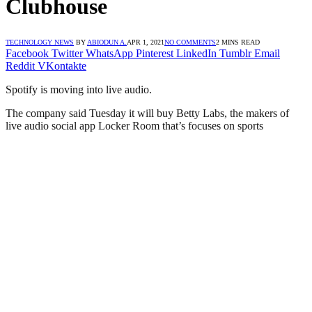
Clubhouse
TECHNOLOGY NEWS
BY
ABIODUN A.
APR 1, 2021
NO COMMENTS
2 MINS READ
Facebook
Twitter
WhatsApp
Pinterest
LinkedIn
Tumblr
Email
Reddit
VKontakte
Spotify is moving into live audio.
The company said Tuesday it will buy Betty Labs, the makers of
live audio social app Locker Room that’s focuses on sports