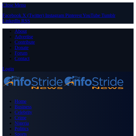
Close Menu
Facebook
X (Twitter)
Instagram
Pinterest
YouTube
Tumblr
LinkedIn
RSS
About
Advertise
Contribute
Donate
Forum
Contact
Login
Home
Business
Celebrity
Crime
Nigeria
Politics
Sports