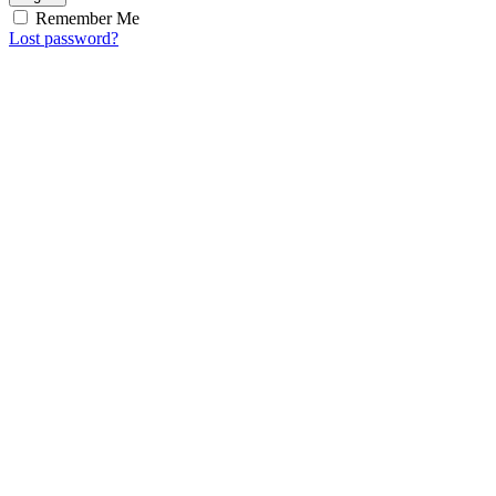
Remember Me
Lost password?