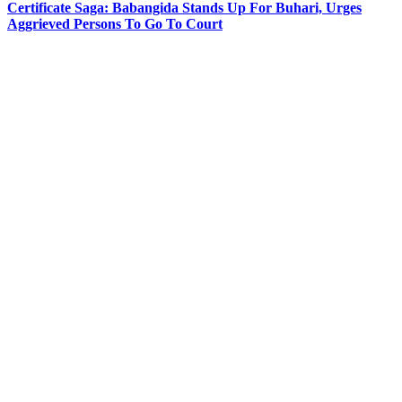
Certificate Saga: Babangida Stands Up For Buhari, Urges
Aggrieved Persons To Go To Court