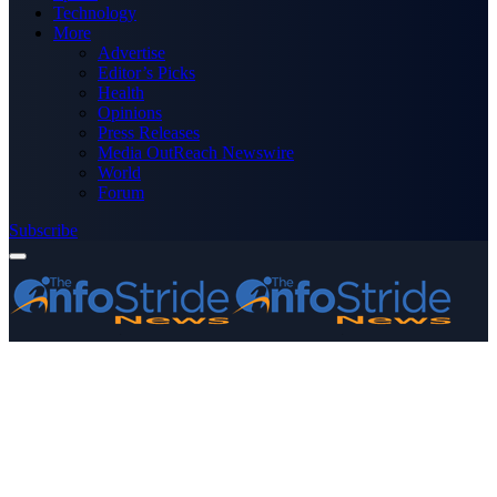
Technology
More
Advertise
Editor’s Picks
Health
Opinions
Press Releases
Media OutReach Newswire
World
Forum
Subscribe