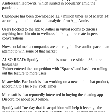
Andreessen Horowitz; which surged in popularity amid the
pandemic.
Clubhouse has been downloaded 12.7 million times as of March 14;
according to mobile data and analytics firm App Annie.
Users flocked to the app to gather in virtual rooms to discuss
anything from bitcoin to wellness; looking to recreate in-person
conversations.
Now, social media companies are entering the live audio space in an
attempt to win some of that market.
ALSO READ: Spotify on mobile is now accessible in 36 more
languages
Twitter entered the competition with “Spaces” and has been rolling
out the feature to more users.
Meanwhile, Facebook is also working on a new audio chat product,
according to The New York Times.
Microsoft is also reportedly interested in buying the chatting app
Discord for about $10 billion.
Spotify said Tuesday that its acquisition will help it leverage the