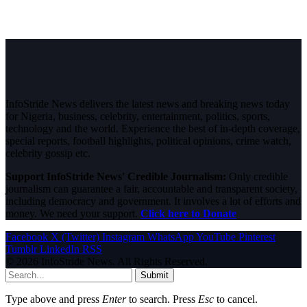
InfoStride News delivers the latest news and breaking news today
for Nigeria, business, celebrity, entertainment, politics, sports,
technology and the world. Experience the best of in-depth coverage,
special reports, football highlights, political opinions, crime watch,
celebrity gossip etc.
Support InfoStride News' Credible Journalism:
Only credible
journalism can guarantee a fair, accountable and transparent society,
including democracy and government. It involves a lot of efforts and
money. We need your support.
Click here to Donate
Facebook
X (Twitter)
Instagram
WhatsApp
YouTube
Pinterest
Tumblr
LinkedIn
RSS
© 2026 InfoStride News. All Rights Reserved.
Submit
Type above and press
Enter
to search. Press
Esc
to cancel.