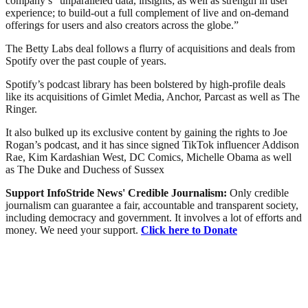
company’s “unparalleled data, insights; as well as strength in user
experience; to build-out a full complement of live and on-demand
offerings for users and also creators across the globe.”
The Betty Labs deal follows a flurry of acquisitions and deals from
Spotify over the past couple of years.
Spotify’s podcast library has been bolstered by high-profile deals
like its acquisitions of Gimlet Media, Anchor, Parcast as well as The
Ringer.
It also bulked up its exclusive content by gaining the rights to Joe
Rogan’s podcast, and it has since signed TikTok influencer Addison
Rae, Kim Kardashian West, DC Comics, Michelle Obama as well
as The Duke and Duchess of Sussex
Support InfoStride News' Credible Journalism:
Only credible
journalism can guarantee a fair, accountable and transparent society,
including democracy and government. It involves a lot of efforts and
money. We need your support.
Click here to Donate