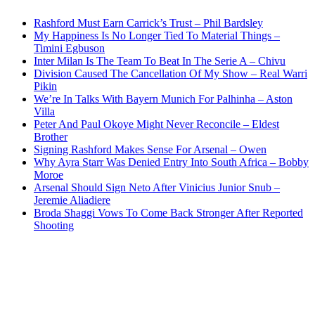
Rashford Must Earn Carrick’s Trust – Phil Bardsley
My Happiness Is No Longer Tied To Material Things –
Timini Egbuson
Inter Milan Is The Team To Beat In The Serie A – Chivu
Division Caused The Cancellation Of My Show – Real Warri
Pikin
We’re In Talks With Bayern Munich For Palhinha – Aston
Villa
Peter And Paul Okoye Might Never Reconcile – Eldest
Brother
Signing Rashford Makes Sense For Arsenal – Owen
Why Ayra Starr Was Denied Entry Into South Africa – Bobby
Moroe
Arsenal Should Sign Neto After Vinicius Junior Snub –
Jeremie Aliadiere
Broda Shaggi Vows To Come Back Stronger After Reported
Shooting