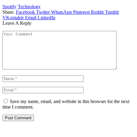
Spotify
Technology
Share.
Facebook
Twitter
WhatsApp
Pinterest
Reddit
Tumblr
VKontakte
Email
LinkedIn
Leave A Reply
Save my name, email, and website in this browser for the next
time I comment.