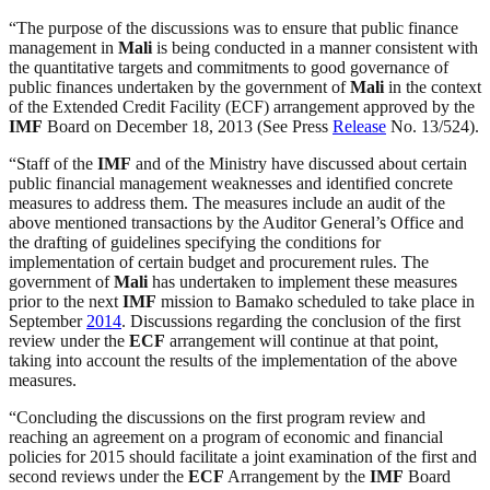
“The purpose of the discussions was to ensure that public finance
management in
Mali
is being conducted in a manner consistent with
the quantitative targets and commitments to good governance of
public finances undertaken by the government of
Mali
in the context
of the Extended Credit Facility (ECF) arrangement approved by the
IMF
Board on December 18, 2013 (See Press
Release
No. 13/524).
“Staff of the
IMF
and of the Ministry have discussed about certain
public financial management weaknesses and identified concrete
measures to address them. The measures include an audit of the
above mentioned transactions by the Auditor General’s Office and
the drafting of guidelines specifying the conditions for
implementation of certain budget and procurement rules. The
government of
Mali
has undertaken to implement these measures
prior to the next
IMF
mission to Bamako scheduled to take place in
September
2014
. Discussions regarding the conclusion of the first
review under the
ECF
arrangement will continue at that point,
taking into account the results of the implementation of the above
measures.
“Concluding the discussions on the first program review and
reaching an agreement on a program of economic and financial
policies for 2015 should facilitate a joint examination of the first and
second reviews under the
ECF
Arrangement by the
IMF
Board