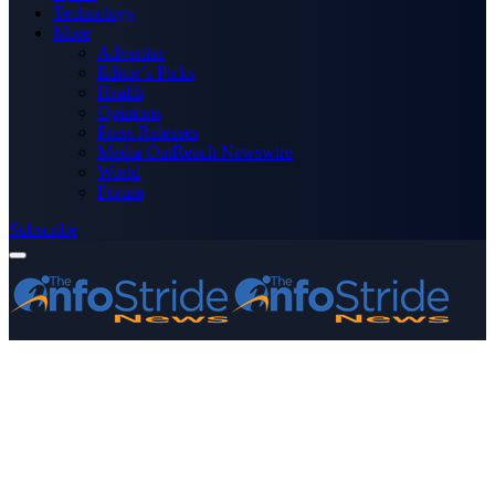
Technology
More
Advertise
Editor’s Picks
Health
Opinions
Press Releases
Media OutReach Newswire
World
Forum
Subscribe