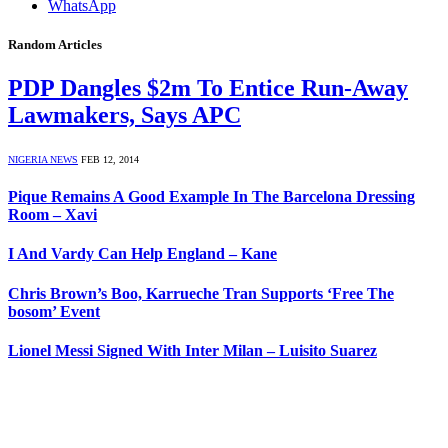
WhatsApp
Random Articles
PDP Dangles $2m To Entice Run-Away
Lawmakers, Says APC
NIGERIA NEWS
FEB 12, 2014
Pique Remains A Good Example In The Barcelona Dressing
Room – Xavi
I And Vardy Can Help England – Kane
Chris Brown’s Boo, Karrueche Tran Supports ‘Free The
bosom’ Event
Lionel Messi Signed With Inter Milan – Luisito Suarez