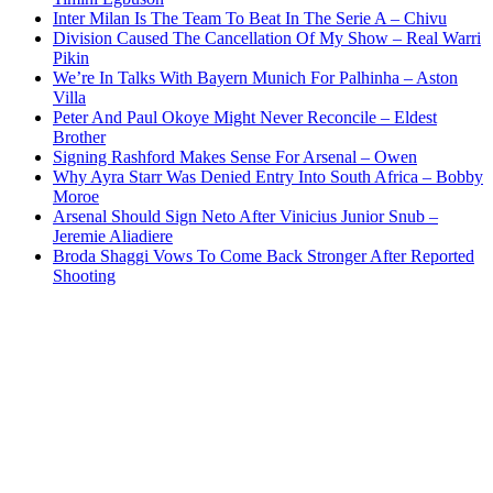
Inter Milan Is The Team To Beat In The Serie A – Chivu
Division Caused The Cancellation Of My Show – Real Warri
Pikin
We’re In Talks With Bayern Munich For Palhinha – Aston
Villa
Peter And Paul Okoye Might Never Reconcile – Eldest
Brother
Signing Rashford Makes Sense For Arsenal – Owen
Why Ayra Starr Was Denied Entry Into South Africa – Bobby
Moroe
Arsenal Should Sign Neto After Vinicius Junior Snub –
Jeremie Aliadiere
Broda Shaggi Vows To Come Back Stronger After Reported
Shooting