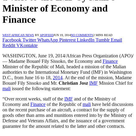
Minister of Economy and
Finance
WEST AFRICAN NEWS
BY
APOFEED
JUN 19, 2014
NO COMMENTS
2 MINS READ
Facebook
Twitter
WhatsApp
Pinterest
LinkedIn
Tumblr
Email
Reddit
VKontakte
WASHINGTON, June 19, 2014/African Press Organization (APO)/
— Madame Bouaré Fily Sissoko, the Economy and
Finance
Minister of the Republic of Mali, headed a mission of the Malian
authorities to the International Monetary Fund (IMF) in Washington
D.C., from June 16 to 18,
2014
. At the end of the mission, Madame
Bouaré Fily Sissoko and Mr.
Christian Josz
IMF
Mission Chief for
mali
issued the following statement:
“Over recent weeks, staff of the
IMF
and of the Ministry of
Economy and
Finance
of the Republic of
mali
have held discussions
on the recent purchase of an aircraft, a contract for the supply of
goods other than arms and munitions entered into by the Ministry of
Defense and Veterans Affairs, and the issuance of a government
guarantee for the amount related to the latter and other contracts.