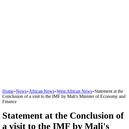
Home
»
News
»
African News
»
West African News
»
Statement at the
Conclusion of a visit to the IMF by Mali's Minister of Economy and
Finance
Statement at the Conclusion of
a visit to the IMF by Mali's