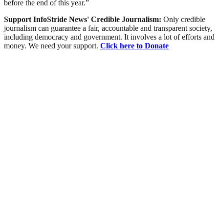
before the end of this year.”
Support InfoStride News' Credible Journalism:
Only credible
journalism can guarantee a fair, accountable and transparent society,
including democracy and government. It involves a lot of efforts and
money. We need your support.
Click here to Donate