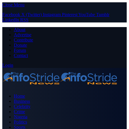
Close Menu
Facebook
X (Twitter)
Instagram
Pinterest
YouTube
Tumblr
LinkedIn
RSS
About
Advertise
Contribute
Donate
Forum
Contact
Login
Home
Business
Celebrity
Crime
Nigeria
Politics
Sports