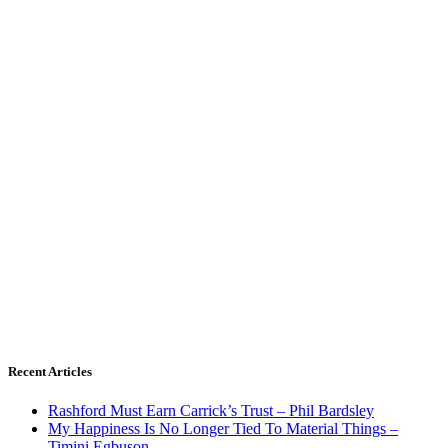
Recent Articles
Rashford Must Earn Carrick’s Trust – Phil Bardsley
My Happiness Is No Longer Tied To Material Things –
Timini Egbuson