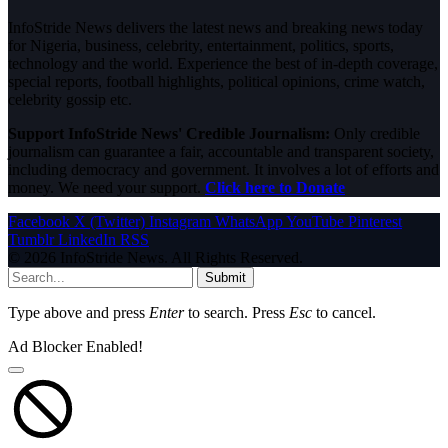
InfoStride News delivers the latest news and breaking news today
for Nigeria, business, celebrity, entertainment, politics, sports,
technology and the world. Experience the best of in-depth coverage,
special reports, football highlights, political opinions, crime watch,
celebrity gossip etc.
Support InfoStride News' Credible Journalism:
Only credible
journalism can guarantee a fair, accountable and transparent society,
including democracy and government. It involves a lot of efforts and
money. We need your support.
Click here to Donate
Facebook
X (Twitter)
Instagram
WhatsApp
YouTube
Pinterest
Tumblr
LinkedIn
RSS
© 2026 InfoStride News. All Rights Reserved.
Submit
Type above and press
Enter
to search. Press
Esc
to cancel.
Ad Blocker Enabled!