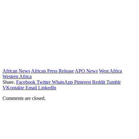
African News
African Press Release
APO News
West Africa
Western Africa
Share.
Facebook
Twitter
WhatsApp
Pinterest
Reddit
Tumblr
VKontakte
Email
LinkedIn
Comments are closed.