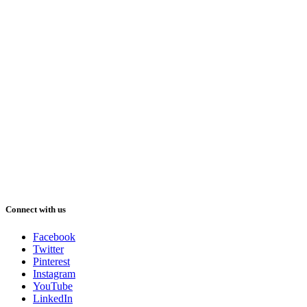
Connect with us
Facebook
Twitter
Pinterest
Instagram
YouTube
LinkedIn