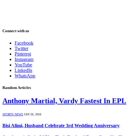
Connect with us
Facebook
Twitter
Pinterest
Instagram
YouTube
LinkedIn
WhatsApp
Random Articles
Anthony Martial, Vardy Fastest In EPL
SPORTS NEWS
JAN 20, 2016
Bisi Alimi, Husband Celebrate 3rd Wedding Anniversary