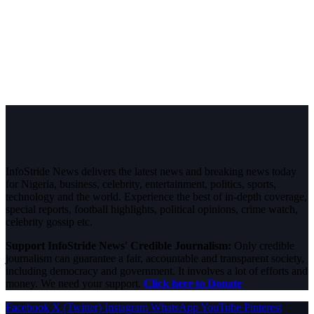
InfoStride News delivers the latest news and breaking news today
for Nigeria, business, celebrity, entertainment, politics, sports,
technology and the world. Experience the best of in-depth coverage,
special reports, football highlights, political opinions, crime watch,
celebrity gossip etc.
Support InfoStride News' Credible Journalism:
Only credible
journalism can guarantee a fair, accountable and transparent society,
including democracy and government. It involves a lot of efforts and
money. We need your support.
Click here to Donate
Facebook
X (Twitter)
Instagram
WhatsApp
YouTube
Pinterest