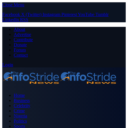
Close Menu
Facebook
X (Twitter)
Instagram
Pinterest
YouTube
Tumblr
LinkedIn
RSS
About
Advertise
Contribute
Donate
Forum
Contact
Login
Home
Business
Celebrity
Crime
Nigeria
Politics
Sports