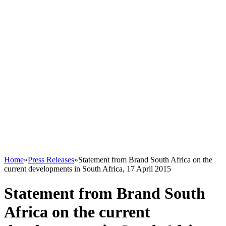
Home
»
Press Releases
»
Statement from Brand South Africa on the
current developments in South Africa, 17 April 2015
Statement from Brand South
Africa on the current