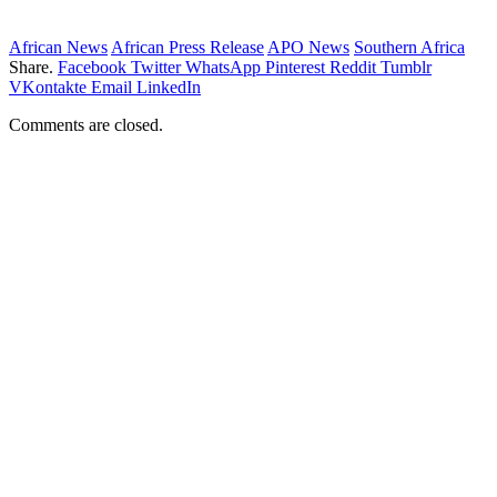
African News
African Press Release
APO News
Southern Africa
Share.
Facebook
Twitter
WhatsApp
Pinterest
Reddit
Tumblr
VKontakte
Email
LinkedIn
Comments are closed.