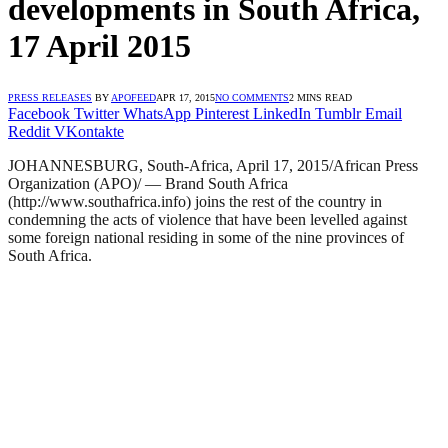
developments in South Africa,
17 April 2015
PRESS RELEASES
BY
APOFEED
APR 17, 2015
NO COMMENTS
2 MINS READ
Facebook
Twitter
WhatsApp
Pinterest
LinkedIn
Tumblr
Email
Reddit
VKontakte
JOHANNESBURG, South-Africa, April 17, 2015/African Press
Organization (APO)/ — Brand South Africa
(http://www.southafrica.info) joins the rest of the country in
condemning the acts of violence that have been levelled against
some foreign national residing in some of the nine provinces of
South Africa.