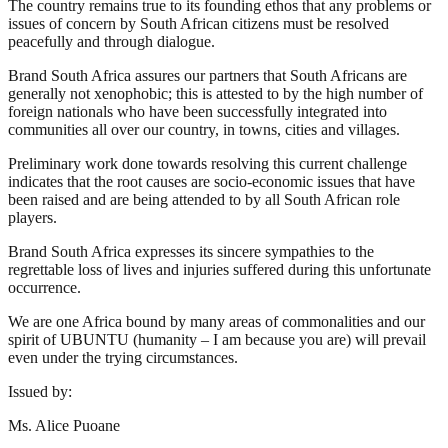
The country remains true to its founding ethos that any problems or
issues of concern by South African citizens must be resolved
peacefully and through dialogue.
Brand South Africa assures our partners that South Africans are
generally not xenophobic; this is attested to by the high number of
foreign nationals who have been successfully integrated into
communities all over our country, in towns, cities and villages.
Preliminary work done towards resolving this current challenge
indicates that the root causes are socio-economic issues that have
been raised and are being attended to by all South African role
players.
Brand South Africa expresses its sincere sympathies to the
regrettable loss of lives and injuries suffered during this unfortunate
occurrence.
We are one Africa bound by many areas of commonalities and our
spirit of UBUNTU (humanity – I am because you are) will prevail
even under the trying circumstances.
Issued by:
Ms. Alice Puoane