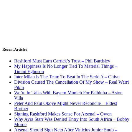
Recent Articles
Rashford Must Earn Carrick’s Trust – Phil Bardsley
My Happiness Is No Longer Tied To Material Things –
Timini Egbuson
Inter Milan Is The Team To Beat In The Serie A – Chivu
Division Caused The Cancellation Of My Show – Real Warri
Pikin
We’re In Talks With Bayern Munich For Palhinha – Aston
Villa
Peter And Paul Okoye Might Never Reconcile – Eldest
Brother
Signing Rashford Makes Sense For Arsenal – Owen
Why Ayra Starr Was Denied Entry Into South Africa – Bobby
Moroe
Arsenal Should Sign Neto After Vinicius Junior Snub –