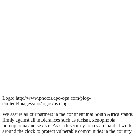
Logo: http://www.photos.apo-opa.com/plog-
content/images/apo/logos/bsa.jpg
We assure all our partners in the continent that South Africa stands
firmly against all intolerances such as racism, xenophobia,
homophobia and sexism. As such security forces are hard at work
around the clock to protect vulnerable communities in the country.