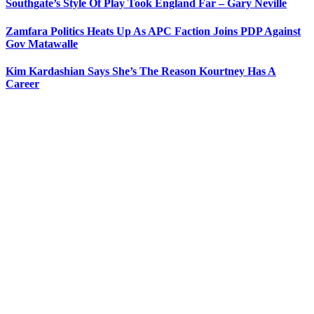
Southgate’s Style Of Play Took England Far – Gary Neville
Zamfara Politics Heats Up As APC Faction Joins PDP Against
Gov Matawalle
Kim Kardashian Says She’s The Reason Kourtney Has A
Career