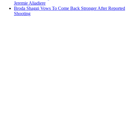
Jeremie Aliadiere
Broda Shaggi Vows To Come Back Stronger After Reported
Shooting