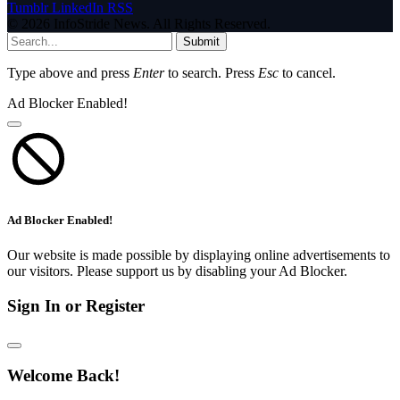
Tumblr
LinkedIn
RSS
© 2026 InfoStride News. All Rights Reserved.
Submit
Type above and press
Enter
to search. Press
Esc
to cancel.
Ad Blocker Enabled!
Ad Blocker Enabled!
Our website is made possible by displaying online advertisements to
our visitors. Please support us by disabling your Ad Blocker.
Sign In or Register
Welcome Back!