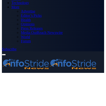
Technology
More
Advertise
Editor’s Picks
Health
Opinions
Press Releases
Media OutReach Newswire
World
Forum
Subscribe