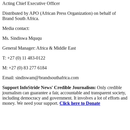
Acting Chief Executive Officer
Distributed by APO (African Press Organization) on behalf of
Brand South Africa.
Media contact:
Ms. Sindiswa Mququ
General Manager: Africa & Middle East
T: +27 (0) 11 483-0122
M: +27 (0) 83 277 6184
Email: sindiswam@brandsouthafrica.com
Support InfoStride News' Credible Journalism:
Only credible
journalism can guarantee a fair, accountable and transparent society,
including democracy and government. It involves a lot of efforts and
money. We need your support.
Click here to Donate