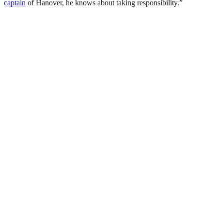
captain
of Hanover, he knows about taking responsibility.”