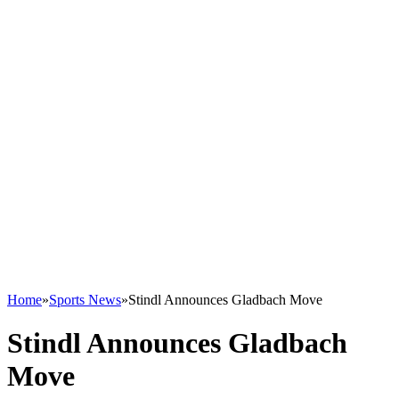
Home
»
Sports News
»
Stindl Announces Gladbach Move
Stindl Announces Gladbach
Move