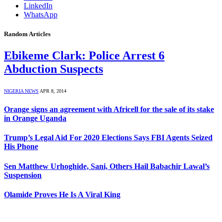
LinkedIn
WhatsApp
Random Articles
Ebikeme Clark: Police Arrest 6
Abduction Suspects
NIGERIA NEWS
APR 8, 2014
Orange signs an agreement with Africell for the sale of its stake
in Orange Uganda
Trump’s Legal Aid For 2020 Elections Says FBI Agents Seized
His Phone
Sen Matthew Urhoghide, Sani, Others Hail Babachir Lawal’s
Suspension
Olamide Proves He Is A Viral King