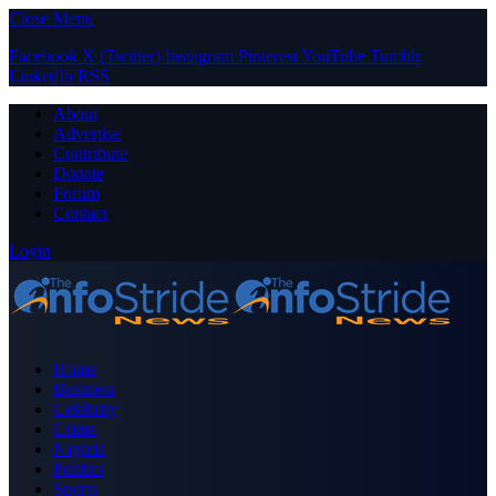
Close Menu
Facebook
X (Twitter)
Instagram
Pinterest
YouTube
Tumblr
LinkedIn
RSS
About
Advertise
Contribute
Donate
Forum
Contact
Login
Home
Business
Celebrity
Crime
Nigeria
Politics
Sports