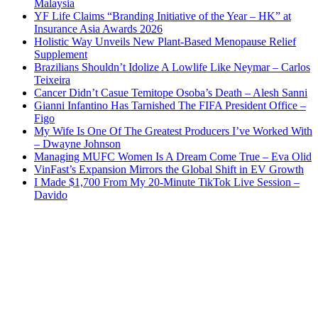
Malaysia
YF Life Claims “Branding Initiative of the Year – HK” at
Insurance Asia Awards 2026
Holistic Way Unveils New Plant-Based Menopause Relief
Supplement
Brazilians Shouldn’t Idolize A Lowlife Like Neymar – Carlos
Teixeira
Cancer Didn’t Casue Temitope Osoba’s Death – Alesh Sanni
Gianni Infantino Has Tarnished The FIFA President Office –
Figo
My Wife Is One Of The Greatest Producers I’ve Worked With
– Dwayne Johnson
Managing MUFC Women Is A Dream Come True – Eva Olid
VinFast’s Expansion Mirrors the Global Shift in EV Growth
I Made $1,700 From My 20-Minute TikTok Live Session –
Davido