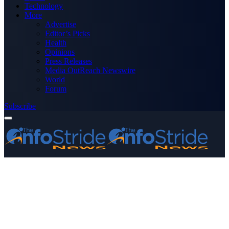
Technology
More
Advertise
Editor’s Picks
Health
Opinions
Press Releases
Media OutReach Newswire
World
Forum
Subscribe