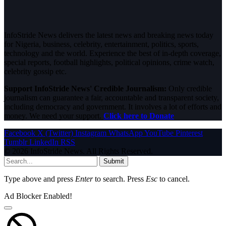
InfoStride News delivers the latest news and breaking news today
for Nigeria, business, celebrity, entertainment, politics, sports,
technology and the world. Experience the best of in-depth coverage,
special reports, football highlights, political opinions, crime watch,
celebrity gossip etc.
Support InfoStride News' Credible Journalism:
Only credible
journalism can guarantee a fair, accountable and transparent society,
including democracy and government. It involves a lot of efforts and
money. We need your support.
Click here to Donate
Facebook
X (Twitter)
Instagram
WhatsApp
YouTube
Pinterest
Tumblr
LinkedIn
RSS
© 2026 InfoStride News. All Rights Reserved.
Submit
Type above and press
Enter
to search. Press
Esc
to cancel.
Ad Blocker Enabled!