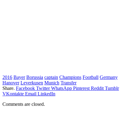
2016
Bayer
Borussia
captain
Champions
Football
Germany
Hanover
Leverkusen
Munich
Transfer
Share.
Facebook
Twitter
WhatsApp
Pinterest
Reddit
Tumblr
VKontakte
Email
LinkedIn
Comments are closed.