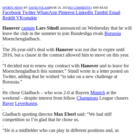
SPORTS NEWS
BY
DAVID FOLAMI
MAR 26, 2015
NO COMMENTS
1 MIN READ
Facebook
Twitter
WhatsApp
Pinterest
LinkedIn
Tumblr
Email
Reddit
VKontakte
Hanover
captain
Lars Stindl
announced on Wednesday that he will
leave the club in the summer to join Bundesliga rivals
Borussia
Moenchengladbach.
.
The 26-year-old’s deal with
Hanover
was not due to expire until
2016, but a clause in the contract allowed him to move on this year.
.
“I decided not to renew my contract with
Hanover
and to leave for
Moenchengladbach this summer,” Stindl wrote in a letter posted on
Twitter, adding that he wished “to take on a new challenge at
Borussia.”
.
He chose Gladbach – who won 2-0 at Bayern
Munich
at the
weekend – despite interest from fellow
Champions
League chasers
Bayer
Leverkusen
.
.
Gladbach sporting director
Max Eberl
said: “We had stiff
competition so I’m glad that he chose us.
.
“He is a midfielder who can play in different positions and, as