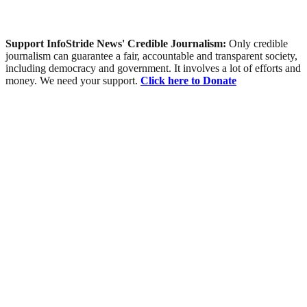
Support InfoStride News' Credible Journalism:
Only credible
journalism can guarantee a fair, accountable and transparent society,
including democracy and government. It involves a lot of efforts and
money. We need your support.
Click here to Donate