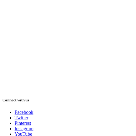
Connect with us
Facebook
Twitter
Pinterest
Instagram
YouTube