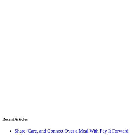
Recent Articles
Share, Care, and Connect Over a Meal With Pay It Forward