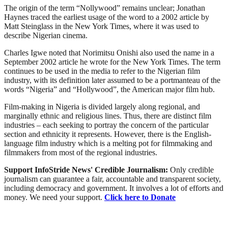
The origin of the term “Nollywood” remains unclear; Jonathan
Haynes traced the earliest usage of the word to a 2002 article by
Matt Steinglass in the New York Times, where it was used to
describe Nigerian cinema.
Charles Igwe noted that Norimitsu Onishi also used the name in a
September 2002 article he wrote for the New York Times. The term
continues to be used in the media to refer to the Nigerian film
industry, with its definition later assumed to be a portmanteau of the
words “Nigeria” and “Hollywood”, the American major film hub.
Film-making in Nigeria is divided largely along regional, and
marginally ethnic and religious lines. Thus, there are distinct film
industries – each seeking to portray the concern of the particular
section and ethnicity it represents. However, there is the English-
language film industry which is a melting pot for filmmaking and
filmmakers from most of the regional industries.
Support InfoStride News' Credible Journalism:
Only credible
journalism can guarantee a fair, accountable and transparent society,
including democracy and government. It involves a lot of efforts and
money. We need your support.
Click here to Donate