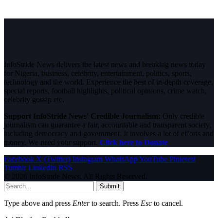
InfoStride News delivers the latest news and breaking news today
for Nigeria, business, celebrity, entertainment, politics, sports,
technology and the world. Experience the best of in-depth coverage,
special reports, football highlights, political opinions, crime watch,
celebrity gossip etc.
Support InfoStride News' Credible Journalism:
Only credible
journalism can guarantee a fair, accountable and transparent society,
including democracy and government. It involves a lot of efforts and
money. We need your support.
Click here to Donate
Facebook
X (Twitter)
Instagram
WhatsApp
YouTube
Pinterest
Tumblr
LinkedIn
RSS
© 2026 InfoStride News. All Rights Reserved.
Submit
Type above and press
Enter
to search. Press
Esc
to cancel.