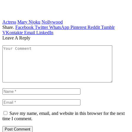
Actress
Mary Njoku
Nollywood
Share.
Facebook
Twitter
WhatsApp
Pinterest
Reddit
Tumblr
VKontakte
Email
LinkedIn
Leave A Reply
Save my name, email, and website in this browser for the next
time I comment.