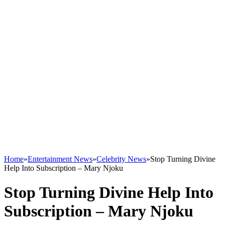
Home
»
Entertainment News
»
Celebrity News
»
Stop Turning Divine
Help Into Subscription – Mary Njoku
Stop Turning Divine Help Into
Subscription – Mary Njoku