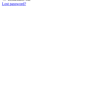
Lost password?