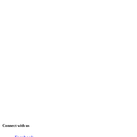
Connect with us