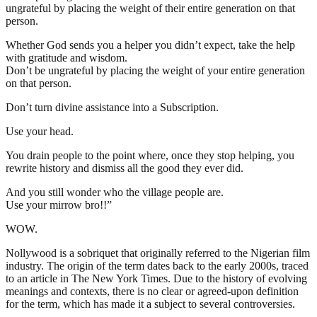
ungrateful by placing the weight of their entire generation on that
person.
Whether God sends you a helper you didn’t expect, take the help
with gratitude and wisdom.
Don’t be ungrateful by placing the weight of your entire generation
on that person.
Don’t turn divine assistance into a Subscription.
Use your head.
You drain people to the point where, once they stop helping, you
rewrite history and dismiss all the good they ever did.
And you still wonder who the village people are.
Use your mirrow bro!!”
WOW.
Nollywood is a sobriquet that originally referred to the Nigerian film
industry. The origin of the term dates back to the early 2000s, traced
to an article in The New York Times. Due to the history of evolving
meanings and contexts, there is no clear or agreed-upon definition
for the term, which has made it a subject to several controversies.