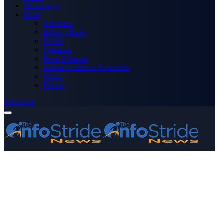
Technology
More
Advertise
Editor’s Picks
Health
Opinions
Press Releases
Media OutReach Newswire
World
Forum
Subscribe