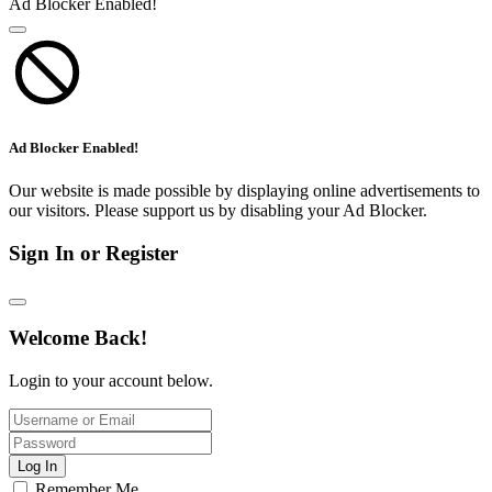
Ad Blocker Enabled!
Ad Blocker Enabled!
Our website is made possible by displaying online advertisements to
our visitors. Please support us by disabling your Ad Blocker.
Sign In or Register
Welcome Back!
Login to your account below.
Log In
Remember Me