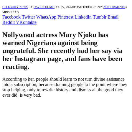
CELEBRITY NEWS
BY
DAVID FOLAMI
DEC 27, 2025
UPDATED:
DEC 27, 2025
NO COMMENTS
3
MINS READ
Facebook
Twitter
WhatsApp
Pinterest
LinkedIn
Tumblr
Email
Reddit
VKontakte
Nollywood actress Mary Njoku has
warned Nigerians against being
ungrateful. She recently had her say via
her Instagram page, and fans have been
reacting.
According to her, people should learn to not turn divine assistance
into a subscription, because draining people to the point where they
stop helping, only to rewrite history and dismiss all the good they
ever did, is very bad.