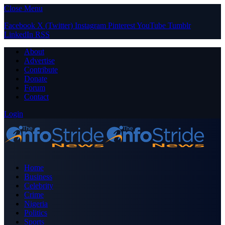
Close Menu
Facebook
X (Twitter)
Instagram
Pinterest
YouTube
Tumblr
LinkedIn
RSS
About
Advertise
Contribute
Donate
Forum
Contact
Login
Home
Business
Celebrity
Crime
Nigeria
Politics
Sports