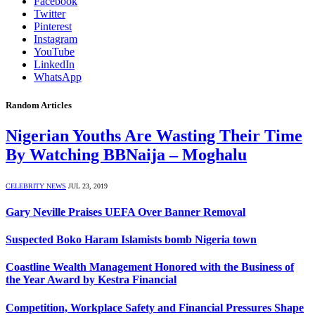
Facebook
Twitter
Pinterest
Instagram
YouTube
LinkedIn
WhatsApp
Random Articles
Nigerian Youths Are Wasting Their Time
By Watching BBNaija – Moghalu
CELEBRITY NEWS
JUL 23, 2019
Gary Neville Praises UEFA Over Banner Removal
Suspected Boko Haram Islamists bomb Nigeria town
Coastline Wealth Management Honored with the Business of
the Year Award by Kestra Financial
Competition, Workplace Safety and Financial Pressures Shape