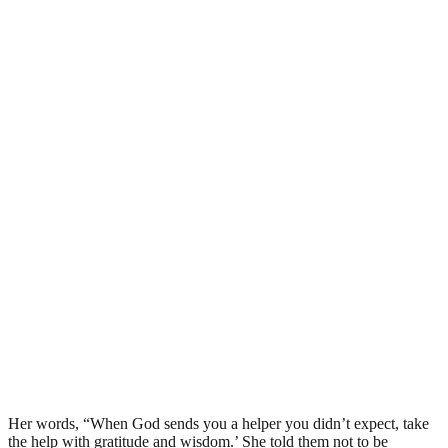
Her words, “When God sends you a helper you didn’t expect, take
the help with gratitude and wisdom.’ She told them not to be