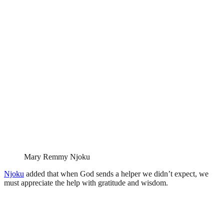
Mary Remmy Njoku
Njoku
added that when God sends a helper we didn’t expect, we
must appreciate the help with gratitude and wisdom.