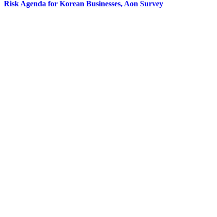
Risk Agenda for Korean Businesses, Aon Survey