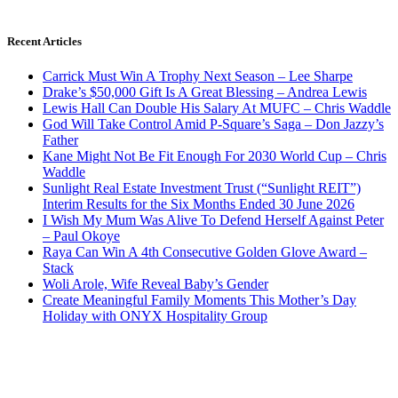
Recent Articles
Carrick Must Win A Trophy Next Season – Lee Sharpe
Drake’s $50,000 Gift Is A Great Blessing – Andrea Lewis
Lewis Hall Can Double His Salary At MUFC – Chris Waddle
God Will Take Control Amid P-Square’s Saga – Don Jazzy’s
Father
Kane Might Not Be Fit Enough For 2030 World Cup – Chris
Waddle
Sunlight Real Estate Investment Trust (“Sunlight REIT”)
Interim Results for the Six Months Ended 30 June 2026
I Wish My Mum Was Alive To Defend Herself Against Peter
– Paul Okoye
Raya Can Win A 4th Consecutive Golden Glove Award –
Stack
Woli Arole, Wife Reveal Baby’s Gender
Create Meaningful Family Moments This Mother’s Day
Holiday with ONYX Hospitality Group