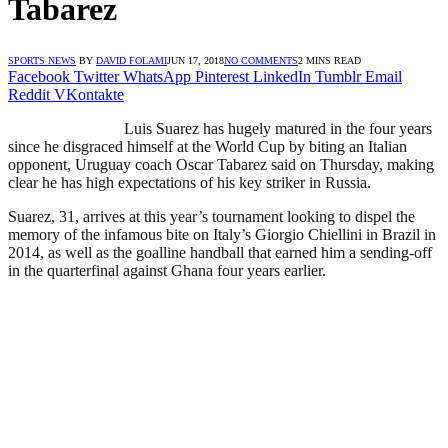
Tabarez
SPORTS NEWS
BY
DAVID FOLAMI
JUN 17, 2018
NO COMMENTS
2 MINS READ
Facebook
Twitter
WhatsApp
Pinterest
LinkedIn
Tumblr
Email
Reddit
VKontakte
Luis Suarez has hugely matured in the four years
since he disgraced himself at the World Cup by biting an Italian
opponent, Uruguay coach Oscar Tabarez said on Thursday, making
clear he has high expectations of his key striker in Russia.
Suarez, 31, arrives at this year’s tournament looking to dispel the
memory of the infamous bite on Italy’s Giorgio Chiellini in Brazil in
2014, as well as the goalline handball that earned him a sending-off
in the quarterfinal against Ghana four years earlier.