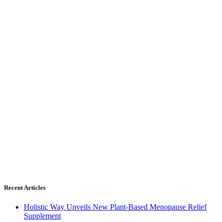
Recent Articles
Holistic Way Unveils New Plant-Based Menopause Relief
Supplement