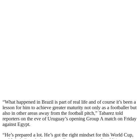
“What happened in Brazil is part of real life and of course it’s been a
lesson for him to achieve greater maturity not only as a footballer but
also in other areas away from the football pitch,” Tabarez told
reporters on the eve of Uruguay’s opening Group A match on Friday
against Egypt.
“He’s prepared a lot. He’s got the right mindset for this World Cup,