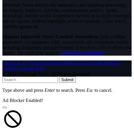
InfoStride News delivers the latest news and breaking news today
for Nigeria, business, celebrity, entertainment, politics, sports,
technology and the world. Experience the best of in-depth coverage,
special reports, football highlights, political opinions, crime watch,
celebrity gossip etc.
Support InfoStride News' Credible Journalism:
Only credible
journalism can guarantee a fair, accountable and transparent society,
including democracy and government. It involves a lot of efforts and
money. We need your support.
Click here to Donate
Facebook
X (Twitter)
Instagram
WhatsApp
YouTube
Pinterest
Tumblr
LinkedIn
RSS
© 2026 InfoStride News. All Rights Reserved.
Submit
Type above and press
Enter
to search. Press
Esc
to cancel.
Ad Blocker Enabled!