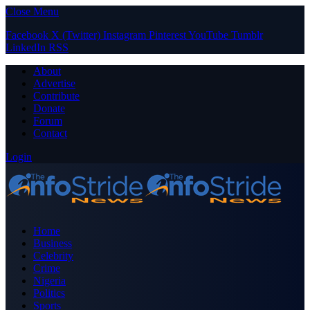
Close Menu
Facebook
X (Twitter)
Instagram
Pinterest
YouTube
Tumblr
LinkedIn
RSS
About
Advertise
Contribute
Donate
Forum
Contact
Login
Home
Business
Celebrity
Crime
Nigeria
Politics
Sports