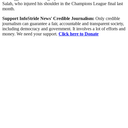
Salah, who injured his shoulder in the Champions League final last
month.
Support InfoStride News' Credible Journalism:
Only credible
journalism can guarantee a fair, accountable and transparent society,
including democracy and government. It involves a lot of efforts and
money. We need your support.
Click here to Donate