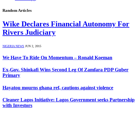
Random Articles
Wike Declares Financial Autonomy For
Rivers Judiciary
NIGERIA NEWS
JUN 2, 2015
We Have To Ride On Momentum – Ronald Koeman
Ex-Gov. Shinkafi Wins Second Leg Of Zamfara PDP Guber
Primary
Hayatou mourns ghana ref, cautions against violence
Cleaner Lagos Initiative: Lagos Government seeks Partnership
with Investors