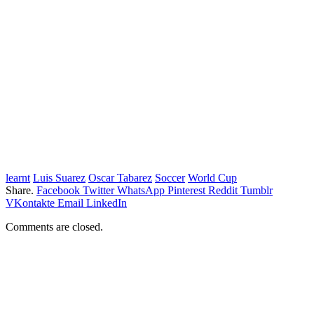
learnt
Luis Suarez
Oscar Tabarez
Soccer
World Cup
Share.
Facebook
Twitter
WhatsApp
Pinterest
Reddit
Tumblr
VKontakte
Email
LinkedIn
Comments are closed.