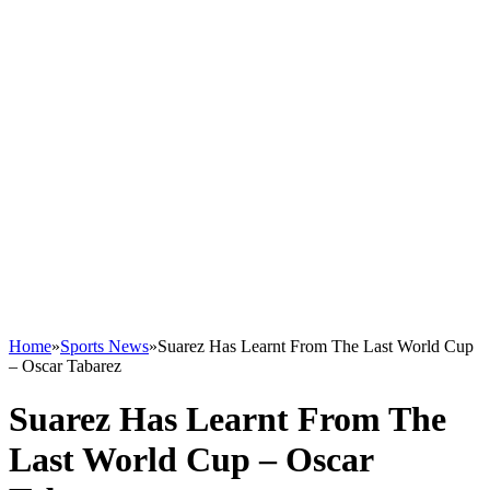
Home
»
Sports News
»
Suarez Has Learnt From The Last World Cup
– Oscar Tabarez
Suarez Has Learnt From The
Last World Cup – Oscar