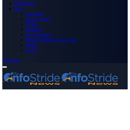
Technology
More
Advertise
Editor’s Picks
Health
Opinions
Press Releases
Media OutReach Newswire
World
Forum
Subscribe