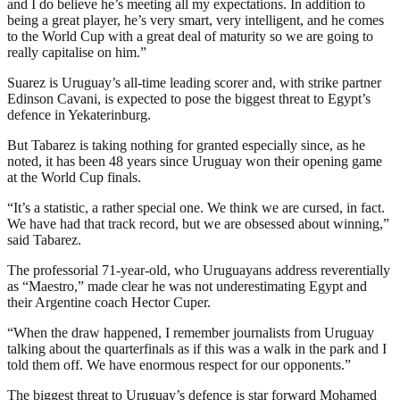
and I do believe he’s meeting all my expectations. In addition to
being a great player, he’s very smart, very intelligent, and he comes
to the World Cup with a great deal of maturity so we are going to
really capitalise on him.”
Suarez is Uruguay’s all-time leading scorer and, with strike partner
Edinson Cavani, is expected to pose the biggest threat to Egypt’s
defence in Yekaterinburg.
But Tabarez is taking nothing for granted especially since, as he
noted, it has been 48 years since Uruguay won their opening game
at the World Cup finals.
“It’s a statistic, a rather special one. We think we are cursed, in fact.
We have had that track record, but we are obsessed about winning,”
said Tabarez.
The professorial 71-year-old, who Uruguayans address reverentially
as “Maestro,” made clear he was not underestimating Egypt and
their Argentine coach Hector Cuper.
“When the draw happened, I remember journalists from Uruguay
talking about the quarterfinals as if this was a walk in the park and I
told them off. We have enormous respect for our opponents.”
The biggest threat to Uruguay’s defence is star forward Mohamed