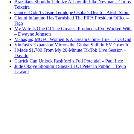
Brazilians Shouldn’t Idolize A Lowlife Like Neymar – Carlos
Teixeira
Cancer Didn’t Casue Temitope Osoba’s Death – Alesh Sanni
Gianni Infantino Has Tarnished The FIFA President Office –
Figo
My Wife Is One Of The Greatest Producers I’ve Worked With
– Dwayne Johnson
Managing MUFC Women Is A Dream Come True – Eva Olid
VinFast’s Expansion Mirrors the Global Shift in EV Growth
I Made $1,700 From My 20-Minute TikTok Live Session –
Davido
Carrick Can Unlock Rashford’s Full Potential – Paul Ince
Jude Okoye Shouldn’t Speak Ill Of Peter In Public – Toyin
Lawani