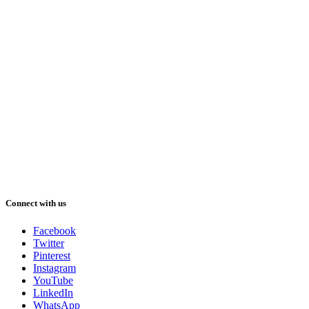
Connect with us
Facebook
Twitter
Pinterest
Instagram
YouTube
LinkedIn
WhatsApp