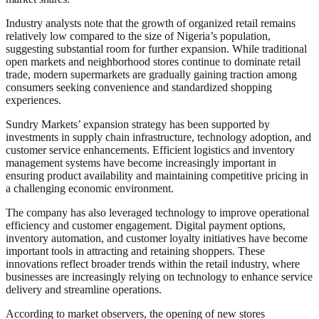
Industry analysts note that the growth of organized retail remains
relatively low compared to the size of Nigeria’s population,
suggesting substantial room for further expansion. While traditional
open markets and neighborhood stores continue to dominate retail
trade, modern supermarkets are gradually gaining traction among
consumers seeking convenience and standardized shopping
experiences.
Sundry Markets’ expansion strategy has been supported by
investments in supply chain infrastructure, technology adoption, and
customer service enhancements. Efficient logistics and inventory
management systems have become increasingly important in
ensuring product availability and maintaining competitive pricing in
a challenging economic environment.
The company has also leveraged technology to improve operational
efficiency and customer engagement. Digital payment options,
inventory automation, and customer loyalty initiatives have become
important tools in attracting and retaining shoppers. These
innovations reflect broader trends within the retail industry, where
businesses are increasingly relying on technology to enhance service
delivery and streamline operations.
According to market observers, the opening of new stores