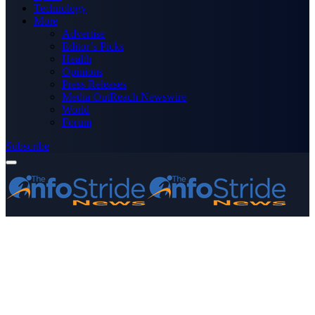
Technology
More
Advertise
Editor’s Picks
Health
Opinions
Press Releases
Media OutReach Newswire
World
Forum
Subscribe