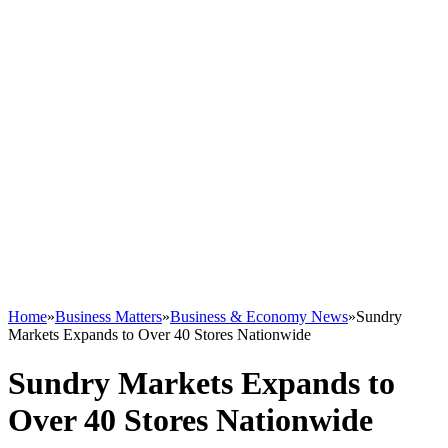
Home
»
Business Matters
»
Business & Economy News
»
Sundry
Markets Expands to Over 40 Stores Nationwide
Sundry Markets Expands to
Over 40 Stores Nationwide