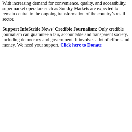
With increasing demand for convenience, quality, and accessibility,
supermarket operators such as Sundry Markets are expected to
remain central to the ongoing transformation of the country’s retail
sector.
Support InfoStride News' Credible Journalism:
Only credible
journalism can guarantee a fair, accountable and transparent society,
including democracy and government. It involves a lot of efforts and
money. We need your support.
Click here to Donate