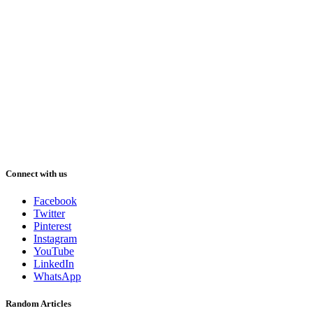
Connect with us
Facebook
Twitter
Pinterest
Instagram
YouTube
LinkedIn
WhatsApp
Random Articles