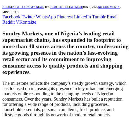
BUSINESS & ECONOMY NEWS
BY
TEMITOPE NLEWEMCHI
JUN 9, 2026
NO COMMENTS
5
MINS READ
Facebook
Twitter
WhatsApp
Pinterest
LinkedIn
Tumblr
Email
Reddit
VKontakte
Sundry Markets, one of Nigeria’s leading retail
supermarket chains, has expanded its footprint to
more than 40 stores across the country, underscoring
its growing presence in the nation’s fast-evolving
retail sector and its commitment to improving
consumer access to quality products and shopping
experiences.
The milestone reflects the company’s steady growth strategy, which
has focused on increasing its presence in key urban and emerging
markets while responding to the changing needs of Nigerian
consumers. Over the years, Sundry Markets has built a reputation
for offering a wide range of products, including groceries,
household essentials, personal care items, fresh produce, and
lifestyle goods through its network of modern retail outlets.