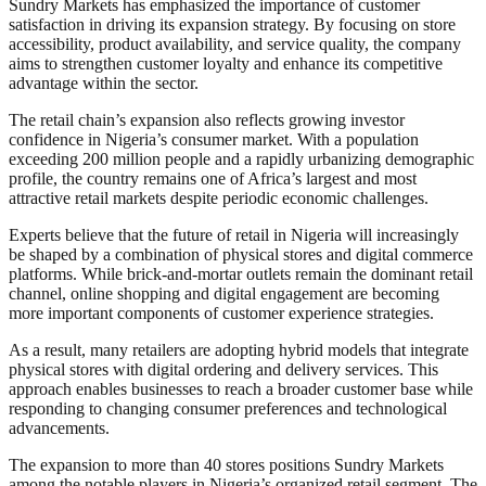
Sundry Markets has emphasized the importance of customer
satisfaction in driving its expansion strategy. By focusing on store
accessibility, product availability, and service quality, the company
aims to strengthen customer loyalty and enhance its competitive
advantage within the sector.
The retail chain’s expansion also reflects growing investor
confidence in Nigeria’s consumer market. With a population
exceeding 200 million people and a rapidly urbanizing demographic
profile, the country remains one of Africa’s largest and most
attractive retail markets despite periodic economic challenges.
Experts believe that the future of retail in Nigeria will increasingly
be shaped by a combination of physical stores and digital commerce
platforms. While brick-and-mortar outlets remain the dominant retail
channel, online shopping and digital engagement are becoming
more important components of customer experience strategies.
As a result, many retailers are adopting hybrid models that integrate
physical stores with digital ordering and delivery services. This
approach enables businesses to reach a broader customer base while
responding to changing consumer preferences and technological
advancements.
The expansion to more than 40 stores positions Sundry Markets
among the notable players in Nigeria’s organized retail segment. The