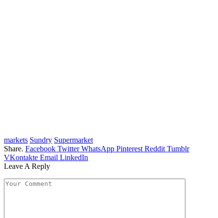
markets
Sundry
Supermarket
Share.
Facebook
Twitter
WhatsApp
Pinterest
Reddit
Tumblr
VKontakte
Email
LinkedIn
Leave A Reply