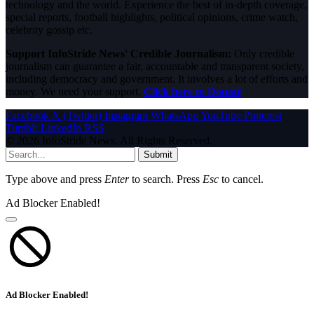
technology and the world. Experience the best of in-depth coverage,
special reports, football highlights, political opinions, crime watch,
celebrity gossip etc.
Support InfoStride News' Credible Journalism:
Only credible
journalism can guarantee a fair, accountable and transparent society,
including democracy and government. It involves a lot of efforts and
money. We need your support.
Click here to Donate
Facebook
X (Twitter)
Instagram
WhatsApp
YouTube
Pinterest
Tumblr
LinkedIn
RSS
© 2026 InfoStride News. All Rights Reserved.
Submit
Type above and press
Enter
to search. Press
Esc
to cancel.
Ad Blocker Enabled!
Ad Blocker Enabled!