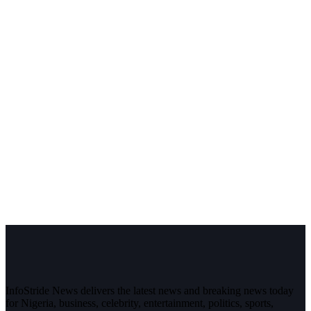
InfoStride News delivers the latest news and breaking news today
for Nigeria, business, celebrity, entertainment, politics, sports,