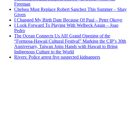
Freeman
Chelsea Must Replace Robert Sanchez This Summer – Shay
Given
I Changed My Birth Date Because Of Paul – Peter Okoye
I Look Forward To Playing With Welbeck Again – Joao
Pedro
The Ocean Connects Us All! Grand Opening of the
“Formosa-Hawaii Cultural Festival” Marking the CIP’s 30th
Anniversary, Taiwan Joins Hands with Hawaii to Bring
Indigenous Culture to the World
Rivers: Police arrest five suspected kidnappers