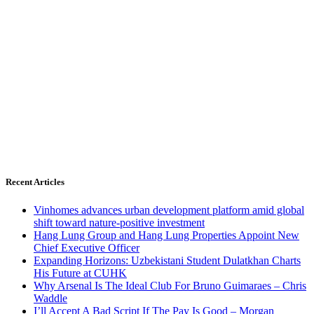
Recent Articles
Vinhomes advances urban development platform amid global
shift toward nature-positive investment
Hang Lung Group and Hang Lung Properties Appoint New
Chief Executive Officer
Expanding Horizons: Uzbekistani Student Dulatkhan Charts
His Future at CUHK
Why Arsenal Is The Ideal Club For Bruno Guimaraes – Chris
Waddle
I’ll Accept A Bad Script If The Pay Is Good – Morgan