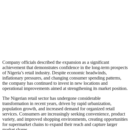
Company officials described the expansion as a significant
achievement that demonstrates confidence in the long-term prospects
of Nigeria’s retail industry. Despite economic headwinds,
inflationary pressures, and changing consumer spending patterns,
the company has continued to invest in new locations and
operational improvements aimed at strengthening its market position.
The Nigerian retail sector has undergone considerable
transformation in recent years, driven by rapid urbanization,
population growth, and increased demand for organized retail
services. Consumers are increasingly seeking convenience, product
variety, and improved shopping environments, creating opportunities
for supermarket chains to expand their reach and capture larger
market shares.