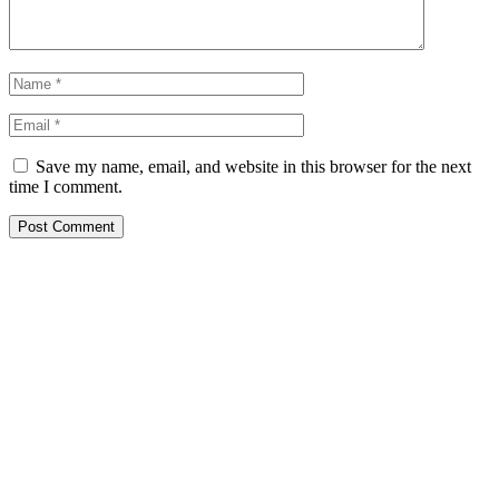
Save my name, email, and website in this browser for the next
time I comment.