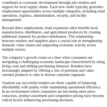
contributes to economic development through job creation and
support for local supply chains. Each new outlet typically generates
employment opportunities across multiple categories, including retail
operations, logistics, administration, security, and facility
management.
Beyond direct employment, retail expansion often benefits local
manufacturers, distributors, and agricultural producers by creating
additional channels for product distribution. This relationship
between retailers and suppliers plays a crucial role in strengthening
domestic value chains and supporting economic activity across
multiple sectors.
The company’s growth comes at a time when consumers are
navigating a challenging economic landscape characterized by rising
living costs and shifting purchasing behavior. Retailers have
increasingly adapted by offering a mix of premium and value-
oriented products to cater to diverse customer segments.
Analysts say successful retailers are those capable of balancing
affordability with quality while maintaining operational efficiency.
In an environment where consumers are becoming more price-
conscious, product assortment and competitive pricing have become
critical factors influencing purchasing decisions.