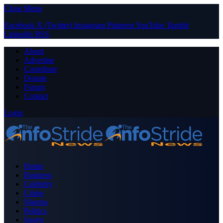
Close Menu
Facebook
X (Twitter)
Instagram
Pinterest
YouTube
Tumblr
LinkedIn
RSS
About
Advertise
Contribute
Donate
Forum
Contact
Login
Home
Business
Celebrity
Crime
Nigeria
Politics
Sports