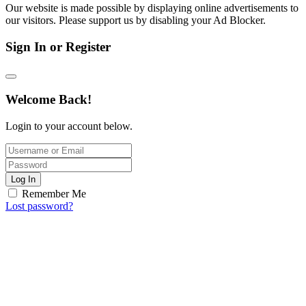
Our website is made possible by displaying online advertisements to
our visitors. Please support us by disabling your Ad Blocker.
Sign In or Register
Welcome Back!
Login to your account below.
Log In
Remember Me
Lost password?