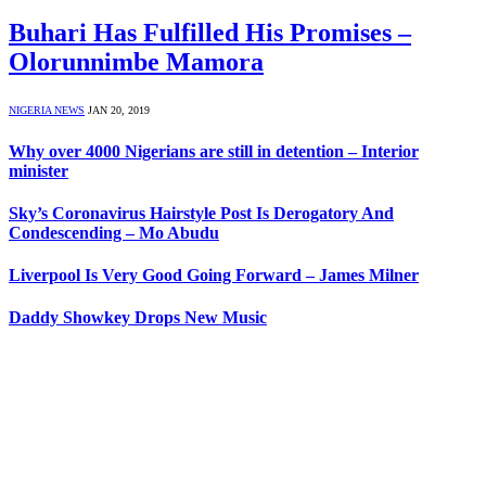
Buhari Has Fulfilled His Promises –
Olorunnimbe Mamora
NIGERIA NEWS
JAN 20, 2019
Why over 4000 Nigerians are still in detention – Interior
minister
Sky’s Coronavirus Hairstyle Post Is Derogatory And
Condescending – Mo Abudu
Liverpool Is Very Good Going Forward – James Milner
Daddy Showkey Drops New Music