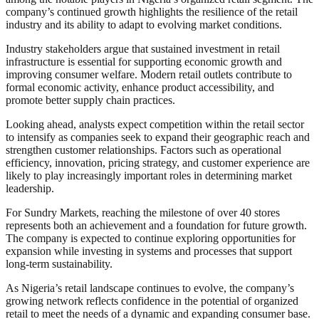
company’s continued growth highlights the resilience of the retail
industry and its ability to adapt to evolving market conditions.
Industry stakeholders argue that sustained investment in retail
infrastructure is essential for supporting economic growth and
improving consumer welfare. Modern retail outlets contribute to
formal economic activity, enhance product accessibility, and
promote better supply chain practices.
Looking ahead, analysts expect competition within the retail sector
to intensify as companies seek to expand their geographic reach and
strengthen customer relationships. Factors such as operational
efficiency, innovation, pricing strategy, and customer experience are
likely to play increasingly important roles in determining market
leadership.
For Sundry Markets, reaching the milestone of over 40 stores
represents both an achievement and a foundation for future growth.
The company is expected to continue exploring opportunities for
expansion while investing in systems and processes that support
long-term sustainability.
As Nigeria’s retail landscape continues to evolve, the company’s
growing network reflects confidence in the potential of organized
retail to meet the needs of a dynamic and expanding consumer base.