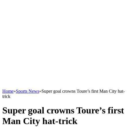
Home
»
Sports News
»
Super goal crowns Toure’s first Man City hat-
trick
Super goal crowns Toure’s first
Man City hat-trick