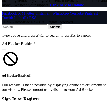
including democracy and government. It involves a lot of efforts and
money. We need your support.
Click here to Donate
Facebook
X (Twitter)
Instagram
WhatsApp
YouTube
Pinterest
Tumblr
LinkedIn
RSS
© 2026 InfoStride News. All Rights Reserved.
Submit
Type above and press
Enter
to search. Press
Esc
to cancel.
Ad Blocker Enabled!
Ad Blocker Enabled!
Our website is made possible by displaying online advertisements to
our visitors. Please support us by disabling your Ad Blocker.
Sign In or Register