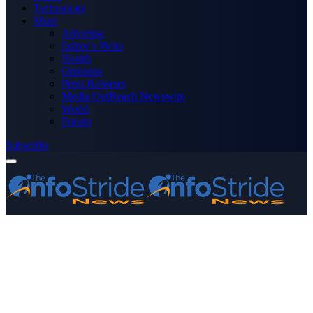
Technology
More
Advertise
Editor’s Picks
Health
Opinions
Press Releases
Media OutReach Newswire
World
Forum
Subscribe