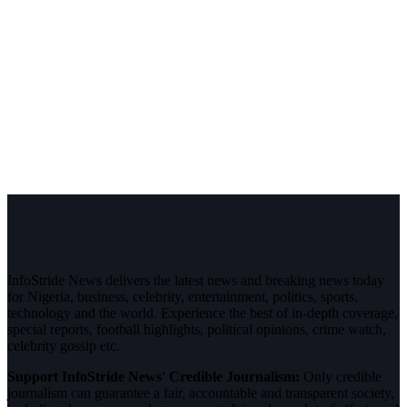
InfoStride News delivers the latest news and breaking news today
for Nigeria, business, celebrity, entertainment, politics, sports,
technology and the world. Experience the best of in-depth coverage,
special reports, football highlights, political opinions, crime watch,
celebrity gossip etc.
Support InfoStride News' Credible Journalism:
Only credible
journalism can guarantee a fair, accountable and transparent society,