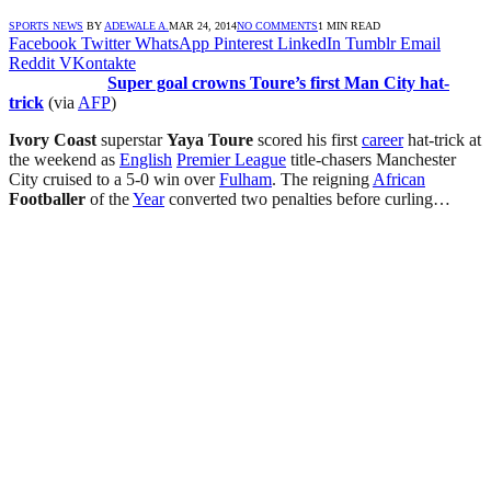
SPORTS NEWS
BY
ADEWALE A.
MAR 24, 2014
NO COMMENTS
1 MIN READ
Facebook
Twitter
WhatsApp
Pinterest
LinkedIn
Tumblr
Email
Reddit
VKontakte
Super goal crowns Toure’s first Man City hat-
trick
(via
AFP
)
Ivory Coast
superstar
Yaya Toure
scored his first
career
hat-trick at
the weekend as
English
Premier League
title-chasers Manchester
City cruised to a 5-0 win over
Fulham
. The reigning
African
Footballer
of the
Year
converted two penalties before curling…