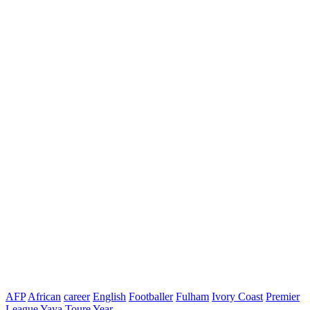
AFP
African
career
English
Footballer
Fulham
Ivory Coast
Premier
League
Yaya Toure
Year