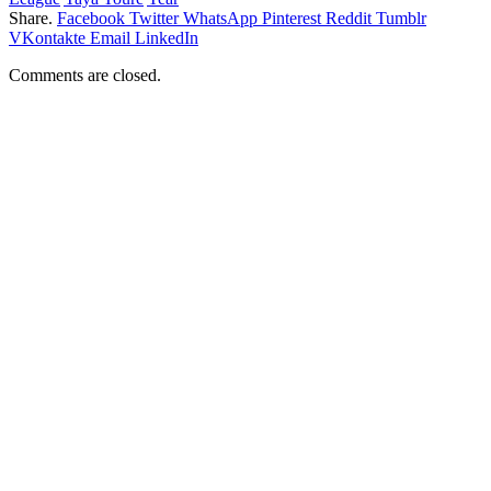
Share.
Facebook
Twitter
WhatsApp
Pinterest
Reddit
Tumblr
VKontakte
Email
LinkedIn
Comments are closed.