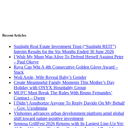
Recent Articles
Sunlight Real Estate Investment Trust (“Sunlight REIT”)
Interim Results for the Six Months Ended 30 June 2026
I Wish My Mum Was Alive To Defend Herself Against Peter
– Paul Okoye
Raya Can Win A 4th Consecutive Golden Glove Award –
Stack
Woli Arole, Wife Reveal Baby’s Gender
Create Meaningful Family Moments This Mother’s Day
Holiday with ONYX Hospitality Group
MUFC Must Break The Rules With Bruno Fernandes’
Contract – Owen
I Didn’t Anuthorize Anyone To Reply Davido On My Behalf
– Gov. Uzodimma
Vinhomes advances urban development platform amid global
shift toward nature-positive investment
Sentosa GrillFest 2026 Returns with Its Largest Line-Up Yet: