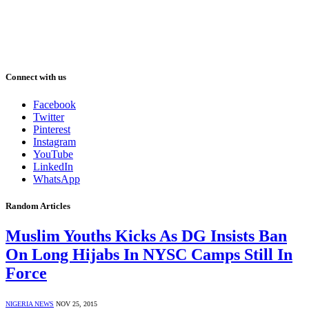
Connect with us
Facebook
Twitter
Pinterest
Instagram
YouTube
LinkedIn
WhatsApp
Random Articles
Muslim Youths Kicks As DG Insists Ban
On Long Hijabs In NYSC Camps Still In
Force
NIGERIA NEWS
NOV 25, 2015