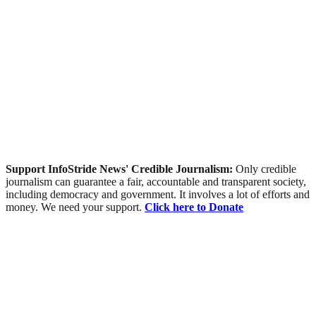
Support InfoStride News' Credible Journalism:
Only credible
journalism can guarantee a fair, accountable and transparent society,
including democracy and government. It involves a lot of efforts and
money. We need your support.
Click here to Donate