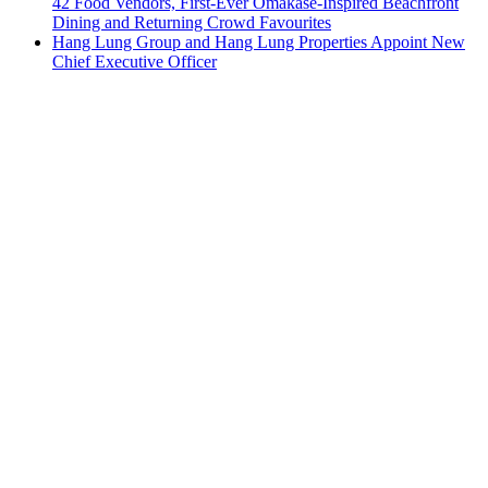
42 Food Vendors, First-Ever Omakase-Inspired Beachfront
Dining and Returning Crowd Favourites
Hang Lung Group and Hang Lung Properties Appoint New
Chief Executive Officer