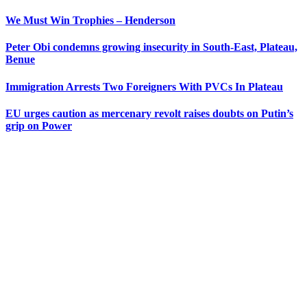
We Must Win Trophies – Henderson
Peter Obi condemns growing insecurity in South-East, Plateau,
Benue
Immigration Arrests Two Foreigners With PVCs In Plateau
EU urges caution as mercenary revolt raises doubts on Putin’s
grip on Power