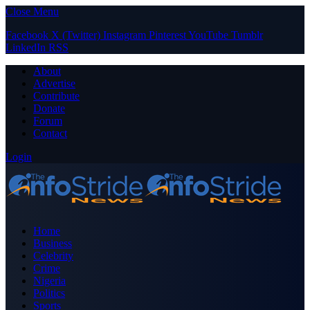
Close Menu
Facebook
X (Twitter)
Instagram
Pinterest
YouTube
Tumblr
LinkedIn
RSS
About
Advertise
Contribute
Donate
Forum
Contact
Login
Home
Business
Celebrity
Crime
Nigeria
Politics
Sports