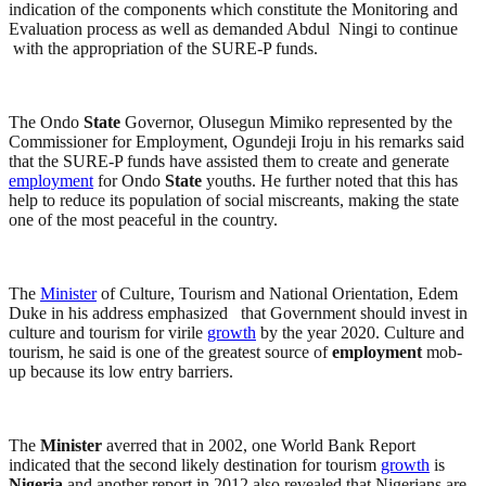
indication of the components which constitute the Monitoring and
Evaluation process as well as demanded Abdul Ningi to continue
with the appropriation of the SURE-P funds.
The Ondo
State
Governor, Olusegun Mimiko represented by the
Commissioner for Employment, Ogundeji Iroju in his remarks said
that the SURE-P funds have assisted them to create and generate
employment
for Ondo
State
youths. He further noted that this has
help to reduce its population of social miscreants, making the state
one of the most peaceful in the country.
The
Minister
of Culture, Tourism and National Orientation, Edem
Duke in his address emphasized that Government should invest in
culture and tourism for virile
growth
by the year 2020. Culture and
tourism, he said is one of the greatest source of
employment
mob-
up because its low entry barriers.
The
Minister
averred that in 2002, one World Bank Report
indicated that the second likely destination for tourism
growth
is
Nigeria
and another report in 2012 also revealed that Nigerians are