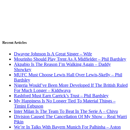
Recent Articles
Dwayne Johnson Is A Great Singer – Wife
Mourinho Should Play Trent As A Midfielder – Phil Bardsley
Akpabio Is The Reason I’m Walking Again – Daddy
Showkey
MUFC Must Choose Lewis Hall Over Lewis-Skelly – Phil
Bardsley
Nigeria Would’ve Been More Developed If The British Ruled
For Much Longer – Kiddwaya
Rashford Must Earn Carrick’s Trust – Phil Bardsley
My Happiness Is No Longer Tied To Material Things –
Timini Egbuson
Inter Milan Is The Team To Beat In The Serie A – Chivu
Division Caused The Cancellation Of My Show – Real Warri
Pikin
We’re In Talks With Bayern Munich For Palhinha – Aston