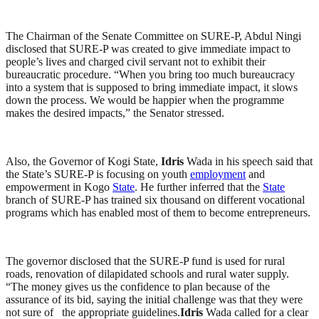
The Chairman of the Senate Committee on SURE-P, Abdul Ningi
disclosed that SURE-P was created to give immediate impact to
people’s lives and charged civil servant not to exhibit their
bureaucratic procedure. “When you bring too much bureaucracy
into a system that is supposed to bring immediate impact, it slows
down the process. We would be happier when the programme
makes the desired impacts,” the Senator stressed.
Also, the Governor of Kogi State,
Idris
Wada in his speech said that
the State’s SURE-P is focusing on youth
employment
and
empowerment in Kogo
State
. He further inferred that the
State
branch of SURE-P has trained six thousand on different vocational
programs which has enabled most of them to become entrepreneurs.
The governor disclosed that the SURE-P fund is used for rural
roads, renovation of dilapidated schools and rural water supply.
“The money gives us the confidence to plan because of the
assurance of its bid, saying the initial challenge was that they were
not sure of the appropriate guidelines.
Idris
Wada called for a clear