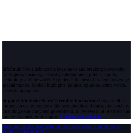
InfoStride News delivers the latest news and breaking news today
for Nigeria, business, celebrity, entertainment, politics, sports,
technology and the world. Experience the best of in-depth coverage,
special reports, football highlights, political opinions, crime watch,
celebrity gossip etc.
Support InfoStride News' Credible Journalism:
Only credible
journalism can guarantee a fair, accountable and transparent society,
including democracy and government. It involves a lot of efforts and
money. We need your support.
Click here to Donate
Facebook
X (Twitter)
Instagram
WhatsApp
YouTube
Pinterest
Tumblr
LinkedIn
RSS