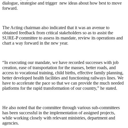
dialogue, strategise and trigger new ideas about how best to move
forward.
The Acting chairman also indicated that it was an avenue to
obtained feedback from critical stakeholders so as to assist the
SURE-P committee to assess its mandate, review its operations and
chart a way forward in the new year.
“In executing our mandate, we have recorded successes with job
creation, ease of transportation for the masses, better roads, and
access to vocational training, child births, effective family planning,
better developed health facilities and functioning railways lines. We
have to accelerate the pace so that we can provide the much needed
platforms for the rapid transformation of our country,” he stated.
He also noted that the committee through various sub-committees
has been successful in the implementation of assigned projects,
while working closely with relevant ministries, department and
agencies.