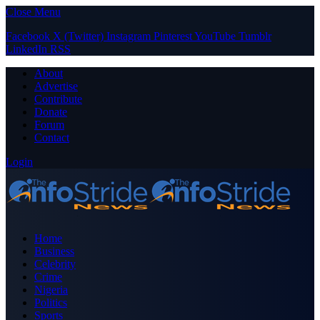
Close Menu
Facebook
X (Twitter)
Instagram
Pinterest
YouTube
Tumblr
LinkedIn
RSS
About
Advertise
Contribute
Donate
Forum
Contact
Login
Home
Business
Celebrity
Crime
Nigeria
Politics
Sports