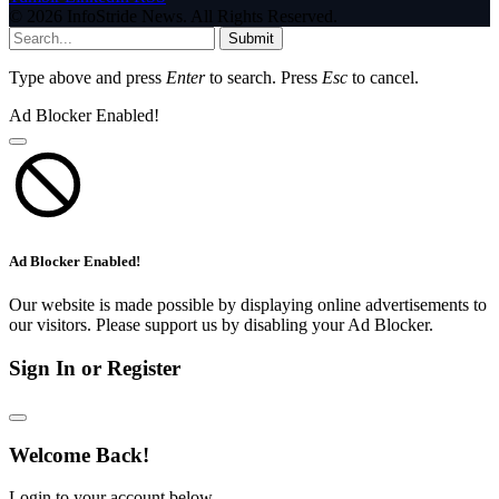
© 2026 InfoStride News. All Rights Reserved.
Submit
Type above and press
Enter
to search. Press
Esc
to cancel.
Ad Blocker Enabled!
Ad Blocker Enabled!
Our website is made possible by displaying online advertisements to
our visitors. Please support us by disabling your Ad Blocker.
Sign In or Register
Welcome Back!
Login to your account below.