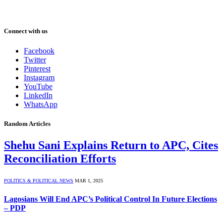
Connect with us
Facebook
Twitter
Pinterest
Instagram
YouTube
LinkedIn
WhatsApp
Random Articles
Shehu Sani Explains Return to APC, Cites
Reconciliation Efforts
POLITICS & POLITICAL NEWS
MAR 1, 2025
Lagosians Will End APC’s Political Control In Future Elections
– PDP