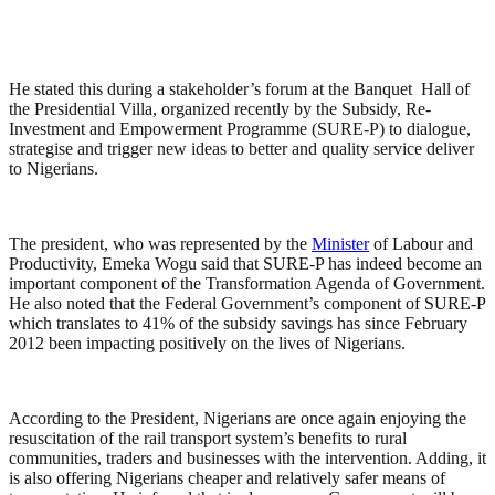
He stated this during a stakeholder’s forum at the Banquet Hall of
the Presidential Villa, organized recently by the Subsidy, Re-
Investment and Empowerment Programme (SURE-P) to dialogue,
strategise and trigger new ideas to better and quality service deliver
to Nigerians.
The president, who was represented by the
Minister
of Labour and
Productivity, Emeka Wogu said that SURE-P has indeed become an
important component of the Transformation Agenda of Government.
He also noted that the Federal Government’s component of SURE-P
which translates to 41% of the subsidy savings has since February
2012 been impacting positively on the lives of Nigerians.
According to the President, Nigerians are once again enjoying the
resuscitation of the rail transport system’s benefits to rural
communities, traders and businesses with the intervention. Adding, it
is also offering Nigerians cheaper and relatively safer means of