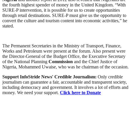
the fourth highest spender of money in the United Kingdom. “With
SURE-P intervention, it is possible for us to create opportunities
through retail destinations. SURE-P must give us the opportunity to
convert the culture and tourism content into economic activities,” he
stated.
The Permanent Secretaries in the Ministry of Transport, Finance,
Works and Petroleum were present at the forum. Also present were
the Director-General of the Budget Office, the Executive Secretary
of the National Planning
Commission
and the Chief Justice of
Nigeria, Mohammed Uwaise, who was he chairman of the occasion.
Support InfoStride News' Credible Journalism:
Only credible
journalism can guarantee a fair, accountable and transparent society,
including democracy and government. It involves a lot of efforts and
money. We need your support.
Click here to Donate