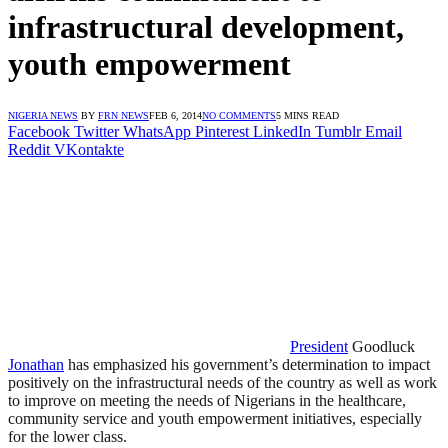
infrastructural development,
youth empowerment
NIGERIA NEWS
BY
FRN NEWS
FEB 6, 2014
NO COMMENTS
5 MINS READ
Facebook
Twitter
WhatsApp
Pinterest
LinkedIn
Tumblr
Email
Reddit
VKontakte
President
Goodluck
Jonathan
has emphasized his government’s determination to impact
positively on the infrastructural needs of the country as well as work
to improve on meeting the needs of Nigerians in the healthcare,
community service and youth empowerment initiatives, especially
for the lower class.