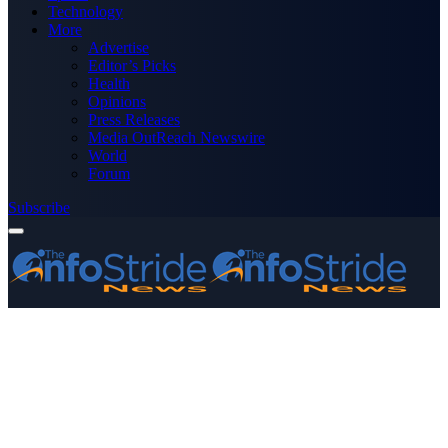
Technology
More
Advertise
Editor’s Picks
Health
Opinions
Press Releases
Media OutReach Newswire
World
Forum
Subscribe