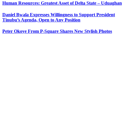
Human Resources: Greatest Asset of Delta State – Uduaghan
Daniel Bwala Expresses Willingness to Support President
Tinubu’s Agenda, Open to Any Position
Peter Okoye From P-Square Shares New Stylish Photos