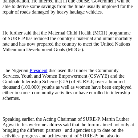
transportation. He inferred that in due course, Government will be
able to derive some savings from the funds usually implored for the
repair of roads damaged by heavy haulage vehicles.
He further said that the Maternal Child Health (MCH) programme
of SURE-P has reduced the country’s maternal and infant mortality
rate and has now prepared the country to meet the United Nations
Millennium Development Goals (MDGs).
The Nigerian
President
disclosed that under the Community
Services, Youth and Women Empowerment (CSWYE) and the
Graduate Internship Scheme (GIS) of SURE-P, over a hundred
thousand (100,000) youths as well as women have been employed
either in some community activities or have enrolled in internship
schemes.
Speaking earlier, the Acting Chairman of SURE-P, Martin Luther
Agwai in his welcome address said that the forum aimed not only at
bringing the different partners and agencies up to date on the
activities, progress and achievement of SURE-P; but also to