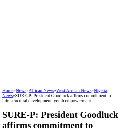
Home
»
News
»
African News
»
West African News
»
Nigeria
News
»
SURE-P: President Goodluck affirms commitment to
infrastructural development, youth empowerment
SURE-P: President Goodluck
affirms commitment to