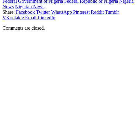
Federal Government of Nigeria
Federal Republic of Nigeria
Nigeria
News
Nigerian News
Share.
Facebook
Twitter
WhatsApp
Pinterest
Reddit
Tumblr
VKontakte
Email
LinkedIn
Comments are closed.