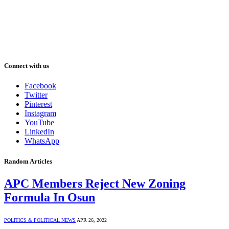
Connect with us
Facebook
Twitter
Pinterest
Instagram
YouTube
LinkedIn
WhatsApp
Random Articles
APC Members Reject New Zoning
Formula In Osun
POLITICS & POLITICAL NEWS
APR 26, 2022