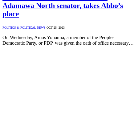
Adamawa North senator, takes Abbo’s
place
POLITICS & POLITICAL NEWS
OCT 25, 2023
On Wednesday, Amos Yohanna, a member of the Peoples
Democratic Party, or PDP, was given the oath of office necessary…