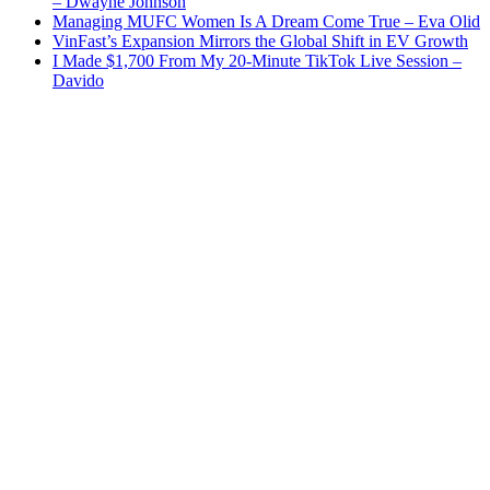
– Dwayne Johnson
Managing MUFC Women Is A Dream Come True – Eva Olid
VinFast’s Expansion Mirrors the Global Shift in EV Growth
I Made $1,700 From My 20-Minute TikTok Live Session –
Davido