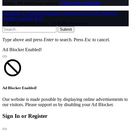
money. We need your support.
Click here to Donate
Facebook
X (Twitter)
Instagram
WhatsApp
YouTube
Pinterest
Tumblr
LinkedIn
RSS
© 2026 InfoStride News. All Rights Reserved.
Submit
Type above and press
Enter
to search. Press
Esc
to cancel.
Ad Blocker Enabled!
Ad Blocker Enabled!
Our website is made possible by displaying online advertisements to
our visitors. Please support us by disabling your Ad Blocker.
Sign In or Register