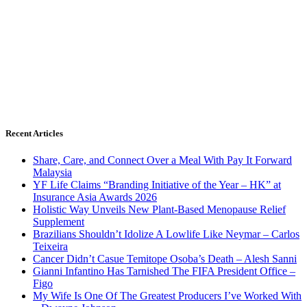
Recent Articles
Share, Care, and Connect Over a Meal With Pay It Forward
Malaysia
YF Life Claims “Branding Initiative of the Year – HK” at
Insurance Asia Awards 2026
Holistic Way Unveils New Plant-Based Menopause Relief
Supplement
Brazilians Shouldn’t Idolize A Lowlife Like Neymar – Carlos
Teixeira
Cancer Didn’t Casue Temitope Osoba’s Death – Alesh Sanni
Gianni Infantino Has Tarnished The FIFA President Office –
Figo
My Wife Is One Of The Greatest Producers I’ve Worked With