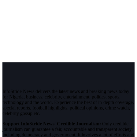
InfoStride News delivers the latest news and breaking news today
for Nigeria, business, celebrity, entertainment, politics, sports,
technology and the world. Experience the best of in-depth coverage,
special reports, football highlights, political opinions, crime watch,
celebrity gossip etc.
Support InfoStride News' Credible Journalism:
Only credible
journalism can guarantee a fair, accountable and transparent society,
including democracy and government. It involves a lot of efforts and