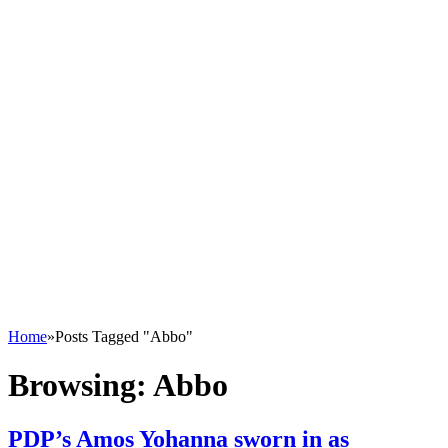
Home
»
Posts Tagged "Abbo"
Browsing:
Abbo
PDP’s Amos Yohanna sworn in as