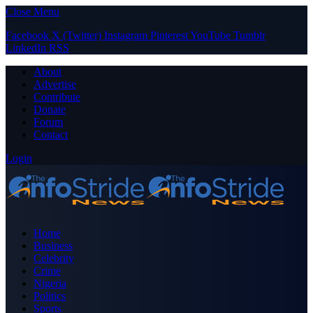
Close Menu
Facebook
X (Twitter)
Instagram
Pinterest
YouTube
Tumblr
LinkedIn
RSS
About
Advertise
Contribute
Donate
Forum
Contact
Login
Home
Business
Celebrity
Crime
Nigeria
Politics
Sports