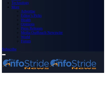
Technology
More
Advertise
Editor’s Picks
Health
Opinions
Press Releases
Media OutReach Newswire
World
Forum
Subscribe