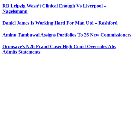
RB Leipzig Wasn’t Clinical Enough Vs Liverpool –
Nagelsmann
Daniel James Is Working Hard For Man Utd – Rashford
Aminu Tambuwal Assigns Portfolios To 26 New Commissioners
Oronsaye’s N2b Fraud Case: High Court Overrules Afe,
Admits Statements