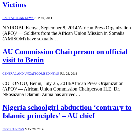
Victims
EAST AFRICAN NEWS
SEP 10, 2014
NAIROBI, Kenya, September 8, 2014/African Press Organization
(APO)/ — Soldiers from the African Union Mission in Somalia
(AMISOM) have sexually…
AU Commission Chairperson on official
visit to Benin
GENERAL AND UNCATEGORISED NEWS
JUL 26, 2014
COTONOU, Benin, July 25, 2014/African Press Organization
(APO)/ — African Union Commission Chairperson H.E. Dr.
Nkosazana Dlamini Zuma has arrived…
Nigeria schoolgirl abduction ‘contrary to
Islamic principles’ – AU chief
NIGERIA NEWS
MAY 26, 2014