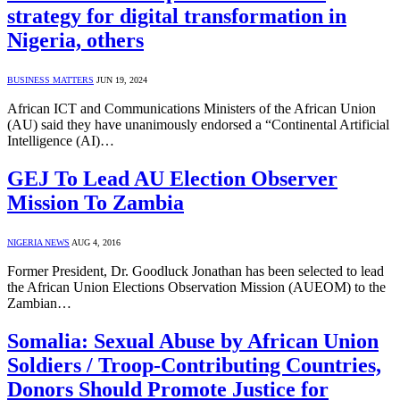
strategy for digital transformation in
Nigeria, others
BUSINESS MATTERS
JUN 19, 2024
African ICT and Communications Ministers of the African Union
(AU) said they have unanimously endorsed a “Continental Artificial
Intelligence (AI)…
GEJ To Lead AU Election Observer
Mission To Zambia
NIGERIA NEWS
AUG 4, 2016
Former President, Dr. Goodluck Jonathan has been selected to lead
the African Union Elections Observation Mission (AUEOM) to the
Zambian…
Somalia: Sexual Abuse by African Union
Soldiers / Troop-Contributing Countries,
Donors Should Promote Justice for