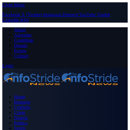
Close Menu
Facebook
X (Twitter)
Instagram
Pinterest
YouTube
Tumblr
LinkedIn
RSS
About
Advertise
Contribute
Donate
Forum
Contact
Login
Home
Business
Celebrity
Crime
Nigeria
Politics
Sports