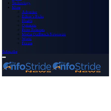
Technology
More
Advertise
Editor’s Picks
Health
Opinions
Press Releases
Media OutReach Newswire
World
Forum
Subscribe