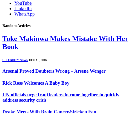
YouTube
LinkedIn
WhatsApp
Random Articles
Toke Makinwa Makes Mistake With Her
Book
CELEBRITY NEWS
DEC 11, 2016
Arsenal Proved Doubters Wrong – Arsene Wenger
Rick Ross Welcomes A Baby Boy
UN officials urge Iraqi leaders to come together to quickly
address security crisis
Drake Meets With Brain Cancer-Stricken Fan