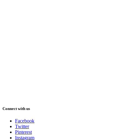
Connect with us
Facebook
Twitter
Pinterest
Instagram