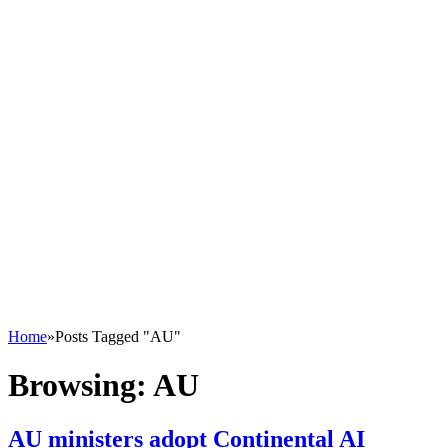
Home
»
Posts Tagged "AU"
Browsing:
AU
AU ministers adopt Continental AI