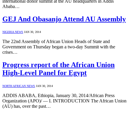
international donor summit at the AU headquarters in Addis
Ababa…
GEJ And Obasanjo Attend AU Assembly
NIGERIA NEWS
JAN 30, 2014
The 22nd Assembly of African Union Heads of State and
Government on Thursday began a two-day Summit with the
crises…
Progress report of the African Union
High-Level Panel for Egypt
NORTH AFRICAN NEWS
JAN 30, 2014
ADDIS ABABA, Ethiopia, January 30, 2014/African Press
Organization (APO)/ — I. INTRODUCTION The African Union
(AU) has, over the past…