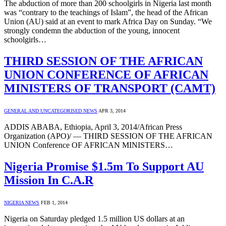
The abduction of more than 200 schoolgirls in Nigeria last month
was “contrary to the teachings of Islam”, the head of the African
Union (AU) said at an event to mark Africa Day on Sunday. “We
strongly condemn the abduction of the young, innocent
schoolgirls…
THIRD SESSION OF THE AFRICAN
UNION CONFERENCE OF AFRICAN
MINISTERS OF TRANSPORT (CAMT)
GENERAL AND UNCATEGORISED NEWS
APR 3, 2014
ADDIS ABABA, Ethiopia, April 3, 2014/African Press
Organization (APO)/ — THIRD SESSION OF THE AFRICAN
UNION Conference OF AFRICAN MINISTERS…
Nigeria Promise $1.5m To Support AU
Mission In C.A.R
NIGERIA NEWS
FEB 1, 2014
Nigeria on Saturday pledged 1.5 million US dollars at an