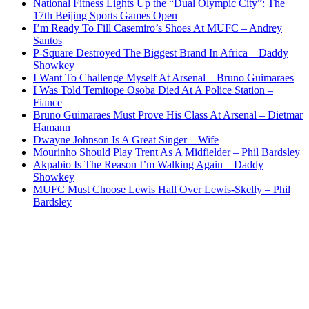
National Fitness Lights Up the “Dual Olympic City”: The
17th Beijing Sports Games Open
I’m Ready To Fill Casemiro’s Shoes At MUFC – Andrey
Santos
P-Square Destroyed The Biggest Brand In Africa – Daddy
Showkey
I Want To Challenge Myself At Arsenal – Bruno Guimaraes
I Was Told Temitope Osoba Died At A Police Station –
Fiance
Bruno Guimaraes Must Prove His Class At Arsenal – Dietmar
Hamann
Dwayne Johnson Is A Great Singer – Wife
Mourinho Should Play Trent As A Midfielder – Phil Bardsley
Akpabio Is The Reason I’m Walking Again – Daddy
Showkey
MUFC Must Choose Lewis Hall Over Lewis-Skelly – Phil
Bardsley