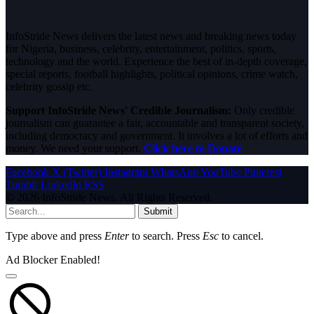
InfoStride News delivers the latest news and breaking news today
for Nigeria, business, celebrity, entertainment, politics, sports,
technology and the world. Experience the best of in-depth coverage,
special reports, football highlights, political opinions, crime watch,
celebrity gossip etc.
Support InfoStride News' Credible Journalism:
Only credible
journalism can guarantee a fair, accountable and transparent society,
including democracy and government. It involves a lot of efforts and
money. We need your support.
Click here to Donate
Facebook
X (Twitter)
Instagram
WhatsApp
YouTube
Pinterest
Tumblr
LinkedIn
RSS
© 2026 InfoStride News. All Rights Reserved.
Submit
Type above and press
Enter
to search. Press
Esc
to cancel.
Ad Blocker Enabled!