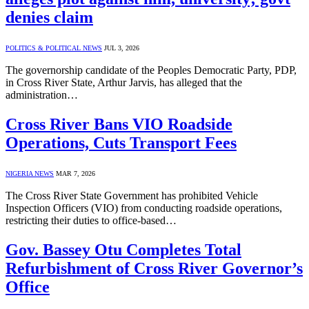
denies claim
POLITICS & POLITICAL NEWS
JUL 3, 2026
The governorship candidate of the Peoples Democratic Party, PDP,
in Cross River State, Arthur Jarvis, has alleged that the
administration…
Cross River Bans VIO Roadside
Operations, Cuts Transport Fees
NIGERIA NEWS
MAR 7, 2026
The Cross River State Government has prohibited Vehicle
Inspection Officers (VIO) from conducting roadside operations,
restricting their duties to office-based…
Gov. Bassey Otu Completes Total
Refurbishment of Cross River Governor’s
Office