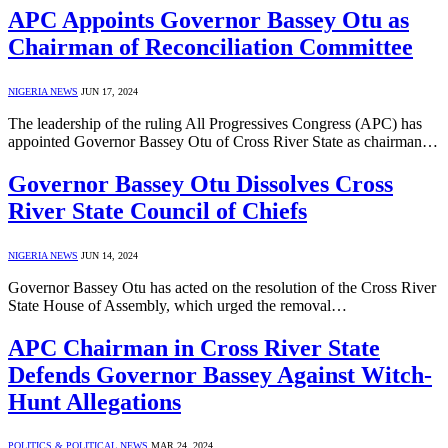
APC Appoints Governor Bassey Otu as
Chairman of Reconciliation Committee
NIGERIA NEWS
JUN 17, 2024
The leadership of the ruling All Progressives Congress (APC) has
appointed Governor Bassey Otu of Cross River State as chairman…
Governor Bassey Otu Dissolves Cross
River State Council of Chiefs
NIGERIA NEWS
JUN 14, 2024
Governor Bassey Otu has acted on the resolution of the Cross River
State House of Assembly, which urged the removal…
APC Chairman in Cross River State
Defends Governor Bassey Against Witch-
Hunt Allegations
POLITICS & POLITICAL NEWS
MAR 24, 2024