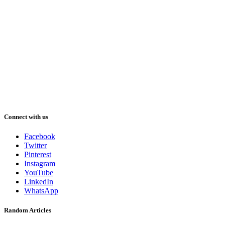
Connect with us
Facebook
Twitter
Pinterest
Instagram
YouTube
LinkedIn
WhatsApp
Random Articles