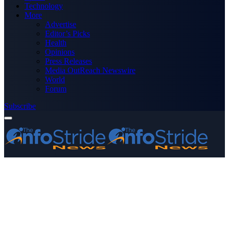
Technology
More
Advertise
Editor’s Picks
Health
Opinions
Press Releases
Media OutReach Newswire
World
Forum
Subscribe