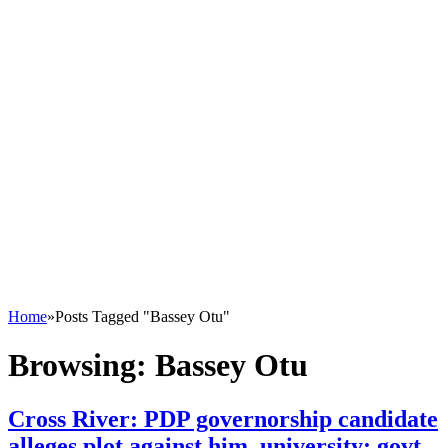
Home
»
Posts Tagged "Bassey Otu"
Browsing:
Bassey Otu
Cross River: PDP governorship candidate
alleges plot against him, university; govt