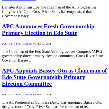
Barrister Alphonsus Eba, the chairman of the All Progressives
Congress (APC) in Cross River State, has emphasized that
Governor Bassey…
APC Announces Fresh Governorship
Primary Election in Edo State
POLITICS & POLITICAL NEWS
FEB 22, 2024
The Chairman of the Edo State All Progressives Congress (APC)
governorship direct primary election committee, Cross River State
Governor Bassey…
APC Appoints Bassey Otu as Chairman of
Edo State Governorship Primary
Election Committee
POLITICS & POLITICAL NEWS
FEB 21, 2024
The All Progressives Congress (APC) has appointed Bassey Otu,
the governor of Cross River State, as the chairman of its…