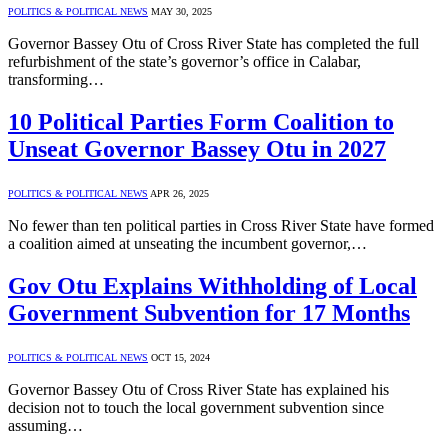
POLITICS & POLITICAL NEWS
MAY 30, 2025
Governor Bassey Otu of Cross River State has completed the full
refurbishment of the state’s governor’s office in Calabar,
transforming…
10 Political Parties Form Coalition to
Unseat Governor Bassey Otu in 2027
POLITICS & POLITICAL NEWS
APR 26, 2025
No fewer than ten political parties in Cross River State have formed
a coalition aimed at unseating the incumbent governor,…
Gov Otu Explains Withholding of Local
Government Subvention for 17 Months
POLITICS & POLITICAL NEWS
OCT 15, 2024
Governor Bassey Otu of Cross River State has explained his
decision not to touch the local government subvention since
assuming…