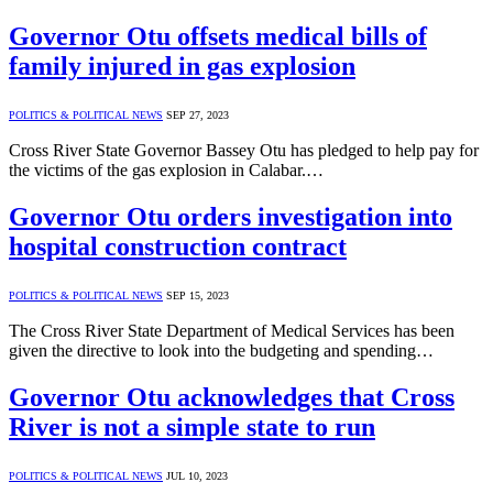
Governor Otu offsets medical bills of
family injured in gas explosion
POLITICS & POLITICAL NEWS
SEP 27, 2023
Cross River State Governor Bassey Otu has pledged to help pay for
the victims of the gas explosion in Calabar.…
Governor Otu orders investigation into
hospital construction contract
POLITICS & POLITICAL NEWS
SEP 15, 2023
The Cross River State Department of Medical Services has been
given the directive to look into the budgeting and spending…
Governor Otu acknowledges that Cross
River is not a simple state to run
POLITICS & POLITICAL NEWS
JUL 10, 2023