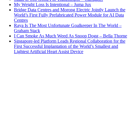
My Weight Loss Is Intentional – Juma Jux
Bridge Data Centres and Morong Electric Jointly Launch the
World’s First Fully Prefabricated Power Module for AI Data
Centres
Raya Is The Most Unfortunate Goalkeeper In The World –
Graham Stack
I Can Smoke As Much Weed As Snoop Dogg – Bella Thorne
Singapore-led Platform Leads Regional Collaboration for the
First Successful Implantation of the World’s Smallest and
Lightest Artificial Heart Assist Device