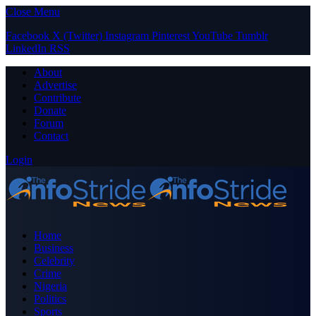
Close Menu
Facebook
X (Twitter)
Instagram
Pinterest
YouTube
Tumblr
LinkedIn
RSS
About
Advertise
Contribute
Donate
Forum
Contact
Login
Home
Business
Celebrity
Crime
Nigeria
Politics
Sports