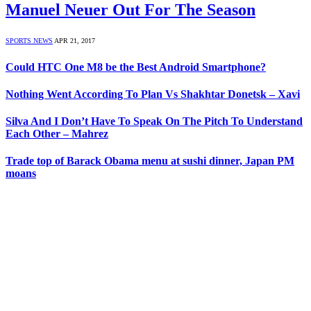
Manuel Neuer Out For The Season
SPORTS NEWS
APR 21, 2017
Could HTC One M8 be the Best Android Smartphone?
Nothing Went According To Plan Vs Shakhtar Donetsk – Xavi
Silva And I Don’t Have To Speak On The Pitch To Understand
Each Other – Mahrez
Trade top of Barack Obama menu at sushi dinner, Japan PM
moans