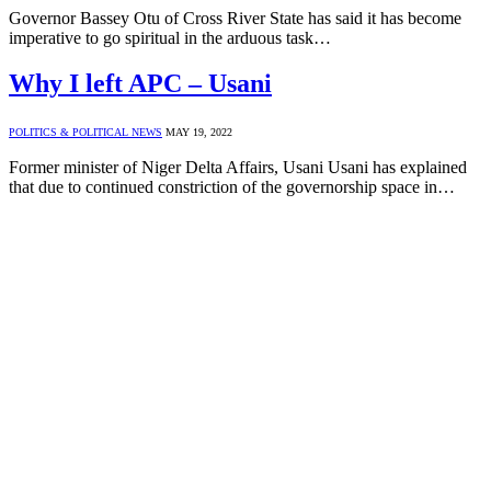
Governor Bassey Otu of Cross River State has said it has become
imperative to go spiritual in the arduous task…
Why I left APC – Usani
POLITICS & POLITICAL NEWS
MAY 19, 2022
Former minister of Niger Delta Affairs, Usani Usani has explained
that due to continued constriction of the governorship space in…