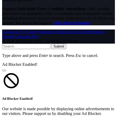
Support InfoStride News' Credible Journalism:
Only credible
journalism can guarantee a fair, accountable and transparent society,
including democracy and government. It involves a lot of efforts and
money. We need your support.
Click here to Donate
Facebook
X (Twitter)
Instagram
WhatsApp
YouTube
Pinterest
Tumblr
LinkedIn
RSS
© 2026 InfoStride News. All Rights Reserved.
Submit
Type above and press
Enter
to search. Press
Esc
to cancel.
Ad Blocker Enabled!
Ad Blocker Enabled!
Our website is made possible by displaying online advertisements to
our visitors. Please support us by disabling your Ad Blocker.