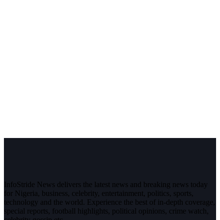
InfoStride News delivers the latest news and breaking news today
for Nigeria, business, celebrity, entertainment, politics, sports,
technology and the world. Experience the best of in-depth coverage,
special reports, football highlights, political opinions, crime watch,
celebrity gossip etc.