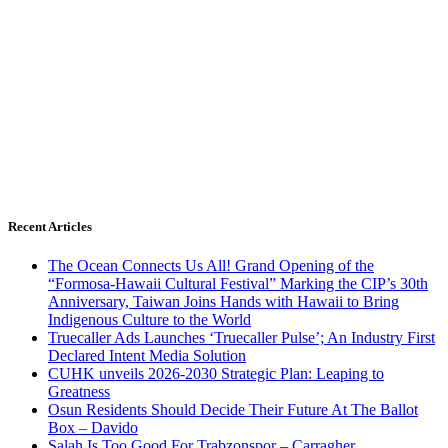
Recent Articles
The Ocean Connects Us All! Grand Opening of the
“Formosa-Hawaii Cultural Festival” Marking the CIP’s 30th
Anniversary, Taiwan Joins Hands with Hawaii to Bring
Indigenous Culture to the World
Truecaller Ads Launches ‘Truecaller Pulse’; An Industry First
Declared Intent Media Solution
CUHK unveils 2026-2030 Strategic Plan: Leaping to
Greatness
Osun Residents Should Decide Their Future At The Ballot
Box – Davido
Salah Is Too Good For Trabzonspor – Carragher