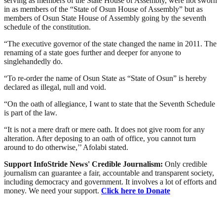
serving as members of the State House of Assembly, were not sworn
in as members of the “State of Osun House of Assembly” but as
members of Osun State House of Assembly going by the seventh
schedule of the constitution.
“The executive governor of the state changed the name in 2011. The
renaming of a state goes further and deeper for anyone to
singlehandedly do.
“To re-order the name of Osun State as “State of Osun” is hereby
declared as illegal, null and void.
“On the oath of allegiance, I want to state that the Seventh Schedule
is part of the law.
“It is not a mere draft or mere oath. It does not give room for any
alteration. After deposing to an oath of office, you cannot turn
around to do otherwise,’’ Afolabi stated.
Support InfoStride News' Credible Journalism:
Only credible
journalism can guarantee a fair, accountable and transparent society,
including democracy and government. It involves a lot of efforts and
money. We need your support.
Click here to Donate