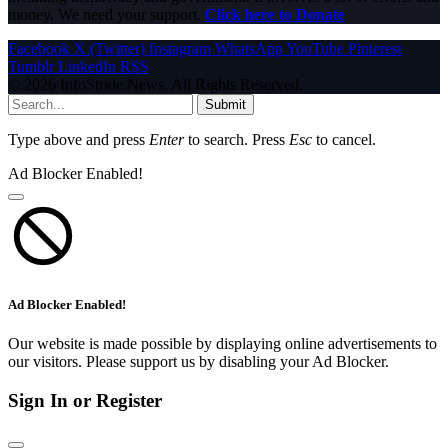
money. We need your support.
Click here to Donate
Facebook
X (Twitter)
Instagram
WhatsApp
YouTube
Pinterest
Tumblr
LinkedIn
RSS
© 2026 InfoStride News. All Rights Reserved.
Submit
Type above and press
Enter
to search. Press
Esc
to cancel.
Ad Blocker Enabled!
Ad Blocker Enabled!
Our website is made possible by displaying online advertisements to
our visitors. Please support us by disabling your Ad Blocker.
Sign In or Register