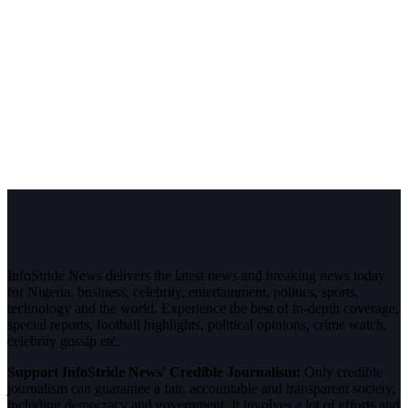
InfoStride News delivers the latest news and breaking news today
for Nigeria, business, celebrity, entertainment, politics, sports,
technology and the world. Experience the best of in-depth coverage,
special reports, football highlights, political opinions, crime watch,
celebrity gossip etc.
Support InfoStride News' Credible Journalism:
Only credible
journalism can guarantee a fair, accountable and transparent society,
including democracy and government. It involves a lot of efforts and