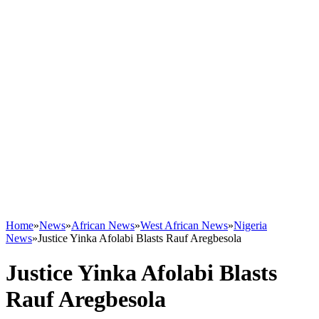
Home
»
News
»
African News
»
West African News
»
Nigeria
News
»
Justice Yinka Afolabi Blasts Rauf Aregbesola
Justice Yinka Afolabi Blasts
Rauf Aregbesola