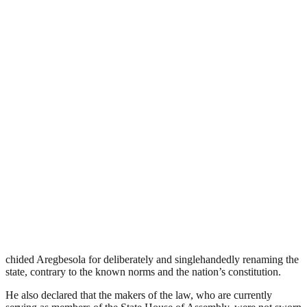
chided Aregbesola for deliberately and singlehandedly renaming the
state, contrary to the known norms and the nation’s constitution.
He also declared that the makers of the law, who are currently