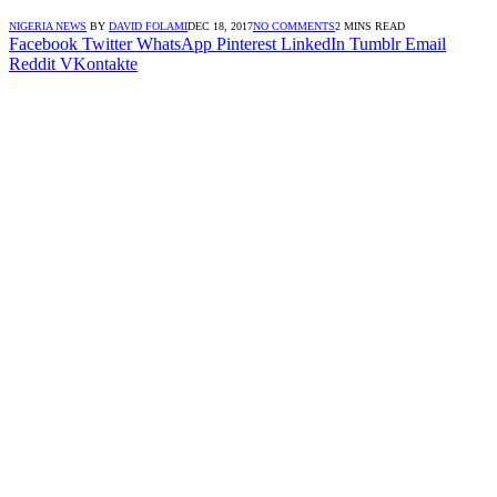
NIGERIA NEWS
BY
DAVID FOLAMI
DEC 18, 2017
NO COMMENTS
2 MINS READ
Facebook
Twitter
WhatsApp
Pinterest
LinkedIn
Tumblr
Email
Reddit
VKontakte