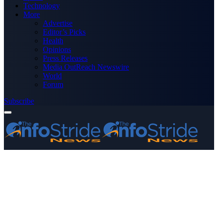
Technology
More
Advertise
Editor’s Picks
Health
Opinions
Press Releases
Media OutReach Newswire
World
Forum
Subscribe