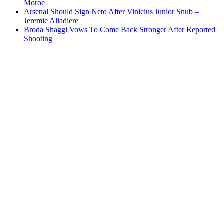
Moroe
Arsenal Should Sign Neto After Vinicius Junior Snub –
Jeremie Aliadiere
Broda Shaggi Vows To Come Back Stronger After Reported
Shooting