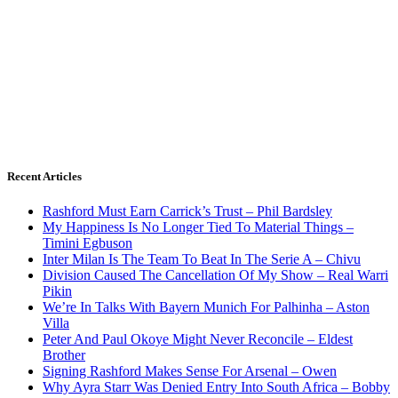
Recent Articles
Rashford Must Earn Carrick’s Trust – Phil Bardsley
My Happiness Is No Longer Tied To Material Things –
Timini Egbuson
Inter Milan Is The Team To Beat In The Serie A – Chivu
Division Caused The Cancellation Of My Show – Real Warri
Pikin
We’re In Talks With Bayern Munich For Palhinha – Aston
Villa
Peter And Paul Okoye Might Never Reconcile – Eldest
Brother
Signing Rashford Makes Sense For Arsenal – Owen
Why Ayra Starr Was Denied Entry Into South Africa – Bobby