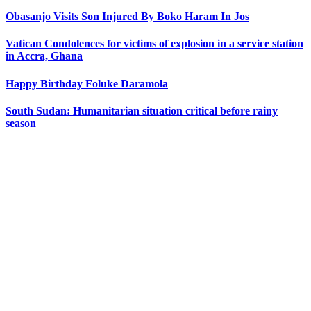
Obasanjo Visits Son Injured By Boko Haram In Jos
Vatican Condolences for victims of explosion in a service station
in Accra, Ghana
Happy Birthday Foluke Daramola
South Sudan: Humanitarian situation critical before rainy
season