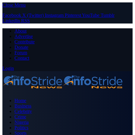
Close Menu
Facebook
X (Twitter)
Instagram
Pinterest
YouTube
Tumblr
LinkedIn
RSS
About
Advertise
Contribute
Donate
Forum
Contact
Login
Home
Business
Celebrity
Crime
Nigeria
Politics
Sports