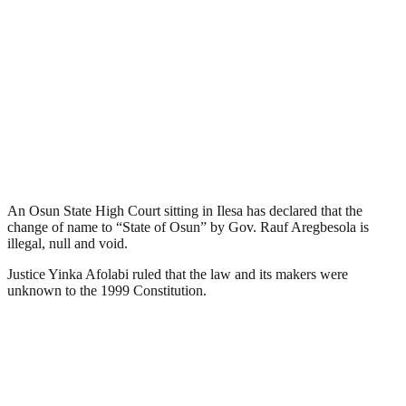
An Osun State High Court sitting in Ilesa has declared that the
change of name to “State of Osun” by Gov. Rauf Aregbesola is
illegal, null and void.
Justice Yinka Afolabi ruled that the law and its makers were
unknown to the 1999 Constitution.