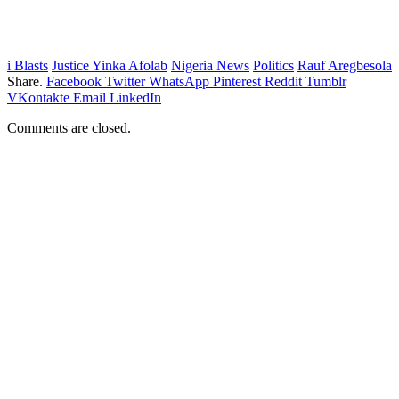
i Blasts
Justice Yinka Afolab
Nigeria News
Politics
Rauf Aregbesola
Share.
Facebook
Twitter
WhatsApp
Pinterest
Reddit
Tumblr
VKontakte
Email
LinkedIn
Comments are closed.