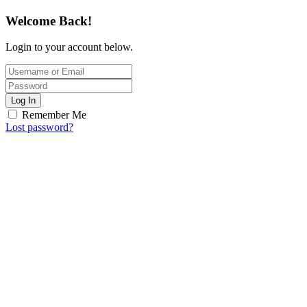
Welcome Back!
Login to your account below.
Log In
Remember Me
Lost password?