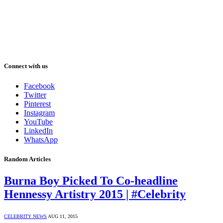
Connect with us
Facebook
Twitter
Pinterest
Instagram
YouTube
LinkedIn
WhatsApp
Random Articles
Burna Boy Picked To Co-headline
Hennessy Artistry 2015 | #Celebrity
CELEBRITY NEWS
AUG 11, 2015