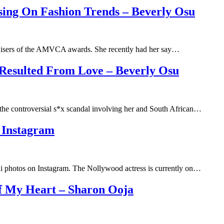
g On Fashion Trends – Beverly Osu
anisers of the AMVCA awards. She recently had her say…
 Resulted From Love – Beverly Osu
he controversial s*x scandal involving her and South African…
 Instagram
i photos on Instagram. The Nollywood actress is currently on…
Of My Heart – Sharon Ooja