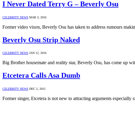
I Never Dated Terry G – Beverly Osu
CELEBRITY NEWS
MAR 3, 2016
Former video vixen, Beverly Osu has taken to address rumours makin
Beverly Osu Strip Naked
CELEBRITY NEWS
JAN 12, 2016
Big Brother housemate and reality star, Beverly Osu, has come up w
Etcetera Calls Asa Dumb
CELEBRITY NEWS
DEC 5, 2015
Former singer, Etcetera is not new to attracting arguments especiall