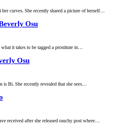
her curves. She recently shared a picture of herself…
 Beverly Osu
hat it takes to be tagged a prostitute in…
verly Osu
 is Bi. She recently revealed that she sees…
o
ve received after she released rauchy post where…