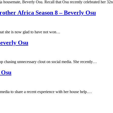
a housemate, Beverly Osu. Recall that Osu recently celebrated her 3
ther Africa Season 8 – Beverly Osu
hat she is now glad to have not won…
Beverly Osu
op chasing unnecessary clout on social media. She recently…
y Osu
media to share a recent experience with her house help.…