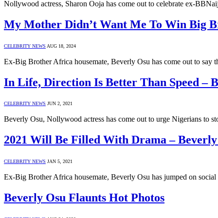
Nollywood actress, Sharon Ooja has come out to celebrate ex-BBNaij
My Mother Didn’t Want Me To Win Big Bro
CELEBRITY NEWS
AUG 18, 2024
Ex-Big Brother Africa housemate, Beverly Osu has come out to say t
In Life, Direction Is Better Than Speed – 
CELEBRITY NEWS
JUN 2, 2021
Beverly Osu, Nollywood actress has come out to urge Nigerians to st
2021 Will Be Filled With Drama – Beverl
CELEBRITY NEWS
JAN 5, 2021
Ex-Big Brother Africa housemate, Beverly Osu has jumped on social 
Beverly Osu Flaunts Hot Photos