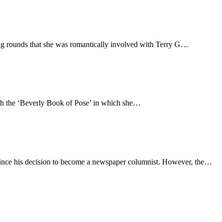
g rounds that she was romantically involved with Terry G…
ith the ‘Beverly Book of Pose’ in which she…
y since his decision to become a newspaper columnist. However, the…