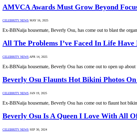
AMVCA Awards Must Grow Beyond Focusin
CELEBRITY NEWS
MAY 16, 2025
Ex-BBNaija housemate, Beverly Osu, has come out to blast the org
All The Problems I’ve Faced In Life Have
CELEBRITY NEWS
APR 14, 2025
Ex-BBNaija housemate, Beverly Osu has come out to open up about t
Beverly Osu Flaunts Hot Bikini Photos On
CELEBRITY NEWS
JAN 19, 2025
Ex-BBNaija housemate, Beverly Osu has come out to flaunt hot bikin
Beverly Osu Is A Queen I Love With All 
CELEBRITY NEWS
SEP 30, 2024