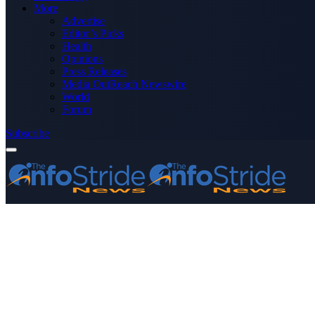
More
Advertise
Editor’s Picks
Health
Opinions
Press Releases
Media OutReach Newswire
World
Forum
Subscribe