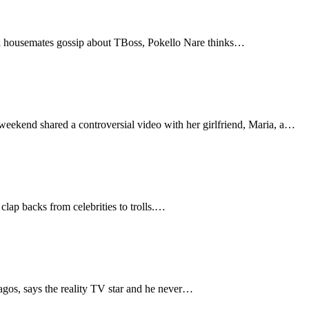
ija housemates gossip about TBoss, Pokello Nare thinks…
eekend shared a controversial video with her girlfriend, Maria, a…
 clap backs from celebrities to trolls.…
agos, says the reality TV star and he never…