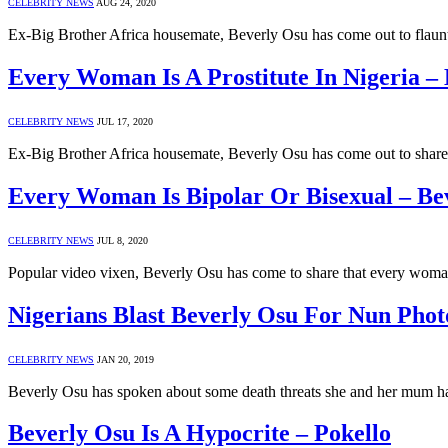
CELEBRITY NEWS
AUG 24, 2020
Ex-Big Brother Africa housemate, Beverly Osu has come out to flaunt 
Every Woman Is A Prostitute In Nigeria –
CELEBRITY NEWS
JUL 17, 2020
Ex-Big Brother Africa housemate, Beverly Osu has come out to share w
Every Woman Is Bipolar Or Bisexual – Be
CELEBRITY NEWS
JUL 8, 2020
Popular video vixen, Beverly Osu has come to share that every woman
Nigerians Blast Beverly Osu For Nun Phot
CELEBRITY NEWS
JAN 20, 2019
Beverly Osu has spoken about some death threats she and her mum ha
Beverly Osu Is A Hypocrite – Pokello