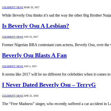
CELEBRITY NEWS
MAR 29, 2017
While Beverly Osu thinks it’s sad the way the other Big Brother Na
Is Beverly Osu A Lesbian?
CELEBRITY NEWS
JAN 23, 2017
Former Nigerian BBA contestant cum actress, Beverly Osu, over the w
Beverly Osu Blasts A Fan
CELEBRITY NEWS
JAN 5, 2017
It seems like 2017 will be no different for celebrities when it comes to
I Never Dated Beverly Osu – TerryG
CELEBRITY NEWS
APR 25, 2016
The “Free Madness” singer, who recently suffered a car accident in L