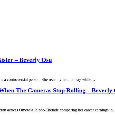
ister – Beverly Osu
is a controversial person. She recently had her say while…
 When The Cameras Stop Rolling – Beverly
eran actress Omotola Jalade-Ekeinde comparing her career earnings i