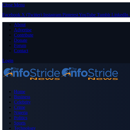
Close Menu
Facebook
X (Twitter)
Instagram
Pinterest
YouTube
Tumblr
LinkedIn
About
Advertise
Contribute
Donate
Forum
Contact
Login
Home
Business
Celebrity
Crime
Nigeria
Politics
Sports
Technology