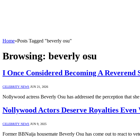
Home
»
Posts Tagged "beverly osu"
Browsing:
beverly osu
I Once Considered Becoming A Reverend S
CELEBRITY NEWS
JUN 21, 2026
Nollywood actress Beverly Osu has addressed the perception that she 
Nollywood Actors Deserve Royalties Even
CELEBRITY NEWS
JUN 9, 2025
Former BBNaija housemate Beverly Osu has come out to react to vet