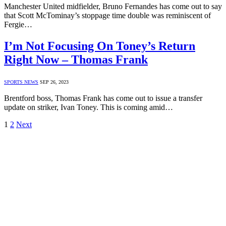
Manchester United midfielder, Bruno Fernandes has come out to say
that Scott McTominay’s stoppage time double was reminiscent of
Fergie…
I’m Not Focusing On Toney’s Return
Right Now – Thomas Frank
SPORTS NEWS
SEP 26, 2023
Brentford boss, Thomas Frank has come out to issue a transfer
update on striker, Ivan Toney. This is coming amid…
1
2
Next