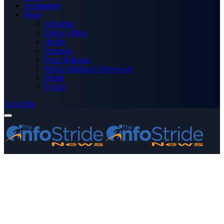
Technology
More
Advertise
Editor’s Picks
Health
Opinions
Press Releases
Media OutReach Newswire
World
Forum
Subscribe