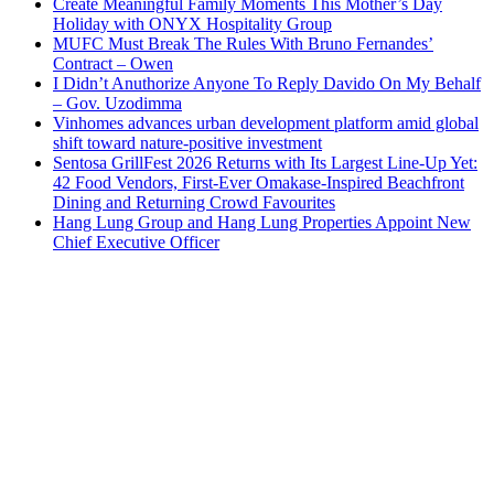
Create Meaningful Family Moments This Mother’s Day
Holiday with ONYX Hospitality Group
MUFC Must Break The Rules With Bruno Fernandes’
Contract – Owen
I Didn’t Anuthorize Anyone To Reply Davido On My Behalf
– Gov. Uzodimma
Vinhomes advances urban development platform amid global
shift toward nature-positive investment
Sentosa GrillFest 2026 Returns with Its Largest Line-Up Yet:
42 Food Vendors, First-Ever Omakase-Inspired Beachfront
Dining and Returning Crowd Favourites
Hang Lung Group and Hang Lung Properties Appoint New
Chief Executive Officer