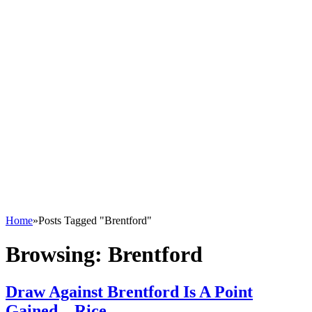
Home
»
Posts Tagged "Brentford"
Browsing:
Brentford
Draw Against Brentford Is A Point
Gained – Rice