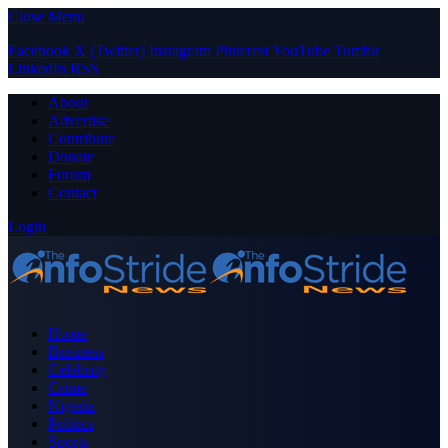
Close Menu
Facebook
X (Twitter)
Instagram
Pinterest
YouTube
Tumblr
LinkedIn
RSS
About
Advertise
Contribute
Donate
Forum
Contact
Login
Home
Business
Celebrity
Crime
Nigeria
Politics
Sports