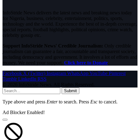
InfoStride News delivers the latest news and breaking news today
for Nigeria, business, celebrity, entertainment, politics, sports,
technology and the world. Experience the best of in-depth coverage,
special reports, football highlights, political opinions, crime watch,
celebrity gossip etc.
Support InfoStride News' Credible Journalism:
Only credible
journalism can guarantee a fair, accountable and transparent society,
including democracy and government. It involves a lot of efforts and
money. We need your support.
Click here to Donate
Facebook
X (Twitter)
Instagram
WhatsApp
YouTube
Pinterest
Tumblr
LinkedIn
RSS
© 2026 InfoStride News. All Rights Reserved.
Submit
Type above and press
Enter
to search. Press
Esc
to cancel.
Ad Blocker Enabled!