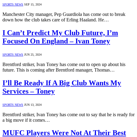
SPORTS NEWS
SEP 15, 2024
Manchester City manager, Pep Guardiola has come out to break
down how the club takes care of Erling Haaland. He…
I Can’t Predict My Club Future, I’m
Focused On England – Ivan Toney
SPORTS NEWS
JUN 25, 2024
Brentford striker, Ivan Toney has come out to open up about his
future. This is coming after Brentford manager, Thomas…
I’ll Be Ready If A Big Club Wants My
Services – Toney
SPORTS NEWS
JUN 13, 2024
Brentford striker, Ivan Toney has come out to say that he is ready for
a big move if it comes…
MUFC Players Were Not At Their Best