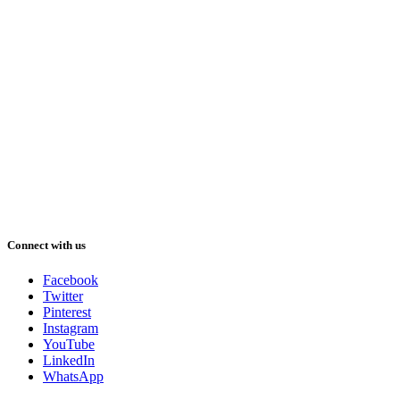
Connect with us
Facebook
Twitter
Pinterest
Instagram
YouTube
LinkedIn
WhatsApp