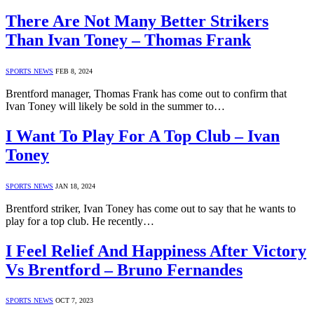
There Are Not Many Better Strikers
Than Ivan Toney – Thomas Frank
SPORTS NEWS
FEB 8, 2024
Brentford manager, Thomas Frank has come out to confirm that
Ivan Toney will likely be sold in the summer to…
I Want To Play For A Top Club – Ivan
Toney
SPORTS NEWS
JAN 18, 2024
Brentford striker, Ivan Toney has come out to say that he wants to
play for a top club. He recently…
I Feel Relief And Happiness After Victory
Vs Brentford – Bruno Fernandes
SPORTS NEWS
OCT 7, 2023