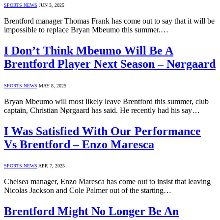
SPORTS NEWS
JUN 3, 2025
Brentford manager Thomas Frank has come out to say that it will be
impossible to replace Bryan Mbeumo this summer.…
I Don’t Think Mbeumo Will Be A
Brentford Player Next Season – Nørgaard
SPORTS NEWS
MAY 8, 2025
Bryan Mbeumo will most likely leave Brentford this summer, club
captain, Christian Nørgaard has said. He recently had his say…
I Was Satisfied With Our Performance
Vs Brentford – Enzo Maresca
SPORTS NEWS
APR 7, 2025
Chelsea manager, Enzo Maresca has come out to insist that leaving
Nicolas Jackson and Cole Palmer out of the starting…
Brentford Might No Longer Be An