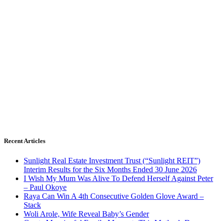
Recent Articles
Sunlight Real Estate Investment Trust (“Sunlight REIT”)
Interim Results for the Six Months Ended 30 June 2026
I Wish My Mum Was Alive To Defend Herself Against Peter
– Paul Okoye
Raya Can Win A 4th Consecutive Golden Glove Award –
Stack
Woli Arole, Wife Reveal Baby’s Gender