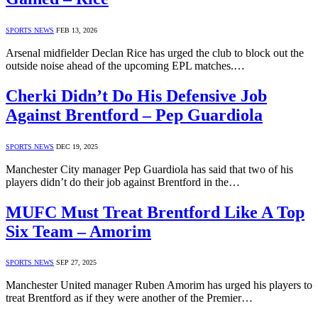
SPORTS NEWS
FEB 13, 2026
Arsenal midfielder Declan Rice has urged the club to block out the
outside noise ahead of the upcoming EPL matches.…
Cherki Didn’t Do His Defensive Job
Against Brentford – Pep Guardiola
SPORTS NEWS
DEC 19, 2025
Manchester City manager Pep Guardiola has said that two of his
players didn’t do their job against Brentford in the…
MUFC Must Treat Brentford Like A Top
Six Team – Amorim
SPORTS NEWS
SEP 27, 2025
Manchester United manager Ruben Amorim has urged his players to
treat Brentford as if they were another of the Premier…