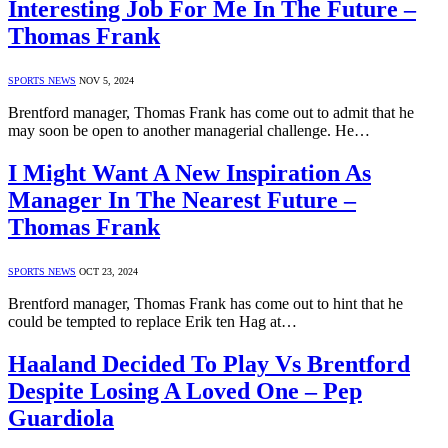
Interesting Job For Me In The Future –
Thomas Frank
SPORTS NEWS
NOV 5, 2024
Brentford manager, Thomas Frank has come out to admit that he
may soon be open to another managerial challenge. He…
I Might Want A New Inspiration As
Manager In The Nearest Future –
Thomas Frank
SPORTS NEWS
OCT 23, 2024
Brentford manager, Thomas Frank has come out to hint that he
could be tempted to replace Erik ten Hag at…
Haaland Decided To Play Vs Brentford
Despite Losing A Loved One – Pep
Guardiola