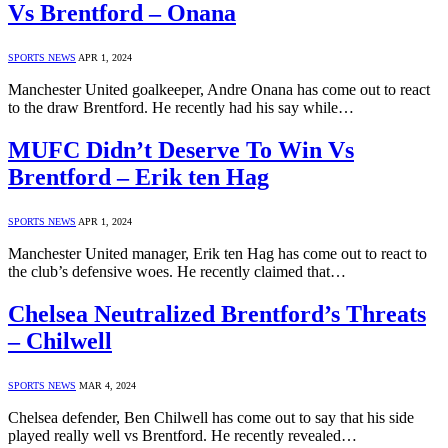
Vs Brentford – Onana
SPORTS NEWS
APR 1, 2024
Manchester United goalkeeper, Andre Onana has come out to react
to the draw Brentford. He recently had his say while…
MUFC Didn’t Deserve To Win Vs
Brentford – Erik ten Hag
SPORTS NEWS
APR 1, 2024
Manchester United manager, Erik ten Hag has come out to react to
the club’s defensive woes. He recently claimed that…
Chelsea Neutralized Brentford’s Threats
– Chilwell
SPORTS NEWS
MAR 4, 2024
Chelsea defender, Ben Chilwell has come out to say that his side
played really well vs Brentford. He recently revealed…