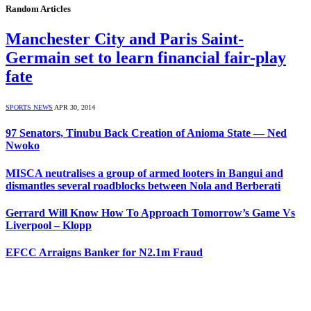
Random Articles
Manchester City and Paris Saint-
Germain set to learn financial fair-play
fate
SPORTS NEWS
APR 30, 2014
97 Senators, Tinubu Back Creation of Anioma State — Ned
Nwoko
MISCA neutralises a group of armed looters in Bangui and
dismantles several roadblocks between Nola and Berberati
Gerrard Will Know How To Approach Tomorrow’s Game Vs
Liverpool – Klopp
EFCC Arraigns Banker for N2.1m Fraud