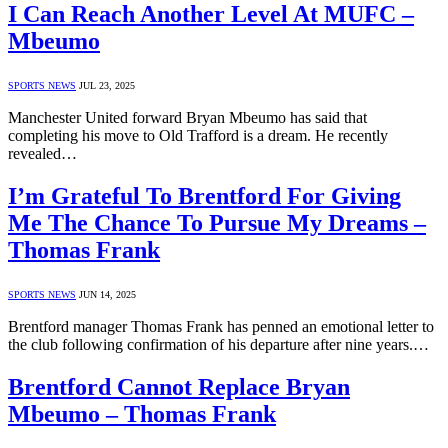
I Can Reach Another Level At MUFC –
Mbeumo
SPORTS NEWS
JUL 23, 2025
Manchester United forward Bryan Mbeumo has said that
completing his move to Old Trafford is a dream. He recently
revealed…
I’m Grateful To Brentford For Giving
Me The Chance To Pursue My Dreams –
Thomas Frank
SPORTS NEWS
JUN 14, 2025
Brentford manager Thomas Frank has penned an emotional letter to
the club following confirmation of his departure after nine years.…
Brentford Cannot Replace Bryan
Mbeumo – Thomas Frank