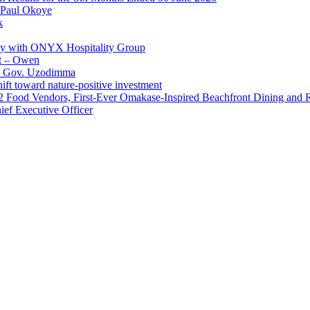
 Paul Okoye
k
ay with ONYX Hospitality Group
t – Owen
 – Gov. Uzodimma
ft toward nature-positive investment
 42 Food Vendors, First-Ever Omakase-Inspired Beachfront Dining and
ef Executive Officer