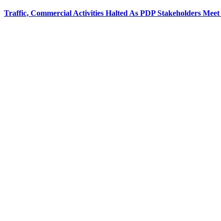
Traffic, Commercial Activities Halted As PDP Stakeholders Meet