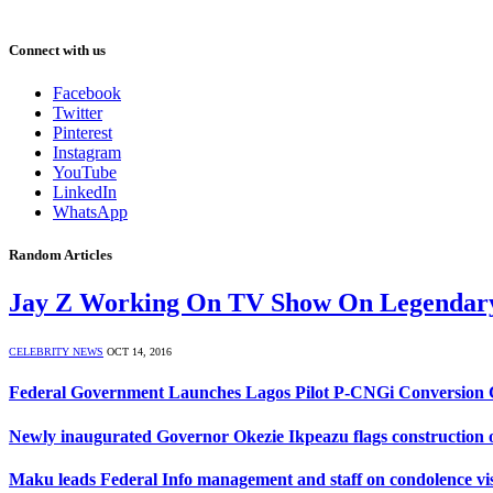
Connect with us
Facebook
Twitter
Pinterest
Instagram
YouTube
LinkedIn
WhatsApp
Random Articles
Jay Z Working On TV Show On Legendary
CELEBRITY NEWS
OCT 14, 2016
Federal Government Launches Lagos Pilot P-CNGi Conversion C
Newly inaugurated Governor Okezie Ikpeazu flags construction o
Maku leads Federal Info management and staff on condolence visit