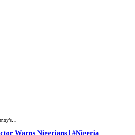
ountry’s…
ctor Warns Nigerians | #Nigeria