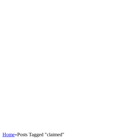
Home
»
Posts Tagged "claimed"