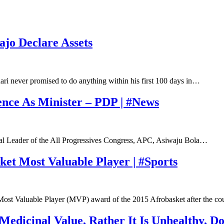
ajo Declare Assets
i never promised to do anything within his first 100 days in…
nce As Minister – PDP | #News
nal Leader of the All Progressives Congress, APC, Asiwaju Bola…
t Most Valuable Player | #Sports
Most Valuable Player (MVP) award of the 2015 Afrobasket after the c
edicinal Value, Rather It Is Unhealthy, Do