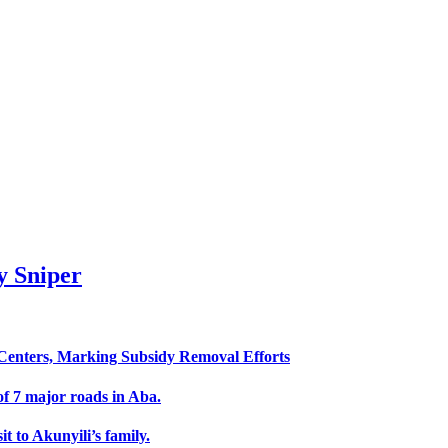
 Sniper
enters, Marking Subsidy Removal Efforts
f 7 major roads in Aba.
 to Akunyili’s family.