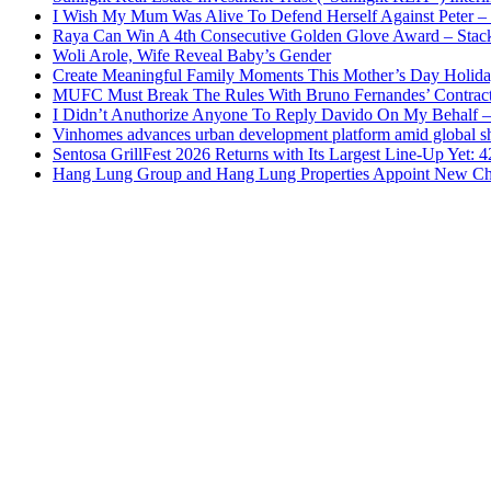
I Wish My Mum Was Alive To Defend Herself Against Peter –
Raya Can Win A 4th Consecutive Golden Glove Award – Stac
Woli Arole, Wife Reveal Baby’s Gender
Create Meaningful Family Moments This Mother’s Day Holid
MUFC Must Break The Rules With Bruno Fernandes’ Contrac
I Didn’t Anuthorize Anyone To Reply Davido On My Behalf
Vinhomes advances urban development platform amid global shi
Sentosa GrillFest 2026 Returns with Its Largest Line-Up Yet:
Hang Lung Group and Hang Lung Properties Appoint New Chi