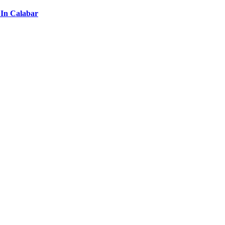
 In Calabar