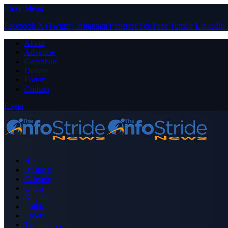
Close Menu
Facebook
X (Twitter)
Instagram
Pinterest
YouTube
Tumblr
LinkedIn
About
Advertise
Contribute
Donate
Forum
Contact
Login
Home
Business
Celebrity
Crime
Nigeria
Politics
Sports
Technology