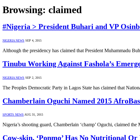
Browsing:
claimed
#Nigeria > President Buhari and VP Osinb
NIGERIA NEWS
SEP 4, 2015
Although the presidency has claimed that President Muhammadu Buhar
Tinubu Working Against Fashola’s Emerge
NIGERIA NEWS
SEP 2, 2015
The Peoples Democratic Party in Lagos State has claimed that Natio
Chamberlain Oguchi Named 2015 AfroBaske
SPORTS NEWS
AUG 31, 2015
Nigeria’s shooting guard, Chamberlain ‘champ’ Oguchi, claimed the 
Cow-skin, ‘Ponmo’ Has No Nutritional Or M