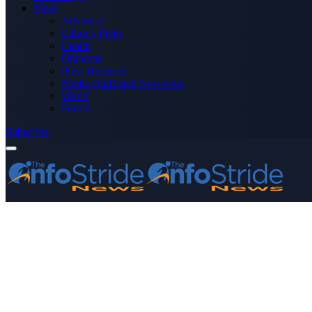
More
Advertise
Editor’s Picks
Health
Opinions
Press Releases
Media OutReach Newswire
World
Forum
Subscribe