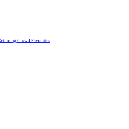
 Returning Crowd Favourites