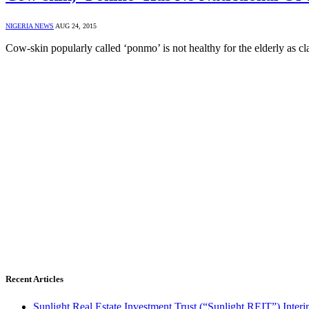
NIGERIA NEWS
AUG 24, 2015
Cow-skin popularly called ‘ponmo’ is not healthy for the elderly as 
Recent Articles
Sunlight Real Estate Investment Trust (“Sunlight REIT”) Inter