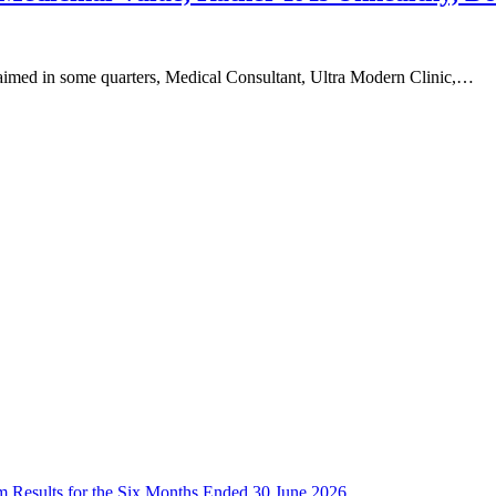
claimed in some quarters, Medical Consultant, Ultra Modern Clinic,…
im Results for the Six Months Ended 30 June 2026