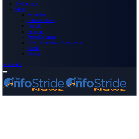
Technology
More
Advertise
Editor’s Picks
Health
Opinions
Press Releases
Media OutReach Newswire
World
Forum
Subscribe