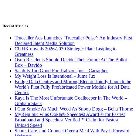
Recent Articles
Truecaller Ads Launches ‘Truecaller Pulse’; An Industry First
Declared Intent Media Solution
CUHK unveils 2026-2030 Strategic Plan: Leaping to
Greatness
Osun Residents Should Decide Their Future At The Ballot
Box – Davido
Salah Is Too Good For Trabzonspor – Carragher
My Weight Loss Is Intentional – Juma Jux
Bridge Data Centres and Morong Electric Jointly Launch the
World’s First Fully Prefabricated Power Module for AI Data
Centres
Raya Is The Most Unfortunate Goalkeeper In The World –
Graham Stack
I Can Smoke As Much Weed As Snoop Dogg – Bella Thorne
MyRepublic wins Ookla® Speedtest Award™ for Fastest
Broadband and Speedtest Verified™ Claim for Fastest
Upload Speed
Share, Care, and Connect Over a Meal With Pay It Forward