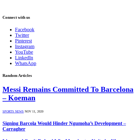
Connect with us
Facebook
Twitter
Pinterest
Instagram
YouTube
LinkedIn
WhatsApp
Random Articles
Messi Remains Committed To Barcelona
– Koeman
SPORTS NEWS
NOV 11, 2020
Signing Barcola Would Hinder Ngumoha’s Development –
Carragher