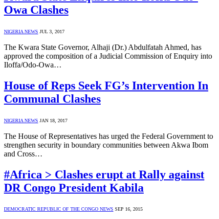
Owa Clashes
NIGERIA NEWS
JUL 3, 2017
The Kwara State Governor, Alhaji (Dr.) Abdulfatah Ahmed, has
approved the composition of a Judicial Commission of Enquiry into
Iloffa/Odo-Owa…
House of Reps Seek FG’s Intervention In
Communal Clashes
NIGERIA NEWS
JAN 18, 2017
The House of Representatives has urged the Federal Government to
strengthen security in boundary communities between Akwa Ibom
and Cross…
#Africa > Clashes erupt at Rally against
DR Congo President Kabila
DEMOCRATIC REPUBLIC OF THE CONGO NEWS
SEP 16, 2015