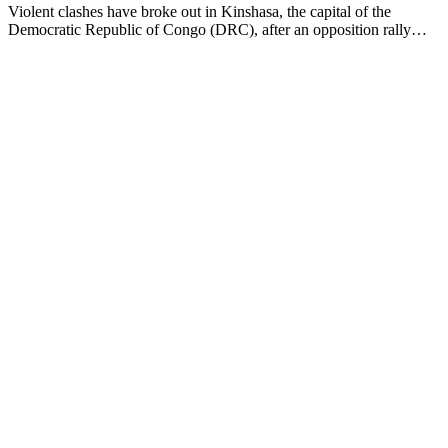
Violent clashes have broke out in Kinshasa, the capital of the
Democratic Republic of Congo (DRC), after an opposition rally…