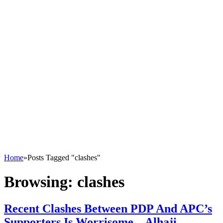
Home
»
Posts Tagged "clashes"
Browsing:
clashes
Recent Clashes Between PDP And APC’s
Supporters Is Worrisome – Alhaji