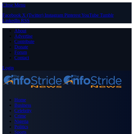
Close Menu
Facebook
X (Twitter)
Instagram
Pinterest
YouTube
Tumblr
LinkedIn
RSS
About
Advertise
Contribute
Donate
Forum
Contact
Login
Home
Business
Celebrity
Crime
Nigeria
Politics
Sports