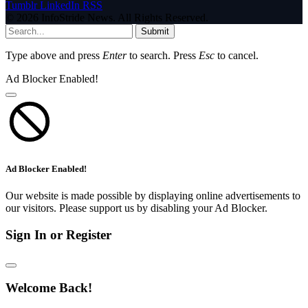
Tumblr
LinkedIn
RSS
© 2026 InfoStride News. All Rights Reserved.
Submit
Type above and press
Enter
to search. Press
Esc
to cancel.
Ad Blocker Enabled!
Ad Blocker Enabled!
Our website is made possible by displaying online advertisements to
our visitors. Please support us by disabling your Ad Blocker.
Sign In or Register
Welcome Back!