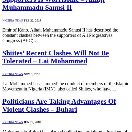
Muhammadu Sanusi II
NIGERIA NEWS
FEB 22, 2019
Emir of Kano, Alhaji Muhammadu Sanusi II has described the
constant clashes between the supporters of All Progressives
Congress (APC)…
Shiites’ Recent Clashes Will Not Be
Tolerated – Lai Mohammed
NIGERIA NEWS
NOV 9, 2018
Lai Mohammed has slammed the conduct of members of the Islamic
Movement in Nigeria (IMN), also called Shiites, who have…
Politicians Are Taking Advantages Of
Violent Clashes – Buhari
NIGERIA NEWS
JUN 25, 2018
Muhammadu Buhari has blamed politicians for taking advantage of