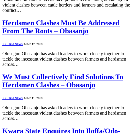
violent clashes between cattle herders and farmers and escalating the
conflict…
Herdsmen Clashes Must Be Addressed
From The Roots – Obasanjo
NIGERIA NEWS
MAR 12, 2018
Olusegun Obasanjo has asked leaders to work closely together to
tackle the incessant violent clashes between farmers and herdsmen
across…
We Must Collectively Find Solutions To
Herdsmen Clashes – Obasanjo
NIGERIA NEWS
MAR 11, 2018
Olusegun Obasanjo has asked leaders to work closely together to
tackle the incessant violent clashes between farmers and herdsmen
across…
Kwara State Enquires Into Iloffa/Odo-