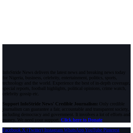
InfoStride News delivers the latest news and breaking news today
for Nigeria, business, celebrity, entertainment, politics, sports,
technology and the world. Experience the best of in-depth coverage,
special reports, football highlights, political opinions, crime watch,
celebrity gossip etc.
Support InfoStride News' Credible Journalism:
Only credible
journalism can guarantee a fair, accountable and transparent society,
including democracy and government. It involves a lot of efforts and
money. We need your support.
Click here to Donate
Facebook
X (Twitter)
Instagram
WhatsApp
YouTube
Pinterest