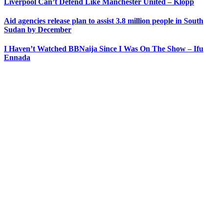
Liverpool Can’t Defend Like Manchester United – Klopp
Aid agencies release plan to assist 3.8 million people in South
Sudan by December
I Haven’t Watched BBNaija Since I Was On The Show – Ifu
Ennada