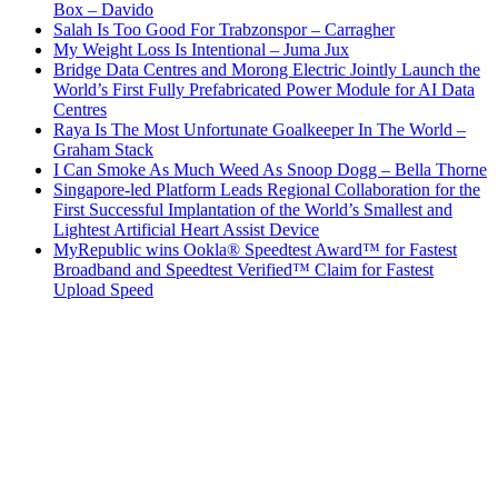
Box – Davido
Salah Is Too Good For Trabzonspor – Carragher
My Weight Loss Is Intentional – Juma Jux
Bridge Data Centres and Morong Electric Jointly Launch the
World’s First Fully Prefabricated Power Module for AI Data
Centres
Raya Is The Most Unfortunate Goalkeeper In The World –
Graham Stack
I Can Smoke As Much Weed As Snoop Dogg – Bella Thorne
Singapore-led Platform Leads Regional Collaboration for the
First Successful Implantation of the World’s Smallest and
Lightest Artificial Heart Assist Device
MyRepublic wins Ookla® Speedtest Award™ for Fastest
Broadband and Speedtest Verified™ Claim for Fastest
Upload Speed