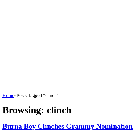
Home
»
Posts Tagged "clinch"
Browsing:
clinch
Burna Boy Clinches Grammy Nomination