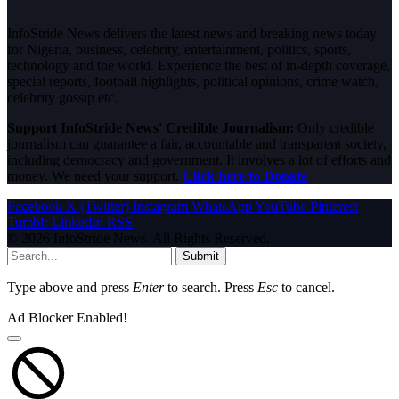
InfoStride News delivers the latest news and breaking news today
for Nigeria, business, celebrity, entertainment, politics, sports,
technology and the world. Experience the best of in-depth coverage,
special reports, football highlights, political opinions, crime watch,
celebrity gossip etc.
Support InfoStride News' Credible Journalism:
Only credible
journalism can guarantee a fair, accountable and transparent society,
including democracy and government. It involves a lot of efforts and
money. We need your support.
Click here to Donate
Facebook
X (Twitter)
Instagram
WhatsApp
YouTube
Pinterest
Tumblr
LinkedIn
RSS
© 2026 InfoStride News. All Rights Reserved.
Submit
Type above and press
Enter
to search. Press
Esc
to cancel.
Ad Blocker Enabled!