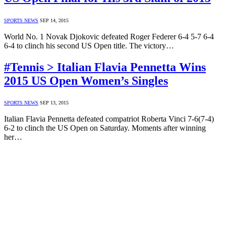
SPORTS NEWS
SEP 14, 2015
World No. 1 Novak Djokovic defeated Roger Federer 6-4 5-7 6-4
6-4 to clinch his second US Open title. The victory…
#Tennis > Italian Flavia Pennetta Wins
2015 US Open Women’s Singles
SPORTS NEWS
SEP 13, 2015
Italian Flavia Pennetta defeated compatriot Roberta Vinci 7-6(7-4)
6-2 to clinch the US Open on Saturday. Moments after winning
her…