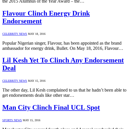
the 2015 Alumnus of the Year Award – the…
Flavour Clinch Energy Drink
Endorsement
CELEBRITY NEWS
MAY 18, 2016
Popular Nigerian singer, Flavour, has been appointed as the brand
ambassador for energy drink, Bullet. On May 18, 2016, Flavour…
Lil Kesh Yet To Clinch Any Endorsement
Deal
CELEBRITY NEWS
MAY 15, 2016
The other day, Lil Kesh complained to us that he hadn’t been able to
get endorsements deals like other star…
Man City Clinch Final UCL Spot
SPORTS NEWS
MAY 15, 2016