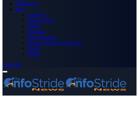
Technology
More
Advertise
Editor’s Picks
Health
Opinions
Press Releases
Media OutReach Newswire
World
Forum
Subscribe