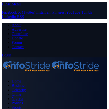
Close Menu
Facebook
X (Twitter)
Instagram
Pinterest
YouTube
Tumblr
LinkedIn
RSS
About
Advertise
Contribute
Donate
Forum
Contact
Login
Home
Business
Celebrity
Crime
Nigeria
Politics
Sports