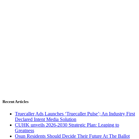
Recent Articles
Truecaller Ads Launches ‘Truecaller Pulse’; An Industry First
Declared Intent Media Solution
CUHK unveils 2026-2030 Strategic Plan: Leaping to
Greatness
Osun Residents Should Decide Their Future At The Ballot