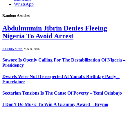
WhatsApp
Random Articles
Abdulmumin Jibrin Denies Fleeing
Nigeria To Avoid Arrest
NIGERIA NEWS
NOV 9, 2016
Sowore Is Openly Calling For The Destabilization Of Nigeria –
Presidency
Dwarfs Were Not Disrespected At Yamal’s Birthday Party –
Entertainer
Sectarian Tensions Is The Cause Of Poverty – Yemi Osinbajo
I Don’t Do Music To Win A Grammy Award – Brymo