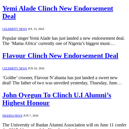
Yemi Alade Clinch New Endorsement
Deal
CELEBRITY NEWS
JUL 13, 2016
Popular singer Yemi Alade has just landed a new endorsement deal.
The ‘Mama Africa’ currently one of Nigeria’s biggest music…
Flavour Clinch New Endorsement Deal
CELEBRITY NEWS
JUN 10, 2016
‘Golibe’ crooner, Flavour N’abania has just landed a sweet new
deal! The father of two was unveiled yesterday, Thursday, June…
John Oyegun To Clinch U.I Alumni’s
Highest Honour
NIGERIA NEWS
JUN 7, 2016
The University of Ibadan Alumni Association will on June 11 confer