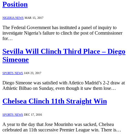
Position
NIGERIA NEWS
MAR 15, 2017
The Federal Government has instituted a panel of inquiry to
investigate Nigeria’s failure to clinch the post of Commissioner
for…
Sevilla Will Clinch Third Place – Diego
Simeone
SPORTS NEWS
JAN 23, 2017
Diego Simeone was satisfied with Atletico Madrid’s 2-2 draw at
Athletic Bilbao on Sunday, even though it saw them lose…
Chelsea Clinch 11th Straight Win
SPORTS NEWS
DEC 17, 2016
A year to the day that Jose Mourinho was sacked, Chelsea
celebrated an 11th successive Premier League win. There is…