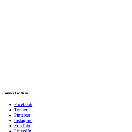
Connect with us
Facebook
Twitter
Pinterest
Instagram
YouTube
LinkedIn