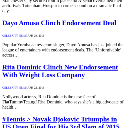
Manchester City secured fourth place and Arsenal overhauled their
arch-rivals Tottenham Hotspur to come second on a dramatic final
day…
Dayo Amusa Clinch Endorsement Deal
CELEBRITY NEWS
APR 29, 2016
Popular Yoruba actress cum singer, Dayo Amusa has just joined the
league of entertainers with endorsement deals. The ‘Unforgivable’
actress…
Rita Dominic Clinch New Endorsement
With Weight Loss Company
CELEBRITY NEWS
APR 22, 2016
Nollywood actress, Rita Dominic is the new face of
FlatTummyTea.ng! Rita Dominic, who says she’s a big advocate of
health…
#Tennis > Novak Djokovic Triumphs in
US Open Final for His 3rd Slam of 2015