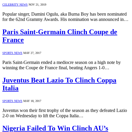
CELEBRITY NEWS
NOV 21, 2019
Popular singer, Damini Ogulu, aka Burna Boy has been nominated
for the 62nd Grammy Awards. His nomination was announced in…
Paris Saint-Germain Clinch Coupe de
France
SPORTS NEWS
MAY 27, 2017
Paris Saint-Germain ended a mediocre season on a high note by
winning the Coupe de France final, beating Angers 1-0…
Juventus Beat Lazio To Clinch Coppa
Italia
SPORTS NEWS
MAY 18, 2017
Juventus won their first trophy of the season as they defeated Lazio
2-0 on Wednesday to lift the Coppa Italia…
Nigeria Failed To Win Clinch AU’s