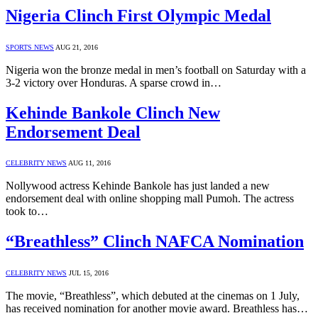
Nigeria Clinch First Olympic Medal
SPORTS NEWS
AUG 21, 2016
Nigeria won the bronze medal in men’s football on Saturday with a
3-2 victory over Honduras. A sparse crowd in…
Kehinde Bankole Clinch New
Endorsement Deal
CELEBRITY NEWS
AUG 11, 2016
Nollywood actress Kehinde Bankole has just landed a new
endorsement deal with online shopping mall Pumoh. The actress
took to…
“Breathless” Clinch NAFCA Nomination
CELEBRITY NEWS
JUL 15, 2016
The movie, “Breathless”, which debuted at the cinemas on 1 July,
has received nomination for another movie award. Breathless has…