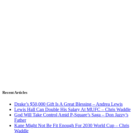
Recent Articles
Drake’s $50,000 Gift Is A Great Blessing – Andrea Lewis
Lewis Hall Can Double His Salary At MUFC – Chris Waddle
God Will Take Control Amid P-Square’s Saga – Don Jazzy’s
Father
Kane Might Not Be Fit Enough For 2030 World Cup – Chris
Waddle