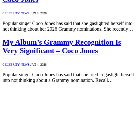
CELEBRITY NEWS
JUN 3, 2026
Popular singer Coco Jones has said that she gaslighted herself into
not thinking about her 2026 Grammy nominations. She recently…
My Album’s Grammy Recognition Is
Very Significant – Coco Jones
CELEBRITY NEWS
JAN 4, 2026
Popular singer Coco Jones has said that she tried to gaslight herself
into not thinking about a Grammy nomination. Recall…