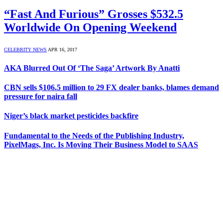
“Fast And Furious” Grosses $532.5
Worldwide On Opening Weekend
CELEBRITY NEWS
APR 16, 2017
AKA Blurred Out Of ‘The Saga’ Artwork By Anatti
CBN sells $106.5 million to 29 FX dealer banks, blames demand
pressure for naira fall
Niger’s black market pesticides backfire
Fundamental to the Needs of the Publishing Industry,
PixelMags, Inc. Is Moving Their Business Model to SAAS