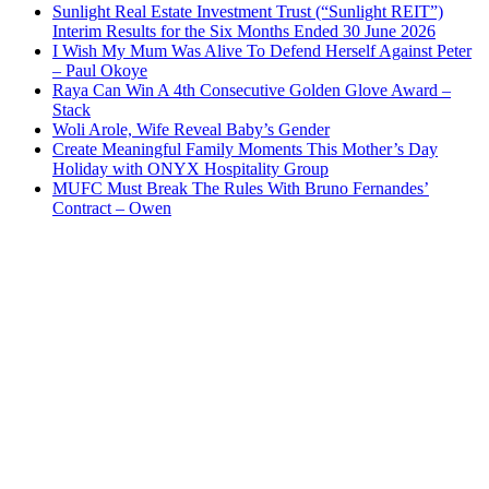
Sunlight Real Estate Investment Trust (“Sunlight REIT”)
Interim Results for the Six Months Ended 30 June 2026
I Wish My Mum Was Alive To Defend Herself Against Peter
– Paul Okoye
Raya Can Win A 4th Consecutive Golden Glove Award –
Stack
Woli Arole, Wife Reveal Baby’s Gender
Create Meaningful Family Moments This Mother’s Day
Holiday with ONYX Hospitality Group
MUFC Must Break The Rules With Bruno Fernandes’
Contract – Owen