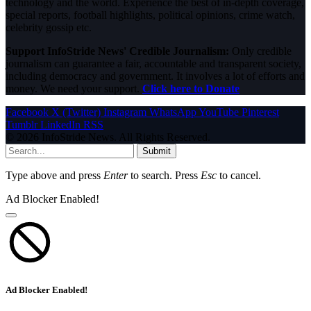
technology and the world. Experience the best of in-depth coverage,
special reports, football highlights, political opinions, crime watch,
celebrity gossip etc.
Support InfoStride News' Credible Journalism:
Only credible
journalism can guarantee a fair, accountable and transparent society,
including democracy and government. It involves a lot of efforts and
money. We need your support.
Click here to Donate
Facebook
X (Twitter)
Instagram
WhatsApp
YouTube
Pinterest
Tumblr
LinkedIn
RSS
© 2026 InfoStride News. All Rights Reserved.
Submit
Type above and press
Enter
to search. Press
Esc
to cancel.
Ad Blocker Enabled!
Ad Blocker Enabled!