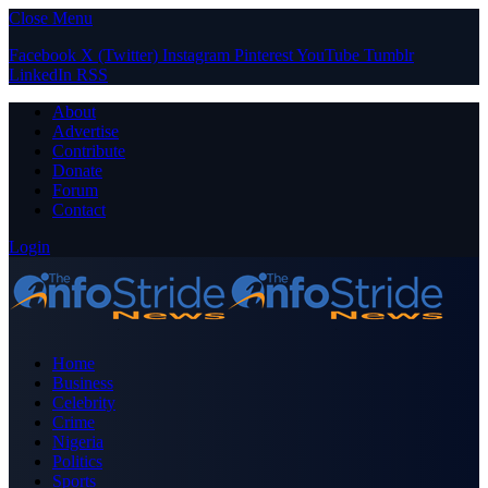
Close Menu
Facebook
X (Twitter)
Instagram
Pinterest
YouTube
Tumblr
LinkedIn
RSS
About
Advertise
Contribute
Donate
Forum
Contact
Login
Home
Business
Celebrity
Crime
Nigeria
Politics
Sports