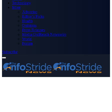
Technology
More
Advertise
Editor’s Picks
Health
Opinions
Press Releases
Media OutReach Newswire
World
Forum
Subscribe