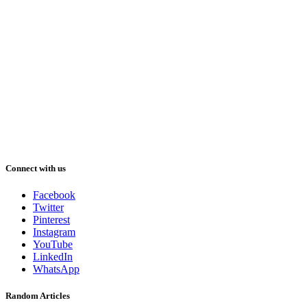
Connect with us
Facebook
Twitter
Pinterest
Instagram
YouTube
LinkedIn
WhatsApp
Random Articles