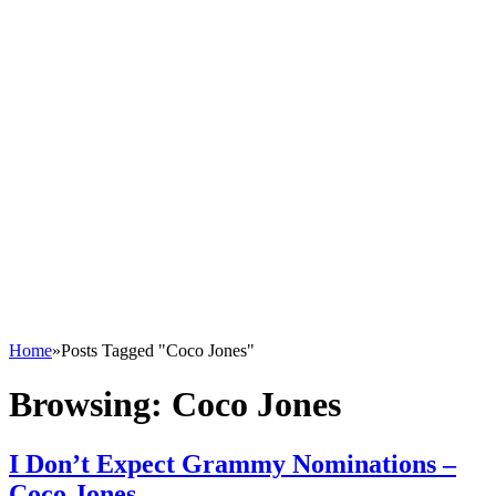
Home
»
Posts Tagged "Coco Jones"
Browsing:
Coco Jones
I Don’t Expect Grammy Nominations –
Coco Jones