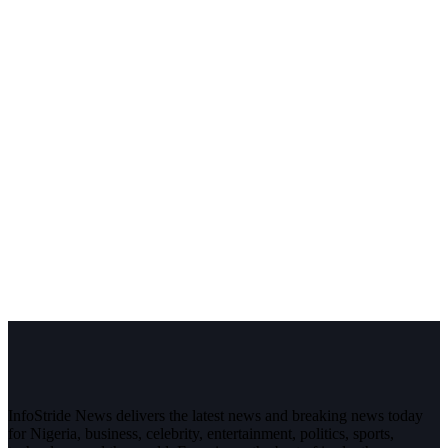
InfoStride News delivers the latest news and breaking news today
for Nigeria, business, celebrity, entertainment, politics, sports,