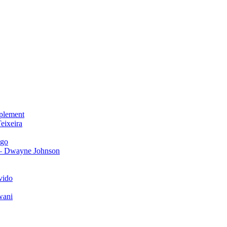
plement
eixeira
igo
 – Dwayne Johnson
vido
wani