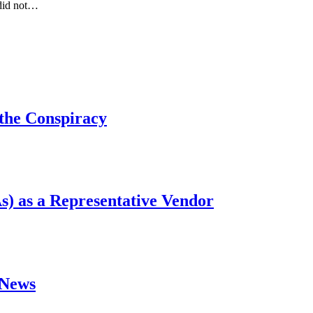
 did not…
 the Conspiracy
s) as a Representative Vendor
#News