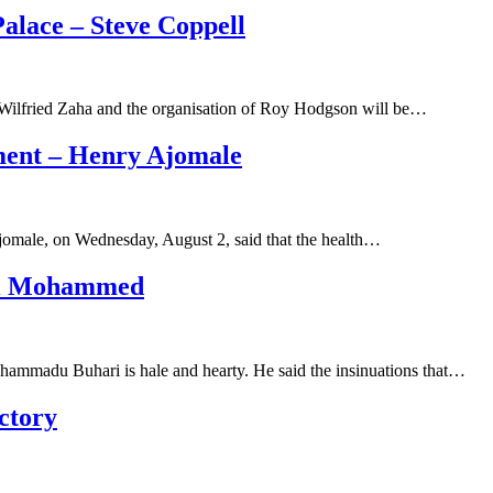
alace – Steve Coppell
f Wilfried Zaha and the organisation of Roy Hodgson will be…
ment – Henry Ajomale
omale, on Wednesday, August 2, said that the health…
Lai Mohammed
uhammadu Buhari is hale and hearty. He said the insinuations that…
ctory