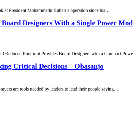
look at President Mohammadu Buhari’s operation since his…
oard Designers With a Single Power Modu
nd Reduced Footprint Provides Board Designers with a Compact Pow
ing Critical Decisions – Obasanjo
ayers are tools needed by leaders to lead their people saying…