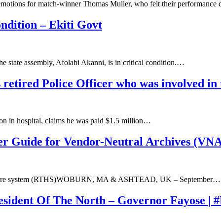
emotions for match-winner Thomas Muller, who felt their performance
dition – Ekiti Govt
e state assembly, Afolabi Akanni, is in critical condition.…
s retired Police Officer who was involved in
ion in hospital, claims he was paid $1.5 million…
er Guide for Vendor-Neutral Archives (VNA
 healthcare system (RTHS)WOBURN, MA & ASHTEAD, UK – September…
esident Of The North – Governor Fayose | 