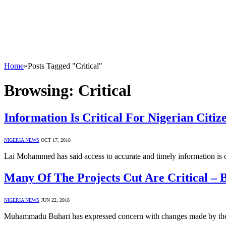
Home
»
Posts Tagged "Critical"
Browsing:
Critical
Information Is Critical For Nigerian Cit
NIGERIA NEWS
OCT 17, 2018
Lai Mohammed has said access to accurate and timely information is cr
Many Of The Projects Cut Are Critical – 
NIGERIA NEWS
JUN 22, 2018
Muhammadu Buhari has expressed concern with changes made by the 