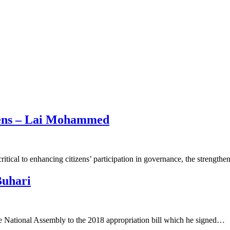
izens – Lai Mohammed
itical to enhancing citizens’ participation in governance, the strength
Buhari
National Assembly to the 2018 appropriation bill which he signed…