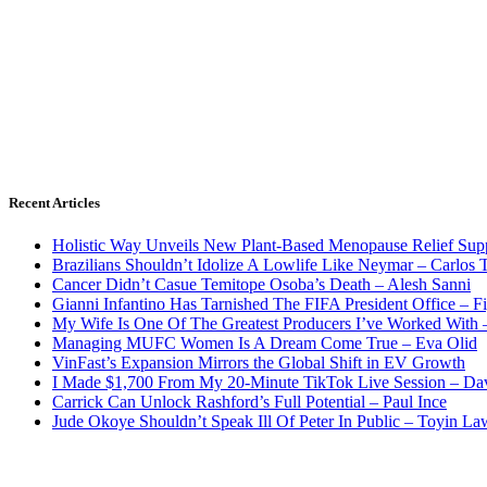
Recent Articles
Holistic Way Unveils New Plant-Based Menopause Relief Sup
Brazilians Shouldn’t Idolize A Lowlife Like Neymar – Carlos T
Cancer Didn’t Casue Temitope Osoba’s Death – Alesh Sanni
Gianni Infantino Has Tarnished The FIFA President Office – F
My Wife Is One Of The Greatest Producers I’ve Worked With
Managing MUFC Women Is A Dream Come True – Eva Olid
VinFast’s Expansion Mirrors the Global Shift in EV Growth
I Made $1,700 From My 20-Minute TikTok Live Session – Da
Carrick Can Unlock Rashford’s Full Potential – Paul Ince
Jude Okoye Shouldn’t Speak Ill Of Peter In Public – Toyin La