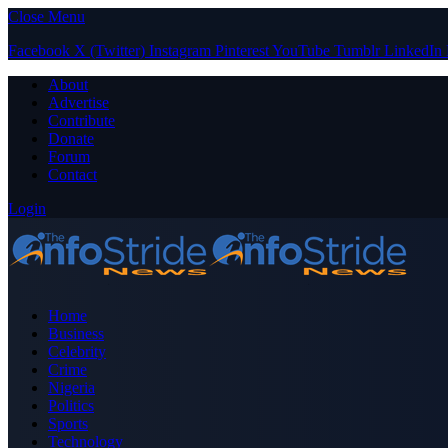
Close Menu
Facebook
X (Twitter)
Instagram
Pinterest
YouTube
Tumblr
LinkedIn
About
Advertise
Contribute
Donate
Forum
Contact
Login
Home
Business
Celebrity
Crime
Nigeria
Politics
Sports
Technology