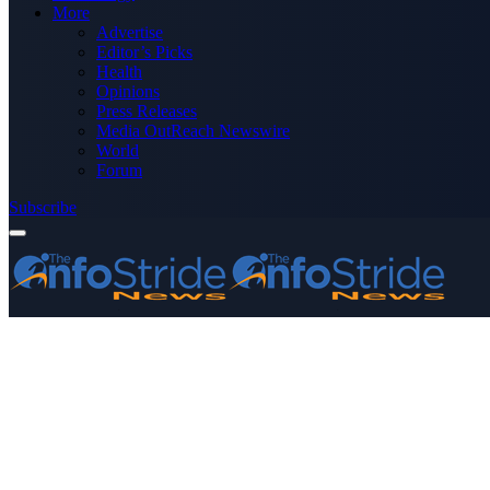
More
Advertise
Editor’s Picks
Health
Opinions
Press Releases
Media OutReach Newswire
World
Forum
Subscribe