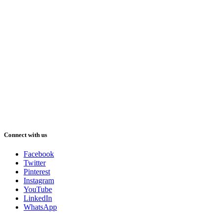
Connect with us
Facebook
Twitter
Pinterest
Instagram
YouTube
LinkedIn
WhatsApp