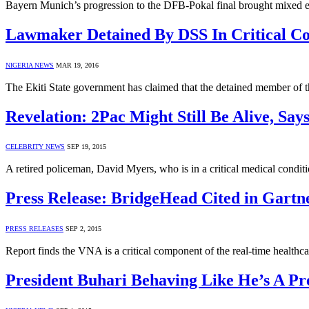
Bayern Munich’s progression to the DFB-Pokal final brought mixed 
Lawmaker Detained By DSS In Critical Con
NIGERIA NEWS
MAR 19, 2016
The Ekiti State government has claimed that the detained member of th
Revelation: 2Pac Might Still Be Alive, Say
CELEBRITY NEWS
SEP 19, 2015
A retired policeman, David Myers, who is in a critical medical condit
Press Release: BridgeHead Cited in Gartn
PRESS RELEASES
SEP 2, 2015
Report finds the VNA is a critical component of the real-time
President Buhari Behaving Like He’s A Pr