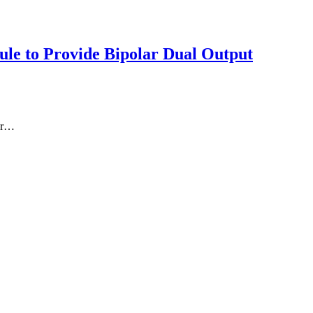
le to Provide Bipolar Dual Output
er…