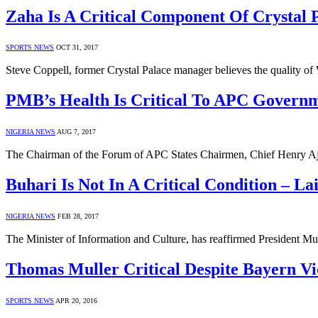
Zaha Is A Critical Component Of Crystal P
SPORTS NEWS
OCT 31, 2017
Steve Coppell, former Crystal Palace manager believes the quality o
PMB’s Health Is Critical To APC Govern
NIGERIA NEWS
AUG 7, 2017
The Chairman of the Forum of APC States Chairmen, Chief Henry Aj
Buhari Is Not In A Critical Condition – 
NIGERIA NEWS
FEB 28, 2017
The Minister of Information and Culture, has reaffirmed President M
Thomas Muller Critical Despite Bayern Vi
SPORTS NEWS
APR 20, 2016