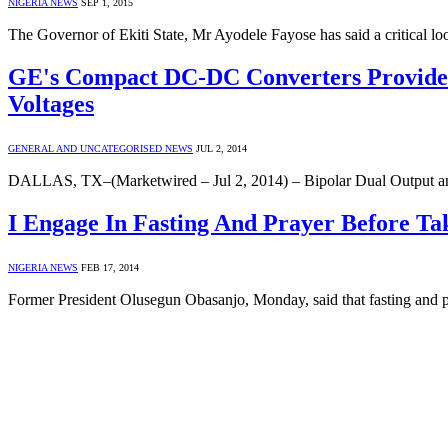
NIGERIA NEWS
SEP 1, 2015
The Governor of Ekiti State, Mr Ayodele Fayose has said a critical 
GE's Compact DC-DC Converters Provide B
Voltages
GENERAL AND UNCATEGORISED NEWS
JUL 2, 2014
DALLAS, TX–(Marketwired – Jul 2, 2014) – Bipolar Dual Output a
I Engage In Fasting And Prayer Before Tak
NIGERIA NEWS
FEB 17, 2014
Former President Olusegun Obasanjo, Monday, said that fasting and pr