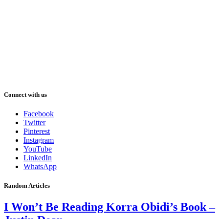
Connect with us
Facebook
Twitter
Pinterest
Instagram
YouTube
LinkedIn
WhatsApp
Random Articles
I Won’t Be Reading Korra Obidi’s Book –