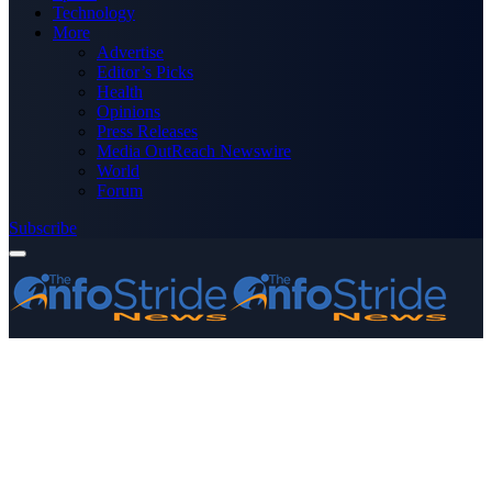
Technology
More
Advertise
Editor’s Picks
Health
Opinions
Press Releases
Media OutReach Newswire
World
Forum
Subscribe