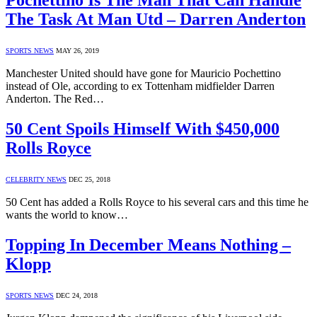
Pochettino Is The Man That Can Handle
The Task At Man Utd – Darren Anderton
SPORTS NEWS
MAY 26, 2019
Manchester United should have gone for Mauricio Pochettino
instead of Ole, according to ex Tottenham midfielder Darren
Anderton. The Red…
50 Cent Spoils Himself With $450,000
Rolls Royce
CELEBRITY NEWS
DEC 25, 2018
50 Cent has added a Rolls Royce to his several cars and this time he
wants the world to know…
Topping In December Means Nothing –
Klopp
SPORTS NEWS
DEC 24, 2018