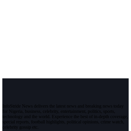
InfoStride News delivers the latest news and breaking news today
for Nigeria, business, celebrity, entertainment, politics, sports,
technology and the world. Experience the best of in-depth coverage,
special reports, football highlights, political opinions, crime watch,
celebrity gossip etc.