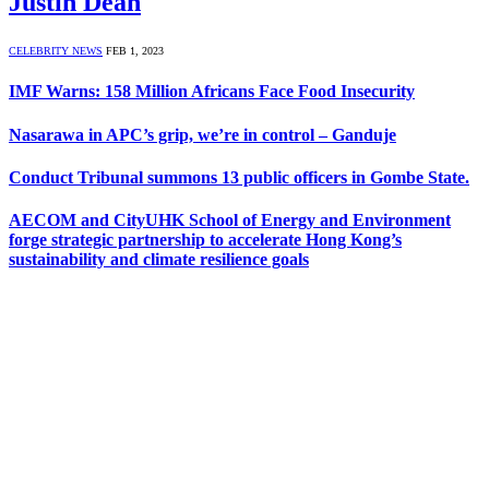
Justin Dean
CELEBRITY NEWS
FEB 1, 2023
IMF Warns: 158 Million Africans Face Food Insecurity
Nasarawa in APC’s grip, we’re in control – Ganduje
Conduct Tribunal summons 13 public officers in Gombe State.
AECOM and CityUHK School of Energy and Environment
forge strategic partnership to accelerate Hong Kong’s
sustainability and climate resilience goals