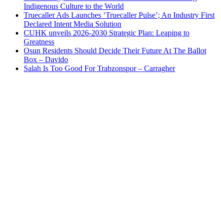
Indigenous Culture to the World
Truecaller Ads Launches ‘Truecaller Pulse’; An Industry First
Declared Intent Media Solution
CUHK unveils 2026-2030 Strategic Plan: Leaping to
Greatness
Osun Residents Should Decide Their Future At The Ballot
Box – Davido
Salah Is Too Good For Trabzonspor – Carragher