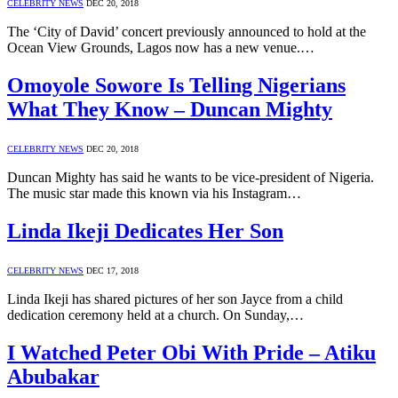
CELEBRITY NEWS
DEC 20, 2018
The ‘City of David’ concert previously announced to hold at the
Ocean View Grounds, Lagos now has a new venue.…
Omoyole Sowore Is Telling Nigerians
What They Know – Duncan Mighty
CELEBRITY NEWS
DEC 20, 2018
Duncan Mighty has said he wants to be vice-president of Nigeria.
The music star made this known via his Instagram…
Linda Ikeji Dedicates Her Son
CELEBRITY NEWS
DEC 17, 2018
Linda Ikeji has shared pictures of her son Jayce from a child
dedication ceremony held at a church. On Sunday,…
I Watched Peter Obi With Pride – Atiku
Abubakar