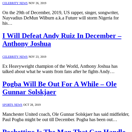
CELEBRITY NEWS
NOV 26, 2019
On the 29th of December, 2019, US rapper, singer, songwriter,
Nayvadius DeMun Wilburn a.k.a Future will storm Nigeria for
his…
I Will Defeat Andy Ruiz In December –
Anthony Joshua
CELEBRITY NEWS
NOV 23, 2019
Ex Heavyweight champion of the World, Anthony Joshua has
talked about what he wants from fans after he fights Andy…
Pogba Will Be Out For A While – Ole
Gunnar Solskjaer
SPORTS NEWS
OCT 28, 2019
Manchester United coach, Ole Gunnar Solskjaer has said midfielder,
Paul Pogba might be out till December. Pogba has been out…