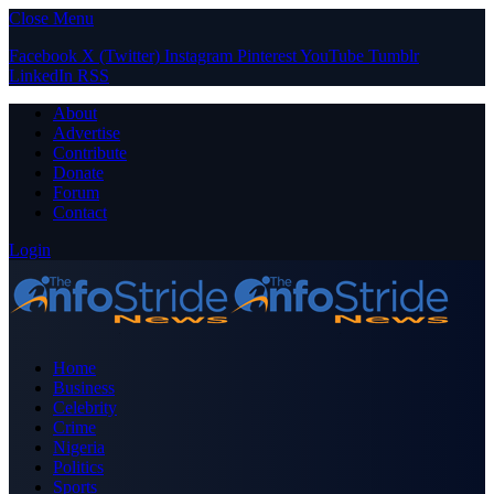
Close Menu
Facebook
X (Twitter)
Instagram
Pinterest
YouTube
Tumblr
LinkedIn
RSS
About
Advertise
Contribute
Donate
Forum
Contact
Login
Home
Business
Celebrity
Crime
Nigeria
Politics
Sports