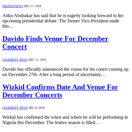
NIGERIA NEWS
DEC 17, 2018
Atiku Abubakar has said that he is eagerly looking forward to the
upcoming presidential debate. The former Vice-President made
this…
Davido Finds Venue For December
Concert
CELEBRITY NEWS
DEC 11, 2018
Davido has officially announced the venue for his conert coming up
on December 27th. After a long period of uncertainty…
Wizkid Confirms Date And Venue For
December Concerts
CELEBRITY NEWS
DEC 8, 2018
Wizkid has confirmed the when and where he will be performing in
Nigeria this December. The festive season is filled…