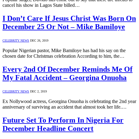
cancel his show in Lagos State billed…
I Don’t Care If Jesus Christ Was Born On
December 25 Or Not – Mike Bamiloye
CELEBRITY NEWS
DEC 26, 2019
Popular Nigerian pastor, Mike Bamiloye has had his say on the
chosen date for Christmas celebration According to him, the…
Every 2nd Of December Reminds Me Of
My Fatal Accident – Georgina Onuoha
CELEBRITY NEWS
DEC 2, 2019
Ex Nollywood actress, Georgina Onuoha is celebrating the 2nd year
anniversary of surviving an accident that almost took her life.…
Future Set To Perform In Nigeria For
December Headline Concert