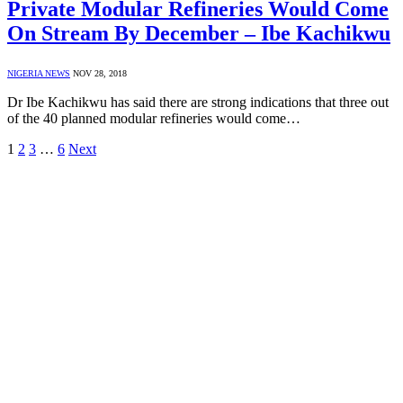
Private Modular Refineries Would Come
On Stream By December – Ibe Kachikwu
NIGERIA NEWS
NOV 28, 2018
Dr Ibe Kachikwu has said there are strong indications that three out
of the 40 planned modular refineries would come…
1
2
3
…
6
Next