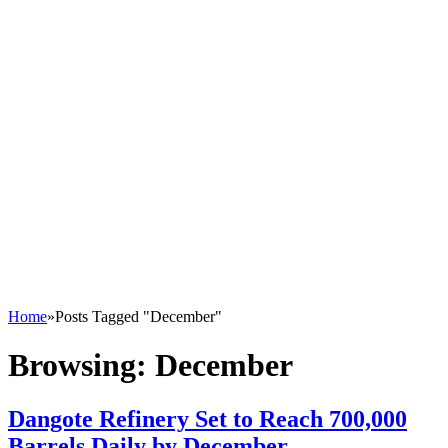
Home
»
Posts Tagged "December"
Browsing:
December
Dangote Refinery Set to Reach 700,000
Barrels Daily by December