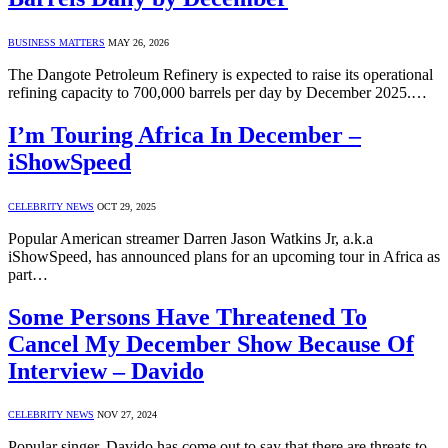
BUSINESS MATTERS
MAY 26, 2026
The Dangote Petroleum Refinery is expected to raise its operational
refining capacity to 700,000 barrels per day by December 2025.…
I’m Touring Africa In December –
iShowSpeed
CELEBRITY NEWS
OCT 29, 2025
Popular American streamer Darren Jason Watkins Jr, a.k.a
iShowSpeed, has announced plans for an upcoming tour in Africa as
part…
Some Persons Have Threatened To
Cancel My December Show Because Of
Interview – Davido
CELEBRITY NEWS
NOV 27, 2024
Popular singer, Davido has come out to say that there are threats to