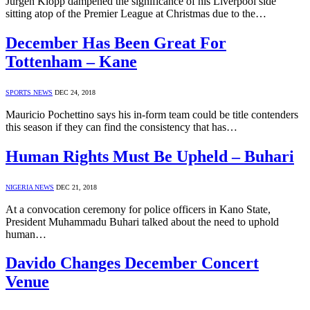
Jurgen Klopp dampened the significance of his Liverpool side
sitting atop of the Premier League at Christmas due to the…
December Has Been Great For
Tottenham – Kane
SPORTS NEWS
DEC 24, 2018
Mauricio Pochettino says his in-form team could be title contenders
this season if they can find the consistency that has…
Human Rights Must Be Upheld – Buhari
NIGERIA NEWS
DEC 21, 2018
At a convocation ceremony for police officers in Kano State,
President Muhammadu Buhari talked about the need to uphold
human…
Davido Changes December Concert
Venue