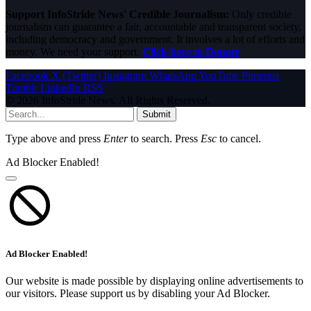
Support InfoStride News' Credible Journalism:
Only credible
journalism can guarantee a fair, accountable and transparent society,
including democracy and government. It involves a lot of efforts and
money. We need your support.
Click here to Donate
Facebook
X (Twitter)
Instagram
WhatsApp
YouTube
Pinterest
Tumblr
LinkedIn
RSS
© 2026 InfoStride News. All Rights Reserved.
Submit
Type above and press
Enter
to search. Press
Esc
to cancel.
Ad Blocker Enabled!
Ad Blocker Enabled!
Our website is made possible by displaying online advertisements to
our visitors. Please support us by disabling your Ad Blocker.