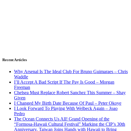
Recent Articles
Why Arsenal Is The Ideal Club For Bruno Guimaraes – Chris
Waddle
I’ll Accept A Bad Script If The Pay Is Good – Morgan
Freeman
Chelsea Must Replace Robert Sanchez This Summer – Shay
Given
I Changed My Birth Date Because Of Paul – Peter Okoye
I Look Forward To Playing With Welbeck Again – Joao
Pedro
The Ocean Connects Us All! Grand Opening of the
“Formosa-Hawaii Cultural Festival” Marking the CIP’s 30th
Anniversary, Taiwan Joins Hands with Hawaii to Bring