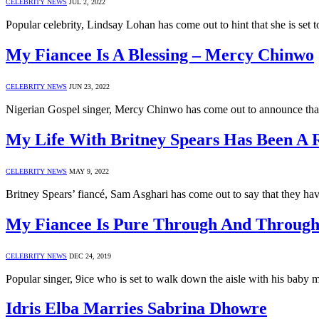
CELEBRITY NEWS
JUL 2, 2022
Popular celebrity, Lindsay Lohan has come out to hint that she is set
My Fiancee Is A Blessing – Mercy Chinwo
CELEBRITY NEWS
JUN 23, 2022
Nigerian Gospel singer, Mercy Chinwo has come out to announce that 
My Life With Britney Spears Has Been A R
CELEBRITY NEWS
MAY 9, 2022
Britney Spears’ fiancé, Sam Asghari has come out to say that they hav
My Fiancee Is Pure Through And Through 
CELEBRITY NEWS
DEC 24, 2019
Popular singer, 9ice who is set to walk down the aisle with his ba
Idris Elba Marries Sabrina Dhowre