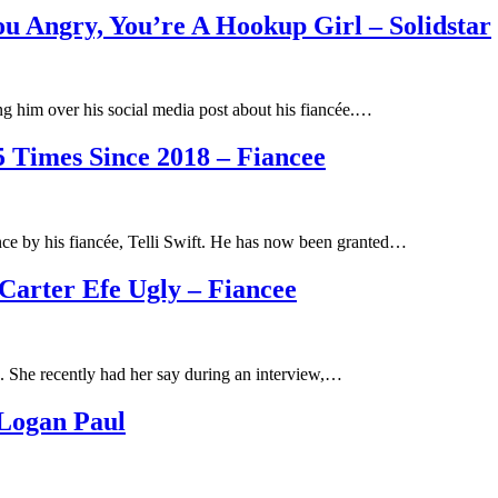
u Angry, You’re A Hookup Girl – Solidstar
zing him over his social media post about his fiancée.…
 Times Since 2018 – Fiancee
ce by his fiancée, Telli Swift. He has now been granted…
Carter Efe Ugly – Fiancee
id. She recently had her say during an interview,…
 Logan Paul