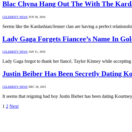
Blac Chyna Hang Out The With The Kard
CELEBRITY NEWS
JUN 30, 2016
Seems like the Kardashian/Jenner clan are having a perfect relation
Lady Gaga Forgets Fiancee’s Name In Gol
CELEBRITY NEWS
JAN 11, 2016
Lady Gaga forgot to thank her fiancé, Taylor Kinney while acceptin
Justin Beiber Has Been Secretly Dating K
CELEBRITY NEWS
DEC 18, 2015
It seems that reigning bad boy Justin Bieber has been dating Kourtn
1
2
Next