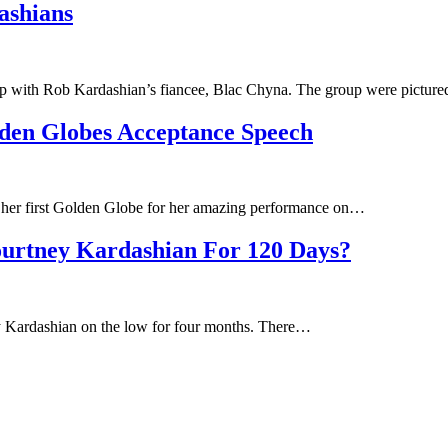
ashians
ship with Rob Kardashian’s fiancee, Blac Chyna. The group were pictu
den Globes Acceptance Speech
g her first Golden Globe for her amazing performance on…
ourtney Kardashian For 120 Days?
ey Kardashian on the low for four months. There…