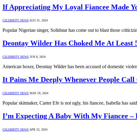
If Appreciating My Loyal Fiancee Made Yo
CELEBRITY NEWS
AUG 31, 2024
Popular Nigerian singer, Solidstar has come out to blast those critici
Deontay Wilder Has Choked Me At Least 5
CELEBRITY NEWS
JUN 8, 2024
American boxer, Deontay Wilder has been accused of domestic violen
It Pains Me Deeply Whenever People Call 
CELEBRITY NEWS
MAY 19, 2024
Popular skitmaker, Carter Efe is not ugly, his fiancee, Isabella has sa
I’m Expecting A Baby With My Fiancee –
CELEBRITY NEWS
APR 22, 2024