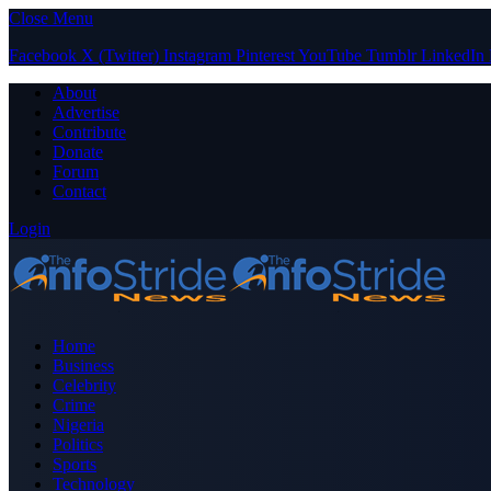
Close Menu
Facebook
X (Twitter)
Instagram
Pinterest
YouTube
Tumblr
LinkedIn
About
Advertise
Contribute
Donate
Forum
Contact
Login
Home
Business
Celebrity
Crime
Nigeria
Politics
Sports
Technology