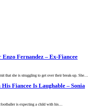
r Enzo Fernandez – Ex-Fiancee
t that she is struggling to get over their break-up. She…
h His Fiancee Is Laughable – Sonia
 footballer is expecting a child with his…