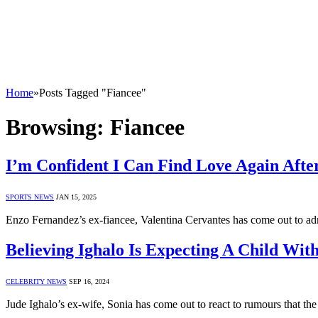
Home
»
Posts Tagged "Fiancee"
Browsing:
Fiancee
I’m Confident I Can Find Love Again Afte
SPORTS NEWS
JAN 15, 2025
Enzo Fernandez’s ex-fiancee, Valentina Cervantes has come out to admi
Believing Ighalo Is Expecting A Child Wit
CELEBRITY NEWS
SEP 16, 2024
Jude Ighalo’s ex-wife, Sonia has come out to react to rumours that the