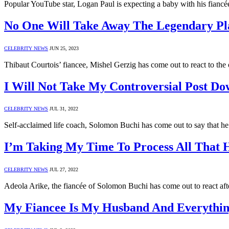
Popular YouTube star, Logan Paul is expecting a baby with his fianc
No One Will Take Away The Legendary Pla
CELEBRITY NEWS
JUN 25, 2023
Thibaut Courtois’ fiancee, Mishel Gerzig has come out to react to t
I Will Not Take My Controversial Post D
CELEBRITY NEWS
JUL 31, 2022
Self-acclaimed life coach, Solomon Buchi has come out to say that he 
I’m Taking My Time To Process All That 
CELEBRITY NEWS
JUL 27, 2022
Adeola Arike, the fiancée of Solomon Buchi has come out to react af
My Fiancee Is My Husband And Everythin