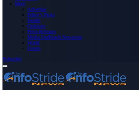
More
Advertise
Editor’s Picks
Health
Opinions
Press Releases
Media OutReach Newswire
World
Forum
Subscribe