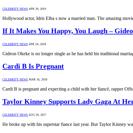
CELEBRITY NEWS
APR 29, 2019
Hollywood actor, Idris Elba s now a married man. The amazing movie
If It Makes You Happy, You Laugh – Gide
CELEBRITY NEWS
APR 24, 2018
Gideon Okeke is no longer single as he has held his traditional marr
Cardi B Is Pregnant
CELEBRITY NEWS
MAR 16, 2018
Cardi B is pregnant and expecting a child with her fiancé, rapper Offs
Taylor Kinney Supports Lady Gaga At He
CELEBRITY NEWS
AUG 29, 2017
He broke up with his superstar fiance last year. But Taylor Kinney w