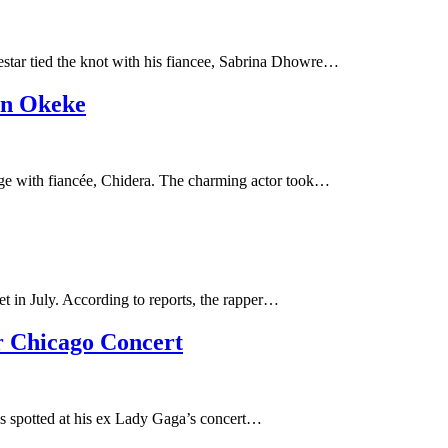
star tied the knot with his fiancee, Sabrina Dhowre…
on Okeke
iage with fiancée, Chidera. The charming actor took…
et in July. According to reports, the rapper…
r Chicago Concert
as spotted at his ex Lady Gaga’s concert…