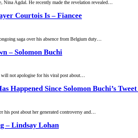
ée, Nina Agdal. He recently made the revelation revealed…
yer Courtois Is – Fiancee
he ongoing saga over his absence from Belgium duty…
own – Solomon Buchi
will not apologise for his viral post about…
Has Happened Since Solomon Buchi’s Tweet
ter his post about her generated controversy and…
g – Lindsay Lohan