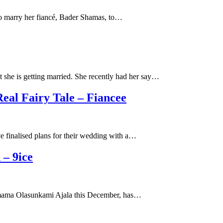
 to marry her fiancé, Bader Shamas, to…
she is getting married. She recently had her say…
eal Fairy Tale – Fiancee
e finalised plans for their wedding with a…
– 9ice
by mama Olasunkami Ajala this December, has…