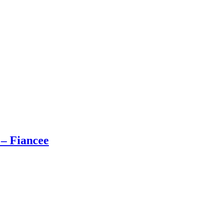
 – Fiancee